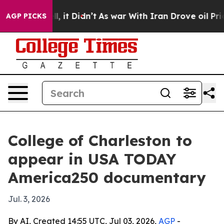
%. Well, it Didn’t
As war With Iran Drove oil Prices 
AGP PICKS
College of Charleston to
appear in USA TODAY
America250 documentary
Jul. 3, 2026
By AI, Created 14:55 UTC, Jul 03, 2026,
AGP
-