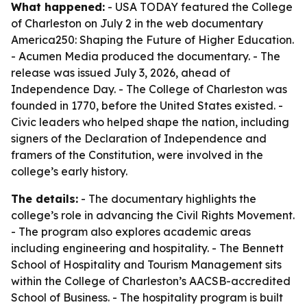
What happened:
- USA TODAY featured the College
of Charleston on July 2 in the web documentary
America250: Shaping the Future of Higher Education
.
- Acumen Media produced the documentary. - The
release was issued July 3, 2026, ahead of
Independence Day. - The College of Charleston was
founded in 1770, before the United States existed. -
Civic leaders who helped shape the nation, including
signers of the Declaration of Independence and
framers of the Constitution, were involved in the
college’s early history.
The details:
- The documentary highlights the
college’s role in advancing the Civil Rights Movement.
- The program also explores academic areas
including engineering and hospitality. - The Bennett
School of Hospitality and Tourism Management sits
within the College of Charleston’s AACSB-accredited
School of Business. - The hospitality program is built