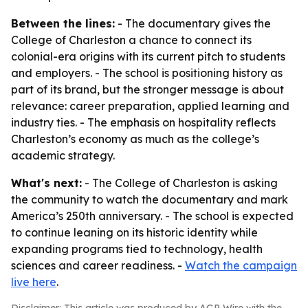
Between the lines:
- The documentary gives the
College of Charleston a chance to connect its
colonial-era origins with its current pitch to students
and employers. - The school is positioning history as
part of its brand, but the stronger message is about
relevance: career preparation, applied learning and
industry ties. - The emphasis on hospitality reflects
Charleston’s economy as much as the college’s
academic strategy.
What's next:
- The College of Charleston is asking
the community to watch the documentary and mark
America’s 250th anniversary. - The school is expected
to continue leaning on its historic identity while
expanding programs tied to technology, health
sciences and career readiness. -
Watch the campaign
live here
.