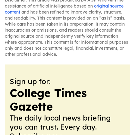
Disclaimer: This article was produced by AGP Wire with the
assistance of artificial intelligence based on
original source
content
and has been refined to improve clarity, structure,
and readability. This content is provided on an “as is” basis.
While care has been taken in its preparation, it may contain
inaccuracies or omissions, and readers should consult the
original source and independently verify key information
where appropriate. This content is for informational purposes
only and does not constitute legal, financial, investment, or
other professional advice.
Sign up for:
College Times
Gazette
The daily local news briefing
you can trust. Every day.