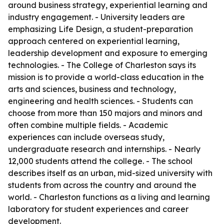
around business strategy, experiential learning and
industry engagement. - University leaders are
emphasizing Life Design, a student-preparation
approach centered on experiential learning,
leadership development and exposure to emerging
technologies. - The College of Charleston says its
mission is to provide a world-class education in the
arts and sciences, business and technology,
engineering and health sciences. - Students can
choose from more than 150 majors and minors and
often combine multiple fields. - Academic
experiences can include overseas study,
undergraduate research and internships. - Nearly
12,000 students attend the college. - The school
describes itself as an urban, mid-sized university with
students from across the country and around the
world. - Charleston functions as a living and learning
laboratory for student experiences and career
development.