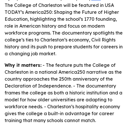
The College of Charleston will be featured in USA
TODAY’s America250: Shaping the Future of Higher
Education, highlighting the school’s 1770 founding,
role in American history and focus on modern
workforce programs. The documentary spotlights the
college’s ties to Charleston’s economy, Civil Rights
history and its push to prepare students for careers in
a changing job market.
Why it matters:
- The feature puts the College of
Charleston in a national America250 narrative as the
country approaches the 250th anniversary of the
Declaration of Independence. - The documentary
frames the college as both a historic institution and a
model for how older universities are adapting to
workforce needs. - Charleston’s hospitality economy
gives the college a built-in advantage for career
training that many schools cannot match.