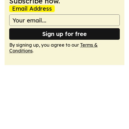
Subscribe now.
Email Address
Sign up for free
By signing up, you agree to our
Terms &
Conditions
.