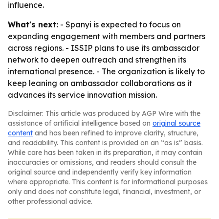
influence.
What's next:
- Spanyi is expected to focus on
expanding engagement with members and partners
across regions. - ISSIP plans to use its ambassador
network to deepen outreach and strengthen its
international presence. - The organization is likely to
keep leaning on ambassador collaborations as it
advances its service innovation mission.
Disclaimer: This article was produced by AGP Wire with the
assistance of artificial intelligence based on
original source
content
and has been refined to improve clarity, structure,
and readability. This content is provided on an “as is” basis.
While care has been taken in its preparation, it may contain
inaccuracies or omissions, and readers should consult the
original source and independently verify key information
where appropriate. This content is for informational purposes
only and does not constitute legal, financial, investment, or
other professional advice.