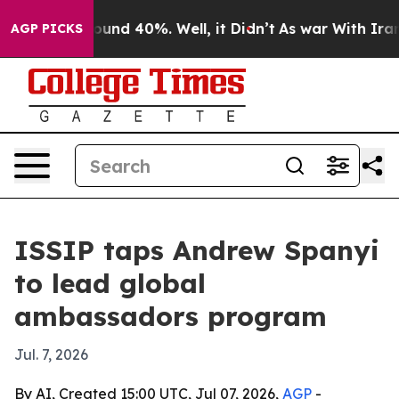
loor Around 40%. Well, it Didn’t
As war With Iran Dr
AGP PICKS
ISSIP taps Andrew Spanyi
to lead global
ambassadors program
Jul. 7, 2026
By AI, Created 15:00 UTC, Jul 07, 2026,
AGP
-