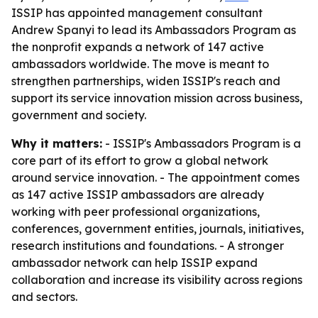
ISSIP has appointed management consultant
Andrew Spanyi to lead its Ambassadors Program as
the nonprofit expands a network of 147 active
ambassadors worldwide. The move is meant to
strengthen partnerships, widen ISSIP's reach and
support its service innovation mission across business,
government and society.
Why it matters:
- ISSIP's Ambassadors Program is a
core part of its effort to grow a global network
around service innovation. - The appointment comes
as 147 active ISSIP ambassadors are already
working with peer professional organizations,
conferences, government entities, journals, initiatives,
research institutions and foundations. - A stronger
ambassador network can help ISSIP expand
collaboration and increase its visibility across regions
and sectors.