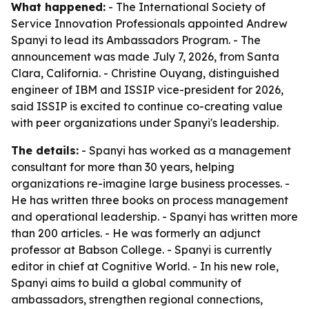
What happened:
- The International Society of
Service Innovation Professionals appointed Andrew
Spanyi to lead its Ambassadors Program. - The
announcement was made July 7, 2026, from Santa
Clara, California. - Christine Ouyang, distinguished
engineer of IBM and ISSIP vice-president for 2026,
said ISSIP is excited to continue co-creating value
with peer organizations under Spanyi's leadership.
The details:
- Spanyi has worked as a management
consultant for more than 30 years, helping
organizations re-imagine large business processes. -
He has written three books on process management
and operational leadership. - Spanyi has written more
than 200 articles. - He was formerly an adjunct
professor at Babson College. - Spanyi is currently
editor in chief at Cognitive World. - In his new role,
Spanyi aims to build a global community of
ambassadors, strengthen regional connections,