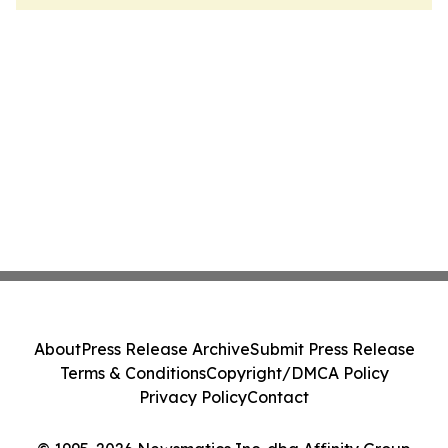
About
Press Release Archive
Submit Press Release
Terms & Conditions
Copyright/DMCA Policy
Privacy Policy
Contact