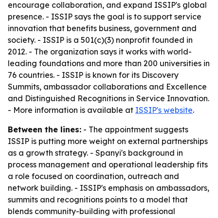
encourage collaboration, and expand ISSIP's global
presence. - ISSIP says the goal is to support service
innovation that benefits business, government and
society. - ISSIP is a 501(c)(3) nonprofit founded in
2012. - The organization says it works with world-
leading foundations and more than 200 universities in
76 countries. - ISSIP is known for its Discovery
Summits, ambassador collaborations and Excellence
and Distinguished Recognitions in Service Innovation.
- More information is available at
ISSIP's website
.
Between the lines:
- The appointment suggests
ISSIP is putting more weight on external partnerships
as a growth strategy. - Spanyi's background in
process management and operational leadership fits
a role focused on coordination, outreach and
network building. - ISSIP's emphasis on ambassadors,
summits and recognitions points to a model that
blends community-building with professional