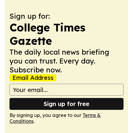
Sign up for:
College Times
Gazette
The daily local news briefing
you can trust. Every day.
Subscribe now.
Email Address
Sign up for free
By signing up, you agree to our
Terms &
Conditions
.