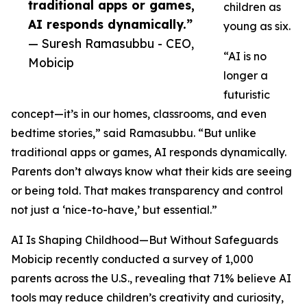
traditional apps or games,
children as
AI responds dynamically.”
young as six.
— Suresh Ramasubbu - CEO,
“AI is no
Mobicip
longer a
futuristic
concept—it’s in our homes, classrooms, and even
bedtime stories,” said Ramasubbu. “But unlike
traditional apps or games, AI responds dynamically.
Parents don’t always know what their kids are seeing
or being told. That makes transparency and control
not just a ‘nice-to-have,’ but essential.”
AI Is Shaping Childhood—But Without Safeguards
Mobicip recently conducted a survey of 1,000
parents across the U.S., revealing that 71% believe AI
tools may reduce children’s creativity and curiosity,