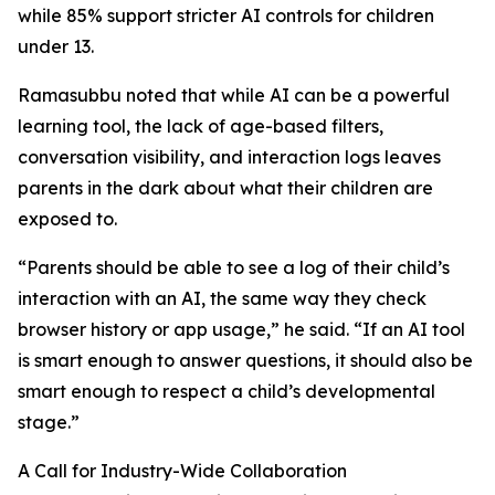
while 85% support stricter AI controls for children
under 13.
Ramasubbu noted that while AI can be a powerful
learning tool, the lack of age-based filters,
conversation visibility, and interaction logs leaves
parents in the dark about what their children are
exposed to.
“Parents should be able to see a log of their child’s
interaction with an AI, the same way they check
browser history or app usage,” he said. “If an AI tool
is smart enough to answer questions, it should also be
smart enough to respect a child’s developmental
stage.”
A Call for Industry-Wide Collaboration