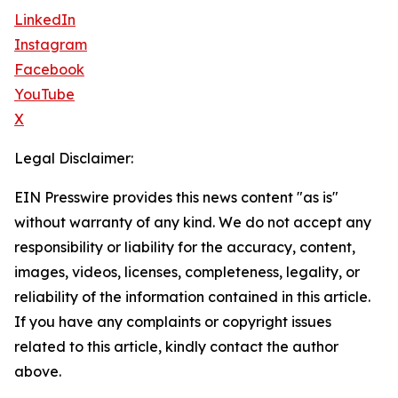
LinkedIn
Instagram
Facebook
YouTube
X
Legal Disclaimer:
EIN Presswire provides this news content "as is"
without warranty of any kind. We do not accept any
responsibility or liability for the accuracy, content,
images, videos, licenses, completeness, legality, or
reliability of the information contained in this article.
If you have any complaints or copyright issues
related to this article, kindly contact the author
above.