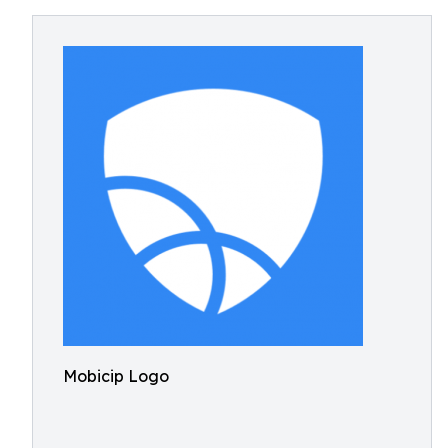
Mobicip Logo