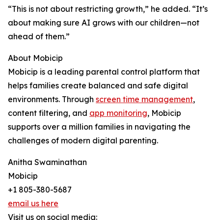
“This is not about restricting growth,” he added. “It’s
about making sure AI grows with our children—not
ahead of them.”
About Mobicip
Mobicip is a leading parental control platform that
helps families create balanced and safe digital
environments. Through
screen time management
,
content filtering, and
app monitoring
, Mobicip
supports over a million families in navigating the
challenges of modern digital parenting.
Anitha Swaminathan
Mobicip
+1 805-380-5687
email us here
Visit us on social media: