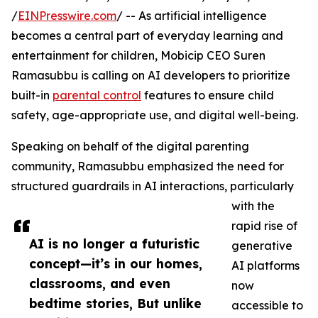
/
EINPresswire.com
/ -- As artificial intelligence
becomes a central part of everyday learning and
entertainment for children, Mobicip CEO Suren
Ramasubbu is calling on AI developers to prioritize
built-in
parental control
features to ensure child
safety, age-appropriate use, and digital well-being.
Speaking on behalf of the digital parenting
community, Ramasubbu emphasized the need for
structured guardrails in AI interactions, particularly
with the
rapid rise of
AI is no longer a futuristic
generative
concept—it’s in our homes,
AI platforms
classrooms, and even
now
bedtime stories, But unlike
accessible to