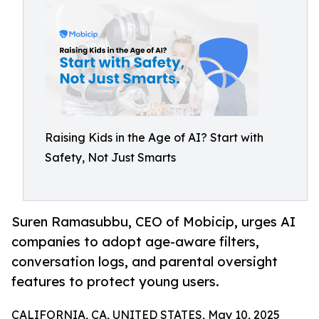
Raising Kids in the Age of AI? Start with
Safety, Not Just Smarts
Suren Ramasubbu, CEO of Mobicip, urges AI
companies to adopt age-aware filters,
conversation logs, and parental oversight
features to protect young users.
CALIFORNIA, CA, UNITED STATES, May 10, 2025