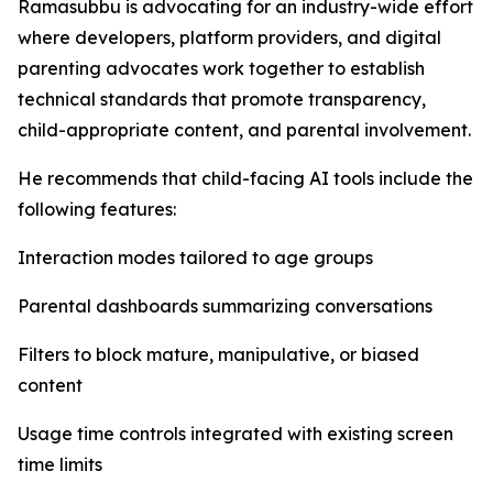
Ramasubbu is advocating for an industry-wide effort
where developers, platform providers, and digital
parenting advocates work together to establish
technical standards that promote transparency,
child-appropriate content, and parental involvement.
He recommends that child-facing AI tools include the
following features:
Interaction modes tailored to age groups
Parental dashboards summarizing conversations
Filters to block mature, manipulative, or biased
content
Usage time controls integrated with existing screen
time limits