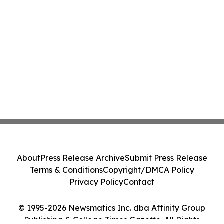
About
Press Release Archive
Submit Press Release
Terms & Conditions
Copyright/DMCA Policy
Privacy Policy
Contact
© 1995-2026 Newsmatics Inc. dba Affinity Group
Publishing & College Times Gazette. All Rights