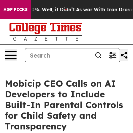
nd 40%. Well, it Didn’t
As war With Iran Drove oil P
AGP PICKS
Mobicip CEO Calls on AI
Developers to Include
Built-In Parental Controls
for Child Safety and
Transparency