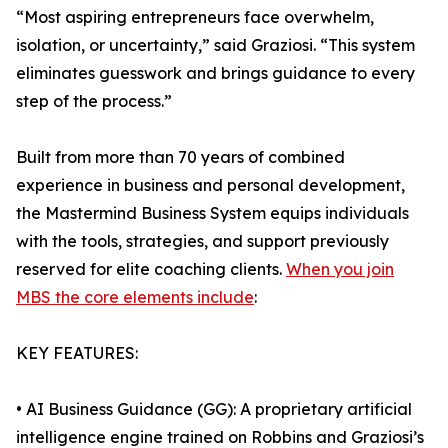
“Most aspiring entrepreneurs face overwhelm,
isolation, or uncertainty,” said Graziosi. “This system
eliminates guesswork and brings guidance to every
step of the process.”
Built from more than 70 years of combined
experience in business and personal development,
the Mastermind Business System equips individuals
with the tools, strategies, and support previously
reserved for elite coaching clients.
When you join
MBS the core elements include
:
KEY FEATURES:
• AI Business Guidance (GG): A proprietary artificial
intelligence engine trained on Robbins and Graziosi’s