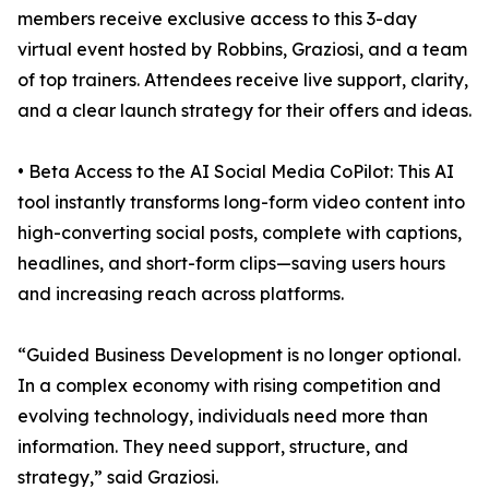
members receive exclusive access to this 3-day
virtual event hosted by Robbins, Graziosi, and a team
of top trainers. Attendees receive live support, clarity,
and a clear launch strategy for their offers and ideas.
• Beta Access to the AI Social Media CoPilot: This AI
tool instantly transforms long-form video content into
high-converting social posts, complete with captions,
headlines, and short-form clips—saving users hours
and increasing reach across platforms.
“Guided Business Development is no longer optional.
In a complex economy with rising competition and
evolving technology, individuals need more than
information. They need support, structure, and
strategy,” said Graziosi.