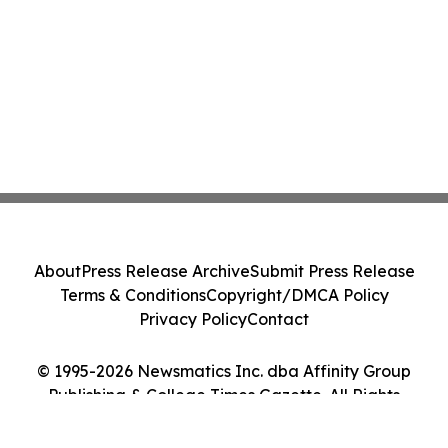
About
Press Release Archive
Submit Press Release
Terms & Conditions
Copyright/DMCA Policy
Privacy Policy
Contact
© 1995-2026 Newsmatics Inc. dba Affinity Group
Publishing & College Times Gazette. All Rights
Reserved.