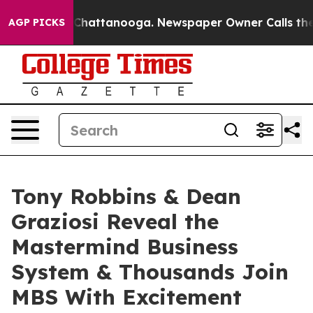
haos in Chattanooga. Newspaper Owner Calls the Peop
AGP PICKS
Tony Robbins & Dean
Graziosi Reveal the
Mastermind Business
System & Thousands Join
MBS With Excitement