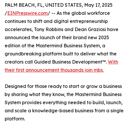
PALM BEACH, FL, UNITED STATES, May 17, 2025
/
EINPresswire.com
/ -- As the global workforce
continues to shift and digital entrepreneurship
accelerates, Tony Robbins and Dean Graziosi have
announced the launch of their brand new 2025
edition of the Mastermind Business System, a
groundbreaking platform built to deliver what the
creators call Guided Business Development™.
With
their first announcement thousands join mbs.
Designed for those ready to start or grow a business
by sharing what they know, the Mastermind Business
System provides everything needed to build, launch,
and scale a knowledge-based business from a single
platform.