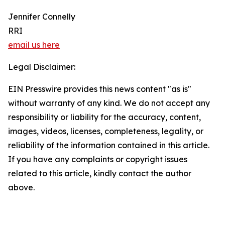
Jennifer Connelly
RRI
email us here
Legal Disclaimer:
EIN Presswire provides this news content "as is"
without warranty of any kind. We do not accept any
responsibility or liability for the accuracy, content,
images, videos, licenses, completeness, legality, or
reliability of the information contained in this article.
If you have any complaints or copyright issues
related to this article, kindly contact the author
above.