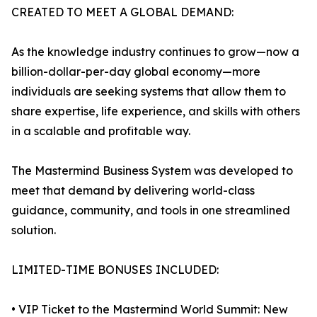
CREATED TO MEET A GLOBAL DEMAND:
As the knowledge industry continues to grow—now a
billion-dollar-per-day global economy—more
individuals are seeking systems that allow them to
share expertise, life experience, and skills with others
in a scalable and profitable way.
The Mastermind Business System was developed to
meet that demand by delivering world-class
guidance, community, and tools in one streamlined
solution.
LIMITED-TIME BONUSES INCLUDED:
• VIP Ticket to the Mastermind World Summit: New