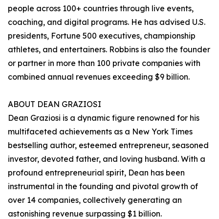
people across 100+ countries through live events,
coaching, and digital programs. He has advised U.S.
presidents, Fortune 500 executives, championship
athletes, and entertainers. Robbins is also the founder
or partner in more than 100 private companies with
combined annual revenues exceeding $9 billion.
ABOUT DEAN GRAZIOSI
Dean Graziosi is a dynamic figure renowned for his
multifaceted achievements as a New York Times
bestselling author, esteemed entrepreneur, seasoned
investor, devoted father, and loving husband. With a
profound entrepreneurial spirit, Dean has been
instrumental in the founding and pivotal growth of
over 14 companies, collectively generating an
astonishing revenue surpassing $1 billion.