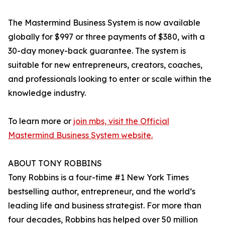
The Mastermind Business System is now available
globally for $997 or three payments of $380, with a
30-day money-back guarantee. The system is
suitable for new entrepreneurs, creators, coaches,
and professionals looking to enter or scale within the
knowledge industry.
To learn more or
join mbs, visit the Official
Mastermind Business System website.
ABOUT TONY ROBBINS
Tony Robbins is a four-time #1 New York Times
bestselling author, entrepreneur, and the world’s
leading life and business strategist. For more than
four decades, Robbins has helped over 50 million