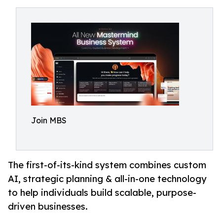
Join MBS
The first-of-its-kind system combines custom
AI, strategic planning & all-in-one technology
to help individuals build scalable, purpose-
driven businesses.