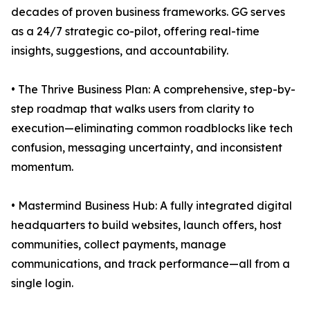
decades of proven business frameworks. GG serves
as a 24/7 strategic co-pilot, offering real-time
insights, suggestions, and accountability.
• The Thrive Business Plan: A comprehensive, step-by-
step roadmap that walks users from clarity to
execution—eliminating common roadblocks like tech
confusion, messaging uncertainty, and inconsistent
momentum.
• Mastermind Business Hub: A fully integrated digital
headquarters to build websites, launch offers, host
communities, collect payments, manage
communications, and track performance—all from a
single login.