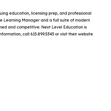
ing education, licensing prep, and professional
be Learning Manager and a full suite of modern
ormed and competitive. Next Level Education is
rmation, call 615.899.5343 or visit their website