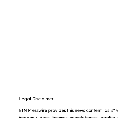
Legal Disclaimer:
EIN Presswire provides this news content "as is" 
images, videos, licenses, completeness, legality, o