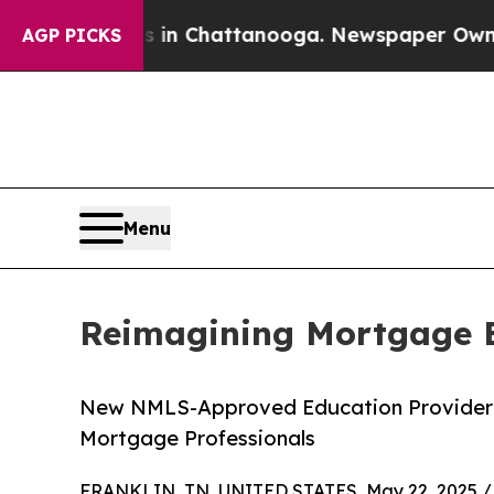
e
Chaos in Chattanooga. Newspaper Owner Calls 
AGP PICKS
Menu
Reimagining Mortgage Ed
New NMLS-Approved Education Provider In
Mortgage Professionals
FRANKLIN, TN, UNITED STATES, May 22, 2025 /