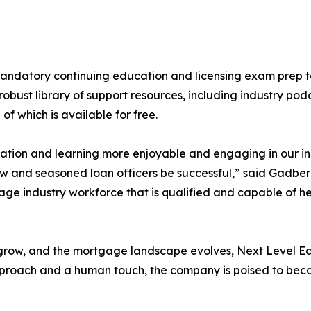
mandatory continuing education and licensing exam prep 
obust library of support resources, including industry podc
 which is available for free.
cation and learning more enjoyable and engaging in our i
 and seasoned loan officers be successful,” said Gadberry
ge industry workforce that is qualified and capable of h
row, and the mortgage landscape evolves, Next Level Educ
pproach and a human touch, the company is poised to beco