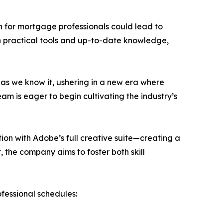
n for mortgage professionals could lead to
h practical tools and up-to-date knowledge,
 as we know it, ushering in a new era where
am is eager to begin cultivating the industry’s
ion with Adobe’s full creative suite—creating a
 the company aims to foster both skill
fessional schedules: