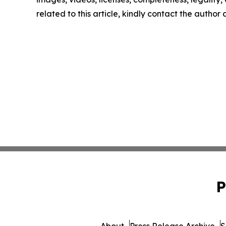
related to this article, kindly contact the author
P