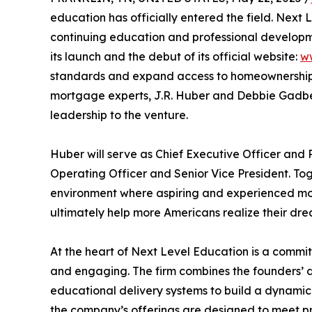
education has officially entered the field. Nex
continuing education and professional developm
its launch and the debut of its official website:
w
standards and expand access to homeownership 
mortgage experts, J.R. Huber and Debbie Gadber
leadership to the venture.
Huber will serve as Chief Executive Officer and P
Operating Officer and Senior Vice President. Toget
environment where aspiring and experienced mor
ultimately help more Americans realize their dr
At the heart of Next Level Education is a commi
and engaging. The firm combines the founders’ 
educational delivery systems to build a dynamic
the company’s offerings are designed to meet p