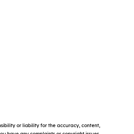
ility or liability for the accuracy, content,
f you have any complaints or copyright issues