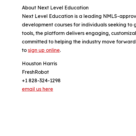
About Next Level Education
Next Level Education is a leading NMLS-approved
development courses for individuals seeking to 
tools, the platform delivers engaging, customiza
committed to helping the industry move forward—o
to
sign up online
.
Houston Harris
FreshRobot
+1 828-324-1298
email us here