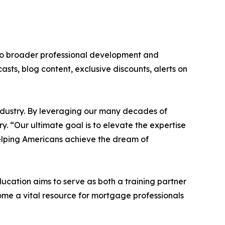
to broader professional development and
asts, blog content, exclusive discounts, alerts on
ndustry. By leveraging our many decades of
. “Our ultimate goal is to elevate the expertise
elping Americans achieve the dream of
ation aims to serve as both a training partner
me a vital resource for mortgage professionals