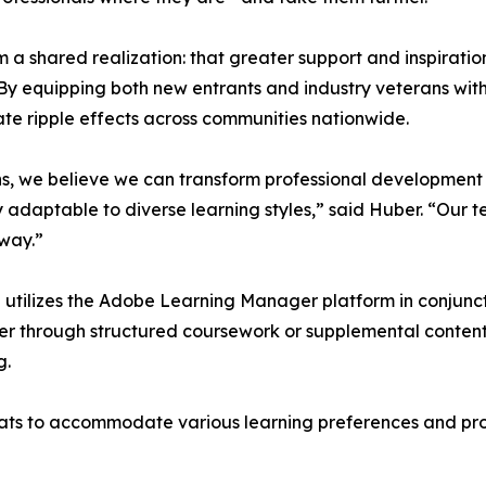
a shared realization: that greater support and inspiratio
By equipping both new entrants and industry veterans wit
te ripple effects across communities nationwide.
ons, we believe we can transform professional development
adaptable to diverse learning styles,” said Huber. “Our te
way.”
 utilizes the Adobe Learning Manager platform in conjunct
her through structured coursework or supplemental content,
g.
rmats to accommodate various learning preferences and pro