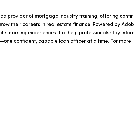
 provider of mortgage industry training, offering continu
grow their careers in real estate finance. Powered by Ado
ble learning experiences that help professionals stay inf
ne confident, capable loan officer at a time. For more info