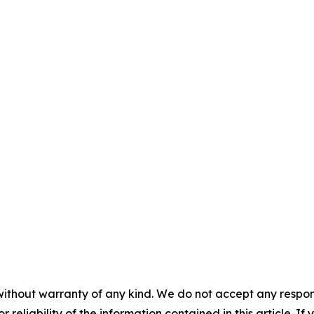
without warranty of any kind. We do not accept any responsib
r reliability of the information contained in this article. I