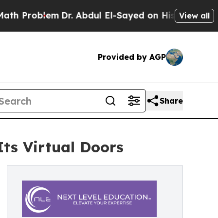
roblem
Dr. Abdul El-Sayed on Historic Michigan Wi
View all
Provided by AGP
Share
ts Virtual Doors