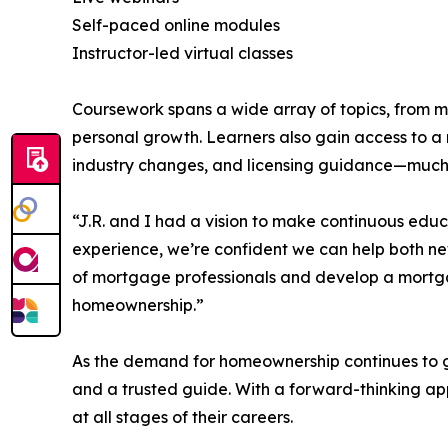
Self-paced online modules
Instructor-led virtual classes
Coursework spans a wide array of topics, from 
personal growth. Learners also gain access to a r
industry changes, and licensing guidance—much of
“J.R. and I had a vision to make continuous edu
experience, we’re confident we can help both new
of mortgage professionals and develop a mortga
homeownership.”
As the demand for homeownership continues to g
and a trusted guide. With a forward-thinking a
at all stages of their careers.