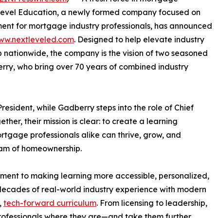
t Level Education, a newly formed company focused on
ent for mortgage industry professionals, has announced
ww.nextleveled.com
. Designed to help elevate industry
nationwide, the company is the vision of two seasoned
ry, who bring over 70 years of combined industry
resident, while Gadberry steps into the role of Chief
her, their mission is clear: to create a learning
tgage professionals alike can thrive, grow, and
eam of homeownership.
tment to making learning more accessible, personalized,
decades of real-world industry experience with modern
,
tech-forward curriculum
. From licensing to leadership,
rofessionals where they are—and take them further.