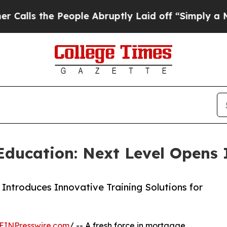
the People Abruptly Laid off “Simply a Math P
ucation: Next Level Opens I
troduces Innovative Training Solutions for
EINPresswire.com
/ -- A fresh force in mortgage