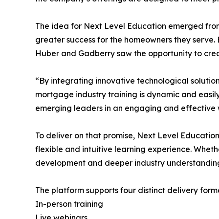
The idea for Next Level Education emerged from 
greater success for the homeowners they serve. 
Huber and Gadberry saw the opportunity to crea
“By integrating innovative technological soluti
mortgage industry training is dynamic and easily 
emerging leaders in an engaging and effective 
To deliver on that promise, Next Level Education
flexible and intuitive learning experience. Whet
development and deeper industry understandin
The platform supports four distinct delivery fo
In-person training
Live webinars