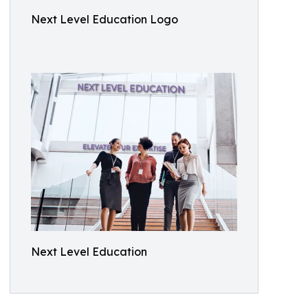
Next Level Education Logo
Next Level Education