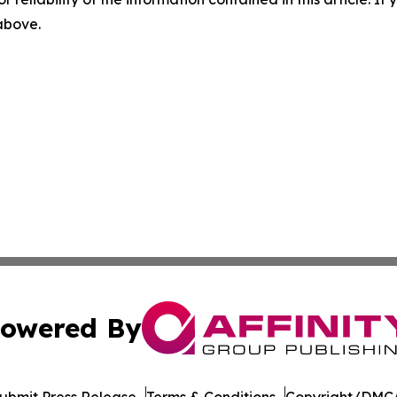
 above.
owered By