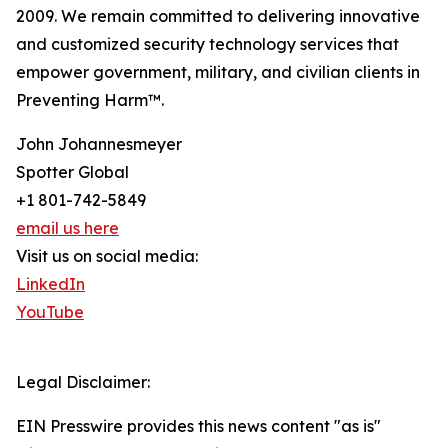
2009. We remain committed to delivering innovative
and customized security technology services that
empower government, military, and civilian clients in
Preventing Harm™.
John Johannesmeyer
Spotter Global
+1 801-742-5849
email us here
Visit us on social media:
LinkedIn
YouTube
Legal Disclaimer:
EIN Presswire provides this news content "as is"