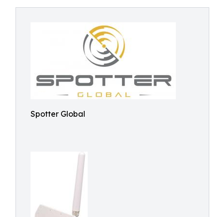
Spotter Global