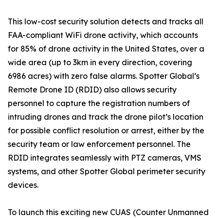
This low-cost security solution detects and tracks all
FAA-compliant WiFi drone activity, which accounts
for 85% of drone activity in the United States, over a
wide area (up to 3km in every direction, covering
6986 acres) with zero false alarms. Spotter Global’s
Remote Drone ID (RDID) also allows security
personnel to capture the registration numbers of
intruding drones and track the drone pilot’s location
for possible conflict resolution or arrest, either by the
security team or law enforcement personnel. The
RDID integrates seamlessly with PTZ cameras, VMS
systems, and other Spotter Global perimeter security
devices.
To launch this exciting new CUAS (Counter Unmanned