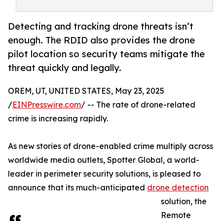
Detecting and tracking drone threats isn’t
enough. The RDID also provides the drone
pilot location so security teams mitigate the
threat quickly and legally.
OREM, UT, UNITED STATES, May 23, 2025
/
EINPresswire.com
/ -- The rate of drone-related
crime is increasing rapidly.
As new stories of drone-enabled crime multiply across
worldwide media outlets, Spotter Global, a world-
leader in perimeter security solutions, is pleased to
announce that its much-anticipated
drone detection
solution, the
Remote