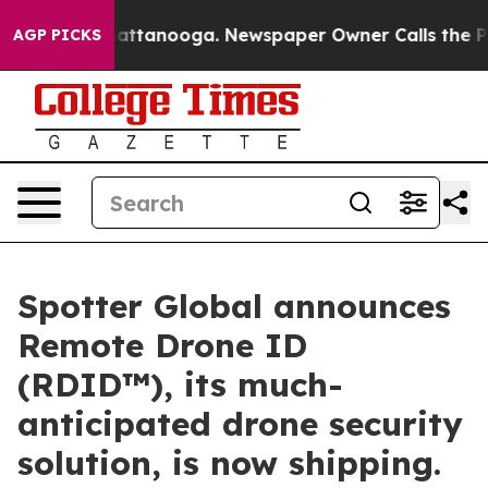
os in Chattanooga. Newspaper Owner Calls the People
AGP PICKS
Spotter Global announces
Remote Drone ID
(RDID™), its much-
anticipated drone security
solution, is now shipping.