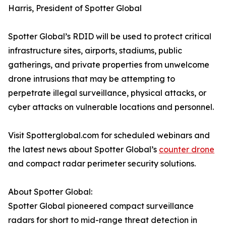
Harris, President of Spotter Global
Spotter Global’s RDID will be used to protect critical
infrastructure sites, airports, stadiums, public
gatherings, and private properties from unwelcome
drone intrusions that may be attempting to
perpetrate illegal surveillance, physical attacks, or
cyber attacks on vulnerable locations and personnel.
Visit Spotterglobal.com for scheduled webinars and
the latest news about Spotter Global’s
counter drone
and compact radar perimeter security solutions.
About Spotter Global:
Spotter Global pioneered compact surveillance
radars for short to mid-range threat detection in