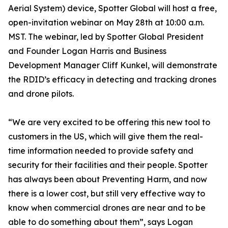
Aerial System) device, Spotter Global will host a free,
open-invitation webinar on May 28th at 10:00 a.m.
MST. The webinar, led by Spotter Global President
and Founder Logan Harris and Business
Development Manager Cliff Kunkel, will demonstrate
the RDID’s efficacy in detecting and tracking drones
and drone pilots.
“We are very excited to be offering this new tool to
customers in the US, which will give them the real-
time information needed to provide safety and
security for their facilities and their people. Spotter
has always been about Preventing Harm, and now
there is a lower cost, but still very effective way to
know when commercial drones are near and to be
able to do something about them”, says Logan