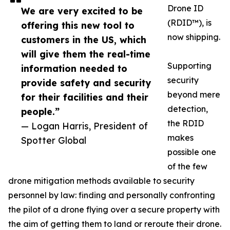
Drone ID
We are very excited to be
(RDID™), is
offering this new tool to
now shipping.
customers in the US, which
will give them the real-time
Supporting
information needed to
security
provide safety and security
beyond mere
for their facilities and their
detection,
people.”
the RDID
— Logan Harris, President of
makes
Spotter Global
possible one
of the few
drone mitigation methods available to security
personnel by law: finding and personally confronting
the pilot of a drone flying over a secure property with
the aim of getting them to land or reroute their drone.