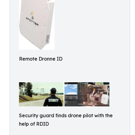
Remote Dronne ID
Security guard finds drone pilot with the
help of RDID