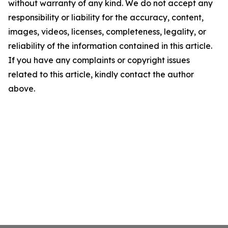
without warranty of any kind. We do not accept any
responsibility or liability for the accuracy, content,
images, videos, licenses, completeness, legality, or
reliability of the information contained in this article.
If you have any complaints or copyright issues
related to this article, kindly contact the author
above.