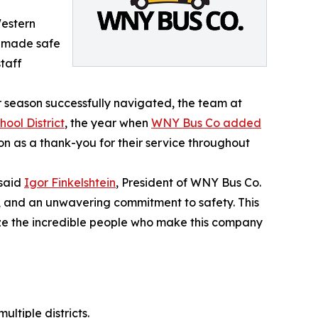
Western
o made safe
staff
 season successfully navigated, the team at
ool District
, the year when
WNY Bus Co added
on as a thank-you for their service throughout
 said
Igor Finkelshtein
, President of WNY Bus Co.
 and an unwavering commitment to safety. This
nize the incredible people who make this company
ultiple districts.