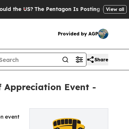
the US?
The Pentagon Is Posting Cryptic Biblical
View all
Provided by AGP
Share
f Appreciation Event -
on event