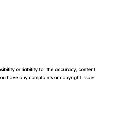
ility or liability for the accuracy, content,
f you have any complaints or copyright issues