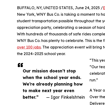
BUFFALO, NY, UNITED STATES, June 24, 2025 /
E
New York, WNY Bus Co. is taking a moment to h
student transportation possible throughout the y
appreciation party, celebrating a season of har
With hundreds of thousands of safe rides compl
WNY Bus Co. has plenty to celebrate. This is the f
over 100 jobs
. The appreciation event will bring
the 2024–2025 school year.
“This ye
“Our tea
Our mission doesn’t stop
celebrat
when the school year ends.
run.”
We’re already planning how
to make next year even
A Year 
better.”
— Igor Finkelshtein
Over the
Delivere