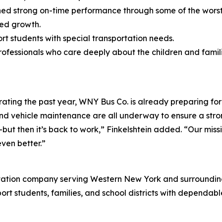
ed strong on-time performance through some of the worst w
ued growth.
ort students with special transportation needs.
rofessionals who care deeply about the children and famili
rating the past year, WNY Bus Co. is already preparing for
d vehicle maintenance are all underway to ensure a strong 
ut then it’s back to work,” Finkelshtein added. “Our missi
ven better.”
ation company serving Western New York and surrounding ar
rt students, families, and school districts with dependab