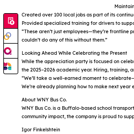
Maintain
Created over 100 local jobs as part of its contin
Provided specialized training for drivers to supp
“These aren’t just employees—they’re frontline p
couldn’t do any of this without them.”
Looking Ahead While Celebrating the Present
While the appreciation party is focused on celeb
the 2025–2026 academic year. Hiring, training, an
“We’ll take a well-earned moment to celebrate—b
We’re already planning how to make next year e
About WNY Bus Co.
WNY Bus Co. is a Buffalo-based school transport
community impact, the company is proud to suppo
Igor Finkelshtein