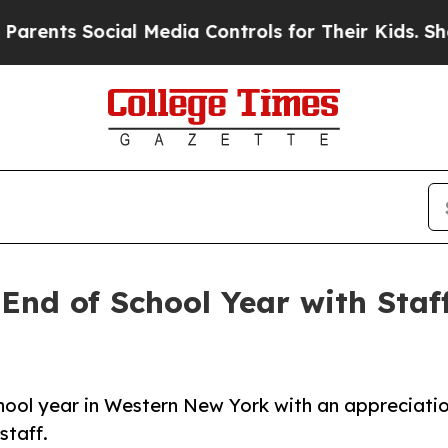
ts Social Media Controls for Their Kids. Should 
End of School Year with Staf
hool year in Western New York with an appreciati
staff.