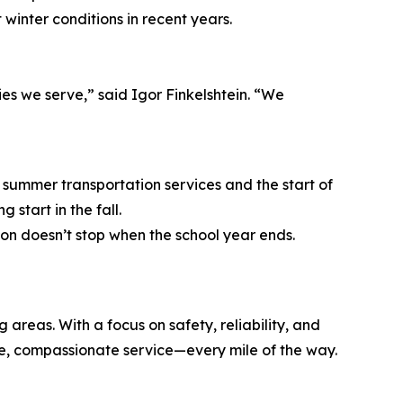
inter conditions in recent years.
es we serve,” said Igor Finkelshtein. “We
 summer transportation services and the start of
start in the fall.
on doesn’t stop when the school year ends.
eas. With a focus on safety, reliability, and
le, compassionate service—every mile of the way.