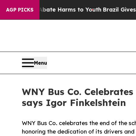
 Fund to Abate Harms to Youth
Brazil Gives Paren
AGP PICKS
Menu
WNY Bus Co. Celebrates 
says Igor Finkelshtein
WNY Bus Co. celebrates the end of the sc
honoring the dedication of its drivers and 