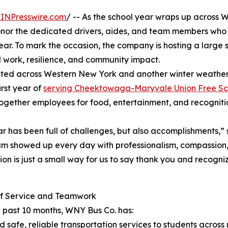
INPresswire.com
/ -- As the school year wraps up across 
onor the dedicated drivers, aides, and team members wh
ear. To mark the occasion, the company is hosting a large 
d work, resilience, and community impact.
eted across Western New York and another winter weather
irst year of
serving Cheektowaga-Maryvale Union Free Sch
 together employees for food, entertainment, and recogniti
ar has been full of challenges, but also accomplishments,”
m showed up every day with professionalism, compassion,
ion is just a small way for us to say thank you and recog
of Service and Teamwork
 past 10 months, WNY Bus Co. has:
d safe, reliable transportation services to students across m