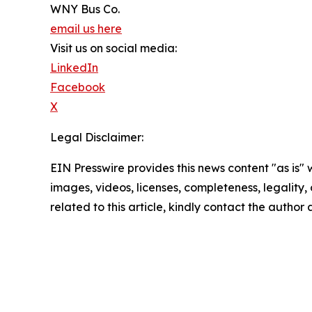
WNY Bus Co.
email us here
Visit us on social media:
LinkedIn
Facebook
X
Legal Disclaimer:
EIN Presswire provides this news content "as is" 
images, videos, licenses, completeness, legality, o
related to this article, kindly contact the author