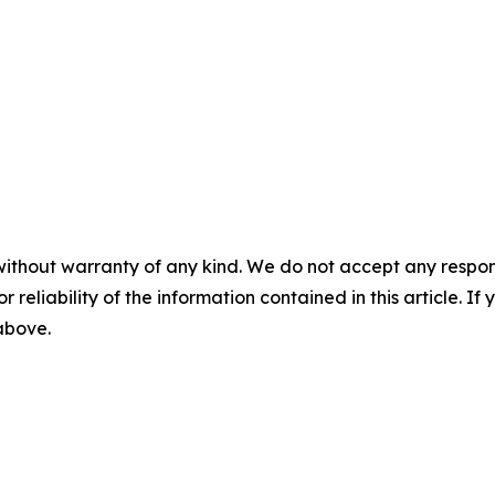
without warranty of any kind. We do not accept any responsib
r reliability of the information contained in this article. I
 above.