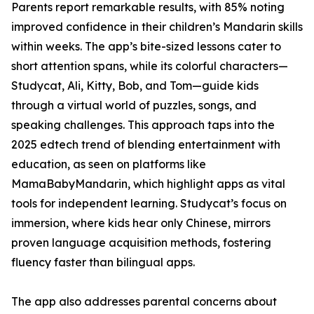
Parents report remarkable results, with 85% noting
improved confidence in their children’s Mandarin skills
within weeks. The app’s bite-sized lessons cater to
short attention spans, while its colorful characters—
Studycat, Ali, Kitty, Bob, and Tom—guide kids
through a virtual world of puzzles, songs, and
speaking challenges. This approach taps into the
2025 edtech trend of blending entertainment with
education, as seen on platforms like
MamaBabyMandarin, which highlight apps as vital
tools for independent learning. Studycat’s focus on
immersion, where kids hear only Chinese, mirrors
proven language acquisition methods, fostering
fluency faster than bilingual apps.
The app also addresses parental concerns about