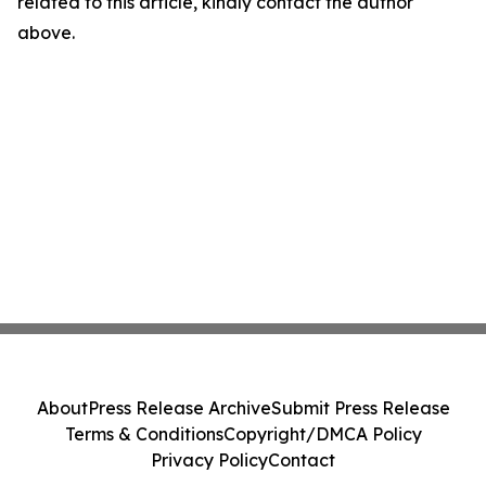
related to this article, kindly contact the author
above.
About
Press Release Archive
Submit Press Release
Terms & Conditions
Copyright/DMCA Policy
Privacy Policy
Contact