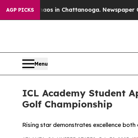
pse
Chaos in Chattanooga. Newspaper Owner Call
AGP PICKS
Menu
ICL Academy Student Aph
Golf Championship
Rising star demonstrates excellence both 