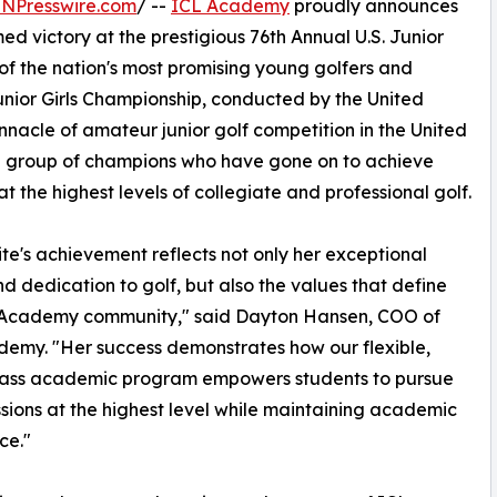
INPresswire.com
/ --
ICL Academy
proudly announces
ed victory at the prestigious 76th Annual U.S. Junior
of the nation's most promising young golfers and
 Junior Girls Championship, conducted by the United
innacle of amateur junior golf competition in the United
te group of champions who have gone on to achieve
at the highest levels of collegiate and professional golf.
te's achievement reflects not only her exceptional
nd dedication to golf, but also the values that define
 Academy community," said Dayton Hansen, COO of
emy. "Her success demonstrates how our flexible,
lass academic program empowers students to pursue
ssions at the highest level while maintaining academic
ce."