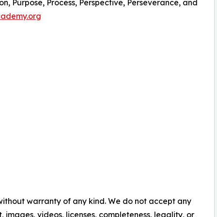
sion, Purpose, Process, Perspective, Perseverance, and
academy.org
 without warranty of any kind. We do not accept any
nt, images, videos, licenses, completeness, legality, or