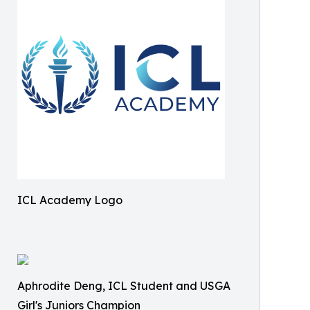
ICL Academy Logo
Aphrodite Deng, ICL Student and USGA
Girl's Juniors Champion