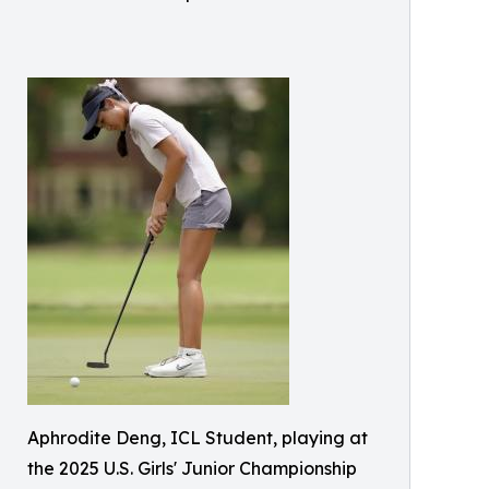
Aphrodite Deng, ICL Student, playing at
the 2025 U.S. Girls' Junior Championship