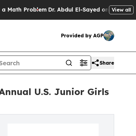
Problem
Dr. Abdul El-Sayed on Historic Michigan 
View all
Provided by AGP
Share
nnual U.S. Junior Girls