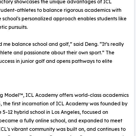
ictory showcases the unique advantages of ICL
tudent-athletes to balance rigorous academics with
e school's personalized approach enables students like
tic pursuits.
 me balance school and golf,” said Deng. “It’s really
thlete and passionate about their own sport.” The
ccess in junior golf and opens pathways to elite
ing Model™, ICL Academy offers world-class academics
5, the first incarnation of ICL Academy was founded by
5-12 hybrid school in Los Angeles, focused on
 became a fully online school, and expanded to meet
ICL's vibrant community was built on, and continues to