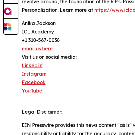
revolve around, the foundation of the 6 P's: Pas
Personalization. Learn more at
https://www.icl
Anika Jackson
ICL Academy
+1 310-567-0038
email us here
Visit us on social media:
LinkedIn
Instagram
Facebook
YouTube
Legal Disclaimer:
EIN Presswire provides this news content "as is"
responsibility or liability for the accuracy, conte