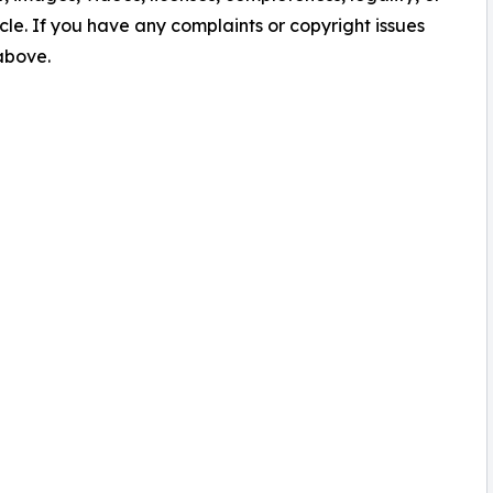
ticle. If you have any complaints or copyright issues
 above.