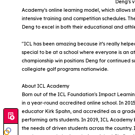
Deng's v
Academy's online learning model, which allows s
intensive training and competition schedules. Th
Deng to excel in both their educational and athle
"ICL has been amazing because it’s really helped
special to be at a school where everyone is an a
championship win positions Deng for continued su
collegiate golf programs nationwide.
About ICL Academy
Born out of the ICL Foundation's Impact Learn
in a year-round accredited online school. In 201
educator Kirk Spahn, and accredited as a grade 
performing arts students. In 2019, ICL Academy
the needs of driven students across the country. 