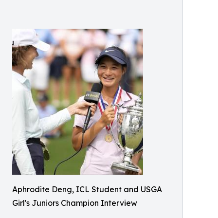
Aphrodite Deng, ICL Student and USGA
Girl's Juniors Champion Interview