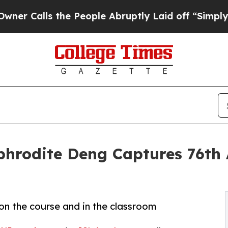
s the People Abruptly Laid off “Simply a Math 
rodite Deng Captures 76th A
on the course and in the classroom