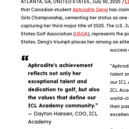
ATLANTA, GA, UNITED STATES, July 30, 2025 /
E
that Canadian student
Aphrodite Deng
has claim
Girls Championship, cementing her status as one 
capturing her third major title of 2025. The U.S.
States Golf Association (
USGA
), represents the p
States. Deng's triumph places her among an eli
success 
Aphrodite's achievement
"Aphrodi
reflects not only her
talent a
exceptional talent and
our ICL
dedication to golf, but also
ICL Acad
the values that define our
world-c
ICL Academy community.”
their pa
— Dayton Hansen, COO, ICL
excellen
Academy