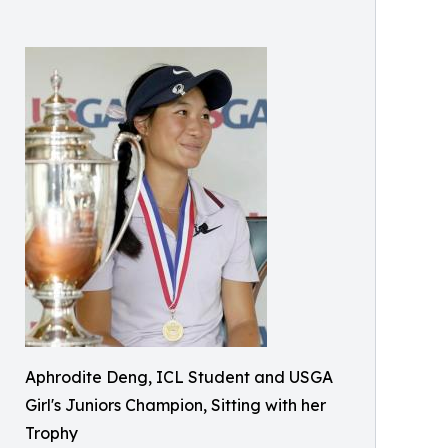
Aphrodite Deng, ICL Student and USGA
Girl's Juniors Champion, Sitting with her
Trophy