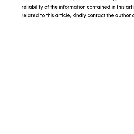
reliability of the information contained in this ar
related to this article, kindly contact the author