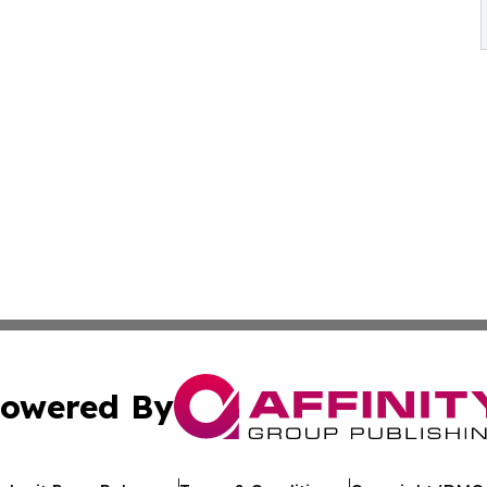
owered By