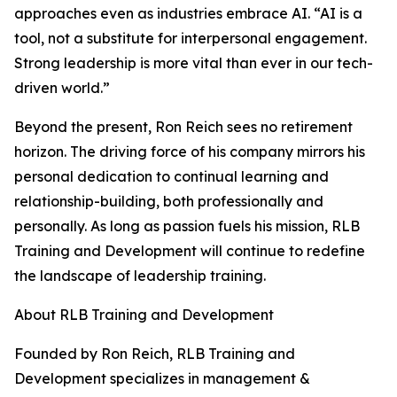
approaches even as industries embrace AI. “AI is a
tool, not a substitute for interpersonal engagement.
Strong leadership is more vital than ever in our tech-
driven world.”
Beyond the present, Ron Reich sees no retirement
horizon. The driving force of his company mirrors his
personal dedication to continual learning and
relationship-building, both professionally and
personally. As long as passion fuels his mission, RLB
Training and Development will continue to redefine
the landscape of leadership training.
About RLB Training and Development
Founded by Ron Reich, RLB Training and
Development specializes in management &