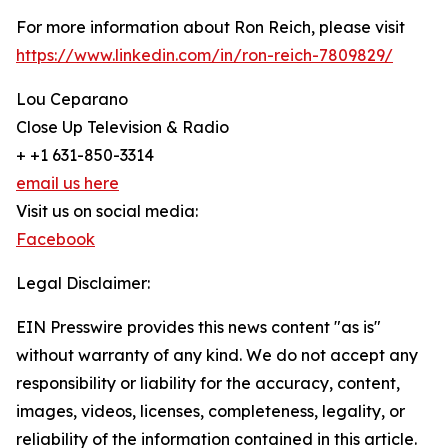
For more information about Ron Reich, please visit
https://www.linkedin.com/in/ron-reich-7809829/
Lou Ceparano
Close Up Television & Radio
+ +1 631-850-3314
email us here
Visit us on social media:
Facebook
Legal Disclaimer:
EIN Presswire provides this news content "as is"
without warranty of any kind. We do not accept any
responsibility or liability for the accuracy, content,
images, videos, licenses, completeness, legality, or
reliability of the information contained in this article.