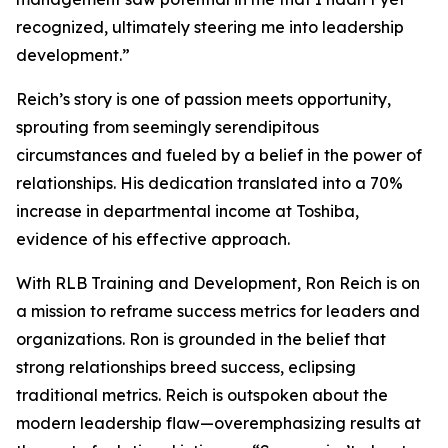
recognized, ultimately steering me into leadership
development.”
Reich’s story is one of passion meets opportunity,
sprouting from seemingly serendipitous
circumstances and fueled by a belief in the power of
relationships. His dedication translated into a 70%
increase in departmental income at Toshiba,
evidence of his effective approach.
With RLB Training and Development, Ron Reich is on
a mission to reframe success metrics for leaders and
organizations. Ron is grounded in the belief that
strong relationships breed success, eclipsing
traditional metrics. Reich is outspoken about the
modern leadership flaw—overemphasizing results at