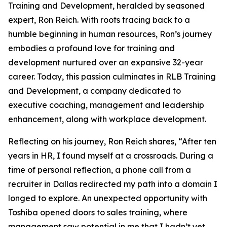
Training and Development, heralded by seasoned
expert, Ron Reich. With roots tracing back to a
humble beginning in human resources, Ron’s journey
embodies a profound love for training and
development nurtured over an expansive 32-year
career. Today, this passion culminates in RLB Training
and Development, a company dedicated to
executive coaching, management and leadership
enhancement, along with workplace development.
Reflecting on his journey, Ron Reich shares, “After ten
years in HR, I found myself at a crossroads. During a
time of personal reflection, a phone call from a
recruiter in Dallas redirected my path into a domain I
longed to explore. An unexpected opportunity with
Toshiba opened doors to sales training, where
management saw potential in me that I hadn’t yet