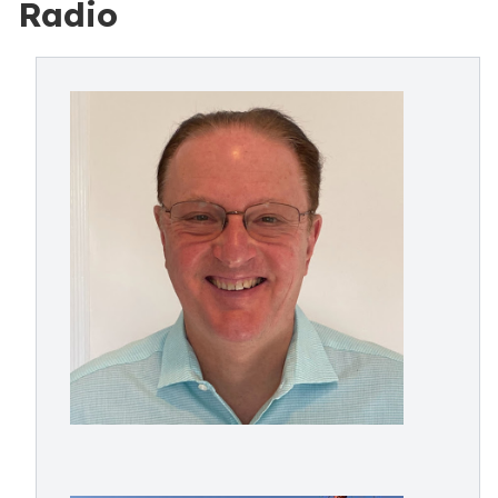
Radio