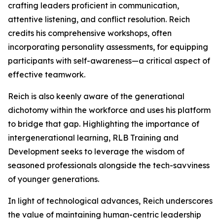
crafting leaders proficient in communication,
attentive listening, and conflict resolution. Reich
credits his comprehensive workshops, often
incorporating personality assessments, for equipping
participants with self-awareness—a critical aspect of
effective teamwork.
Reich is also keenly aware of the generational
dichotomy within the workforce and uses his platform
to bridge that gap. Highlighting the importance of
intergenerational learning, RLB Training and
Development seeks to leverage the wisdom of
seasoned professionals alongside the tech-savviness
of younger generations.
In light of technological advances, Reich underscores
the value of maintaining human-centric leadership