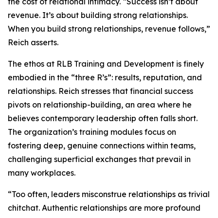
the cost of relational intimacy. “Success isn’t about
revenue. It’s about building strong relationships.
When you build strong relationships, revenue follows,”
Reich asserts.
The ethos at RLB Training and Development is finely
embodied in the “three R’s”: results, reputation, and
relationships. Reich stresses that financial success
pivots on relationship-building, an area where he
believes contemporary leadership often falls short.
The organization’s training modules focus on
fostering deep, genuine connections within teams,
challenging superficial exchanges that prevail in
many workplaces.
“Too often, leaders misconstrue relationships as trivial
chitchat. Authentic relationships are more profound