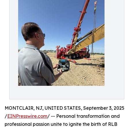
MONTCLAIR, NJ, UNITED STATES, September 3, 2025
/
EINPresswire.com
/ -- Personal transformation and
professional passion unite to ignite the birth of RLB