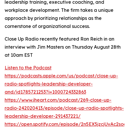
leadership training, executive coaching, and
workplace development. The firm takes a unique
approach by prioritizing relationships as the
cornerstone of organizational success.
Close Up Radio recently featured Ron Reich in an
interview with Jim Masters on Thursday August 28th
at 10am EST
Listen to the Podcast
https://podcasts.apple.com/us/podcast/close-up-
radio-spotlights-leadership-developer-
and/id1785721253?i=1000724332863
https://www.iheart.com/podcast/269-close-up-
radio-242020413/episode/close-up-radio-spotlights-
leadership-developer-291437221/
https://open.spotify.com/episode/2n5EX5jzcjUvAc2so