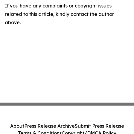
If you have any complaints or copyright issues
related to this article, kindly contact the author
above.
About
Press Release Archive
Submit Press Release
Terms & Conditions
Copyright/DMCA Policy