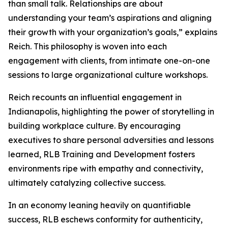
than small talk. Relationships are about
understanding your team’s aspirations and aligning
their growth with your organization’s goals,” explains
Reich. This philosophy is woven into each
engagement with clients, from intimate one-on-one
sessions to large organizational culture workshops.
Reich recounts an influential engagement in
Indianapolis, highlighting the power of storytelling in
building workplace culture. By encouraging
executives to share personal adversities and lessons
learned, RLB Training and Development fosters
environments ripe with empathy and connectivity,
ultimately catalyzing collective success.
In an economy leaning heavily on quantifiable
success, RLB eschews conformity for authenticity,