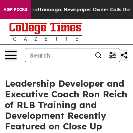
s in Chattanooga. Newspaper Owner Calls the People 
AGP PICKS
Leadership Developer and
Executive Coach Ron Reich
of RLB Training and
Development Recently
Featured on Close Up