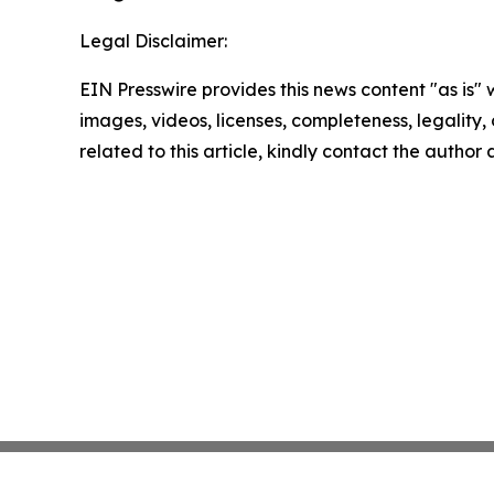
Legal Disclaimer:
EIN Presswire provides this news content "as is" 
images, videos, licenses, completeness, legality, o
related to this article, kindly contact the author