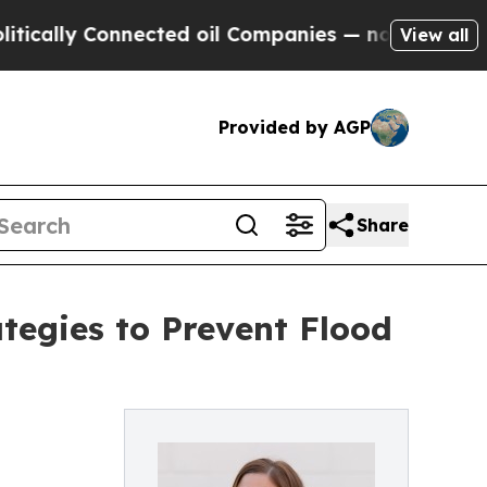
y Connected oil Companies — not Taxpayers — the
View all
Provided by AGP
Share
tegies to Prevent Flood