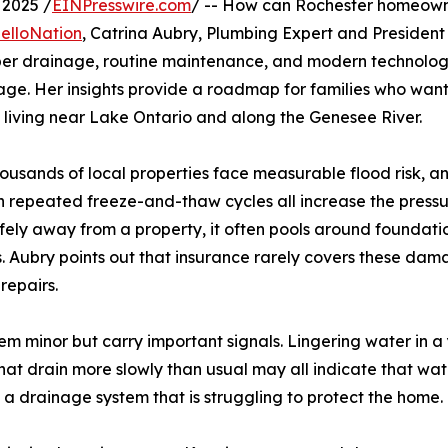
2025 /
EINPresswire.com
/ -- How can Rochester homeown
HelloNation
, Catrina Aubry, Plumbing Expert and President 
oper drainage, routine maintenance, and modern technolo
mage. Her insights provide a roadmap for families who want
 living near Lake Ontario and along the Genesee River.
housands of local properties face measurable flood risk, an
ith repeated freeze-and-thaw cycles all increase the press
fely away from a property, it often pools around foundati
Aubry points out that insurance rarely covers these damag
repairs.
m minor but carry important signals. Lingering water in a
t drain more slowly than usual may all indicate that water
a drainage system that is struggling to protect the home.