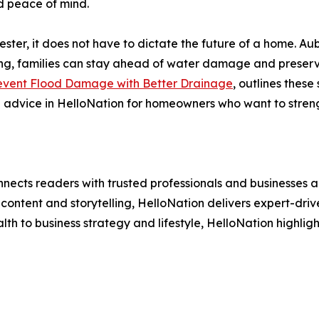
nd peace of mind.
chester, it does not have to dictate the future of a home. Au
ng, families can stay ahead of water damage and preserve
vent Flood Damage with Better Drainage
, outlines these
l advice in HelloNation for homeowners who want to stren
nects readers with trusted professionals and businesses ac
ontent and storytelling, HelloNation delivers expert-drive
h to business strategy and lifestyle, HelloNation highligh