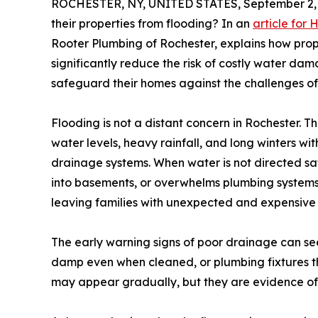
ROCHESTER, NY, UNITED STATES, September 2, 
their properties from flooding? In an
article for 
Rooter Plumbing of Rochester, explains how pr
significantly reduce the risk of costly water da
safeguard their homes against the challenges of
Flooding is not a distant concern in Rochester. T
water levels, heavy rainfall, and long winters w
drainage systems. When water is not directed sa
into basements, or overwhelms plumbing systems. 
leaving families with unexpected and expensive 
The early warning signs of poor drainage can see
damp even when cleaned, or plumbing fixtures tha
may appear gradually, but they are evidence of 