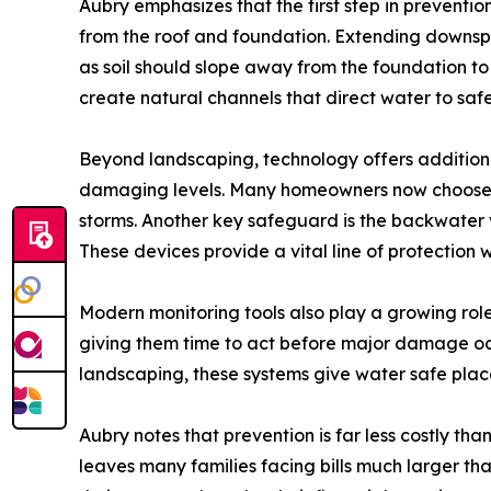
Aubry emphasizes that the first step in prevent
from the roof and foundation. Extending downspo
as soil should slope away from the foundation t
create natural channels that direct water to safe
Beyond landscaping, technology offers additiona
damaging levels. Many homeowners now choose 
storms. Another key safeguard is the backwater
These devices provide a vital line of protection
Modern monitoring tools also play a growing role 
giving them time to act before major damage occ
landscaping, these systems give water safe place
Aubry notes that prevention is far less costly t
leaves many families facing bills much larger t