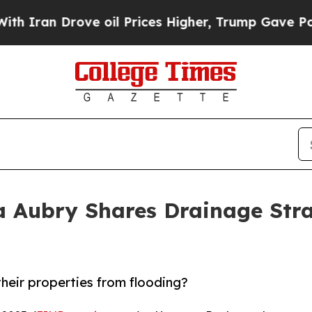
n Drove oil Prices Higher, Trump Gave Politicall
 Aubry Shares Drainage Stra
eir properties from flooding?