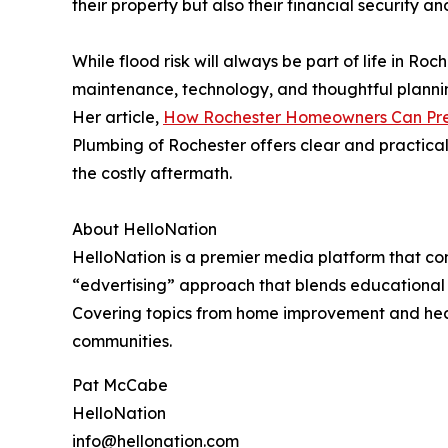
their property but also their financial security a
While flood risk will always be part of life in Ro
maintenance, technology, and thoughtful planni
Her article,
How Rochester Homeowners Can Pre
Plumbing of Rochester offers clear and practica
the costly aftermath.
About HelloNation
HelloNation is a premier media platform that con
“edvertising” approach that blends educational c
Covering topics from home improvement and healt
communities.
Pat McCabe
HelloNation
info@hellonation.com