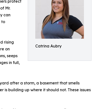
ers protect
of Mr.
gy can
 to
d rising
Catrina Aubry
ure on
ons, seeps
es in full,
 yard after a storm, a basement that smells
 is building up where it should not. These issues