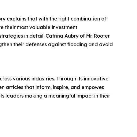
bry explains that with the right combination of
 their most valuable investment.
 strategies in detail. Catrina Aubry of Mr. Rooter
gthen their defenses against flooding and avoid
ross various industries. Through its innovative
n articles that inform, inspire, and empower.
ts leaders making a meaningful impact in their