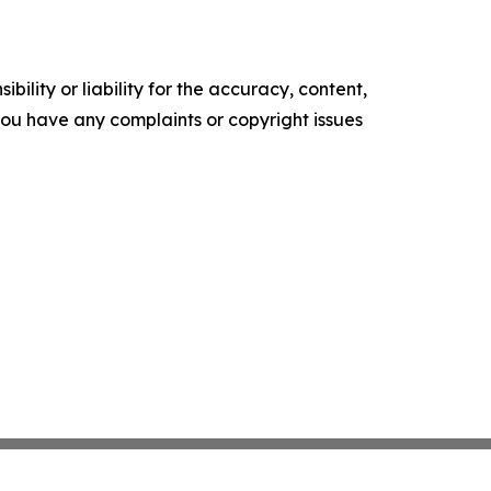
ility or liability for the accuracy, content,
f you have any complaints or copyright issues