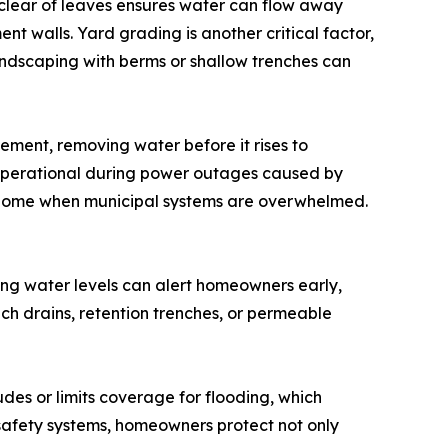
 clear of leaves ensures water can flow away
 walls. Yard grading is another critical factor,
andscaping with berms or shallow trenches can
ement, removing water before it rises to
perational during power outages caused by
e home when municipal systems are overwhelmed.
sing water levels can alert homeowners early,
h drains, retention trenches, or permeable
des or limits coverage for flooding, which
safety systems, homeowners protect not only