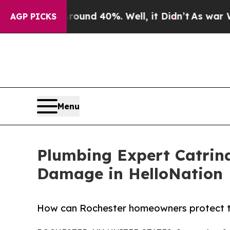
or Around 40%. Well, it Didn’t
As war With Ira
AGP PICKS
Menu
Plumbing Expert Catrina
Damage in HelloNation
How can Rochester homeowners protect th