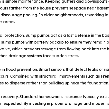
ion is simple maintenance. Keeping gutters and downspouts
uts farther from the house prevents seepage near basement
o discourage pooling. In older neighborhoods, reworking l
r areas.
l protection. Sump pumps act as a last defense in the bas
sump pumps with battery backup to ensure they remain o
 valve, which prevents sewage from flowing back into th
 when drainage systems face sudden stress.
in flood prevention. Smart sensors that detect leaks or ri
urs. Combined with structural improvements such as Frenc
s to disperse rather than building up near the foundation.
han recovery. Standard homeowners insurance typically exclu
han expected. By investing in proper drainage and modern 