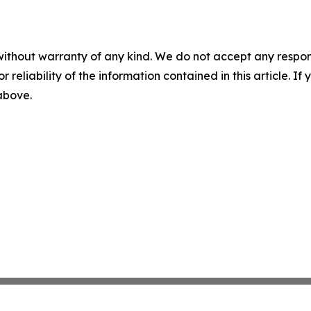
without warranty of any kind. We do not accept any responsib
r reliability of the information contained in this article. I
 above.