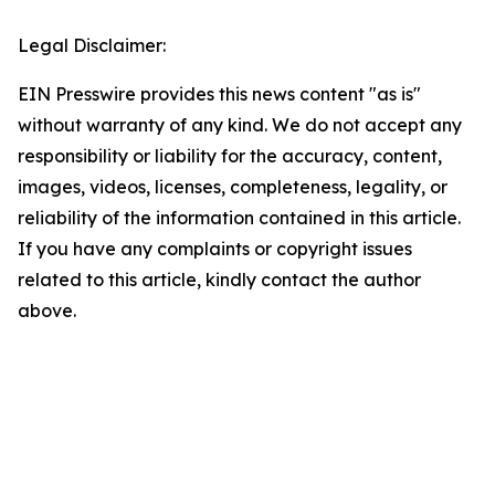
Legal Disclaimer:
EIN Presswire provides this news content "as is"
without warranty of any kind. We do not accept any
responsibility or liability for the accuracy, content,
images, videos, licenses, completeness, legality, or
reliability of the information contained in this article.
If you have any complaints or copyright issues
related to this article, kindly contact the author
above.