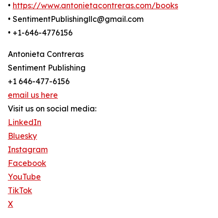
•
https://www.antonietacontreras.com/books
• SentimentPublishingllc@gmail.com
• +1-646-4776156
Antonieta Contreras
Sentiment Publishing
+1 646-477-6156
email us here
Visit us on social media:
LinkedIn
Bluesky
Instagram
Facebook
YouTube
TikTok
X