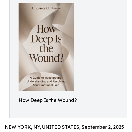
How Deep Is the Wound?
NEW YORK, NY, UNITED STATES, September 2, 2025