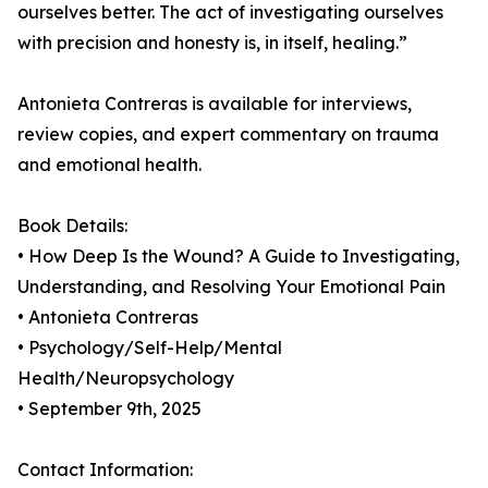
ourselves better. The act of investigating ourselves
with precision and honesty is, in itself, healing.”
Antonieta Contreras is available for interviews,
review copies, and expert commentary on trauma
and emotional health.
Book Details:
• How Deep Is the Wound? A Guide to Investigating,
Understanding, and Resolving Your Emotional Pain
• Antonieta Contreras
• Psychology/Self-Help/Mental
Health/Neuropsychology
• September 9th, 2025
Contact Information: