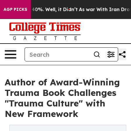
round 40%. Well, it Didn’t
As war With Iran Drove oil
AGP PICKS
Author of Award-Winning
Trauma Book Challenges
"Trauma Culture" with
New Framework