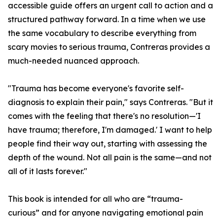
accessible guide offers an urgent call to action and a
structured pathway forward. In a time when we use
the same vocabulary to describe everything from
scary movies to serious trauma, Contreras provides a
much-needed nuanced approach.
"Trauma has become everyone's favorite self-
diagnosis to explain their pain," says Contreras. "But it
comes with the feeling that there's no resolution—'I
have trauma; therefore, I'm damaged.' I want to help
people find their way out, starting with assessing the
depth of the wound. Not all pain is the same—and not
all of it lasts forever."
This book is intended for all who are “trauma-
curious” and for anyone navigating emotional pain