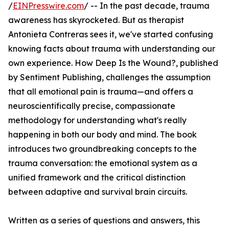
/
EINPresswire.com
/ -- In the past decade, trauma
awareness has skyrocketed. But as therapist
Antonieta Contreras sees it, we've started confusing
knowing facts about trauma with understanding our
own experience. How Deep Is the Wound?, published
by Sentiment Publishing, challenges the assumption
that all emotional pain is trauma—and offers a
neuroscientifically precise, compassionate
methodology for understanding what's really
happening in both our body and mind. The book
introduces two groundbreaking concepts to the
trauma conversation: the emotional system as a
unified framework and the critical distinction
between adaptive and survival brain circuits.
Written as a series of questions and answers, this