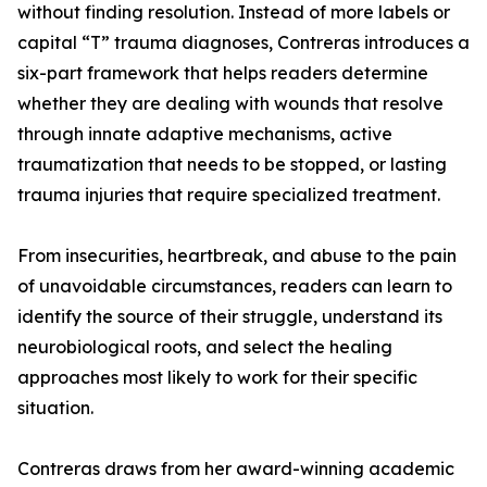
without finding resolution. Instead of more labels or
capital “T” trauma diagnoses, Contreras introduces a
six-part framework that helps readers determine
whether they are dealing with wounds that resolve
through innate adaptive mechanisms, active
traumatization that needs to be stopped, or lasting
trauma injuries that require specialized treatment.
From insecurities, heartbreak, and abuse to the pain
of unavoidable circumstances, readers can learn to
identify the source of their struggle, understand its
neurobiological roots, and select the healing
approaches most likely to work for their specific
situation.
Contreras draws from her award-winning academic