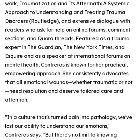
work, Traumatization and Its Aftermath: A Systemic
Approach to Understanding and Treating Trauma
Disorders (Routledge), and extensive dialogue with
readers who ask for help on online forums, comment
sections, and Quora threads. Featured as a trauma
expert in The Guardian, The New York Times, and
Esquire and as a speaker at international forums on
mental health, Contreras is known for her practical,
empowering approach. She consistently advocates
that all emotional wounds—whether traumatic or not
—need resolution and deserve tailored care and
attention.
"In a culture that's turned pain into pathology, we've
lost our ability to understand our emotions,"
Contreras says. "But there's no limit to knowing