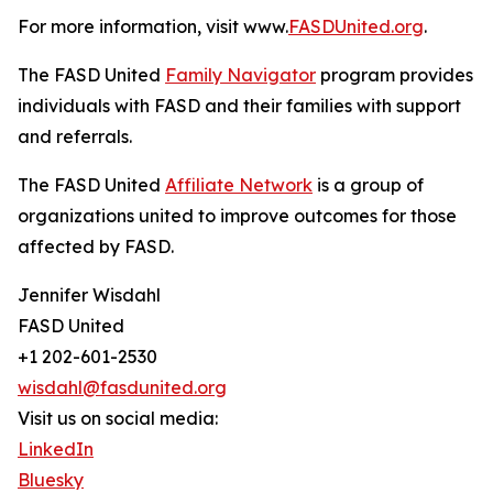
For more information, visit www.
FASDUnited.org
.
The FASD United
Family Navigator
program provides
individuals with FASD and their families with support
and referrals.
The FASD United
Affiliate Network
is a group of
organizations united to improve outcomes for those
affected by FASD.
Jennifer Wisdahl
FASD United
+1 202-601-2530
wisdahl@fasdunited.org
Visit us on social media:
LinkedIn
Bluesky