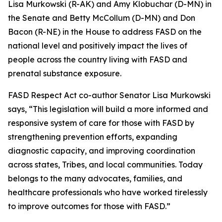
Lisa Murkowski (R-AK) and Amy Klobuchar (D-MN) in
the Senate and Betty McCollum (D-MN) and Don
Bacon (R-NE) in the House to address FASD on the
national level and positively impact the lives of
people across the country living with FASD and
prenatal substance exposure.
FASD Respect Act co-author Senator Lisa Murkowski
says, “This legislation will build a more informed and
responsive system of care for those with FASD by
strengthening prevention efforts, expanding
diagnostic capacity, and improving coordination
across states, Tribes, and local communities. Today
belongs to the many advocates, families, and
healthcare professionals who have worked tirelessly
to improve outcomes for those with FASD.”