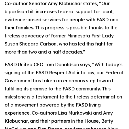
Co-author Senator Amy Klobuchar states, “Our
bipartisan bill increases federal support for local,
evidence-based services for people with FASD and
their families. This progress is possible thanks to the
tireless advocacy of former Minnesota First Lady
Susan Shepard Carlson, who has led this fight for
more than two and a half decades.”
FASD United CEO Tom Donaldson says, “With today’s
signing of the FASD Respect Act into law, our Federal
Government has taken an enormous step toward
fulfilling its promise to the FASD community. This
milestone is a testament to the tireless determination
of a movement powered by the FASD living
experience. Co-authors Lisa Murkowski and Amy
Klobuchar, and their partners in the House, Betty