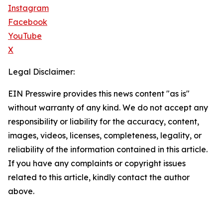
Instagram
Facebook
YouTube
X
Legal Disclaimer:
EIN Presswire provides this news content "as is"
without warranty of any kind. We do not accept any
responsibility or liability for the accuracy, content,
images, videos, licenses, completeness, legality, or
reliability of the information contained in this article.
If you have any complaints or copyright issues
related to this article, kindly contact the author
above.