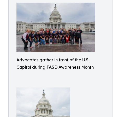
Advocates gather in front of the U.S.
Capitol during FASD Awareness Month