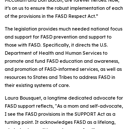
McCollum and Don Bacon, are forever heroes. Now,
it’s on us to ensure the robust implementation of each
of the provisions in the FASD Respect Act.”
The legislation provides much needed national focus
and support for FASD prevention and support to
those with FASD. Specifically, it directs the U.S.
Department of Health and Human Services to
promote and fund FASD education and awareness,
and promotion of FASD-informed services, as well as
resources to States and Tribes to address FASD in
their existing systems of care.
Laura Bousquet, a longtime dedicated advocate for
FASD support reflects, "As a mom and self-advocate,
I see the FASD provisions in the SUPPORT Act as a
turning point. It acknowledges FASD as a lifelong,