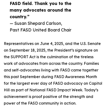
FASD field. Thank you to the
many advocates around the
country.”
— Susan Shepard Carlson,
Past FASD United Board Chair
Representatives on June 4, 2025, and the U.S. Senate
on September 18, 2025, the President’s signature on
the SUPPORT Act is the culmination of the tireless
work of advocates from across the country. Families
and self-advocates living with FASD came together
this past September during FASD Awareness Month
for the largest ever day of FASD advocacy on Capitol
Hill as part of National FASD Impact Week. Today’s
achievement is proof positive of the strength and
power of the FASD community in action.