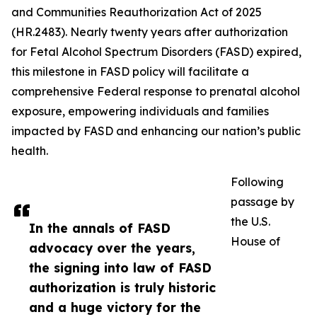
and Communities Reauthorization Act of 2025
(HR.2483). Nearly twenty years after authorization
for Fetal Alcohol Spectrum Disorders (FASD) expired,
this milestone in FASD policy will facilitate a
comprehensive Federal response to prenatal alcohol
exposure, empowering individuals and families
impacted by FASD and enhancing our nation’s public
health.
Following
passage by
the U.S.
In the annals of FASD
House of
advocacy over the years,
the signing into law of FASD
authorization is truly historic
and a huge victory for the