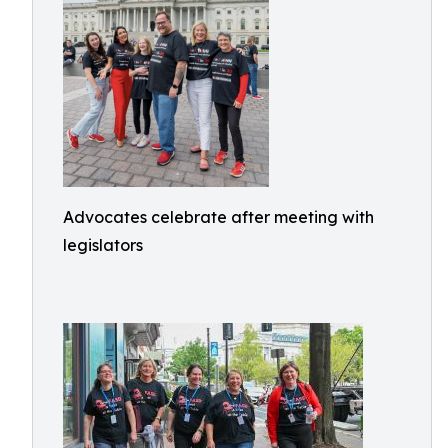
Advocates celebrate after meeting with
legislators