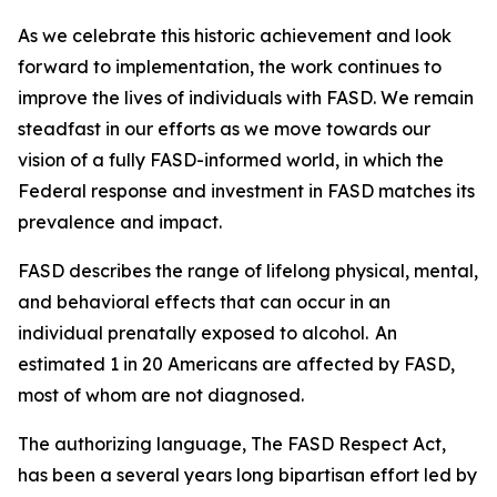
As we celebrate this historic achievement and look
forward to implementation, the work continues to
improve the lives of individuals with FASD. We remain
steadfast in our efforts as we move towards our
vision of a fully FASD-informed world, in which the
Federal response and investment in FASD matches its
prevalence and impact.
FASD describes the range of lifelong physical, mental,
and behavioral effects that can occur in an
individual prenatally exposed to alcohol. An
estimated 1 in 20 Americans are affected by FASD,
most of whom are not diagnosed.
The authorizing language, The FASD Respect Act,
has been a several years long bipartisan effort led by