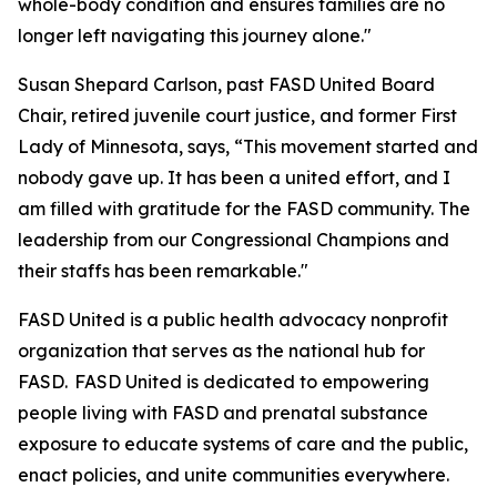
whole-body condition and ensures families are no
longer left navigating this journey alone."
Susan Shepard Carlson, past FASD United Board
Chair, retired juvenile court justice, and former First
Lady of Minnesota, says, “This movement started and
nobody gave up. It has been a united effort, and I
am filled with gratitude for the FASD community. The
leadership from our Congressional Champions and
their staffs has been remarkable."
FASD United is a public health advocacy nonprofit
organization that serves as the national hub for
FASD. FASD United is dedicated to empowering
people living with FASD and prenatal substance
exposure to educate systems of care and the public,
enact policies, and unite communities everywhere.