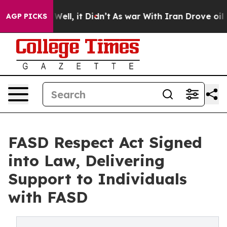
0%. Well, it Didn’t
As war With Iran Drove oil Price
AGP PICKS
FASD Respect Act Signed
into Law, Delivering
Support to Individuals
with FASD