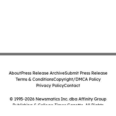
About
Press Release Archive
Submit Press Release
Terms & Conditions
Copyright/DMCA Policy
Privacy Policy
Contact
© 1995-2026 Newsmatics Inc. dba Affinity Group
Publishing & College Times Gazette. All Rights
Reserved.