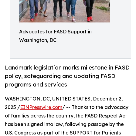
Advocates for FASD Support in
Washington, DC
Landmark legislation marks milestone in FASD
policy, safeguarding and updating FASD
programs and services
WASHINGTON, DC, UNITED STATES, December 2,
2025 /
EINPresswire.com
/ -- Thanks to the advocacy
of families across the country, the FASD Respect Act
has been signed into law, following passage by the
U.S. Congress as part of the SUPPORT for Patients