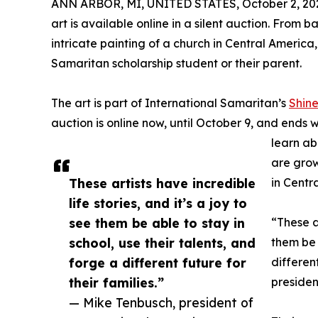
ANN ARBOR, MI, UNITED STATES, October 2, 20
art is available online in a silent auction. Fro
intricate painting of a church in Central Ameri
Samaritan scholarship student or their parent.
The art is part of International Samaritan’s
Shine
auction is online now, until October 9, and ends 
learn ab
are grow
These artists have incredible
in Centr
life stories, and it’s a joy to
see them be able to stay in
“These ar
school, use their talents, and
them be 
forge a different future for
differen
their families.”
presiden
— Mike Tenbusch, president of