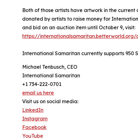
Both of those artists have artwork in the current 
donated by artists to raise money for Internatio
and bid on an auction item until October 9, visit:
https://internationalsamaritan.betterworld.org/
International Samaritan currently supports 950 S
Michael Tenbusch, CEO
International Samaritan
+1 734-222-0701
email us here
Visit us on social media:
LinkedIn
Instagram
Facebook
YouTube