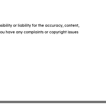
ility or liability for the accuracy, content,
f you have any complaints or copyright issues