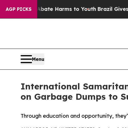
und to Abate Harms to Youth
Brazil Gives Parents
AGP PICKS
Menu
International Samaritan
on Garbage Dumps to S
Through education and opportunity, they’