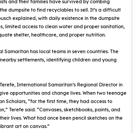
tists and their families have survived by combing
he dumpsite to find recyclables to sell. It’s a difficult
nbusch explained, with daily existence in the dumpsite
, limited access to clean water and proper sanitation,
uate shelter, healthcare, and proper nutrition.
al Samaritan has local teams in seven countries. The
nearby settlements, identifying children and young
erefe, International Samaritan’s Regional Director in
s give opportunities and change lives. When two teenage
n Scholars, “for the first time, they had access to
on,” Terefe said. “Canvases, sketchbooks, paints, and
heir lives. What had once been pencil sketches on the
ibrant art on canvas.”