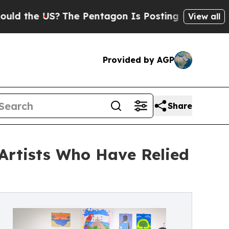
e US?
The Pentagon Is Posting Cryptic Biblical M
View all
Provided by AGP
Share
 Artists Who Have Relied