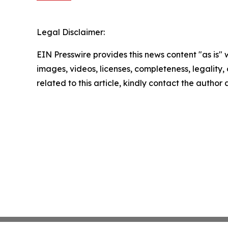
Legal Disclaimer:
EIN Presswire provides this news content "as is" 
images, videos, licenses, completeness, legality, o
related to this article, kindly contact the author