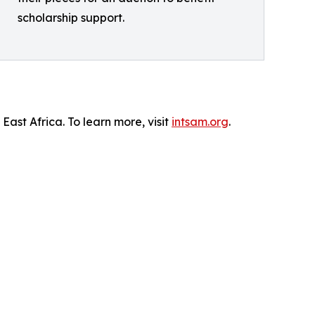
scholarship support.
ast Africa. To learn more, visit
intsam.org
.