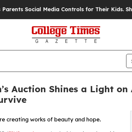
 Social Media Controls for Their Kids. Should th
’s Auction Shines a Light on
urvive
re creating works of beauty and hope.