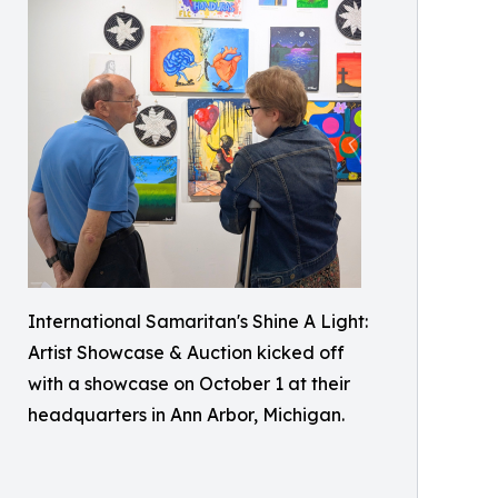
International Samaritan's Shine A Light:
Artist Showcase & Auction kicked off
with a showcase on October 1 at their
headquarters in Ann Arbor, Michigan.