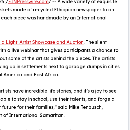
25 /
EINPresswire.com
/ -- A wide variety of exquisite
m baskets made of recycled Ethiopian newspaper to an
ca, each piece was handmade by an International
 a Light: Artist Showcase and Auction
. The silent
with a live webinar that gives participants a chance to
out some of the artists behind the pieces. The artists
ing up in settlements next to garbage dumps in cities
al America and East Africa.
tists have incredible life stories, and it’s a joy to see
able to stay in school, use their talents, and forge a
t future for their families,” said Mike Tenbusch,
t of International Samaritan.