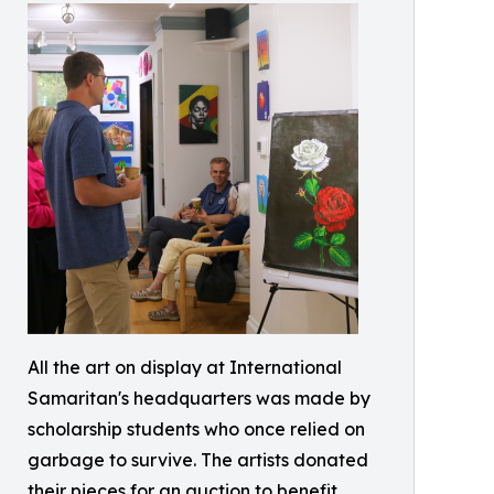
All the art on display at International
Samaritan's headquarters was made by
scholarship students who once relied on
garbage to survive. The artists donated
their pieces for an auction to benefit