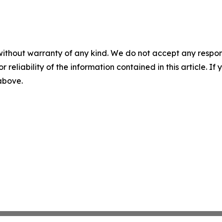
without warranty of any kind. We do not accept any responsib
r reliability of the information contained in this article. I
 above.