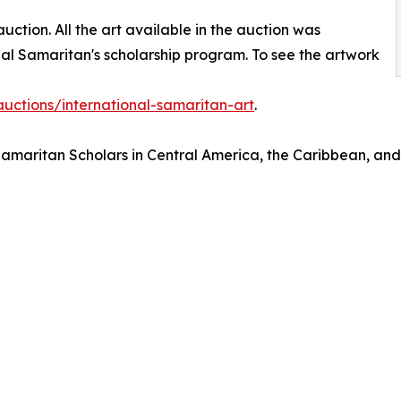
auction. All the art available in the auction was
nal Samaritan's scholarship program. To see the artwork
auctions/international-samaritan-art
.
amaritan Scholars in Central America, the Caribbean, and E