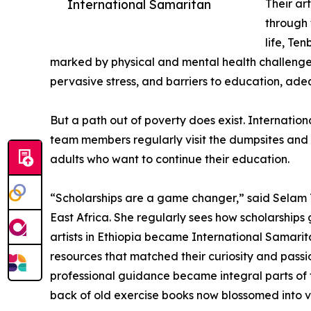
International Samaritan
Their ar
through t
life, Te
marked by physical and mental health challenges
pervasive stress, and barriers to education, adeq
But a path out of poverty does exist. Internation
team members regularly visit the dumpsites and 
adults who want to continue their education.
“Scholarships are a game changer,” said Selam T
East Africa. She regularly sees how scholarship
artists in Ethiopia became International Samarita
resources that matched their curiosity and passi
professional guidance became integral parts of t
back of old exercise books now blossomed into v