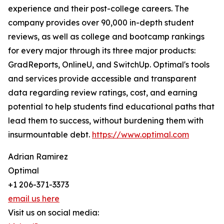
experience and their post-college careers. The
company provides over 90,000 in-depth student
reviews, as well as college and bootcamp rankings
for every major through its three major products:
GradReports, OnlineU, and SwitchUp. Optimal's tools
and services provide accessible and transparent
data regarding review ratings, cost, and earning
potential to help students find educational paths that
lead them to success, without burdening them with
insurmountable debt.
https://www.optimal.com
Adrian Ramirez
Optimal
+1 206-371-3373
email us here
Visit us on social media: