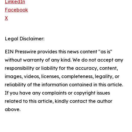
LinkedIn
Facebook
X
Legal Disclaimer:
EIN Presswire provides this news content "as is"
without warranty of any kind. We do not accept any
responsibility or liability for the accuracy, content,
images, videos, licenses, completeness, legality, or
reliability of the information contained in this article.
If you have any complaints or copyright issues
related to this article, kindly contact the author
above.