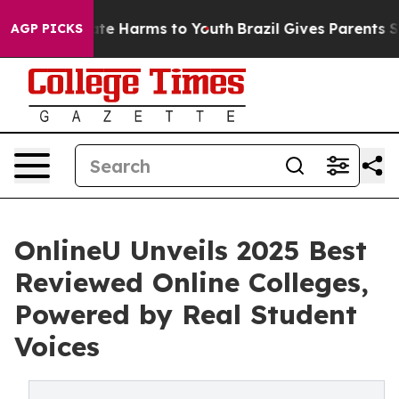
und to Abate Harms to Youth
Brazil Gives Parents Socia
AGP PICKS
OnlineU Unveils 2025 Best
Reviewed Online Colleges,
Powered by Real Student
Voices