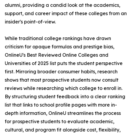
alumni, providing a candid look at the academics,
support, and career impact of these colleges from an
insider's point-of-view.
While traditional college rankings have drawn
criticism for opaque formulas and prestige bias,
OnlineU's Best Reviewed Online Colleges and
Universities of 2025 list puts the student perspective
first. Mirroring broader consumer habits, research
shows that most prospective students now consult
reviews while researching which college to enroll in.
By structuring student feedback into a clear ranking
list that links to school profile pages with more in-
depth information, OnlineU streamlines the process
for prospective students to evaluate academic,
cultural, and program fit alongside cost, flexibility,