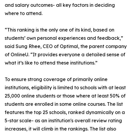
and salary outcomes- all key factors in deciding
where to attend.
“This ranking is the only one of its kind, based on
students’ own personal experiences and feedback,”
said Sung Rhee, CEO of Optimal, the parent company
of OnlineU. “It provides everyone a detailed sense of
what it’s like to attend these institutions.”
To ensure strong coverage of primarily online
institutions, eligibility is limited to schools with at least
25,000 online students or those where at least 50% of
students are enrolled in some online courses. The list
features the top 25 schools, ranked dynamically on a
5-star scale- as an institution's overall review rating
increases, it will climb in the rankings. The list also