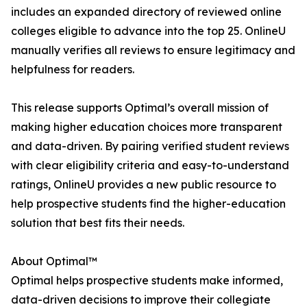
includes an expanded directory of reviewed online
colleges eligible to advance into the top 25. OnlineU
manually verifies all reviews to ensure legitimacy and
helpfulness for readers.
This release supports Optimal’s overall mission of
making higher education choices more transparent
and data-driven. By pairing verified student reviews
with clear eligibility criteria and easy-to-understand
ratings, OnlineU provides a new public resource to
help prospective students find the higher-education
solution that best fits their needs.
About Optimal™
Optimal helps prospective students make informed,
data-driven decisions to improve their collegiate