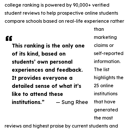
college ranking is powered by 90,000+ verified
student reviews to help prospective online students
compare schools based on real-life experience rather
than
marketing
This ranking is the only one
claims or
of its kind, based on
self-reported
students’ own personal
information.
experiences and feedback.
The list
It provides everyone a
highlights the
detailed sense of what it’s
25 online
like to attend these
institutions
institutions.”
— Sung Rhee
that have
generated
the most
reviews and highest praise by current students and