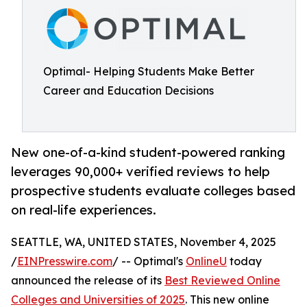
Optimal- Helping Students Make Better
Career and Education Decisions
New one-of-a-kind student-powered ranking
leverages 90,000+ verified reviews to help
prospective students evaluate colleges based
on real-life experiences.
SEATTLE, WA, UNITED STATES, November 4, 2025
/
EINPresswire.com
/ -- Optimal's
OnlineU
today
announced the release of its
Best Reviewed Online
Colleges and Universities of 2025
. This new online