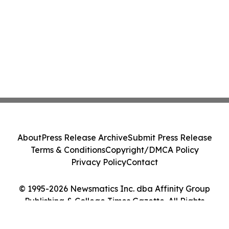
About
Press Release Archive
Submit Press Release
Terms & Conditions
Copyright/DMCA Policy
Privacy Policy
Contact
© 1995-2026 Newsmatics Inc. dba Affinity Group
Publishing & College Times Gazette. All Rights
Reserved.