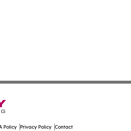
 Policy
Privacy Policy
Contact