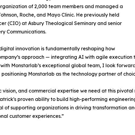
 organization of 2,000 team members and managed a
 Johnson, Roche, and Mayo Clinic. He previously held
icer (CIO) at Asbury Theological Seminary and senior
very Communications.
digital innovation is fundamentally reshaping how
company’s approach — integrating AI with agile execution t
 with Monstarlab’s exceptional global team, I look forwar
positioning Monstarlab as the technology partner of choic
ic vision, and commercial expertise we need at this pivotal
trick's proven ability to build high-performing engineeri
goal of supporting organizations in driving transformatio
ional customer experiences.”