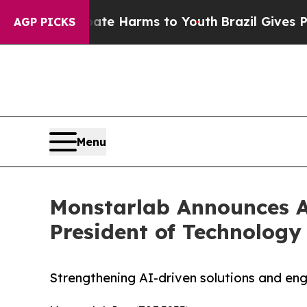
d to Abate Harms to Youth
Brazil Gives Parents S
AGP PICKS
Menu
Monstarlab Announces Ap
President of Technology
Strengthening AI-driven solutions and eng