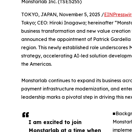
Monstarlab Inc. (TSE:5255)
TOKYO, JAPAN, November 5, 2025 /
EINPresswi
Tokyo; CEO: Hiroki Inagawa; hereinafter “Monsta
business transformation and new value creation 
announced the appointment of Patrick Gardella a
region. This newly established role underscores
strategy, accelerating AI-led solution developm
the Americas.
Monstarlab continues to expand its business acro
payment infrastructure modernization, and enter
leadership marks a pivotal step in driving this n
■Backgr
I am excited to join
Monstarl
Monstarlab at a time when
implemen