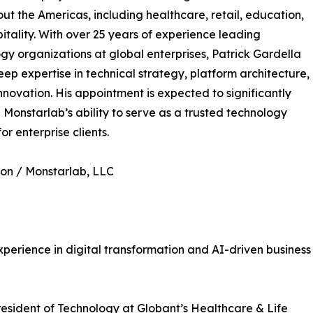
ut the Americas, including healthcare, retail, education,
itality. With over 25 years of experience leading
gy organizations at global enterprises, Patrick Gardella
eep expertise in technical strategy, platform architecture,
nnovation. His appointment is expected to significantly
Monstarlab’s ability to serve as a trusted technology
or enterprise clients.
on / Monstarlab, LLC
perience in digital transformation and AI-driven business
resident of Technology at Globant’s Healthcare & Life