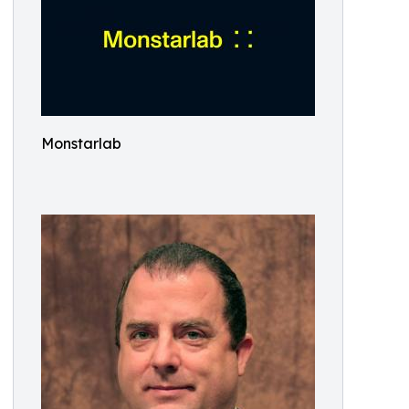
Monstarlab