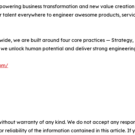
empowering business transformation and new value creation
 talent everywhere to engineer awesome products, service
wide, we are built around four core practices — Strategy,
e, we unlock human potential and deliver strong engineeri
com/
without warranty of any kind. We do not accept any responsib
r reliability of the information contained in this article. I