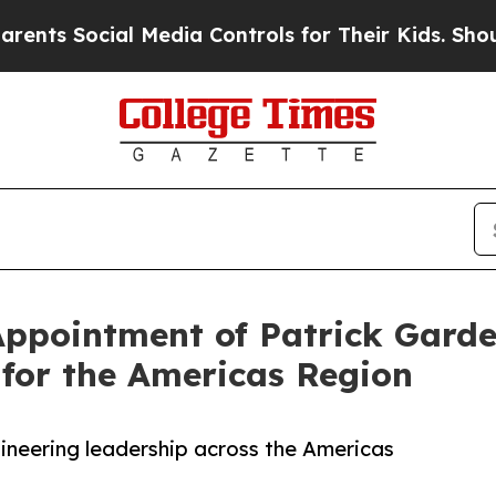
ocial Media Controls for Their Kids. Should the U
pointment of Patrick Gardel
 for the Americas Region
ineering leadership across the Americas