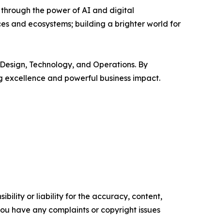
 through the power of AI and digital
s and ecosystems; building a brighter world for
 Design, Technology, and Operations. By
ng excellence and powerful business impact.
ility or liability for the accuracy, content,
f you have any complaints or copyright issues