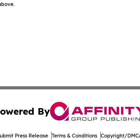
 above.
owered By
ubmit Press Release
Terms & Conditions
Copyright/DMCA