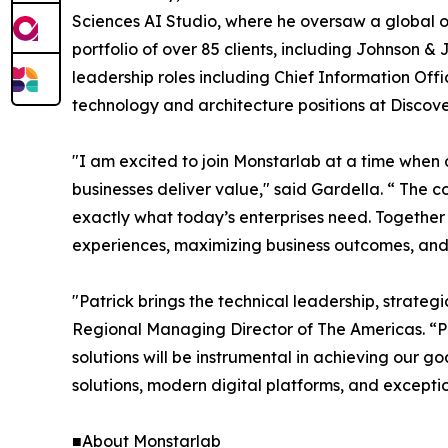
Sciences AI Studio, where he oversaw a global
portfolio of over 85 clients, including Johnson &
leadership roles including Chief Information Off
technology and architecture positions at Disco
"I am excited to join Monstarlab at a time when 
businesses deliver value," said Gardella. “ The 
exactly what today’s enterprises need. Together
experiences, maximizing business outcomes, and 
"Patrick brings the technical leadership, strateg
Regional Managing Director of The Americas. “Pa
solutions will be instrumental in achieving our 
solutions, modern digital platforms, and except
■About Monstarlab