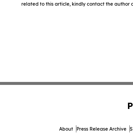
related to this article, kindly contact the author
P
About
Press Release Archive
S