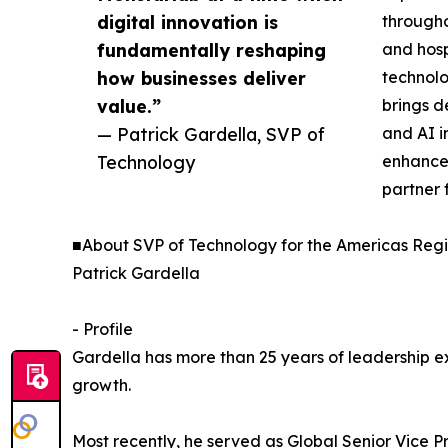
digital innovation is
througho
fundamentally reshaping
and hosp
how businesses deliver
technolo
value.”
brings d
— Patrick Gardella, SVP of
and AI i
Technology
enhance 
partner f
■About SVP of Technology for the Americas Regi
Patrick Gardella
- Profile
Gardella has more than 25 years of leadership ex
growth.
Most recently, he served as Global Senior Vice P