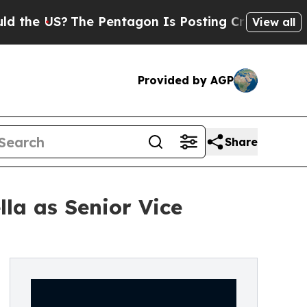
S?
The Pentagon Is Posting Cryptic Biblical Mes
View all
Provided by AGP
Share
la as Senior Vice