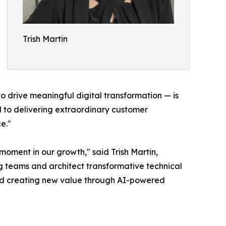
Trish Martin
o drive meaningful digital transformation — is
d to delivering extraordinary customer
e."
 moment in our growth," said Trish Martin,
ng teams and architect transformative technical
n and creating new value through AI-powered