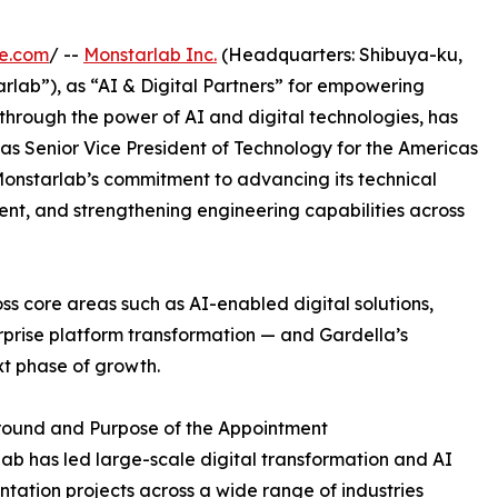
re.com
/ --
Monstarlab Inc.
(Headquarters: Shibuya-ku,
rlab”), as “AI & Digital Partners” for empowering
through the power of AI and digital technologies, has
s Senior Vice President of Technology for the Americas
 Monstarlab’s commitment to advancing its technical
ent, and strengthening engineering capabilities across
ss core areas such as AI-enabled digital solutions,
prise platform transformation — and Gardella’s
ext phase of growth.
ound and Purpose of the Appointment
ab has led large-scale digital transformation and AI
tation projects across a wide range of industries