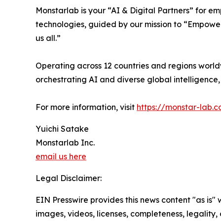
Monstarlab is your “AI & Digital Partners” for 
technologies, guided by our mission to “Empower
us all.”
Operating across 12 countries and regions world
orchestrating AI and diverse global intelligenc
For more information, visit
https://monstar-lab.
Yuichi Satake
Monstarlab Inc.
email us here
Legal Disclaimer:
EIN Presswire provides this news content "as is" 
images, videos, licenses, completeness, legality, o