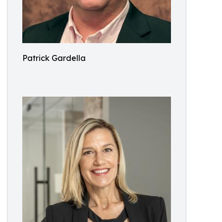
Patrick Gardella