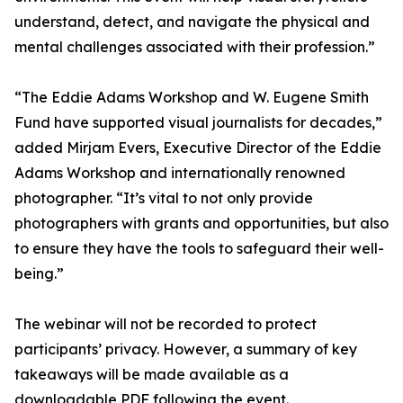
understand, detect, and navigate the physical and
mental challenges associated with their profession.”
“The Eddie Adams Workshop and W. Eugene Smith
Fund have supported visual journalists for decades,”
added Mirjam Evers, Executive Director of the Eddie
Adams Workshop and internationally renowned
photographer. “It’s vital to not only provide
photographers with grants and opportunities, but also
to ensure they have the tools to safeguard their well-
being.”
The webinar will not be recorded to protect
participants’ privacy. However, a summary of key
takeaways will be made available as a
downloadable PDF following the event.