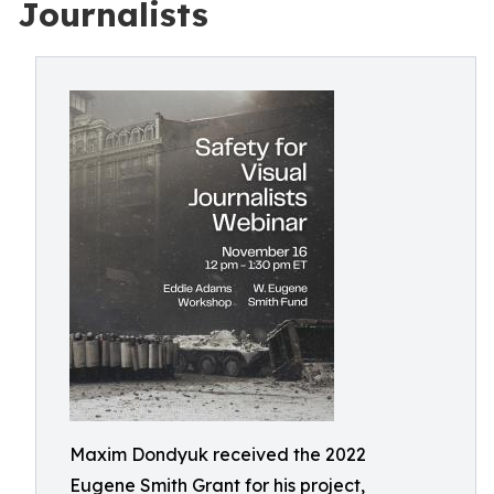
Journalists
Maxim Dondyuk received the 2022
Eugene Smith Grant for his project,