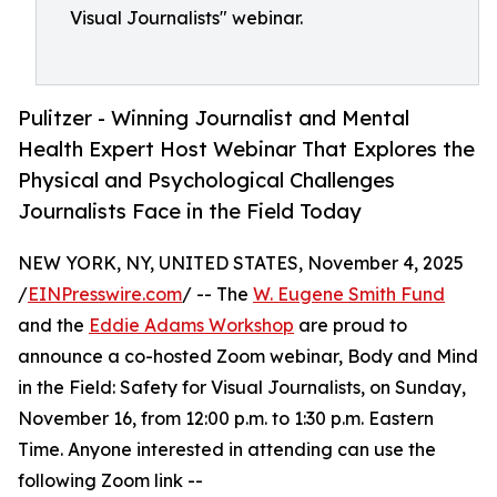
Visual Journalists" webinar.
Pulitzer - Winning Journalist and Mental
Health Expert Host Webinar That Explores the
Physical and Psychological Challenges
Journalists Face in the Field Today
NEW YORK, NY, UNITED STATES, November 4, 2025
/
EINPresswire.com
/ -- The
W. Eugene Smith Fund
and the
Eddie Adams Workshop
are proud to
announce a co-hosted Zoom webinar, Body and Mind
in the Field: Safety for Visual Journalists, on Sunday,
November 16, from 12:00 p.m. to 1:30 p.m. Eastern
Time. Anyone interested in attending can use the
following Zoom link --