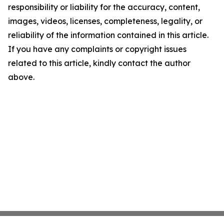
responsibility or liability for the accuracy, content,
images, videos, licenses, completeness, legality, or
reliability of the information contained in this article.
If you have any complaints or copyright issues
related to this article, kindly contact the author
above.