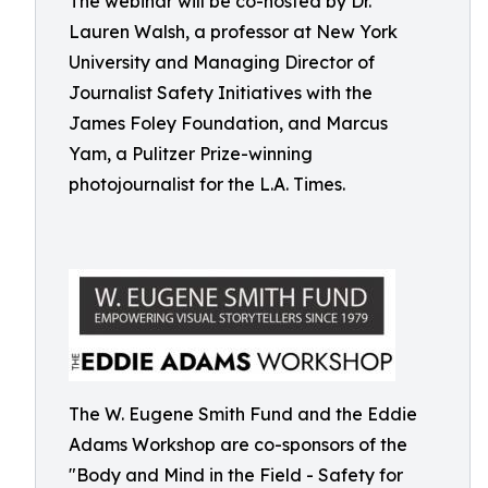
The webinar will be co-hosted by Dr.
Lauren Walsh, a professor at New York
University and Managing Director of
Journalist Safety Initiatives with the
James Foley Foundation, and Marcus
Yam, a Pulitzer Prize-winning
photojournalist for the L.A. Times.
The W. Eugene Smith Fund and the Eddie
Adams Workshop are co-sponsors of the
"Body and Mind in the Field - Safety for