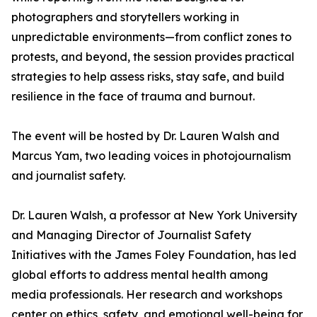
photographers and storytellers working in
unpredictable environments—from conflict zones to
protests, and beyond, the session provides practical
strategies to help assess risks, stay safe, and build
resilience in the face of trauma and burnout.
The event will be hosted by Dr. Lauren Walsh and
Marcus Yam, two leading voices in photojournalism
and journalist safety.
Dr. Lauren Walsh, a professor at New York University
and Managing Director of Journalist Safety
Initiatives with the James Foley Foundation, has led
global efforts to address mental health among
media professionals. Her research and workshops
center on ethics, safety, and emotional well-being for