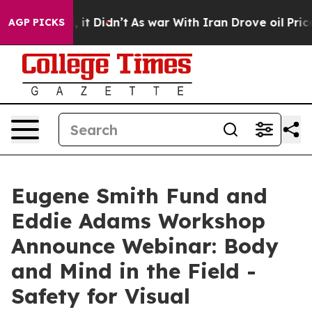
Well, it Didn’t
As war With Iran Drove oil Prices Hig
AGP PICKS
Eugene Smith Fund and
Eddie Adams Workshop
Announce Webinar: Body
and Mind in the Field -
Safety for Visual