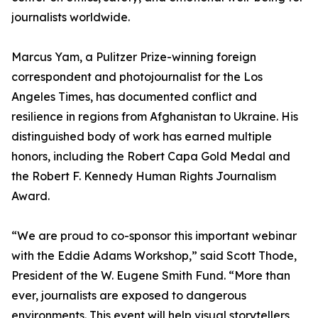
journalists worldwide.
Marcus Yam, a Pulitzer Prize-winning foreign
correspondent and photojournalist for the Los
Angeles Times, has documented conflict and
resilience in regions from Afghanistan to Ukraine. His
distinguished body of work has earned multiple
honors, including the Robert Capa Gold Medal and
the Robert F. Kennedy Human Rights Journalism
Award.
“We are proud to co-sponsor this important webinar
with the Eddie Adams Workshop,” said Scott Thode,
President of the W. Eugene Smith Fund. “More than
ever, journalists are exposed to dangerous
environments. This event will help visual storytellers