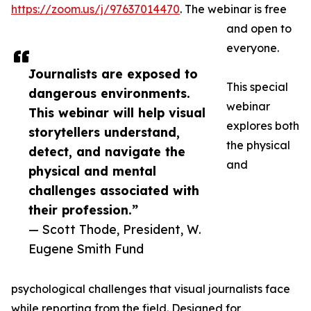
https://zoom.us/j/97637014470
. The webinar is free
and open to
everyone.
Journalists are exposed to
This special
dangerous environments.
webinar
This webinar will help visual
explores both
storytellers understand,
the physical
detect, and navigate the
and
physical and mental
challenges associated with
their profession.”
— Scott Thode, President, W.
Eugene Smith Fund
psychological challenges that visual journalists face
while reporting from the field. Designed for