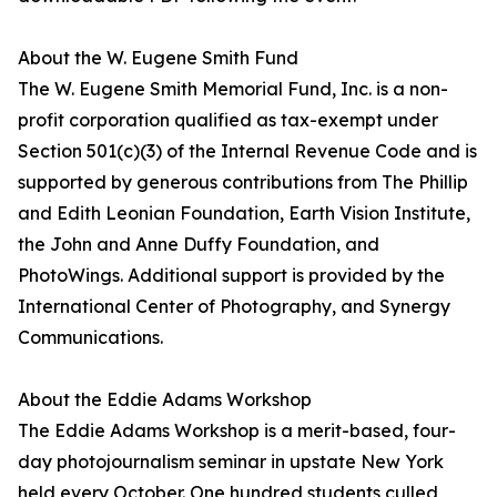
About the W. Eugene Smith Fund
The W. Eugene Smith Memorial Fund, Inc. is a non-
profit corporation qualified as tax-exempt under
Section 501(c)(3) of the Internal Revenue Code and is
supported by generous contributions from The Phillip
and Edith Leonian Foundation, Earth Vision Institute,
the John and Anne Duffy Foundation, and
PhotoWings. Additional support is provided by the
International Center of Photography, and Synergy
Communications.
About the Eddie Adams Workshop
The Eddie Adams Workshop is a merit-based, four-
day photojournalism seminar in upstate New York
held every October. One hundred students culled