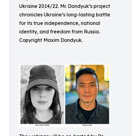
Ukraine 2014/22. Mr. Dondyuk’s project
chronicles Ukraine’s long-lasting battle
for its true independence, national
identity, and freedom from Russia.
Copyright Maxim Dondyuk.