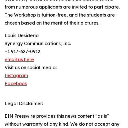
from numerous applicants are invited to participate.
The Workshop is tuition-free, and the students are
chosen based on the merit of their pictures.
Louis Desiderio
Synergy Communications, Inc.
+1 917-627-0912
email us here
Visit us on social media:
Instagram
Facebook
Legal Disclaimer:
EIN Presswire provides this news content "as is"
without warranty of any kind. We do not accept any