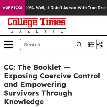
round 40%. Well, it Didn’t
As war With Iran Drove oil
AGP PICKS
CC: The Booklet —
Exposing Coercive Control
and Empowering
Survivors Through
Knowledge