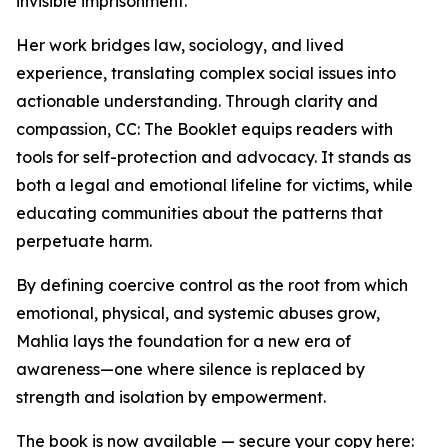
invisible imprisonment.”
Her work bridges law, sociology, and lived
experience, translating complex social issues into
actionable understanding. Through clarity and
compassion, CC: The Booklet equips readers with
tools for self-protection and advocacy. It stands as
both a legal and emotional lifeline for victims, while
educating communities about the patterns that
perpetuate harm.
By defining coercive control as the root from which
emotional, physical, and systemic abuses grow,
Mahlia lays the foundation for a new era of
awareness—one where silence is replaced by
strength and isolation by empowerment.
The book is now available — secure your copy here: