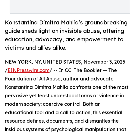
Konstantina Dimitra Mahlia’s groundbreaking
guide sheds light on invisible abuse, offering
education, advocacy, and empowerment to
victims and allies alike.
NEW YORK, NY, UNITED STATES, November 3, 2025
/
EINPresswire.com
/ -- In CC: The Booklet — The
Foundation of All Abuse, author and advocate
Konstantina Dimitra Mahlia confronts one of the most
pervasive yet least understood forms of violence in
modern society: coercive control. Both an
educational tool and a call to action, this essential
resource defines, documents, and dismantles the
insidious systems of psychological manipulation that