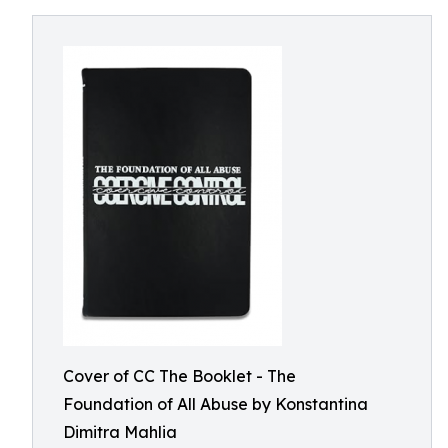
Cover of CC The Booklet - The
Foundation of All Abuse by Konstantina
Dimitra Mahlia