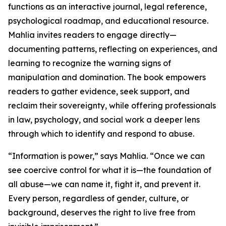
functions as an interactive journal, legal reference,
psychological roadmap, and educational resource.
Mahlia invites readers to engage directly—
documenting patterns, reflecting on experiences, and
learning to recognize the warning signs of
manipulation and domination. The book empowers
readers to gather evidence, seek support, and
reclaim their sovereignty, while offering professionals
in law, psychology, and social work a deeper lens
through which to identify and respond to abuse.
“Information is power,” says Mahlia. “Once we can
see coercive control for what it is—the foundation of
all abuse—we can name it, fight it, and prevent it.
Every person, regardless of gender, culture, or
background, deserves the right to live free from