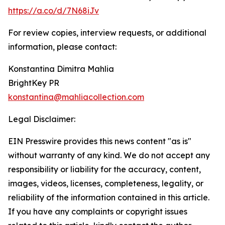
https://a.co/d/7N68iJv
For review copies, interview requests, or additional
information, please contact:
Konstantina Dimitra Mahlia
BrightKey PR
konstantina@mahliacollection.com
Legal Disclaimer:
EIN Presswire provides this news content "as is"
without warranty of any kind. We do not accept any
responsibility or liability for the accuracy, content,
images, videos, licenses, completeness, legality, or
reliability of the information contained in this article.
If you have any complaints or copyright issues