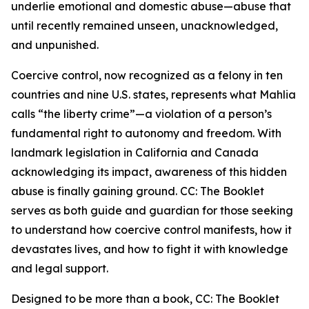
underlie emotional and domestic abuse—abuse that
until recently remained unseen, unacknowledged,
and unpunished.
Coercive control, now recognized as a felony in ten
countries and nine U.S. states, represents what Mahlia
calls “the liberty crime”—a violation of a person’s
fundamental right to autonomy and freedom. With
landmark legislation in California and Canada
acknowledging its impact, awareness of this hidden
abuse is finally gaining ground. CC: The Booklet
serves as both guide and guardian for those seeking
to understand how coercive control manifests, how it
devastates lives, and how to fight it with knowledge
and legal support.
Designed to be more than a book, CC: The Booklet