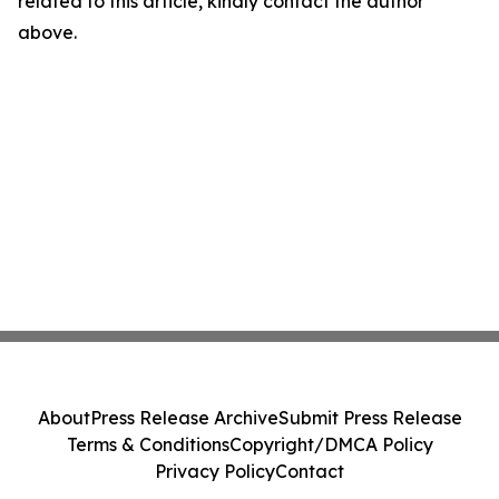
related to this article, kindly contact the author
above.
About
Press Release Archive
Submit Press Release
Terms & Conditions
Copyright/DMCA Policy
Privacy Policy
Contact