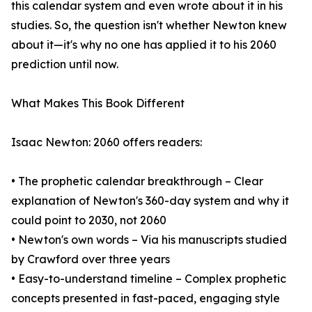
this calendar system and even wrote about it in his
studies. So, the question isn't whether Newton knew
about it—it's why no one has applied it to his 2060
prediction until now.
What Makes This Book Different
Isaac Newton: 2060 offers readers:
• The prophetic calendar breakthrough – Clear
explanation of Newton's 360-day system and why it
could point to 2030, not 2060
• Newton's own words – Via his manuscripts studied
by Crawford over three years
• Easy-to-understand timeline – Complex prophetic
concepts presented in fast-paced, engaging style