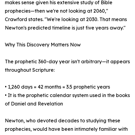
makes sense given his extensive study of Bible
prophecies—then we're not looking at 2060,"
Crawford states. "We're looking at 2030. That means
Newton's predicted timeline is just five years away."
Why This Discovery Matters Now
The prophetic 360-day year isn't arbitrary—it appears
throughout Scripture:
• 1,260 days = 42 months = 3.5 prophetic years
• It is the prophetic calendar system used in the books
of Daniel and Revelation
Newton, who devoted decades to studying these
prophecies, would have been intimately familiar with