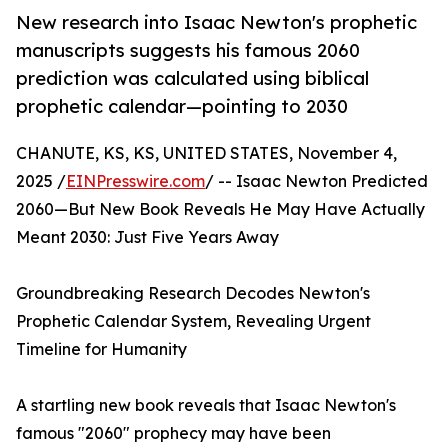
New research into Isaac Newton's prophetic
manuscripts suggests his famous 2060
prediction was calculated using biblical
prophetic calendar—pointing to 2030
CHANUTE, KS, KS, UNITED STATES, November 4,
2025 /
EINPresswire.com
/ -- Isaac Newton Predicted
2060—But New Book Reveals He May Have Actually
Meant 2030: Just Five Years Away
Groundbreaking Research Decodes Newton's
Prophetic Calendar System, Revealing Urgent
Timeline for Humanity
A startling new book reveals that Isaac Newton's
famous "2060" prophecy may have been