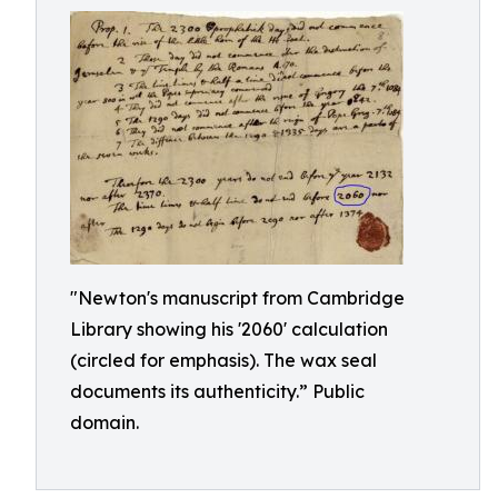
"Newton's manuscript from Cambridge
Library showing his '2060' calculation
(circled for emphasis). The wax seal
documents its authenticity.” Public
domain.