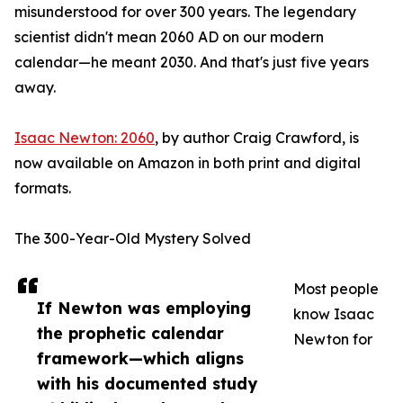
misunderstood for over 300 years. The legendary
scientist didn't mean 2060 AD on our modern
calendar—he meant 2030. And that's just five years
away.
Isaac Newton: 2060
, by author Craig Crawford, is
now available on Amazon in both print and digital
formats.
The 300-Year-Old Mystery Solved
Most people
If Newton was employing
know Isaac
the prophetic calendar
Newton for
framework—which aligns
with his documented study