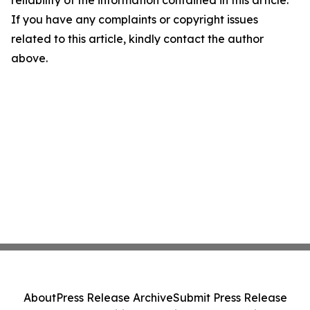
reliability of the information contained in this article.
If you have any complaints or copyright issues
related to this article, kindly contact the author
above.
About
Press Release Archive
Submit Press Release