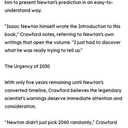
him to present Newton's prediction in an easy-to-
understand way.
"Isaac Newton himself wrote the Introduction to this
book," Crawford notes, referring to Newton's own
writings that open the volume. "I just had to discover
what he was really trying to tell us."
The Urgency of 2030
With only five years remaining until Newton's
converted timeline, Crawford believes the legendary
scientist's warnings deserve immediate attention and
consideration.
"Newton didn't just pick 2060 randomly," Crawford