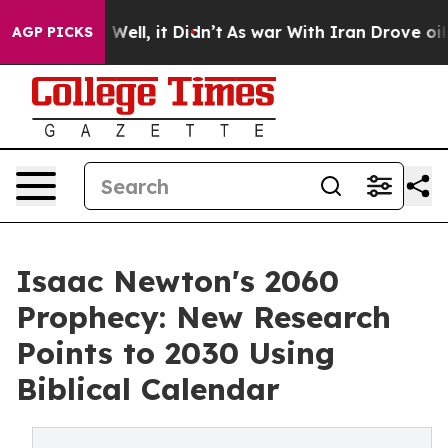
0%. Well, it Didn’t
As war With Iran Drove oil Price
AGP PICKS
Isaac Newton's 2060
Prophecy: New Research
Points to 2030 Using
Biblical Calendar