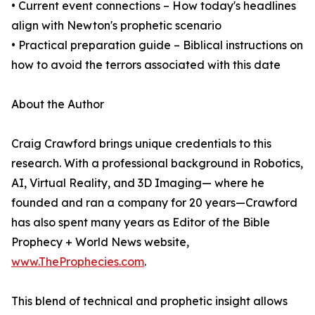
• Current event connections – How today's headlines
align with Newton's prophetic scenario
• Practical preparation guide – Biblical instructions on
how to avoid the terrors associated with this date
About the Author
Craig Crawford brings unique credentials to this
research. With a professional background in Robotics,
AI, Virtual Reality, and 3D Imaging— where he
founded and ran a company for 20 years—Crawford
has also spent many years as Editor of the Bible
Prophecy + World News website,
www.TheProphecies.com
.
This blend of technical and prophetic insight allows