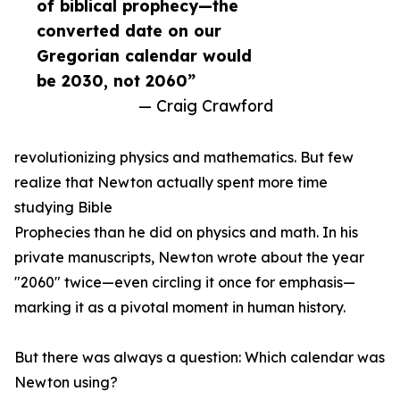
of biblical prophecy—the
converted date on our
Gregorian calendar would
be 2030, not 2060”
— Craig Crawford
revolutionizing physics and mathematics. But few
realize that Newton actually spent more time
studying Bible
Prophecies than he did on physics and math. In his
private manuscripts, Newton wrote about the year
"2060" twice—even circling it once for emphasis—
marking it as a pivotal moment in human history.
But there was always a question: Which calendar was
Newton using?