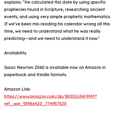
explains. "He calculated this date by using specific
prophecies found in Scripture, researching ancient
events, and using very simple prophetic mathematics.
If we've been mis-reading his calendar wrong all this
time, we need to understand what he was really
predicting—and we need to understand it now."
Availability
Isaac Newton: 2060 is available now on Amazon in
paperback and Kindle formats.
Amazon Link:
https://www.amazon.com/dp/B0DGGNK9MP?
ref_=pe_93986420_774957520