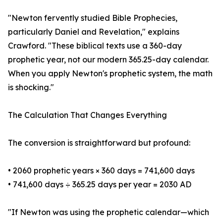
"Newton fervently studied Bible Prophecies,
particularly Daniel and Revelation," explains
Crawford. "These biblical texts use a 360-day
prophetic year, not our modern 365.25-day calendar.
When you apply Newton's prophetic system, the math
is shocking."
The Calculation That Changes Everything
The conversion is straightforward but profound:
• 2060 prophetic years × 360 days = 741,600 days
• 741,600 days ÷ 365.25 days per year = 2030 AD
"If Newton was using the prophetic calendar—which