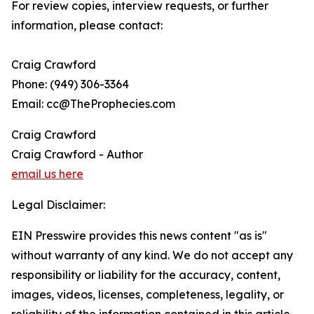
For review copies, interview requests, or further
information, please contact:
Craig Crawford
Phone: (949) 306-3364
Email: cc@TheProphecies.com
Craig Crawford
Craig Crawford - Author
email us here
Legal Disclaimer:
EIN Presswire provides this news content "as is"
without warranty of any kind. We do not accept any
responsibility or liability for the accuracy, content,
images, videos, licenses, completeness, legality, or