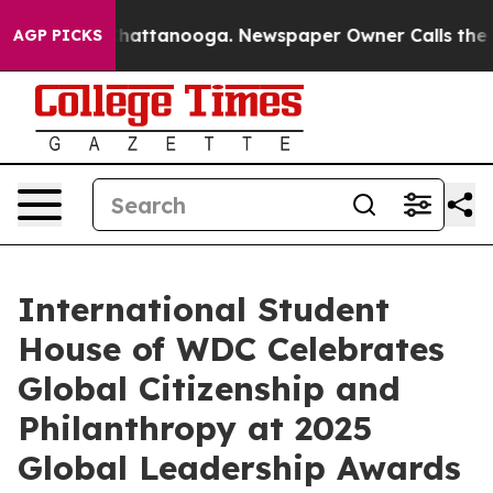
s in Chattanooga. Newspaper Owner Calls the People 
AGP PICKS
International Student
House of WDC Celebrates
Global Citizenship and
Philanthropy at 2025
Global Leadership Awards