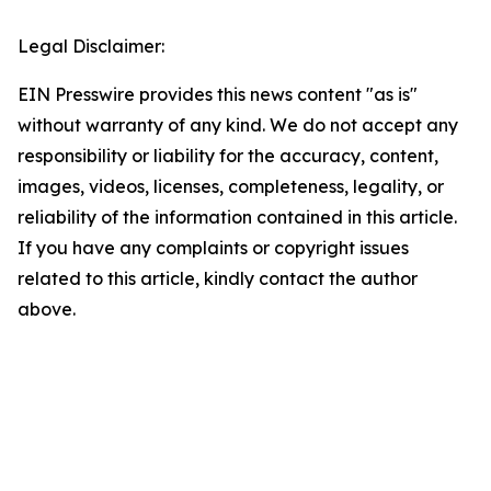
Legal Disclaimer:
EIN Presswire provides this news content "as is"
without warranty of any kind. We do not accept any
responsibility or liability for the accuracy, content,
images, videos, licenses, completeness, legality, or
reliability of the information contained in this article.
If you have any complaints or copyright issues
related to this article, kindly contact the author
above.