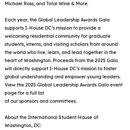
Michael Ross, and Total Wine & More.
Each year, the Global Leadership Awards Gala
supports I-House DC’s mission to provide a
welcoming residential community for graduate
students, interns, and visiting scholars from around
the world who live, learn, and lead together in the
heart of Washington. Proceeds from the 2025 Gala
will directly support I-House DC’s mission to foster
global understanding and empower young leaders.
View the 2025 Global Leadership Awards Gala event
page for a full list
of our sponsors and committees.
About the International Student House of
Washington, DC: