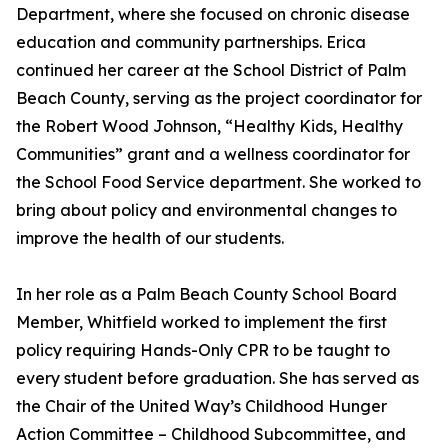
Department, where she focused on chronic disease
education and community partnerships. Erica
continued her career at the School District of Palm
Beach County, serving as the project coordinator for
the Robert Wood Johnson, “Healthy Kids, Healthy
Communities” grant and a wellness coordinator for
the School Food Service department. She worked to
bring about policy and environmental changes to
improve the health of our students.
In her role as a Palm Beach County School Board
Member, Whitfield worked to implement the first
policy requiring Hands-Only CPR to be taught to
every student before graduation. She has served as
the Chair of the United Way’s Childhood Hunger
Action Committee – Childhood Subcommittee, and