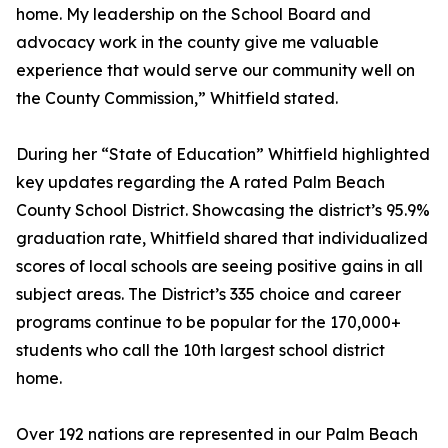
home. My leadership on the School Board and
advocacy work in the county give me valuable
experience that would serve our community well on
the County Commission,” Whitfield stated.
During her “State of Education” Whitfield highlighted
key updates regarding the A rated Palm Beach
County School District. Showcasing the district’s 95.9%
graduation rate, Whitfield shared that individualized
scores of local schools are seeing positive gains in all
subject areas. The District’s 335 choice and career
programs continue to be popular for the 170,000+
students who call the 10th largest school district
home.
Over 192 nations are represented in our Palm Beach