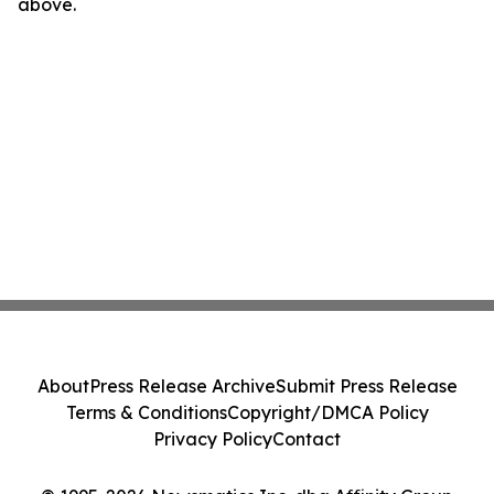
above.
About
Press Release Archive
Submit Press Release
Terms & Conditions
Copyright/DMCA Policy
Privacy Policy
Contact