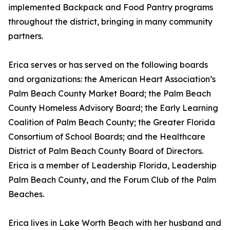
implemented Backpack and Food Pantry programs
throughout the district, bringing in many community
partners.
Erica serves or has served on the following boards
and organizations: the American Heart Association’s
Palm Beach County Market Board; the Palm Beach
County Homeless Advisory Board; the Early Learning
Coalition of Palm Beach County; the Greater Florida
Consortium of School Boards; and the Healthcare
District of Palm Beach County Board of Directors.
Erica is a member of Leadership Florida, Leadership
Palm Beach County, and the Forum Club of the Palm
Beaches.
Erica lives in Lake Worth Beach with her husband and