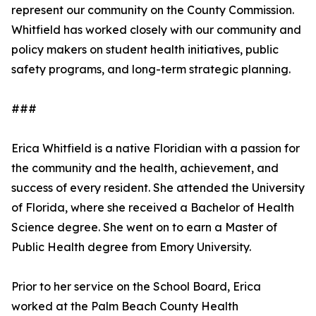
represent our community on the County Commission.
Whitfield has worked closely with our community and
policy makers on student health initiatives, public
safety programs, and long-term strategic planning.
###
Erica Whitfield is a native Floridian with a passion for
the community and the health, achievement, and
success of every resident. She attended the University
of Florida, where she received a Bachelor of Health
Science degree. She went on to earn a Master of
Public Health degree from Emory University.
Prior to her service on the School Board, Erica
worked at the Palm Beach County Health