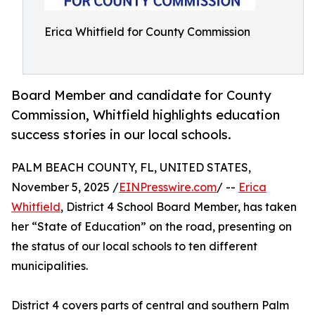
Erica Whitfield for County Commission
Board Member and candidate for County
Commission, Whitfield highlights education
success stories in our local schools.
PALM BEACH COUNTY, FL, UNITED STATES,
November 5, 2025 /
EINPresswire.com
/ --
Erica
Whitfield
, District 4 School Board Member, has taken
her “State of Education” on the road, presenting on
the status of our local schools to ten different
municipalities.
District 4 covers parts of central and southern Palm