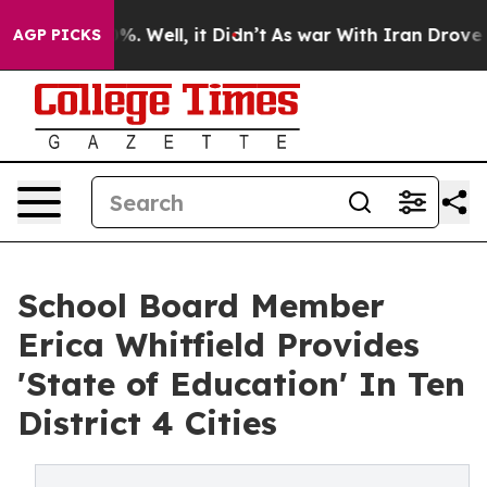
nd 40%. Well, it Didn’t
As war With Iran Drove oil P
AGP PICKS
School Board Member
Erica Whitfield Provides
'State of Education' In Ten
District 4 Cities