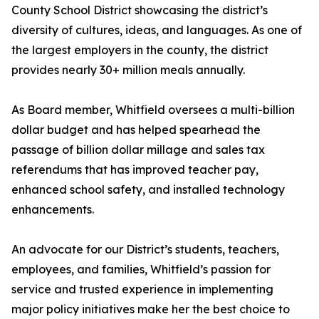
County School District showcasing the district’s
diversity of cultures, ideas, and languages. As one of
the largest employers in the county, the district
provides nearly 30+ million meals annually.
As Board member, Whitfield oversees a multi-billion
dollar budget and has helped spearhead the
passage of billion dollar millage and sales tax
referendums that has improved teacher pay,
enhanced school safety, and installed technology
enhancements.
An advocate for our District’s students, teachers,
employees, and families, Whitfield’s passion for
service and trusted experience in implementing
major policy initiatives make her the best choice to