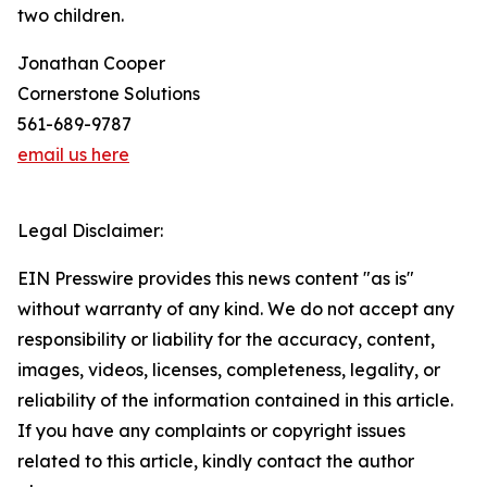
two children.
Jonathan Cooper
Cornerstone Solutions
561-689-9787
email us here
Legal Disclaimer:
EIN Presswire provides this news content "as is"
without warranty of any kind. We do not accept any
responsibility or liability for the accuracy, content,
images, videos, licenses, completeness, legality, or
reliability of the information contained in this article.
If you have any complaints or copyright issues
related to this article, kindly contact the author