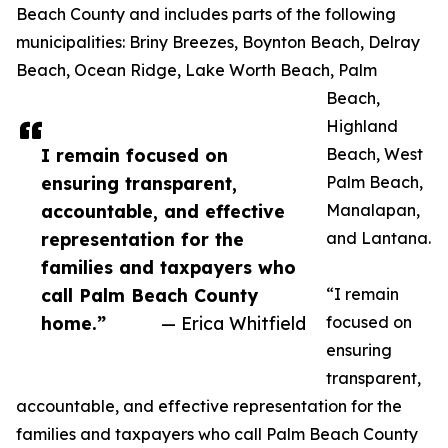
Beach County and includes parts of the following
municipalities: Briny Breezes, Boynton Beach, Delray
Beach, Ocean Ridge, Lake Worth Beach, Palm
Beach,
Highland
I remain focused on
Beach, West
ensuring transparent,
Palm Beach,
accountable, and effective
Manalapan,
representation for the
and Lantana.
families and taxpayers who
call Palm Beach County
“I remain
home.”
— Erica Whitfield
focused on
ensuring
transparent,
accountable, and effective representation for the
families and taxpayers who call Palm Beach County