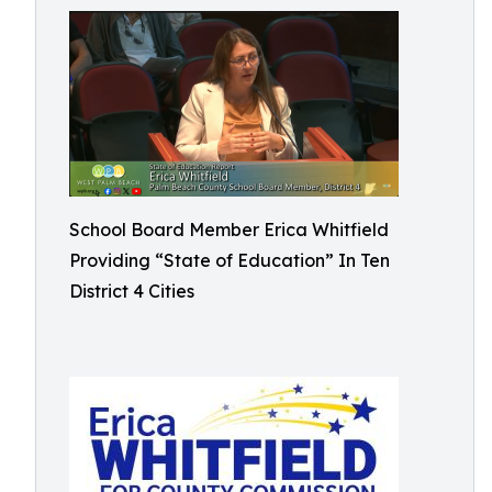
School Board Member Erica Whitfield
Providing “State of Education” In Ten
District 4 Cities