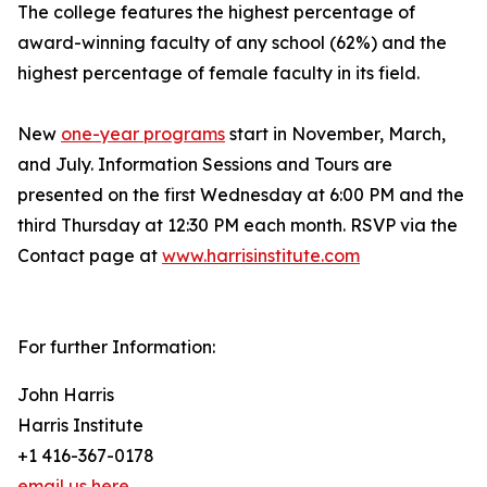
The college features the highest percentage of
award-winning faculty of any school (62%) and the
highest percentage of female faculty in its field.
New
one-year programs
start in November, March,
and July. Information Sessions and Tours are
presented on the first Wednesday at 6:00 PM and the
third Thursday at 12:30 PM each month. RSVP via the
Contact page at
www.harrisinstitute.com
For further Information:
John Harris
Harris Institute
+1 416-367-0178
email us here