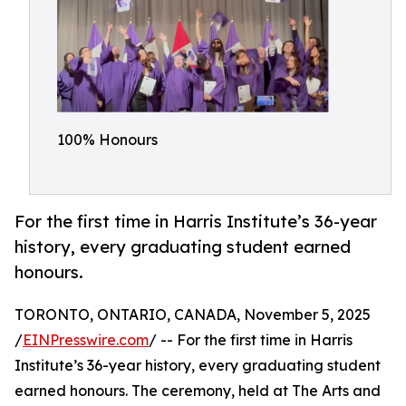
100% Honours
For the first time in Harris Institute’s 36-year
history, every graduating student earned
honours.
TORONTO, ONTARIO, CANADA, November 5, 2025
/
EINPresswire.com
/ -- For the first time in Harris
Institute’s 36-year history, every graduating student
earned honours. The ceremony, held at The Arts and