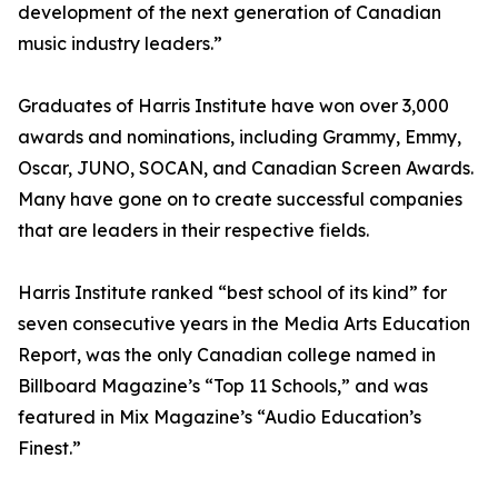
development of the next generation of Canadian
music industry leaders.”
Graduates of Harris Institute have won over 3,000
awards and nominations, including Grammy, Emmy,
Oscar, JUNO, SOCAN, and Canadian Screen Awards.
Many have gone on to create successful companies
that are leaders in their respective fields.
Harris Institute ranked “best school of its kind” for
seven consecutive years in the Media Arts Education
Report, was the only Canadian college named in
Billboard Magazine’s “Top 11 Schools,” and was
featured in Mix Magazine’s “Audio Education’s
Finest.”