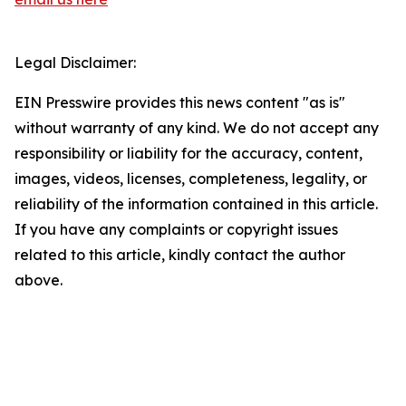
Legal Disclaimer:
EIN Presswire provides this news content "as is"
without warranty of any kind. We do not accept any
responsibility or liability for the accuracy, content,
images, videos, licenses, completeness, legality, or
reliability of the information contained in this article.
If you have any complaints or copyright issues
related to this article, kindly contact the author
above.