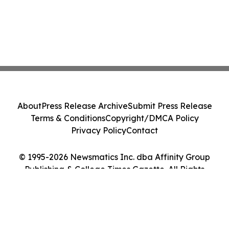
About
Press Release Archive
Submit Press Release
Terms & Conditions
Copyright/DMCA Policy
Privacy Policy
Contact
© 1995-2026 Newsmatics Inc. dba Affinity Group
Publishing & College Times Gazette. All Rights
Reserved.
Cookie Settings / Your Privacy Choices