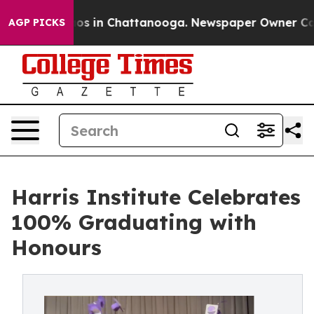
llapse
Chaos in Chattanooga. Newspaper Owner Calls t
AGP PICKS
Harris Institute Celebrates
100% Graduating with
Honours