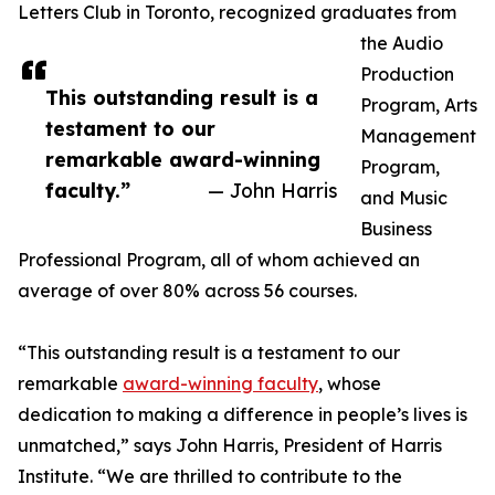
Letters Club in Toronto, recognized graduates from
the Audio
Production
This outstanding result is a
Program, Arts
testament to our
Management
remarkable award-winning
Program,
faculty.”
— John Harris
and Music
Business
Professional Program, all of whom achieved an
average of over 80% across 56 courses.
“This outstanding result is a testament to our
remarkable
award-winning faculty
, whose
dedication to making a difference in people’s lives is
unmatched,” says John Harris, President of Harris
Institute. “We are thrilled to contribute to the