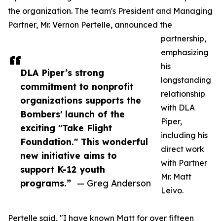
the organization. The team's President and Managing
Partner, Mr. Vernon Pertelle, announced the
partnership,
emphasizing
his
DLA Piper’s strong
longstanding
commitment to nonprofit
relationship
organizations supports the
with DLA
Bombers' launch of the
Piper,
exciting "Take Flight
including his
Foundation." This wonderful
direct work
new initiative aims to
with Partner
support K-12 youth
Mr. Matt
programs.”
— Greg Anderson
Leivo.
Pertelle said, "I have known Matt for over fifteen