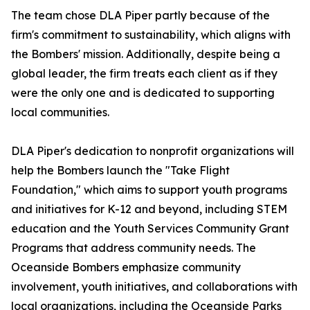
The team chose DLA Piper partly because of the
firm's commitment to sustainability, which aligns with
the Bombers' mission. Additionally, despite being a
global leader, the firm treats each client as if they
were the only one and is dedicated to supporting
local communities.
DLA Piper's dedication to nonprofit organizations will
help the Bombers launch the "Take Flight
Foundation," which aims to support youth programs
and initiatives for K-12 and beyond, including STEM
education and the Youth Services Community Grant
Programs that address community needs. The
Oceanside Bombers emphasize community
involvement, youth initiatives, and collaborations with
local organizations, including the Oceanside Parks