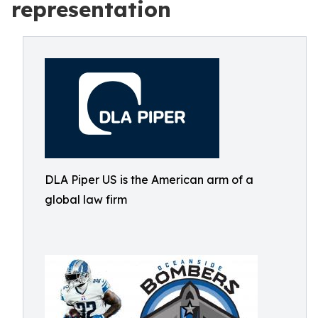
representation
DLA Piper US is the American arm of a
global law firm