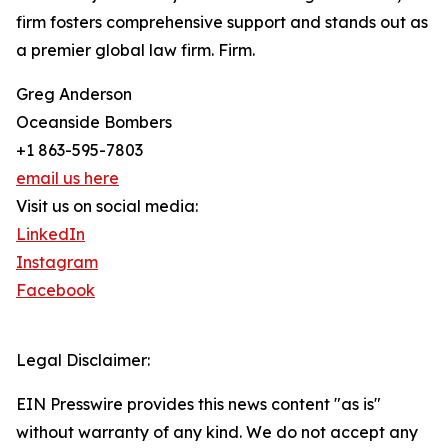
firm fosters comprehensive support and stands out as
a premier global law firm. Firm.
Greg Anderson
Oceanside Bombers
+1 863-595-7803
email us here
Visit us on social media:
LinkedIn
Instagram
Facebook
Legal Disclaimer:
EIN Presswire provides this news content "as is"
without warranty of any kind. We do not accept any