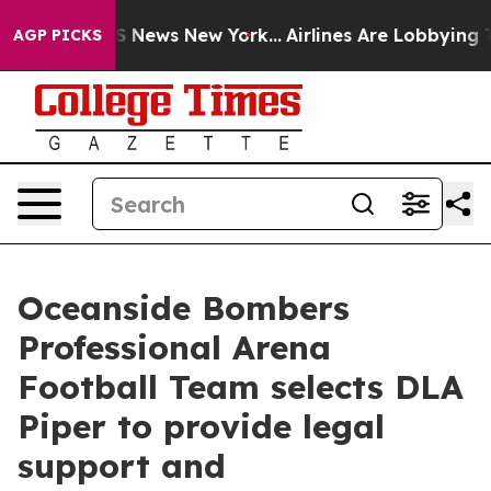
e was CBS News New York...
Airlines Are Lobbying To Ch
AGP PICKS
Oceanside Bombers
Professional Arena
Football Team selects DLA
Piper to provide legal
support and