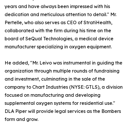
years and have always been impressed with his
dedication and meticulous attention to detail." Mr.
Pertelle, who also serves as CEO of StratiHealth,
collaborated with the firm during his time on the
board of SeQual Technologies, a medical device
manufacturer specializing in oxygen equipment.
He added, "Mr. Leivo was instrumental in guiding the
organization through multiple rounds of fundraising
and investment, culminating in the sale of the
company to Chart Industries (NYSE: GTLS), a division
focused on manufacturing and developing
supplemental oxygen systems for residential use."
DLA Piper will provide legal services as the Bombers
form and grow.