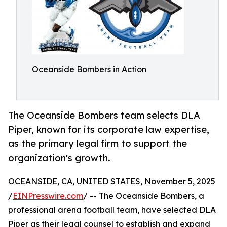
Oceanside Bombers in Action
The Oceanside Bombers team selects DLA
Piper, known for its corporate law expertise,
as the primary legal firm to support the
organization's growth.
OCEANSIDE, CA, UNITED STATES, November 5, 2025
/
EINPresswire.com
/ -- The Oceanside Bombers, a
professional arena football team, have selected DLA
Piper as their legal counsel to establish and expand