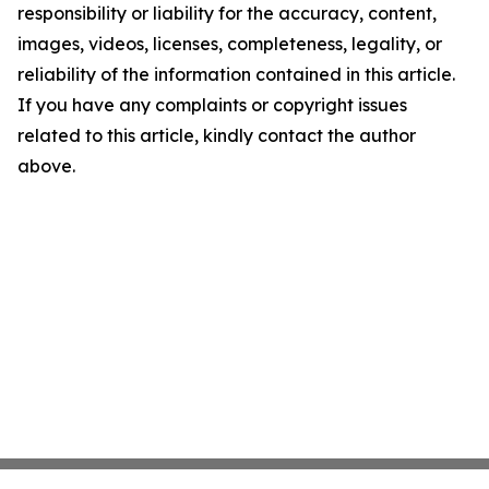
responsibility or liability for the accuracy, content,
images, videos, licenses, completeness, legality, or
reliability of the information contained in this article.
If you have any complaints or copyright issues
related to this article, kindly contact the author
above.