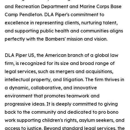
and Recreation Department and Marine Corps Base
Camp Pendleton. DLA Piper's commitment to
excellence in representing clients, nurturing talent,
and supporting public health and communities aligns
perfectly with the Bombers' mission and vision.
DLA Piper US, the American branch of a global law
firm, is recognized for its size and broad range of
legal services, such as mergers and acquisitions,
intellectual property, and litigation. The firm thrives in
a dynamic, collaborative, and innovative
environment that promotes teamwork and
progressive ideas. It is deeply committed to giving
back to the community and dedicated to pro bono
work supporting children's rights, asylum seekers, and
access to justice. Beyond standard legal services, the