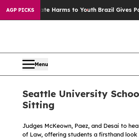
nd to Abate Harms to Youth
Brazil Gives Parents 
AGP PICKS
Menu
Seattle University Schoo
Sitting
Judges McKeown, Paez, and Desai to hear 
of Law, offering students a firsthand loo