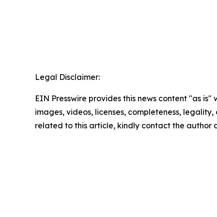
Legal Disclaimer:
EIN Presswire provides this news content "as is" 
images, videos, licenses, completeness, legality, o
related to this article, kindly contact the author