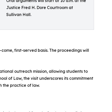
Oral arguments will start at 10 a.m. at the
Justice Fred H. Dore Courtroom at
Sullivan Hall.
t-come, first-served basis. The proceedings will
cational outreach mission, allowing students to
ool of Law, the visit underscores its commitment
 the practice of law.