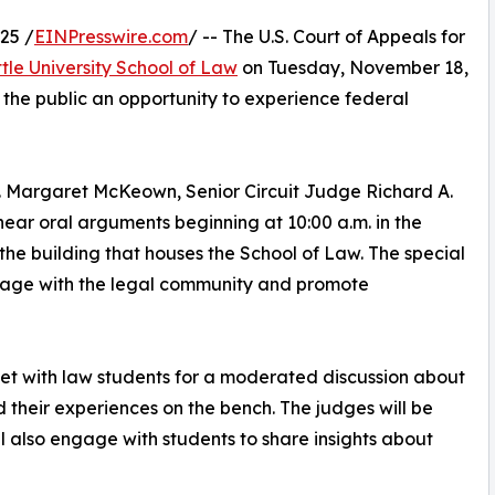
25 /
EINPresswire.com
/ -- The U.S. Court of Appeals for
tle University School of Law
on Tuesday, November 18,
 the public an opportunity to experience federal
. Margaret McKeown, Senior Circuit Judge Richard A.
hear oral arguments beginning at 10:00 a.m. in the
the building that houses the School of Law. The special
 engage with the legal community and promote
eet with law students for a moderated discussion about
d their experiences on the bench. The judges will be
ll also engage with students to share insights about