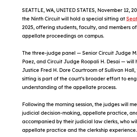
SEATTLE, WA, UNITED STATES, November 12, 20
the Ninth Circuit will hold a special sitting at
Seat
2025, offering students, faculty, and members of
appellate proceedings on campus.
The three-judge panel — Senior Circuit Judge M
Paez, and Circuit Judge Roopali H. Desai — will 
Justice Fred H. Dore Courtroom of Sullivan Hall, 
sitting is part of the court’s broader effort to
understanding of the appellate process.
Following the morning session, the judges will m
judicial decision-making, appellate practice, an
accompanied by their judicial law clerks, who wi
appellate practice and the clerkship experience.