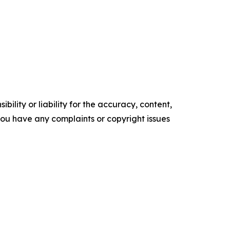
ility or liability for the accuracy, content,
f you have any complaints or copyright issues