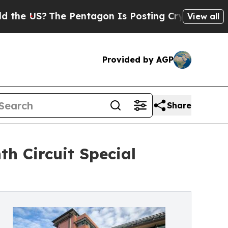
US?
The Pentagon Is Posting Cryptic Biblical Me
View all
Provided by AGP
Share
th Circuit Special