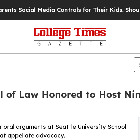
Social Media Controls for Their Kids. Should the 
l of Law Honored to Host Nin
oral arguments at Seattle University School
k at appellate advocacy.