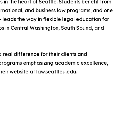
in the heart of Seattle. Students benefit from
ternational, and business law programs, and one
— leads the way in flexible legal education for
ubs in Central Washington, South Sound, and
real difference for their clients and
h programs emphasizing academic excellence,
heir website at law.seattleu.edu.