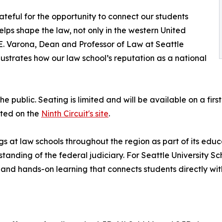
ateful for the opportunity to connect our students
elps shape the law, not only in the western United
 E. Varona, Dean and Professor of Law at Seattle
llustrates how our law school’s reputation as a national
e public. Seating is limited and will be available on a firs
sted on the
Ninth Circuit's site
.
ings at law schools throughout the region as part of its edu
nding of the federal judiciary. For Seattle University Sch
and hands-on learning that connects students directly with