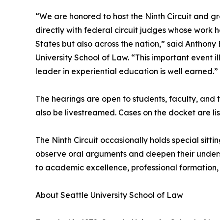
“We are honored to host the Ninth Circuit and gr
directly with federal circuit judges whose work h
States but also across the nation,” said Anthony
University School of Law. “This important event i
leader in experiential education is well earned.”
The hearings are open to students, faculty, and th
also be livestreamed. Cases on the docket are li
The Ninth Circuit occasionally holds special sitt
observe oral arguments and deepen their understa
to academic excellence, professional formation, 
About Seattle University School of Law