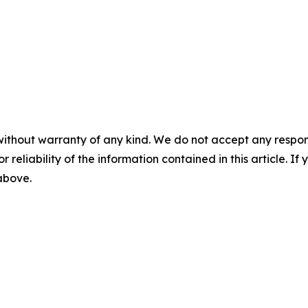
without warranty of any kind. We do not accept any responsib
r reliability of the information contained in this article. I
 above.