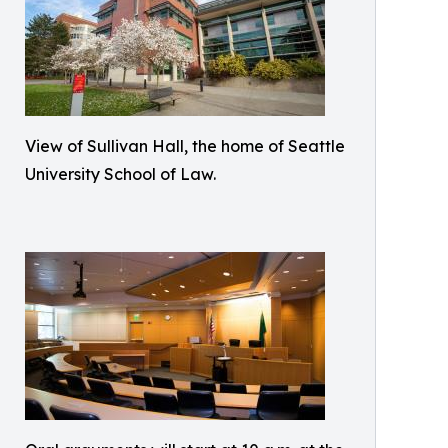
View of Sullivan Hall, the home of Seattle
University School of Law.