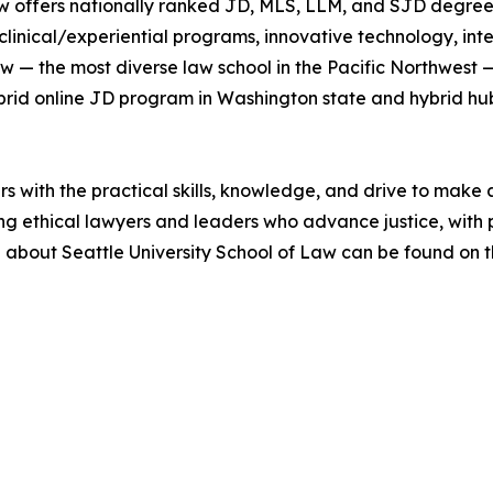
w offers nationally ranked JD, MLS, LLM, and SJD degrees 
clinical/experiential programs, innovative technology, in
Law — the most diverse law school in the Pacific Northwest 
hybrid online JD program in Washington state and hybrid h
with the practical skills, knowledge, and drive to make a 
ing ethical lawyers and leaders who advance justice, wit
n about Seattle University School of Law can be found on t