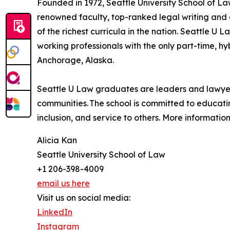
Founded in 1972, Seattle University School of La
renowned faculty, top-ranked legal writing and 
of the richest curricula in the nation. Seattle U 
working professionals with the only part-time, 
Anchorage, Alaska.
Seattle U Law graduates are leaders and lawyers 
communities. The school is committed to educat
inclusion, and service to others. More informatio
Alicia Kan
Seattle University School of Law
+1 206-398-4009
email us here
Visit us on social media:
LinkedIn
Instagram