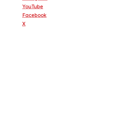
YouTube
Facebook
X