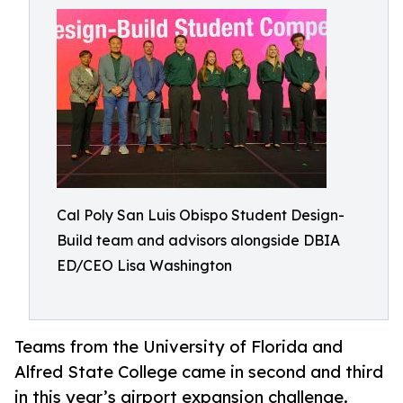
Cal Poly San Luis Obispo Student Design-
Build team and advisors alongside DBIA
ED/CEO Lisa Washington
Teams from the University of Florida and
Alfred State College came in second and third
in this year’s airport expansion challenge.