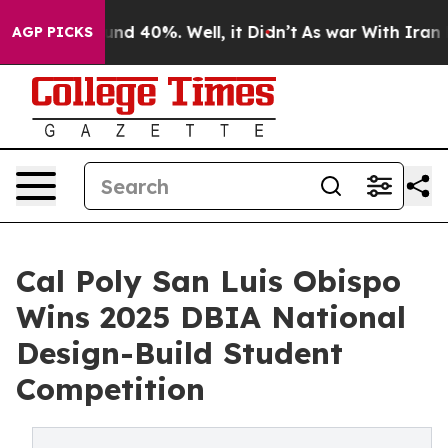
or Around 40%. Well, it Didn’t
As war With Iran Drov
AGP PICKS
Cal Poly San Luis Obispo
Wins 2025 DBIA National
Design-Build Student
Competition