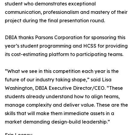
student who demonstrates exceptional
communication, professionalism and mastery of their
project during the final presentation round.
DBIA thanks Parsons Corporation for sponsoring this
year’s student programming and HCSS for providing
its cost-estimating platform to participating teams.
“What we see in this competition each year is the
future of our industry taking shape,” said Lisa
Washington, DBIA Executive Director/CEO. “These
students already understand how to align teams,
manage complexity and deliver value. These are the
skills that will make them immediate assets in a
market demanding design-build leadership.”