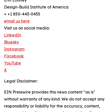
Erin Looney
Design-Build Institute of America
+ +1 850-443-0455
email us here
Visit us on social media:
LinkedIn
Bluesky
Instagram
Facebook
YouTube
X
Legal Disclaimer:
EIN Presswire provides this news content "as is"
without warranty of any kind. We do not accept any
responsibility or liability for the accuracy, content,