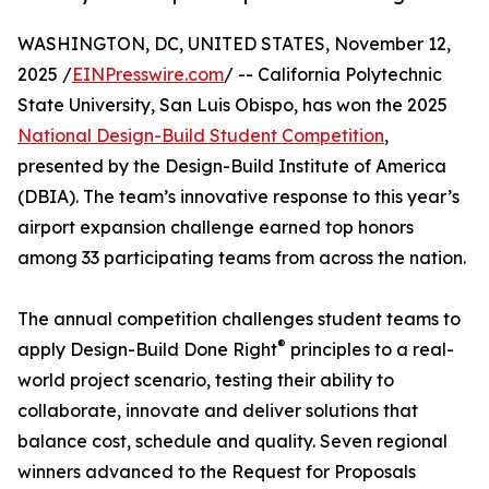
WASHINGTON, DC, UNITED STATES, November 12,
2025 /
EINPresswire.com
/ -- California Polytechnic
State University, San Luis Obispo, has won the 2025
National Design-Build Student Competition
,
presented by the Design-Build Institute of America
(DBIA). The team’s innovative response to this year’s
airport expansion challenge earned top honors
among 33 participating teams from across the nation.
The annual competition challenges student teams to
®
apply Design-Build Done Right
principles to a real-
world project scenario, testing their ability to
collaborate, innovate and deliver solutions that
balance cost, schedule and quality. Seven regional
winners advanced to the Request for Proposals