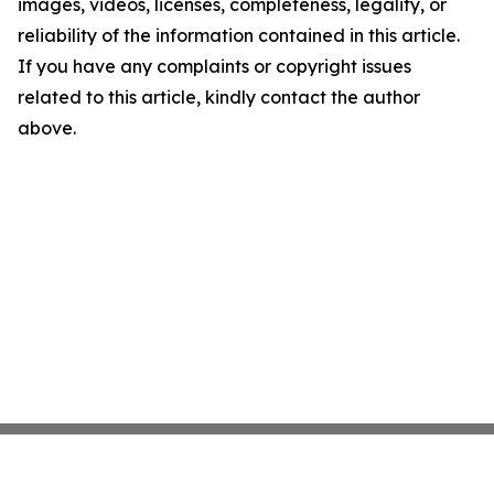
images, videos, licenses, completeness, legality, or
reliability of the information contained in this article.
If you have any complaints or copyright issues
related to this article, kindly contact the author
above.