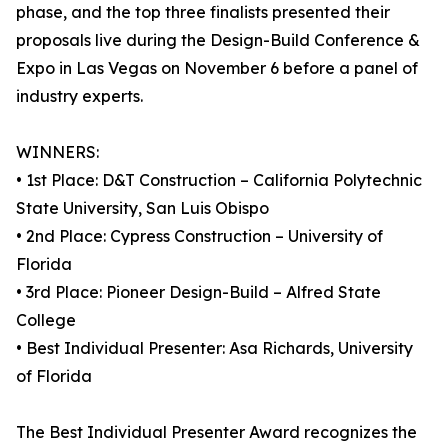
phase, and the top three finalists presented their
proposals live during the Design-Build Conference &
Expo in Las Vegas on November 6 before a panel of
industry experts.
WINNERS:
• 1st Place: D&T Construction – California Polytechnic
State University, San Luis Obispo
• 2nd Place: Cypress Construction – University of
Florida
• 3rd Place: Pioneer Design-Build – Alfred State
College
• Best Individual Presenter: Asa Richards, University
of Florida
The Best Individual Presenter Award recognizes the