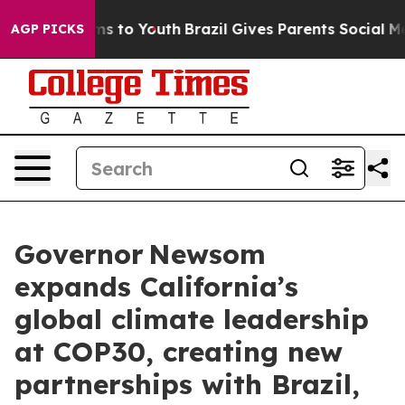
Abate Harms to Youth
Brazil Gives Parents Social Media
AGP PICKS
Governor Newsom
expands California’s
global climate leadership
at COP30, creating new
partnerships with Brazil,