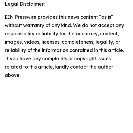
Legal Disclaimer:
EIN Presswire provides this news content "as is"
without warranty of any kind. We do not accept any
responsibility or liability for the accuracy, content,
images, videos, licenses, completeness, legality, or
reliability of the information contained in this article.
If you have any complaints or copyright issues
related to this article, kindly contact the author
above.