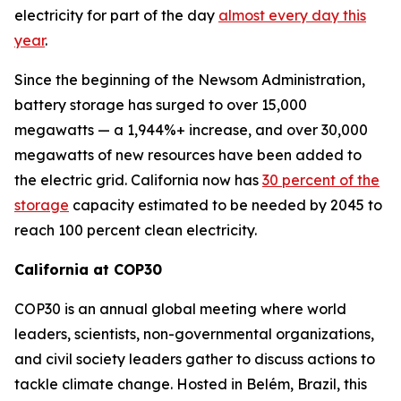
electricity for part of the day
almost every day this
year
.
Since the beginning of the Newsom Administration,
battery storage has surged to over 15,000
megawatts — a 1,944%+ increase, and over 30,000
megawatts of new resources have been added to
the electric grid. California now has
30 percent of the
storage
capacity estimated to be needed by 2045 to
reach 100 percent clean electricity.
California at COP30
COP30 is an annual global meeting where world
leaders, scientists, non-governmental organizations,
and civil society leaders gather to discuss actions to
tackle climate change. Hosted in Belém, Brazil, this