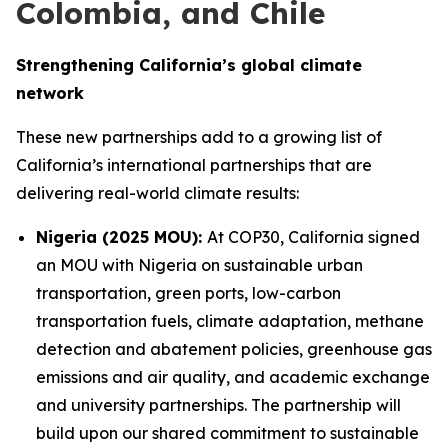
Colombia, and Chile
Strengthening California’s global climate
network
These new partnerships add to a growing list of
California’s international partnerships that are
delivering real-world climate results:
Nigeria (2025 MOU):
At COP30, California signed
an MOU with Nigeria on sustainable urban
transportation, green ports, low-carbon
transportation fuels, climate adaptation, methane
detection and abatement policies, greenhouse gas
emissions and air quality, and academic exchange
and university partnerships. The partnership will
build upon our shared commitment to sustainable