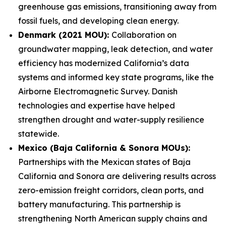
greenhouse gas emissions, transitioning away from
fossil fuels, and developing clean energy.
Denmark (2021 MOU):
Collaboration on
groundwater mapping, leak detection, and water
efficiency has modernized California’s data
systems and informed key state programs, like the
Airborne Electromagnetic Survey. Danish
technologies and expertise have helped
strengthen drought and water-supply resilience
statewide.
Mexico (Baja California & Sonora MOUs):
Partnerships with the Mexican states of Baja
California and Sonora are delivering results across
zero-emission freight corridors, clean ports, and
battery manufacturing. This partnership is
strengthening North American supply chains and