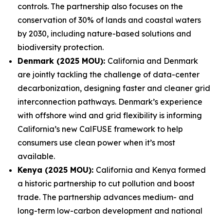
controls. The partnership also focuses on the
conservation of 30% of lands and coastal waters
by 2030, including nature-based solutions and
biodiversity protection.
Denmark (2025 MOU):
California and Denmark
are jointly tackling the challenge of data-center
decarbonization, designing faster and cleaner grid
interconnection pathways. Denmark’s experience
with offshore wind and grid flexibility is informing
California’s new CalFUSE framework to help
consumers use clean power when it’s most
available.
Kenya (2025 MOU):
California and Kenya formed
a historic partnership to cut pollution and boost
trade. The partnership advances medium- and
long-term low-carbon development and national