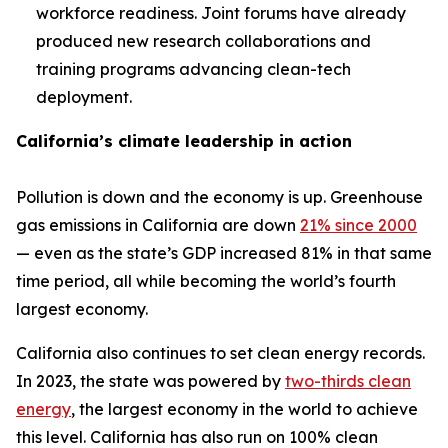
workforce readiness. Joint forums have already
produced new research collaborations and
training programs advancing clean-tech
deployment.
California’s climate leadership in action
Pollution is down and the economy is up. Greenhouse
gas emissions in California are down
21% since 2000
— even as the state’s GDP increased 81% in that same
time period, all while becoming the world’s fourth
largest economy.
California also continues to set clean energy records.
In 2023, the state was powered by
two-thirds clean
energy
, the largest economy in the world to achieve
this level. California has also run on 100% clean