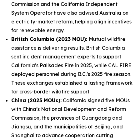
Commission and the California Independent
System Operator have also advised Australia on
electricity-market reform, helping align incentives
for renewable energy.
British Columbia (2023 MOU):
Mutual wildfire
assistance is delivering results. British Columbia
sent incident management experts to support
California’s Palisades Fire in 2025, while CAL FIRE
deployed personnel during B.C.’s 2025 fire season.
These exchanges established a lasting framework
for cross-border wildfire support.
China (2023 MOUs):
California signed five MOUs
with China’s National Development and Reform
Commission, the provinces of Guangdong and
Jiangsu, and the municipalities of Beijing, and
Shanghai to advance cooperation cutting