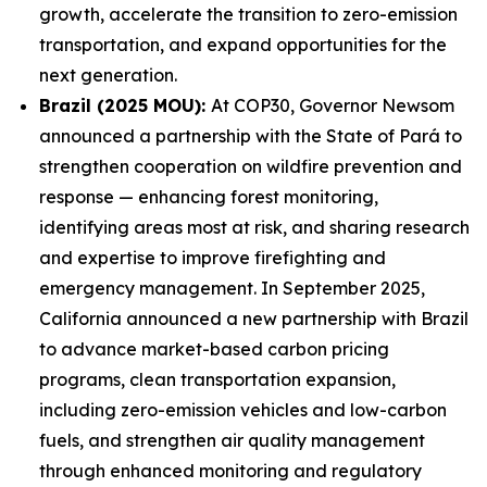
growth, accelerate the transition to zero-emission
transportation, and expand opportunities for the
next generation.
Brazil (2025 MOU):
At COP30, Governor Newsom
announced a partnership with the State of Pará to
strengthen cooperation on wildfire prevention and
response — enhancing forest monitoring,
identifying areas most at risk, and sharing research
and expertise to improve firefighting and
emergency management. In September 2025,
California announced a new partnership with Brazil
to advance market-based carbon pricing
programs, clean transportation expansion,
including zero-emission vehicles and low-carbon
fuels, and strengthen air quality management
through enhanced monitoring and regulatory