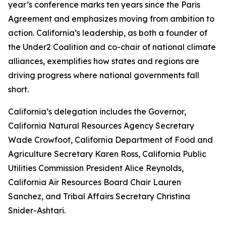
year’s conference marks ten years since the Paris
Agreement and emphasizes moving from ambition to
action. California’s leadership, as both a founder of
the Under2 Coalition and co-chair of national climate
alliances, exemplifies how states and regions are
driving progress where national governments fall
short.
California’s delegation includes the Governor,
California Natural Resources Agency Secretary
Wade Crowfoot, California Department of Food and
Agriculture Secretary Karen Ross, California Public
Utilities Commission President Alice Reynolds,
California Air Resources Board Chair Lauren
Sanchez, and Tribal Affairs Secretary Christina
Snider-Ashtari.