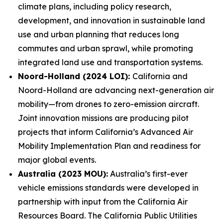
climate plans, including policy research,
development, and innovation in sustainable land
use and urban planning that reduces long
commutes and urban sprawl, while promoting
integrated land use and transportation systems.
Noord-Holland (2024 LOI):
California and
Noord-Holland are advancing next-generation air
mobility—from drones to zero-emission aircraft.
Joint innovation missions are producing pilot
projects that inform California’s Advanced Air
Mobility Implementation Plan and readiness for
major global events.
Australia (2023 MOU):
Australia’s first-ever
vehicle emissions standards were developed in
partnership with input from the California Air
Resources Board. The California Public Utilities