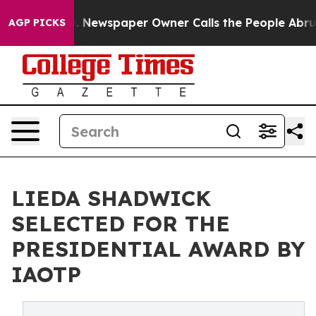
ooga. Newspaper Owner Calls the People Abruptly Lai
AGP PICKS
LIEDA SHADWICK
SELECTED FOR THE
PRESIDENTIAL AWARD BY
IAOTP