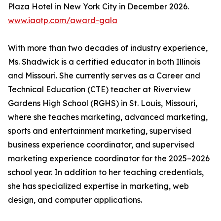
Plaza Hotel in New York City in December 2026.
www.iaotp.com/award-gala
With more than two decades of industry experience,
Ms. Shadwick is a certified educator in both Illinois
and Missouri. She currently serves as a Career and
Technical Education (CTE) teacher at Riverview
Gardens High School (RGHS) in St. Louis, Missouri,
where she teaches marketing, advanced marketing,
sports and entertainment marketing, supervised
business experience coordinator, and supervised
marketing experience coordinator for the 2025–2026
school year. In addition to her teaching credentials,
she has specialized expertise in marketing, web
design, and computer applications.