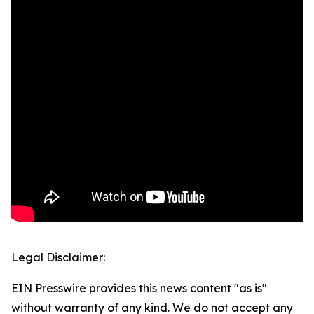
Legal Disclaimer:
EIN Presswire provides this news content "as is"
without warranty of any kind. We do not accept any