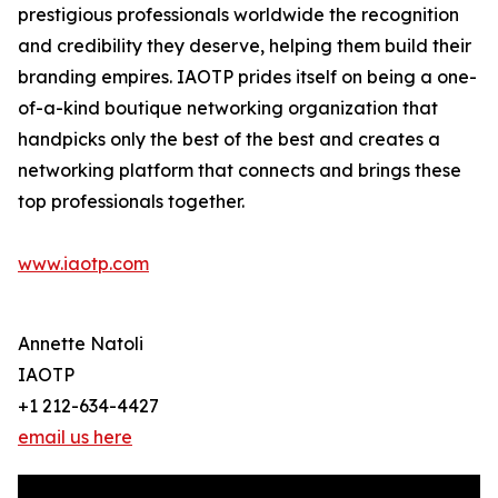
prestigious professionals worldwide the recognition
and credibility they deserve, helping them build their
branding empires. IAOTP prides itself on being a one-
of-a-kind boutique networking organization that
handpicks only the best of the best and creates a
networking platform that connects and brings these
top professionals together.
www.iaotp.com
Annette Natoli
IAOTP
+1 212-634-4427
email us here