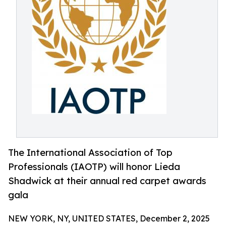
The International Association of Top
Professionals (IAOTP) will honor Lieda
Shadwick at their annual red carpet awards
gala
NEW YORK, NY, UNITED STATES, December 2, 2025