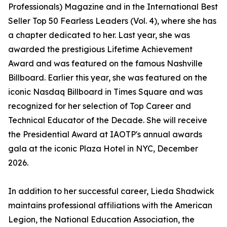
Professionals) Magazine and in the International Best
Seller Top 50 Fearless Leaders (Vol. 4), where she has
a chapter dedicated to her. Last year, she was
awarded the prestigious Lifetime Achievement
Award and was featured on the famous Nashville
Billboard. Earlier this year, she was featured on the
iconic Nasdaq Billboard in Times Square and was
recognized for her selection of Top Career and
Technical Educator of the Decade. She will receive
the Presidential Award at IAOTP's annual awards
gala at the iconic Plaza Hotel in NYC, December
2026.
In addition to her successful career, Lieda Shadwick
maintains professional affiliations with the American
Legion, the National Education Association, the