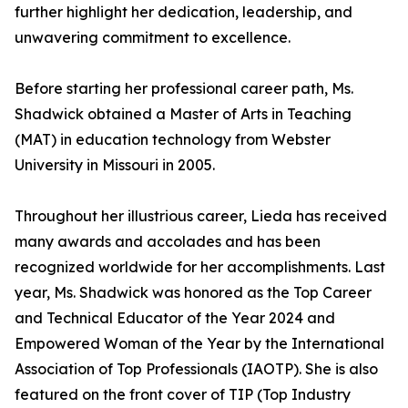
further highlight her dedication, leadership, and
unwavering commitment to excellence.
Before starting her professional career path, Ms.
Shadwick obtained a Master of Arts in Teaching
(MAT) in education technology from Webster
University in Missouri in 2005.
Throughout her illustrious career, Lieda has received
many awards and accolades and has been
recognized worldwide for her accomplishments. Last
year, Ms. Shadwick was honored as the Top Career
and Technical Educator of the Year 2024 and
Empowered Woman of the Year by the International
Association of Top Professionals (IAOTP). She is also
featured on the front cover of TIP (Top Industry