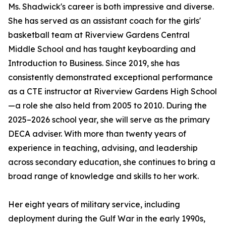
Ms. Shadwick's career is both impressive and diverse.
She has served as an assistant coach for the girls'
basketball team at Riverview Gardens Central
Middle School and has taught keyboarding and
Introduction to Business. Since 2019, she has
consistently demonstrated exceptional performance
as a CTE instructor at Riverview Gardens High School
—a role she also held from 2005 to 2010. During the
2025–2026 school year, she will serve as the primary
DECA adviser. With more than twenty years of
experience in teaching, advising, and leadership
across secondary education, she continues to bring a
broad range of knowledge and skills to her work.
Her eight years of military service, including
deployment during the Gulf War in the early 1990s,