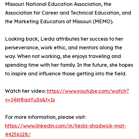
Missouri National Education Association, the
Association for Career and Technical Education, and
the Marketing Educators of Missouri (MEMO).
Looking back, Lieda attributes her success to her
perseverance, work ethic, and mentors along the
way. When not working, she enjoys traveling and
spending time with her family. In the future, she hopes
to inspire and influence those getting into the field.
Watch her video:
https://www.youtube.com/watch?
v=146t8qaYuSs&t=1s
For more information, please visit:
https://www.linkedin.com/in/lieda-shadwick-mat-
44256128/