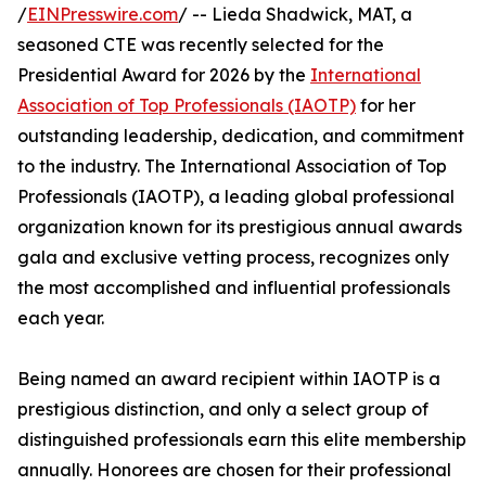
/
EINPresswire.com
/ -- Lieda Shadwick, MAT, a
seasoned CTE was recently selected for the
Presidential Award for 2026 by the
International
Association of Top Professionals (IAOTP)
for her
outstanding leadership, dedication, and commitment
to the industry. The International Association of Top
Professionals (IAOTP), a leading global professional
organization known for its prestigious annual awards
gala and exclusive vetting process, recognizes only
the most accomplished and influential professionals
each year.
Being named an award recipient within IAOTP is a
prestigious distinction, and only a select group of
distinguished professionals earn this elite membership
annually. Honorees are chosen for their professional