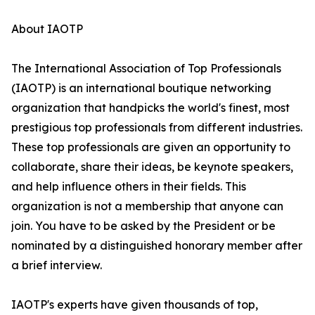
About IAOTP
The International Association of Top Professionals
(IAOTP) is an international boutique networking
organization that handpicks the world's finest, most
prestigious top professionals from different industries.
These top professionals are given an opportunity to
collaborate, share their ideas, be keynote speakers,
and help influence others in their fields. This
organization is not a membership that anyone can
join. You have to be asked by the President or be
nominated by a distinguished honorary member after
a brief interview.
IAOTP's experts have given thousands of top,