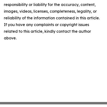
responsibility or liability for the accuracy, content,
images, videos, licenses, completeness, legality, or
reliability of the information contained in this article.
If you have any complaints or copyright issues
related to this article, kindly contact the author
above.