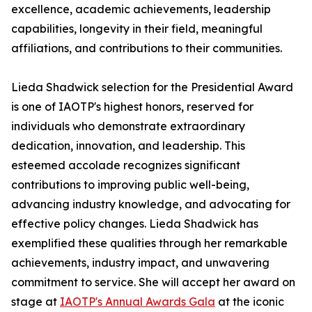
excellence, academic achievements, leadership
capabilities, longevity in their field, meaningful
affiliations, and contributions to their communities.
Lieda Shadwick selection for the Presidential Award
is one of IAOTP's highest honors, reserved for
individuals who demonstrate extraordinary
dedication, innovation, and leadership. This
esteemed accolade recognizes significant
contributions to improving public well-being,
advancing industry knowledge, and advocating for
effective policy changes. Lieda Shadwick has
exemplified these qualities through her remarkable
achievements, industry impact, and unwavering
commitment to service. She will accept her award on
stage at
IAOTP's Annual Awards Gala
at the iconic