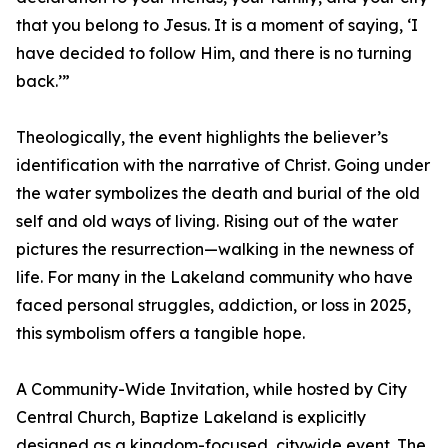
that you belong to Jesus. It is a moment of saying, ‘I
have decided to follow Him, and there is no turning
back.’”
Theologically, the event highlights the believer’s
identification with the narrative of Christ. Going under
the water symbolizes the death and burial of the old
self and old ways of living. Rising out of the water
pictures the resurrection—walking in the newness of
life. For many in the Lakeland community who have
faced personal struggles, addiction, or loss in 2025,
this symbolism offers a tangible hope.
A Community-Wide Invitation, while hosted by City
Central Church, Baptize Lakeland is explicitly
designed as a kingdom-focused, citywide event. The