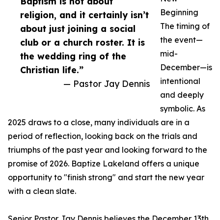
Baptism is not about
Beginning
religion, and it certainly isn’t
The timing of
about just joining a social
the event—
club or a church roster. It is
mid-
the wedding ring of the
December—is
Christian life.”
intentional
— Pastor Jay Dennis
and deeply
symbolic. As
2025 draws to a close, many individuals are in a
period of reflection, looking back on the trials and
triumphs of the past year and looking forward to the
promise of 2026. Baptize Lakeland offers a unique
opportunity to "finish strong" and start the new year
with a clean slate.
Senior Pastor Jay Dennis believes the December 13th