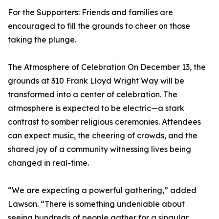
For the Supporters: Friends and families are
encouraged to fill the grounds to cheer on those
taking the plunge.
The Atmosphere of Celebration On December 13, the
grounds at 310 Frank Lloyd Wright Way will be
transformed into a center of celebration. The
atmosphere is expected to be electric—a stark
contrast to somber religious ceremonies. Attendees
can expect music, the cheering of crowds, and the
shared joy of a community witnessing lives being
changed in real-time.
“We are expecting a powerful gathering,” added
Lawson. “There is something undeniable about
seeing hundreds of people gather for a singular