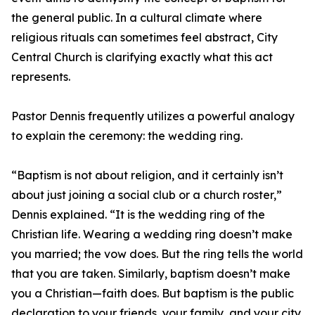
the general public. In a cultural climate where
religious rituals can sometimes feel abstract, City
Central Church is clarifying exactly what this act
represents.
Pastor Dennis frequently utilizes a powerful analogy
to explain the ceremony: the wedding ring.
“Baptism is not about religion, and it certainly isn’t
about just joining a social club or a church roster,”
Dennis explained. “It is the wedding ring of the
Christian life. Wearing a wedding ring doesn’t make
you married; the vow does. But the ring tells the world
that you are taken. Similarly, baptism doesn’t make
you a Christian—faith does. But baptism is the public
declaration to your friends, your family, and your city