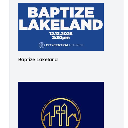
Baptize Lakeland