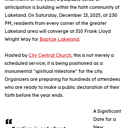
anticipation is building within the faith community of
Lakeland. On Saturday, December 13, 2025, at 2:30
PM, residents from every corner of the greater
Lakeland area will converge at 310 Frank Lloyd
Wright Way for
Baptize Lakeland
.
Hosted by
City Central Church
, this is not merely a
scheduled service; it is being positioned as a
monumental "spiritual milestone" for the city.
Organizers are preparing for hundreds of attendees
who are ready to make a public declaration of their
faith before the year ends.
A Significant
Date for a
New