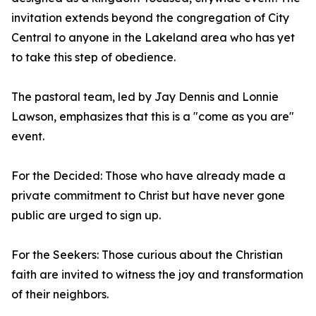
invitation extends beyond the congregation of City
Central to anyone in the Lakeland area who has yet
to take this step of obedience.
The pastoral team, led by Jay Dennis and Lonnie
Lawson, emphasizes that this is a "come as you are"
event.
For the Decided: Those who have already made a
private commitment to Christ but have never gone
public are urged to sign up.
For the Seekers: Those curious about the Christian
faith are invited to witness the joy and transformation
of their neighbors.