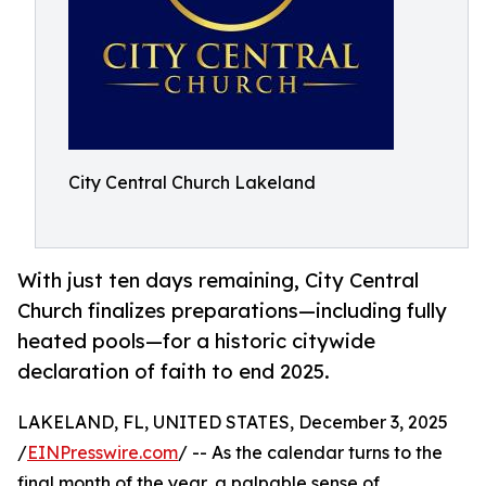
City Central Church Lakeland
With just ten days remaining, City Central
Church finalizes preparations—including fully
heated pools—for a historic citywide
declaration of faith to end 2025.
LAKELAND, FL, UNITED STATES, December 3, 2025
/
EINPresswire.com
/ -- As the calendar turns to the
final month of the year, a palpable sense of