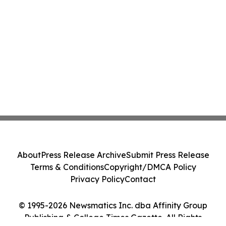
About
Press Release Archive
Submit Press Release
Terms & Conditions
Copyright/DMCA Policy
Privacy Policy
Contact
© 1995-2026 Newsmatics Inc. dba Affinity Group
Publishing & College Times Gazette. All Rights