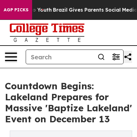
arms to Youth
Brazil Gives Parents Social Media Contro
AGP PICKS
Countdown Begins:
Lakeland Prepares for
Massive 'Baptize Lakeland'
Event on December 13