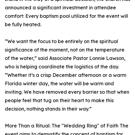
announced a significant investment in attendee
comfort: Every baptism pool utilized for the event will
be fully heated.
“We want the focus to be entirely on the spiritual
significance of the moment, not on the temperature
of the water,” said Associate Pastor Lonnie Lawson,
who is helping coordinate the logistics of the day.
“Whether it’s a crisp December afternoon or a warm
Florida winter day, the water will be warm and
inviting. We have removed every barrier so that when
people feel that tug on their heart to make this
decision, nothing stands in their way.”
More Than a Ritual: The "Wedding Ring" of Faith The
event aims to demystify the concept of baptism for