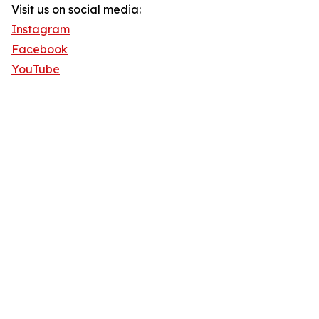
Visit us on social media:
Instagram
Facebook
YouTube