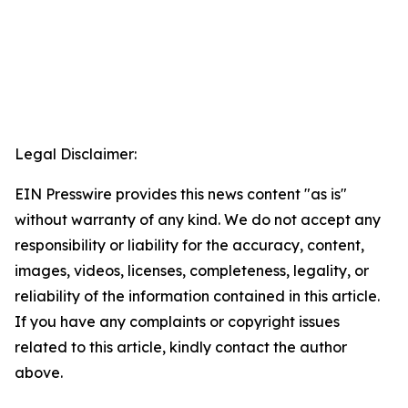
Legal Disclaimer:
EIN Presswire provides this news content "as is"
without warranty of any kind. We do not accept any
responsibility or liability for the accuracy, content,
images, videos, licenses, completeness, legality, or
reliability of the information contained in this article.
If you have any complaints or copyright issues
related to this article, kindly contact the author
above.