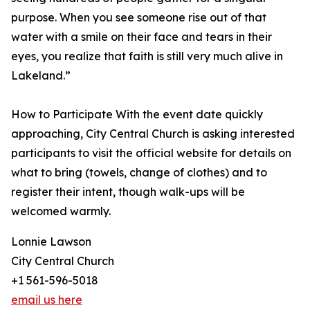
purpose. When you see someone rise out of that
water with a smile on their face and tears in their
eyes, you realize that faith is still very much alive in
Lakeland.”
How to Participate With the event date quickly
approaching, City Central Church is asking interested
participants to visit the official website for details on
what to bring (towels, change of clothes) and to
register their intent, though walk-ups will be
welcomed warmly.
Lonnie Lawson
City Central Church
+1 561-596-5018
email us here