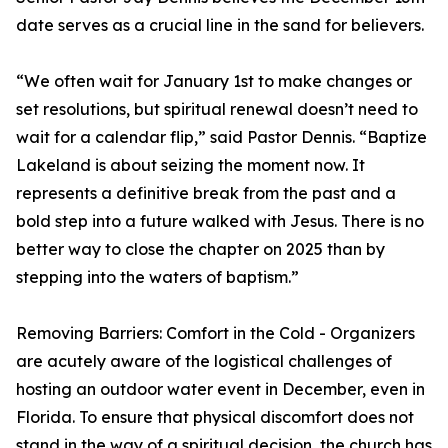
date serves as a crucial line in the sand for believers.
“We often wait for January 1st to make changes or
set resolutions, but spiritual renewal doesn’t need to
wait for a calendar flip,” said Pastor Dennis. “Baptize
Lakeland is about seizing the moment now. It
represents a definitive break from the past and a
bold step into a future walked with Jesus. There is no
better way to close the chapter on 2025 than by
stepping into the waters of baptism.”
Removing Barriers: Comfort in the Cold - Organizers
are acutely aware of the logistical challenges of
hosting an outdoor water event in December, even in
Florida. To ensure that physical discomfort does not
stand in the way of a spiritual decision, the church has