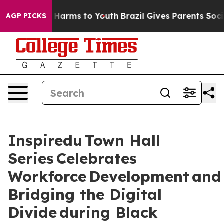
 to Abate Harms to Youth
Brazil Gives Parents Social M
AGP PICKS
Inspiredu Town Hall
Series Celebrates
Workforce Development and
Bridging the Digital
Divide during Black