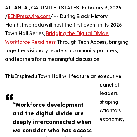
ATLANTA , GA, UNITED STATES, February 3, 2026
/
EINPresswire.com
/ -- During Black History
Month, Inspiredu will host the first event in its 2026
Town Hall Series,
Bridging the Digital Divide
:
Workforce Readiness
Through Tech Access, bringing
together visionary leaders, community partners,
and learners for a meaningful discussion.
This Inspiredu Town Hall will feature an executive
panel of
leaders
shaping
“Workforce development
Atlanta’s
and the digital divide are
economic,
deeply interconnected when
we consider who has access