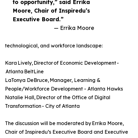
to opportunity,” said Errika
Moore, Chair of Inspiredu’s
Executive Board.”
— Errika Moore
technological, and workforce landscape:
Kara Lively, Director of Economic Development -
Atlanta BeltLine
LaTonya DeBruce, Manager, Learning &
People/Workforce Development - Atlanta Hawks
Natalie Hall, Director of the Office of Digital
Transformation - City of Atlanta
The discussion will be moderated by Errika Moore,
Chair of Inspiredu’s Executive Board and Executive