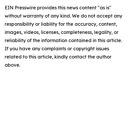
EIN Presswire provides this news content "as is"
without warranty of any kind. We do not accept any
responsibility or liability for the accuracy, content,
images, videos, licenses, completeness, legality, or
reliability of the information contained in this article.
If you have any complaints or copyright issues
related to this article, kindly contact the author
above.