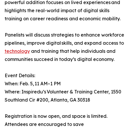
powerful addition focuses on lived experiences and
highlights the real-world impact of digital skills
training on career readiness and economic mobility.
Panelists will discuss strategies to enhance workforce
pipelines, improve digital skills, and expand access to
technology
and training that help individuals and
communities succeed in today’s digital economy.
Event Details:
When: Feb. 5, 11 AM–1 PM
Where: Inspiredu’s Volunteer & Training Center, 1550
Southland Cir #200, Atlanta, GA 30318
Registration is now open, and space is limited.
Attendees are encouraged to save