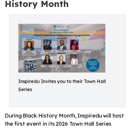
History Month
Inspiredu Invites you to their Town Hall
Series
During Black History Month, Inspiredu will host
the first event in its 2026 Town Hall Series