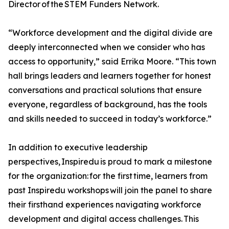
Director of the STEM Funders Network.
“Workforce development and the digital divide are
deeply interconnected when we consider who has
access to opportunity,” said Errika Moore. “This town
hall brings leaders and learners together for honest
conversations and practical solutions that ensure
everyone, regardless of background, has the tools
and skills needed to succeed in today’s workforce.”
In addition to executive leadership
perspectives, Inspiredu is proud to mark a milestone
for the organization: for the first time, learners from
past Inspiredu workshops will join the panel to share
their firsthand experiences navigating workforce
development and digital access challenges. This