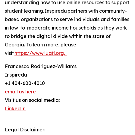
understanding how to use online resources to support
student learning. Inspiredu partners with community-
based organizations to serve individuals and families
in low-to-moderate income households as they work
to bridge the digital divide within the state of
Georgia. To learn more, please
visit
https://www.iuatl.org.
Francesca Rodriguez-Williams
Inspiredu
+1 404-600-4010
email us here
Visit us on social media:
LinkedIn
Legal Disclaimer: