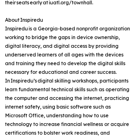
their seats early at iuatl.org/townhall.
About Inspiredu
Inspiredu is a Georgia-based nonprofit organization
working to bridge the gaps in device ownership,
digital literacy, and digital access by providing
underserved learners of all ages with the devices
and training they need to develop the digital skills
necessary for educational and career success.
In Inspiredu’s digital skilling workshops, participants
learn fundamental technical skills such as operating
the computer and accessing the internet, practicing
internet safety, using basic software such as
Microsoft Office, understanding how to use
technology to increase financial wellness or acquire
certifications to bolster work readiness, and