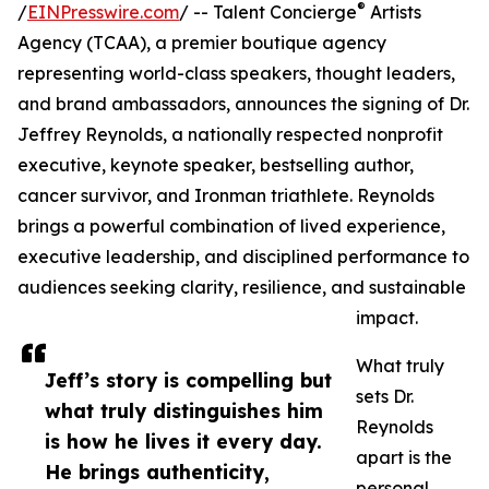
®
/
EINPresswire.com
/ -- Talent Concierge
Artists
Agency (TCAA), a premier boutique agency
representing world-class speakers, thought leaders,
and brand ambassadors, announces the signing of Dr.
Jeffrey Reynolds, a nationally respected nonprofit
executive, keynote speaker, bestselling author,
cancer survivor, and Ironman triathlete. Reynolds
brings a powerful combination of lived experience,
executive leadership, and disciplined performance to
audiences seeking clarity, resilience, and sustainable
impact.
What truly
Jeff’s story is compelling but
sets Dr.
what truly distinguishes him
Reynolds
is how he lives it every day.
apart is the
He brings authenticity,
personal