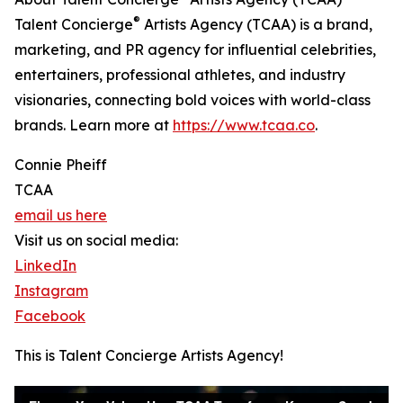
®
Talent Concierge
Artists Agency (TCAA) is a brand,
marketing, and PR agency for influential celebrities,
entertainers, professional athletes, and industry
visionaries, connecting bold voices with world-class
brands. Learn more at
https://www.tcaa.co
.
Connie Pheiff
TCAA
email us here
Visit us on social media:
LinkedIn
Instagram
Facebook
This is Talent Concierge Artists Agency!