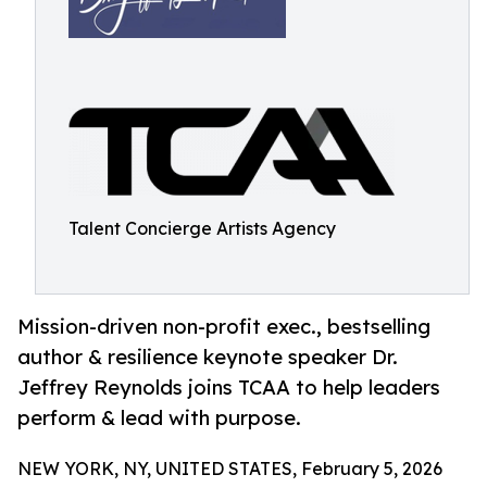
Talent Concierge Artists Agency
Mission-driven non-profit exec., bestselling
author & resilience keynote speaker Dr.
Jeffrey Reynolds joins TCAA to help leaders
perform & lead with purpose.
NEW YORK, NY, UNITED STATES, February 5, 2026