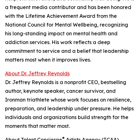
a frequent media contributor and has been honored
with the Lifetime Achievement Award from the
National Council for Mental Wellbeing, recognizing
his long-standing impact on mental health and
addiction services. His work reflects a deep
commitment to service and a belief that leadership
matters most when it improves lives.
About Dr. Jeffrey Reynolds
Dr. Jeffrey Reynolds is a nonprofit CEO, bestselling
author, keynote speaker, cancer survivor, and
Ironman triathlete whose work focuses on resilience,
preparation, and leadership under pressure. He helps
individuals and organizations build strength for the
moments that matter most.
®
About Talent Concierge
Artists Agency (TCAA)