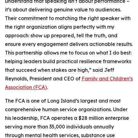
understand that speaking isn’t about performance –
it’s about delivering genuine value to audiences.
Their commitment to matching the right speaker with
the right organization aligns perfectly with my
approach: show up prepared, tell the truth, and
ensure every engagement delivers actionable results.
This partnership allows me to focus on what I do best:
helping leaders build practical resilience frameworks
that succeed when stakes are high,” said Jeff
Reynolds, President and CEO of
Family and Children’s
Association (FCA)
.
The FCA is one of Long Island’s largest and most
comprehensive human service organizations. Under
his leadership, FCA operates a $28 million enterprise
serving more than 35,000 individuals annually
through mental health services, substance use