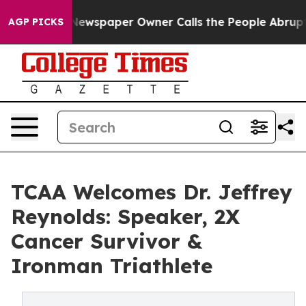
ooga. Newspaper Owner Calls the People Abruptly Lai
AGP PICKS
TCAA Welcomes Dr. Jeffrey
Reynolds: Speaker, 2X
Cancer Survivor &
Ironman Triathlete