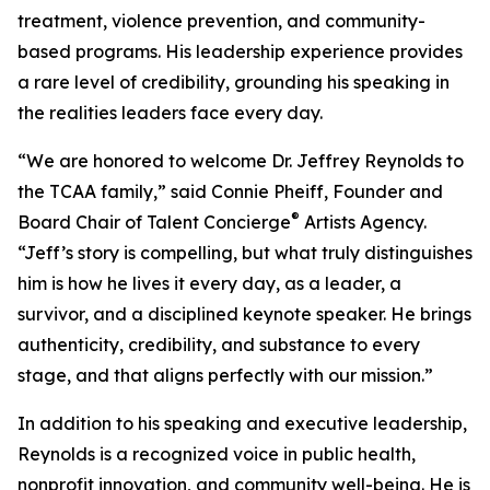
treatment, violence prevention, and community-
based programs. His leadership experience provides
a rare level of credibility, grounding his speaking in
the realities leaders face every day.
“We are honored to welcome Dr. Jeffrey Reynolds to
the TCAA family,” said Connie Pheiff, Founder and
®
Board Chair of Talent Concierge
Artists Agency.
“Jeff’s story is compelling, but what truly distinguishes
him is how he lives it every day, as a leader, a
survivor, and a disciplined keynote speaker. He brings
authenticity, credibility, and substance to every
stage, and that aligns perfectly with our mission.”
In addition to his speaking and executive leadership,
Reynolds is a recognized voice in public health,
nonprofit innovation, and community well-being. He is