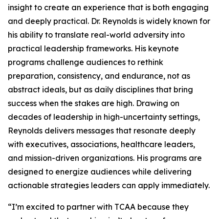
insight to create an experience that is both engaging
and deeply practical. Dr. Reynolds is widely known for
his ability to translate real-world adversity into
practical leadership frameworks. His keynote
programs challenge audiences to rethink
preparation, consistency, and endurance, not as
abstract ideals, but as daily disciplines that bring
success when the stakes are high. Drawing on
decades of leadership in high-uncertainty settings,
Reynolds delivers messages that resonate deeply
with executives, associations, healthcare leaders,
and mission-driven organizations. His programs are
designed to energize audiences while delivering
actionable strategies leaders can apply immediately.
“I’m excited to partner with TCAA because they