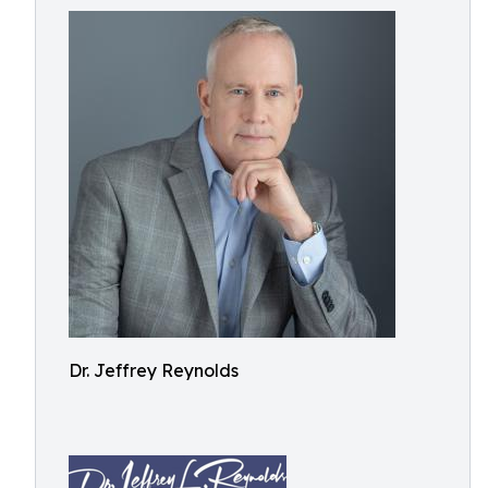
Dr. Jeffrey Reynolds