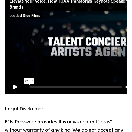
Legal Disclaimer:
EIN Presswire provides this news content "as is"
without warranty of any kind. We do not accept any