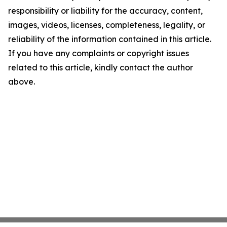
responsibility or liability for the accuracy, content,
images, videos, licenses, completeness, legality, or
reliability of the information contained in this article.
If you have any complaints or copyright issues
related to this article, kindly contact the author
above.