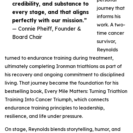
credibility, and substance to
journey that
every stage, and that aligns
informs his
perfectly with our mission.”
work. A two-
— Connie Pheiff, Founder &
time cancer
Board Chair
survivor,
Reynolds
turned to endurance training during treatment,
ultimately completing Ironman triathlons as part of
his recovery and ongoing commitment to disciplined
living. That journey became the foundation for his
bestselling book, Every Mile Matters: Turning Triathlon
Training Into Cancer Triumph, which connects
endurance training principles to leadership,
resilience, and life under pressure.
On stage, Reynolds blends storytelling, humor, and