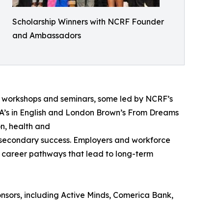
Scholarship Winners with NCRF Founder
and Ambassadors
ve workshops and seminars, some led by NCRF’s
’s in English and London Brown’s From Dreams
on, health and
stsecondary success. Employers and workforce
nd career pathways that lead to long-term
sors, including Active Minds, Comerica Bank,