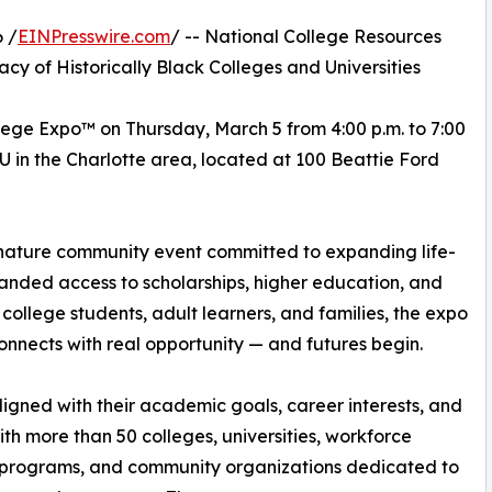
 /
EINPresswire.com
/ -- National College Resources
y of Historically Black Colleges and Universities
lege Expo™ on Thursday, March 5 from 4:00 p.m. to 7:00
CU in the Charlotte area, located at 100 Beattie Ford
gnature community event committed to expanding life-
anded access to scholarships, higher education, and
college students, adult learners, and families, the expo
onnects with real opportunity — and futures begin.
igned with their academic goals, career interests, and
h more than 50 colleges, universities, workforce
 programs, and community organizations dedicated to