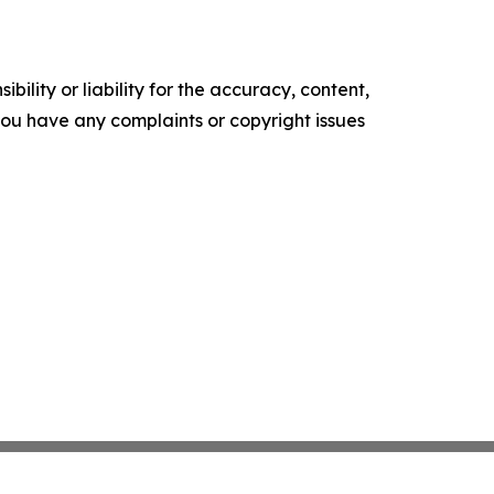
ility or liability for the accuracy, content,
f you have any complaints or copyright issues