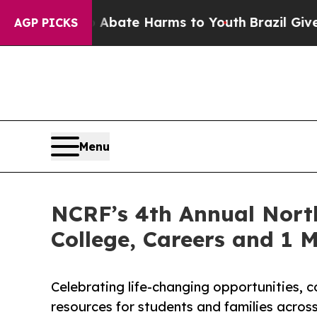
Fund to Abate Harms to Youth
Brazil Gives Parent
AGP PICKS
Menu
NCRF’s 4th Annual Nort
College, Careers and 1 M
Celebrating life-changing opportunities,
resources for students and families across