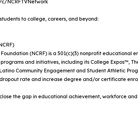
om/c/NCRFTVNetwork
tudents to college, careers, and beyond:
(NCRF)
s Foundation (NCRF) is a 501(c)(3) nonprofit educational
l programs and initiatives, including its College Expos™,
Latino Community Engagement and Student Athletic Progr
ool dropout rate and increase degree and/or certificate en
o close the gap in educational achievement, workforce and