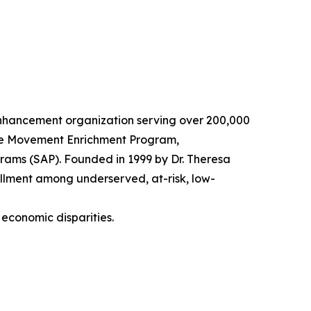
 enhancement organization serving over 200,000
 The Movement Enrichment Program,
ams (SAP). Founded in 1999 by Dr. Theresa
rollment among underserved, at-risk, low-
 economic disparities.