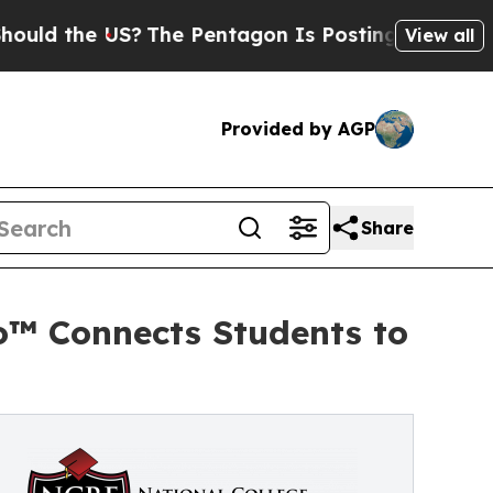
e US?
The Pentagon Is Posting Cryptic Biblical 
View all
Provided by AGP
Share
o™ Connects Students to