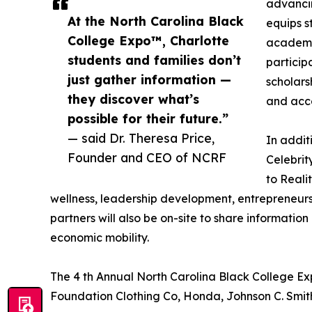
advanci
At the North Carolina Black
equips s
College Expo™, Charlotte
academic
students and families don’t
participa
just gather information —
scholars
they discover what’s
and acce
possible for their future.”
— said Dr. Theresa Price,
In addit
Founder and CEO of NCRF
Celebri
to Reali
wellness, leadership development, entrepreneurs
partners will also be on-site to share informati
economic mobility.
The 4 th Annual North Carolina Black College E
Foundation Clothing Co, Honda, Johnson C. Smit