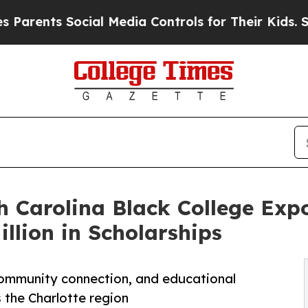
s Social Media Controls for Their Kids. Should th
h Carolina Black College Exp
illion in Scholarships
 community connection, and educational
 the Charlotte region