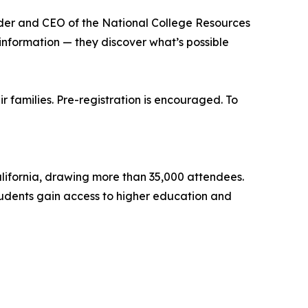
under and CEO of the National College Resources
information — they discover what’s possible
 families. Pre-registration is encouraged. To
alifornia, drawing more than 35,000 attendees.
tudents gain access to higher education and