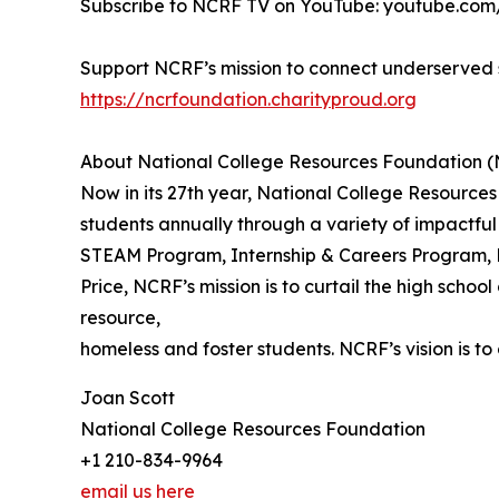
Subscribe to NCRF TV on YouTube: youtube.c
Support NCRF’s mission to connect underserved s
https://ncrfoundation.charityproud.org
About National College Resources Foundation 
Now in its 27th year, National College Resource
students annually through a variety of impactfu
STEAM Program, Internship & Careers Program, 
Price, NCRF’s mission is to curtail the high sch
resource,
homeless and foster students. NCRF’s vision is t
Joan Scott
National College Resources Foundation
+1 210-834-9964
email us here