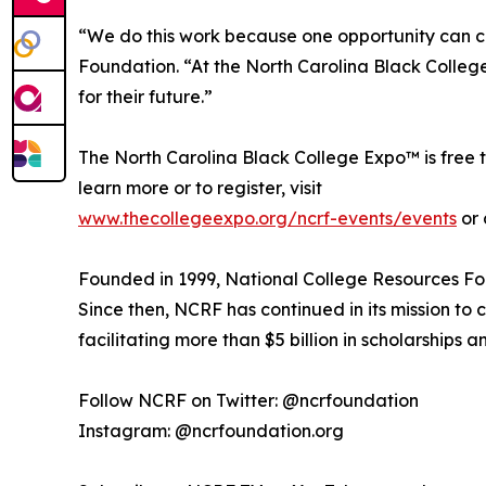
“We do this work because one opportunity can ch
Foundation. “At the North Carolina Black College
for their future.”
The North Carolina Black College Expo™ is free t
learn more or to register, visit
www.thecollegeexpo.org/ncrf-events/events
or 
Founded in 1999, National College Resources Fou
Since then, NCRF has continued in its mission t
facilitating more than $5 billion in scholarships a
Follow NCRF on Twitter: @ncrfoundation
Instagram: @ncrfoundation.org