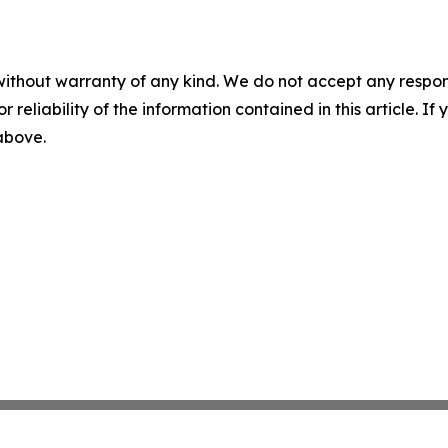
without warranty of any kind. We do not accept any responsib
r reliability of the information contained in this article. I
 above.