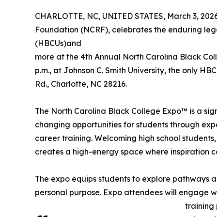
CHARLOTTE, NC, UNITED STATES, March 3, 2026
Foundation (NCRF), celebrates the enduring legac
(HBCUs)and
more at the 4th Annual North Carolina Black Col
p.m., at Johnson C. Smith University, the only HB
Rd., Charlotte, NC 28216.
The North Carolina Black College Expo™ is a si
changing opportunities for students through exp
career training. Welcoming high school students, 
creates a high-energy space where inspiration c
The expo equips students to explore pathways al
personal purpose. Expo attendees will engage wit
training