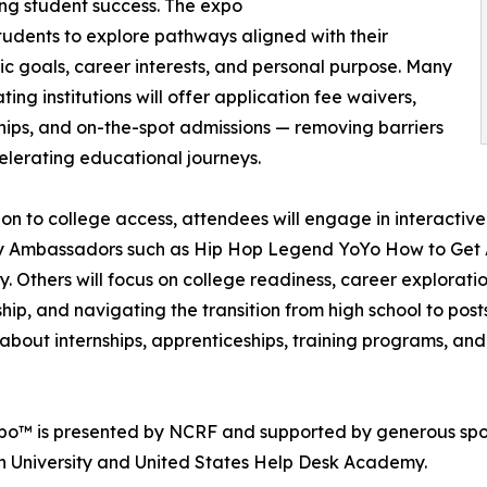
ng student success. The expo
tudents to explore pathways aligned with their
 goals, career interests, and personal purpose. Many
ting institutions will offer application fee waivers,
hips, and on-the-spot admissions — removing barriers
lerating educational journeys.
ion to college access, attendees will engage in interacti
ty Ambassadors such as Hip Hop Legend YoYo How to Get A
ty. Others will focus on college readiness, career explorati
hip, and navigating the transition from high school to po
on about internships, apprenticeships, training programs, a
xpo™ is presented by NCRF and supported by generous spon
h University and United States Help Desk Academy.