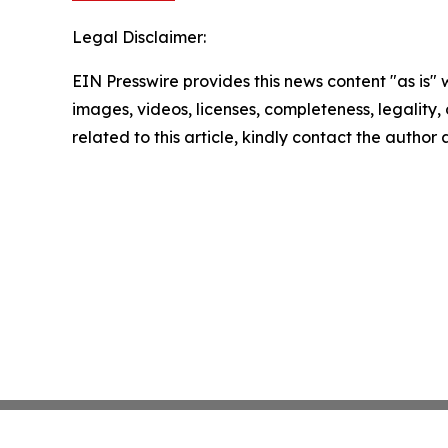
Legal Disclaimer:
EIN Presswire provides this news content "as is" 
images, videos, licenses, completeness, legality, o
related to this article, kindly contact the author