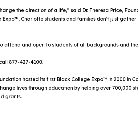
ange the direction of a life,” said Dr. Theresa Price, Fo
 Expo™, Charlotte students and families don’t just gather 
o attend and open to students of all backgrounds and their
call 877-427-4100.
ndation hosted its first Black College Expo™ in 2000 in C
o change lives through education by helping over 700,000 s
nd grants.