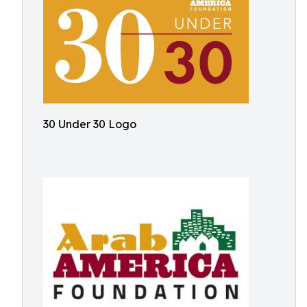
30 Under 30 Logo