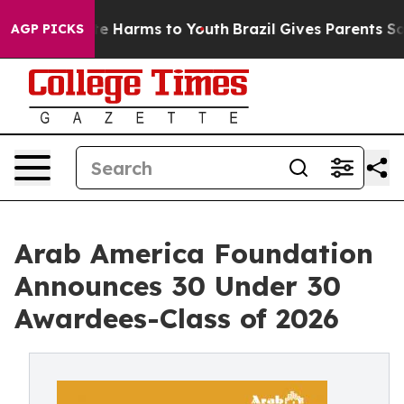
nd to Abate Harms to Youth
Brazil Gives Parents Social
AGP PICKS
Arab America Foundation
Announces 30 Under 30
Awardees-Class of 2026