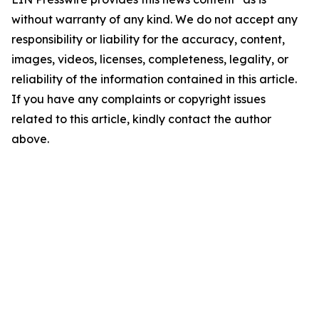
without warranty of any kind. We do not accept any
responsibility or liability for the accuracy, content,
images, videos, licenses, completeness, legality, or
reliability of the information contained in this article.
If you have any complaints or copyright issues
related to this article, kindly contact the author
above.