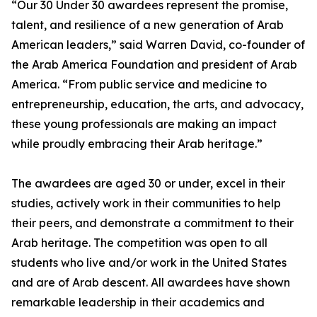
“Our 30 Under 30 awardees represent the promise,
talent, and resilience of a new generation of Arab
American leaders,” said Warren David, co-founder of
the Arab America Foundation and president of Arab
America. “From public service and medicine to
entrepreneurship, education, the arts, and advocacy,
these young professionals are making an impact
while proudly embracing their Arab heritage.”
The awardees are aged 30 or under, excel in their
studies, actively work in their communities to help
their peers, and demonstrate a commitment to their
Arab heritage. The competition was open to all
students who live and/or work in the United States
and are of Arab descent. All awardees have shown
remarkable leadership in their academics and