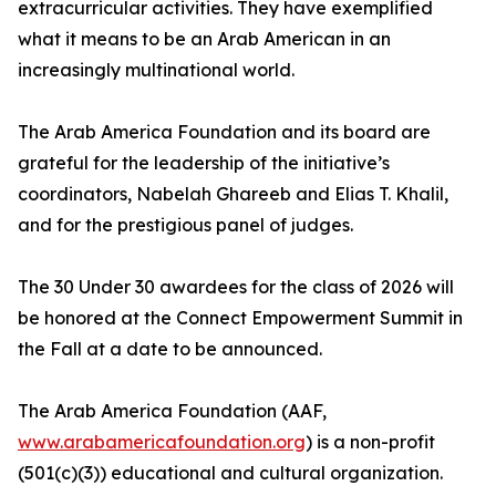
extracurricular activities. They have exemplified
what it means to be an Arab American in an
increasingly multinational world.
The Arab America Foundation and its board are
grateful for the leadership of the initiative’s
coordinators, Nabelah Ghareeb and Elias T. Khalil,
and for the prestigious panel of judges.
The 30 Under 30 awardees for the class of 2026 will
be honored at the Connect Empowerment Summit in
the Fall at a date to be announced.
The Arab America Foundation (AAF,
www.arabamericafoundation.org
) is a non-profit
(501(c)(3)) educational and cultural organization.