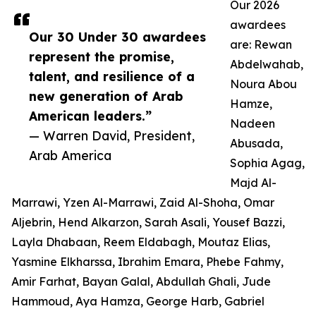
Our 2026
awardees
Our 30 Under 30 awardees
are: Rewan
represent the promise,
Abdelwahab,
talent, and resilience of a
Noura Abou
new generation of Arab
Hamze,
American leaders.”
Nadeen
— Warren David, President,
Abusada,
Arab America
Sophia Agag,
Majd Al-
Marrawi, Yzen Al-Marrawi, Zaid Al-Shoha, Omar
Aljebrin, Hend Alkarzon, Sarah Asali, Yousef Bazzi,
Layla Dhabaan, Reem Eldabagh, Moutaz Elias,
Yasmine Elkharssa, Ibrahim Emara, Phebe Fahmy,
Amir Farhat, Bayan Galal, Abdullah Ghali, Jude
Hammoud, Aya Hamza, George Harb, Gabriel