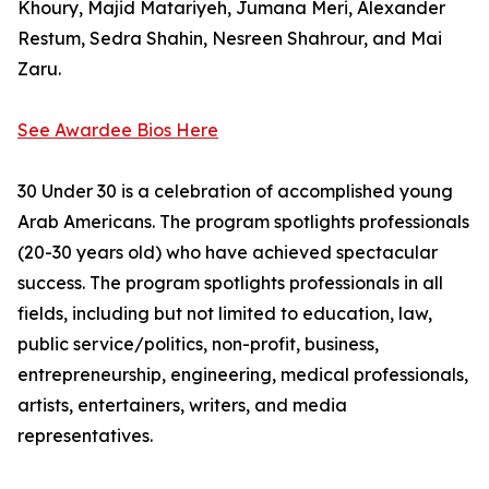
Khoury, Majid Matariyeh, Jumana Meri, Alexander
Restum, Sedra Shahin, Nesreen Shahrour, and Mai
Zaru.
See Awardee Bios Here
30 Under 30 is a celebration of accomplished young
Arab Americans. The program spotlights professionals
(20-30 years old) who have achieved spectacular
success. The program spotlights professionals in all
fields, including but not limited to education, law,
public service/politics, non-profit, business,
entrepreneurship, engineering, medical professionals,
artists, entertainers, writers, and media
representatives.