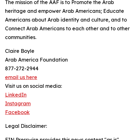
The mission of the AAF is to Promote the Arab
heritage and empower Arab Americans; Educate
Americans about Arab identity and culture, and to
Connect Arab Americans to each other and to other
communities.
Claire Boyle
Arab America Foundation
877-272-2944
email us here
Visit us on social media:
LinkedIn
Instagram
Facebook
Legal Disclaimer:
EIN Presswire provides this news content "as is"