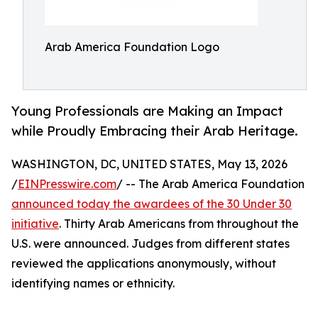
Arab America Foundation Logo
Young Professionals are Making an Impact
while Proudly Embracing their Arab Heritage.
WASHINGTON, DC, UNITED STATES, May 13, 2026
/
EINPresswire.com
/ -- The Arab America Foundation
announced today the awardees of the 30 Under 30
initiative
. Thirty Arab Americans from throughout the
U.S. were announced. Judges from different states
reviewed the applications anonymously, without
identifying names or ethnicity.