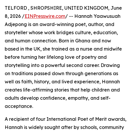
TELFORD , SHROPSHIRE, UNITED KINGDOM, June
8, 2026 /
EINPresswire.com
/ -- Hannah Yaawusuah
Adjepong is an award-winning poet, author, and
storyteller whose work bridges culture, education,
and human connection. Born in Ghana and now
based in the UK, she trained as a nurse and midwife
before turning her lifelong love of poetry and
storytelling into a powerful second career. Drawing
on traditions passed down through generations as
well as faith, history, and lived experience, Hannah
creates life-affirming stories that help children and
adults develop confidence, empathy, and self-
acceptance.
A recipient of four International Poet of Merit awards,
Hannah is widely sought after by schools, community