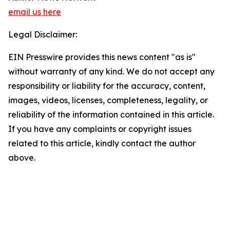
email us here
Legal Disclaimer:
EIN Presswire provides this news content "as is"
without warranty of any kind. We do not accept any
responsibility or liability for the accuracy, content,
images, videos, licenses, completeness, legality, or
reliability of the information contained in this article.
If you have any complaints or copyright issues
related to this article, kindly contact the author
above.