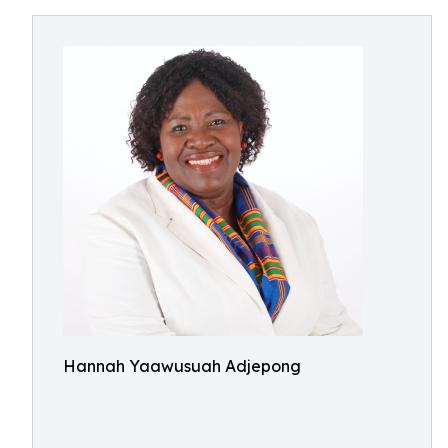
Hannah Yaawusuah Adjepong