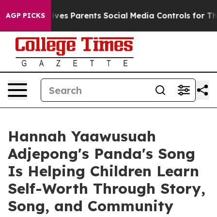
Brazil Gives Parents Social Media Controls for Their K
AGP PICKS
Hannah Yaawusuah
Adjepong's Panda's Song
Is Helping Children Learn
Self-Worth Through Story,
Song, and Community