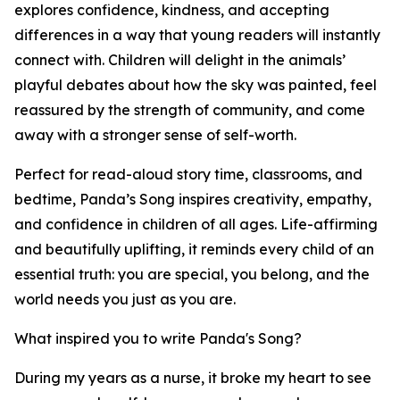
explores confidence, kindness, and accepting
differences in a way that young readers will instantly
connect with. Children will delight in the animals’
playful debates about how the sky was painted, feel
reassured by the strength of community, and come
away with a stronger sense of self-worth.
Perfect for read-aloud story time, classrooms, and
bedtime, Panda’s Song inspires creativity, empathy,
and confidence in children of all ages. Life-affirming
and beautifully uplifting, it reminds every child of an
essential truth: you are special, you belong, and the
world needs you just as you are.
What inspired you to write Panda's Song?
During my years as a nurse, it broke my heart to see