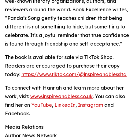
well-known literary organizations, authors, and
reviewers around the world. Book Excellence writes,
“Panda’s Song gently teaches children that being
different is not something to hide, but something to
celebrate. It’s a joyful reminder that true confidence
is found through friendship and self-acceptance.”
The book is available for sale via TikTok Shop.
Readers are encouraged to purchase their copy
today:
https://www.tiktok.com/@inspireandblessltd
To connect with Hannah and learn more about her
work, visit:
www.inspireandbless.co.uk
. You can also
find her on
YouTube
,
LinkedIn
,
Instagram
and
Facebook.
Media Relations
Author News Network