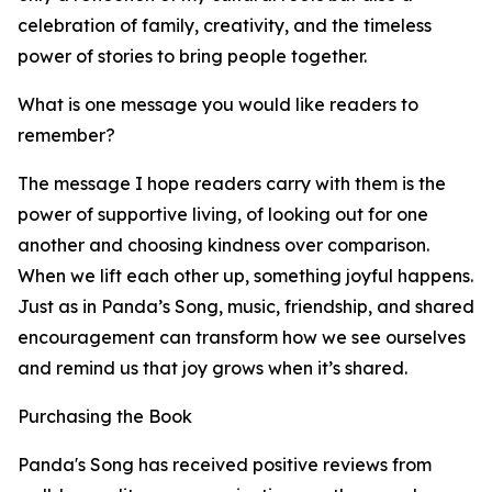
celebration of family, creativity, and the timeless
power of stories to bring people together.
What is one message you would like readers to
remember?
The message I hope readers carry with them is the
power of supportive living, of looking out for one
another and choosing kindness over comparison.
When we lift each other up, something joyful happens.
Just as in Panda’s Song, music, friendship, and shared
encouragement can transform how we see ourselves
and remind us that joy grows when it’s shared.
Purchasing the Book
Panda's Song has received positive reviews from