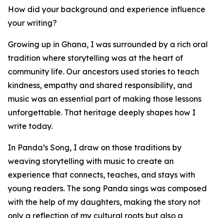
How did your background and experience influence
your writing?
Growing up in Ghana, I was surrounded by a rich oral
tradition where storytelling was at the heart of
community life. Our ancestors used stories to teach
kindness, empathy and shared responsibility, and
music was an essential part of making those lessons
unforgettable. That heritage deeply shapes how I
write today.
In Panda’s Song, I draw on those traditions by
weaving storytelling with music to create an
experience that connects, teaches, and stays with
young readers. The song Panda sings was composed
with the help of my daughters, making the story not
only a reflection of my cultural roots but also a