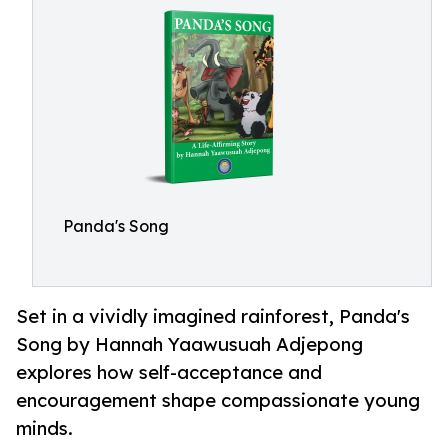
Panda's Song
Set in a vividly imagined rainforest, Panda's
Song by Hannah Yaawusuah Adjepong
explores how self-acceptance and
encouragement shape compassionate young
minds.