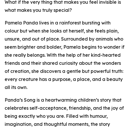
What if the very thing that makes you feel invisible is
what makes you truly special?
Pamela Panda lives in a rainforest bursting with
colour but when she looks at herself, she feels plain,
unsure, and out of place. Surrounded by animals who
seem brighter and bolder, Pamela begins to wonder if
she really belongs. With the help of her kind-hearted
friends and their shared curiosity about the wonders
of creation, she discovers a gentle but powerful truth:
every creature has a purpose, a place, and a beauty
all its own.
Panda’s Song is a heartwarming children’s story that
celebrates self-acceptance, friendship, and the joy of
being exactly who you are. Filled with humour,
imagination, and thoughtful moments, the story