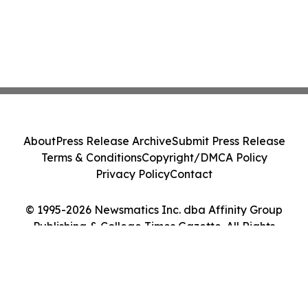
About
Press Release Archive
Submit Press Release
Terms & Conditions
Copyright/DMCA Policy
Privacy Policy
Contact
© 1995-2026 Newsmatics Inc. dba Affinity Group
Publishing & College Times Gazette. All Rights
Reserved.
Cookie Settings / Your Privacy Choices