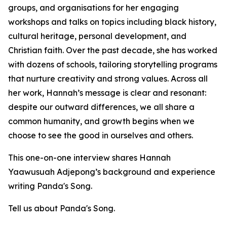
groups, and organisations for her engaging
workshops and talks on topics including black history,
cultural heritage, personal development, and
Christian faith. Over the past decade, she has worked
with dozens of schools, tailoring storytelling programs
that nurture creativity and strong values. Across all
her work, Hannah’s message is clear and resonant:
despite our outward differences, we all share a
common humanity, and growth begins when we
choose to see the good in ourselves and others.
This one-on-one interview shares Hannah
Yaawusuah Adjepong’s background and experience
writing Panda's Song.
Tell us about Panda's Song.