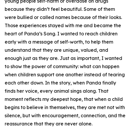
young people self-harm or overdose on drugs
because they didn’t feel beautiful. Some of them
were bullied or called names because of their looks.
Those experiences stayed with me and became the
heart of Panda’s Song. I wanted to reach children
early with a message of self-worth, to help them
understand that they are unique, valued, and
enough just as they are. Just as important, I wanted
to show the power of community: what can happen
when children support one another instead of tearing
each other down. In the story, when Panda finally
finds her voice, every animal sings along. That
moment reflects my deepest hope, that when a child
begins to believe in themselves, they are met not with
silence, but with encouragement, connection, and the
reassurance that they are never alone.