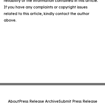
reliability of the information contained in this article.
If you have any complaints or copyright issues
related to this article, kindly contact the author
above.
About
Press Release Archive
Submit Press Release