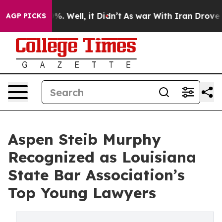
d 40%. Well, it Didn’t
As war With Iran Drove oil Pr
AGP PICKS
Aspen Steib Murphy
Recognized as Louisiana
State Bar Association’s
Top Young Lawyers