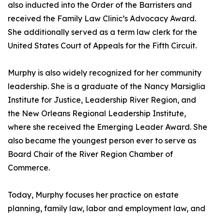
also inducted into the Order of the Barristers and
received the Family Law Clinic’s Advocacy Award.
She additionally served as a term law clerk for the
United States Court of Appeals for the Fifth Circuit.
Murphy is also widely recognized for her community
leadership. She is a graduate of the Nancy Marsiglia
Institute for Justice, Leadership River Region, and
the New Orleans Regional Leadership Institute,
where she received the Emerging Leader Award. She
also became the youngest person ever to serve as
Board Chair of the River Region Chamber of
Commerce.
Today, Murphy focuses her practice on estate
planning, family law, labor and employment law, and