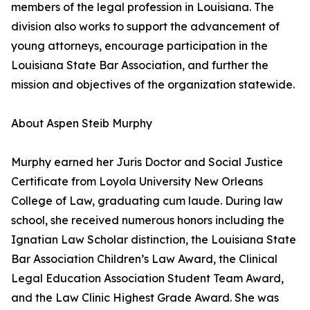
members of the legal profession in Louisiana. The
division also works to support the advancement of
young attorneys, encourage participation in the
Louisiana State Bar Association, and further the
mission and objectives of the organization statewide.
About Aspen Steib Murphy
Murphy earned her Juris Doctor and Social Justice
Certificate from Loyola University New Orleans
College of Law, graduating cum laude. During law
school, she received numerous honors including the
Ignatian Law Scholar distinction, the Louisiana State
Bar Association Children’s Law Award, the Clinical
Legal Education Association Student Team Award,
and the Law Clinic Highest Grade Award. She was