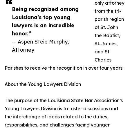
only attorney
Being recognized among
from the tri-
Louisiana’s top young
parish region
lawyers is an incredible
of St. John
honor.”
the Baptist,
— Aspen Steib Murphy,
St. James,
Attorney
and St.
Charles
Parishes to receive the recognition in over four years.
About the Young Lawyers Division
The purpose of the Louisiana State Bar Association’s
Young Lawyers Division is to foster discussions and
the interchange of ideas related to the duties,
responsibilities, and challenges facing younger