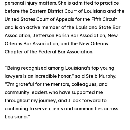
personal injury matters. She is admitted to practice
before the Eastern District Court of Louisiana and the
United States Court of Appeals for the Fifth Circuit
and is an active member of the Louisiana State Bar
Association, Jefferson Parish Bar Association, New
Orleans Bar Association, and the New Orleans
Chapter of the Federal Bar Association.
“Being recognized among Louisiana’s top young
lawyers is an incredible honor,” said Steib Murphy.
“I’m grateful for the mentors, colleagues, and
community leaders who have supported me
throughout my journey, and I look forward to
continuing to serve clients and communities across
Louisiana.”