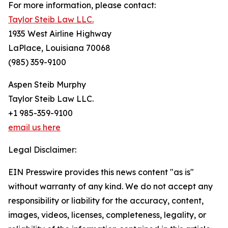
For more information, please contact:
Taylor Steib Law LLC.
1935 West Airline Highway
LaPlace, Louisiana 70068
(985) 359-9100
Aspen Steib Murphy
Taylor Steib Law LLC.
+1 985-359-9100
email us here
Legal Disclaimer:
EIN Presswire provides this news content "as is"
without warranty of any kind. We do not accept any
responsibility or liability for the accuracy, content,
images, videos, licenses, completeness, legality, or