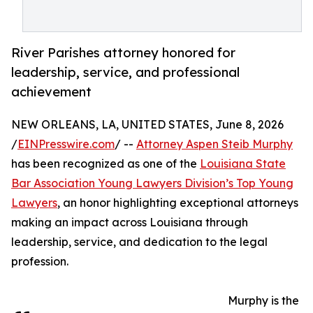
River Parishes attorney honored for
leadership, service, and professional
achievement
NEW ORLEANS, LA, UNITED STATES, June 8, 2026
/
EINPresswire.com
/ --
Attorney Aspen Steib Murphy
has been recognized as one of the
Louisiana State
Bar Association Young Lawyers Division’s Top Young
Lawyers
, an honor highlighting exceptional attorneys
making an impact across Louisiana through
leadership, service, and dedication to the legal
profession.
Murphy is the