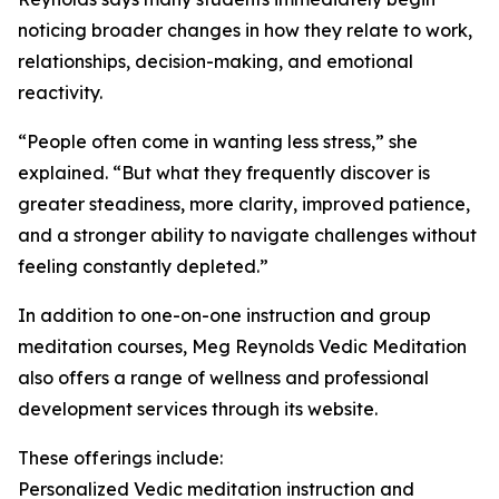
noticing broader changes in how they relate to work,
relationships, decision-making, and emotional
reactivity.
“People often come in wanting less stress,” she
explained. “But what they frequently discover is
greater steadiness, more clarity, improved patience,
and a stronger ability to navigate challenges without
feeling constantly depleted.”
In addition to one-on-one instruction and group
meditation courses, Meg Reynolds Vedic Meditation
also offers a range of wellness and professional
development services through its website.
These offerings include:
Personalized Vedic meditation instruction and