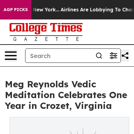
ws New York...
Airlines Are Lobbying To Change Airfare
AGP PICKS
Meg Reynolds Vedic
Meditation Celebrates One
Year in Crozet, Virginia