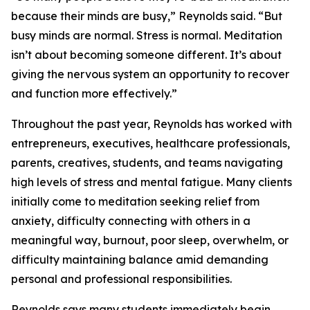
because their minds are busy,” Reynolds said. “But
busy minds are normal. Stress is normal. Meditation
isn’t about becoming someone different. It’s about
giving the nervous system an opportunity to recover
and function more effectively.”
Throughout the past year, Reynolds has worked with
entrepreneurs, executives, healthcare professionals,
parents, creatives, students, and teams navigating
high levels of stress and mental fatigue. Many clients
initially come to meditation seeking relief from
anxiety, difficulty connecting with others in a
meaningful way, burnout, poor sleep, overwhelm, or
difficulty maintaining balance amid demanding
personal and professional responsibilities.
Reynolds says many students immediately begin