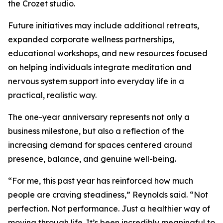
the Crozet studio.
Future initiatives may include additional retreats,
expanded corporate wellness partnerships,
educational workshops, and new resources focused
on helping individuals integrate meditation and
nervous system support into everyday life in a
practical, realistic way.
The one-year anniversary represents not only a
business milestone, but also a reflection of the
increasing demand for spaces centered around
presence, balance, and genuine well-being.
“For me, this past year has reinforced how much
people are craving steadiness,” Reynolds said. “Not
perfection. Not performance. Just a healthier way of
moving through life. It’s been incredibly meaningful to