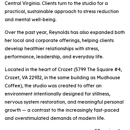
Central Virginia. Clients turn to the studio for a
practical, sustainable approach to stress reduction
and mental well-being.
Over the past year, Reynolds has also expanded both
her local and corporate offerings, helping clients
develop healthier relationships with stress,
performance, leadership, and everyday life.
Located in the heart of Crozet (5799 The Square #4,
Crozet, VA 22932, in the same building as Mudhouse
Coffee), the studio was created to offer an
environment intentionally designed for stillness,
nervous system restoration, and meaningful personal
growth — a contrast to the increasingly fast-paced
and overstimulated demands of modern life.