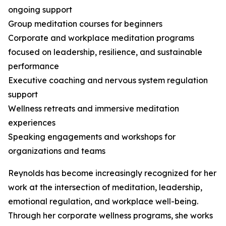
ongoing support
Group meditation courses for beginners
Corporate and workplace meditation programs
focused on leadership, resilience, and sustainable
performance
Executive coaching and nervous system regulation
support
Wellness retreats and immersive meditation
experiences
Speaking engagements and workshops for
organizations and teams
Reynolds has become increasingly recognized for her
work at the intersection of meditation, leadership,
emotional regulation, and workplace well-being.
Through her corporate wellness programs, she works