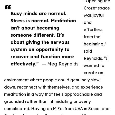
“Opening the
Crozet space
Busy minds are normal.
was joyful
Stress is normal. Meditation
and
isn't about becoming
effortless
someone different. It's
from the
about giving the nervous
beginning,”
system an opportunity to
said
recover and function more
Reynolds. “I
effectively.”
— Meg Reynolds
wanted to
create an
environment where people could genuinely slow
down, reconnect with themselves, and experience
meditation in a way that feels approachable and
grounded rather than intimidating or overly
complicated. Having an M.Ed. from UVA in Social and