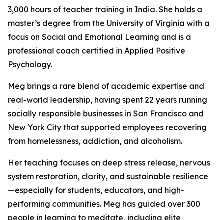
3,000 hours of teacher training in India. She holds a
master’s degree from the University of Virginia with a
focus on Social and Emotional Learning and is a
professional coach certified in Applied Positive
Psychology.
Meg brings a rare blend of academic expertise and
real-world leadership, having spent 22 years running
socially responsible businesses in San Francisco and
New York City that supported employees recovering
from homelessness, addiction, and alcoholism.
Her teaching focuses on deep stress release, nervous
system restoration, clarity, and sustainable resilience
—especially for students, educators, and high-
performing communities. Meg has guided over 300
people in learning to meditate, including elite