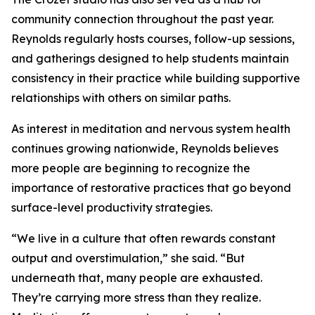
community connection throughout the past year.
Reynolds regularly hosts courses, follow-up sessions,
and gatherings designed to help students maintain
consistency in their practice while building supportive
relationships with others on similar paths.
As interest in meditation and nervous system health
continues growing nationwide, Reynolds believes
more people are beginning to recognize the
importance of restorative practices that go beyond
surface-level productivity strategies.
“We live in a culture that often rewards constant
output and overstimulation,” she said. “But
underneath that, many people are exhausted.
They’re carrying more stress than they realize.