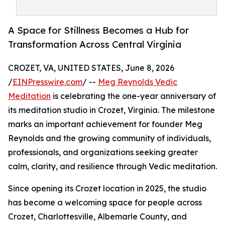
A Space for Stillness Becomes a Hub for
Transformation Across Central Virginia
CROZET, VA, UNITED STATES, June 8, 2026
/
EINPresswire.com
/ --
Meg Reynolds Vedic
Meditation
is celebrating the one-year anniversary of
its meditation studio in Crozet, Virginia. The milestone
marks an important achievement for founder Meg
Reynolds and the growing community of individuals,
professionals, and organizations seeking greater
calm, clarity, and resilience through Vedic meditation.
Since opening its Crozet location in 2025, the studio
has become a welcoming space for people across
Crozet, Charlottesville, Albemarle County, and