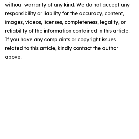
without warranty of any kind. We do not accept any
responsibility or liability for the accuracy, content,
images, videos, licenses, completeness, legality, or
reliability of the information contained in this article.
If you have any complaints or copyright issues
related to this article, kindly contact the author
above.