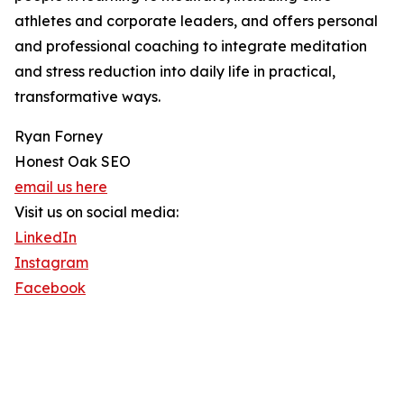
athletes and corporate leaders, and offers personal
and professional coaching to integrate meditation
and stress reduction into daily life in practical,
transformative ways.
Ryan Forney
Honest Oak SEO
email us here
Visit us on social media:
LinkedIn
Instagram
Facebook