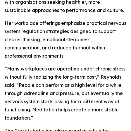
with organizations seeking healthier, more
sustainable approaches to performance and culture.
Her workplace offerings emphasize practical nervous
system regulation strategies designed to support
clearer thinking, emotional steadiness,
communication, and reduced burnout within
professional environments.
“Many workplaces are operating under chronic stress
without fully realizing the long-term cost,” Reynolds
said. “People can perform at a high level for a while
through adrenaline and pressure, but eventually the
nervous system starts asking for a different way of
functioning. Meditation helps create a more stable
foundation.”
The Crozet studio has also served as a hub for