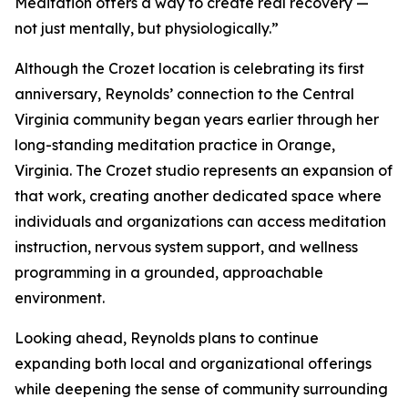
Meditation offers a way to create real recovery —
not just mentally, but physiologically.”
Although the Crozet location is celebrating its first
anniversary, Reynolds’ connection to the Central
Virginia community began years earlier through her
long-standing meditation practice in Orange,
Virginia. The Crozet studio represents an expansion of
that work, creating another dedicated space where
individuals and organizations can access meditation
instruction, nervous system support, and wellness
programming in a grounded, approachable
environment.
Looking ahead, Reynolds plans to continue
expanding both local and organizational offerings
while deepening the sense of community surrounding