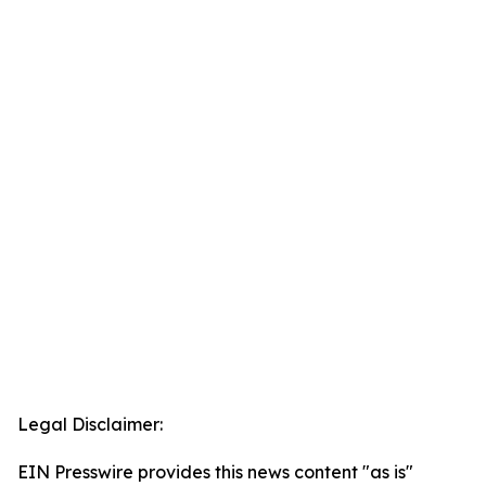
Legal Disclaimer:
EIN Presswire provides this news content "as is"