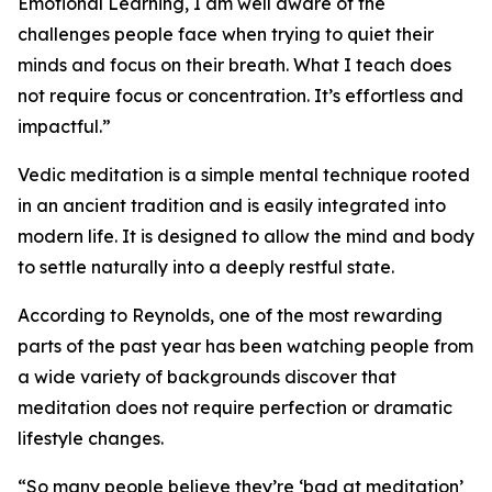
Emotional Learning, I am well aware of the
challenges people face when trying to quiet their
minds and focus on their breath. What I teach does
not require focus or concentration. It’s effortless and
impactful.”
Vedic meditation is a simple mental technique rooted
in an ancient tradition and is easily integrated into
modern life. It is designed to allow the mind and body
to settle naturally into a deeply restful state.
According to Reynolds, one of the most rewarding
parts of the past year has been watching people from
a wide variety of backgrounds discover that
meditation does not require perfection or dramatic
lifestyle changes.
“So many people believe they’re ‘bad at meditation’