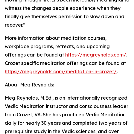
witness the changes people experience when they
finally give themselves permission to slow down and
recover.”
More information about meditation courses,
workplace programs, retreats, and upcoming
offerings can be found at
https://megreynolds.com/
.
Crozet specific meditation offerings can be found at
https://megreynolds.com/meditation-in-crozet/
.
About Meg Reynolds:
Meg Reynolds, M.Ed., is an internationally recognized
Vedic Meditation instructor and consciousness leader
from Crozet, VA. She has practiced Vedic Meditation
daily for nearly 30 years and completed two years of
prerequisite study in the Vedic sciences, and over