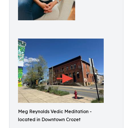
Meg Reynolds Vedic Meditation -
located in Downtown Crozet