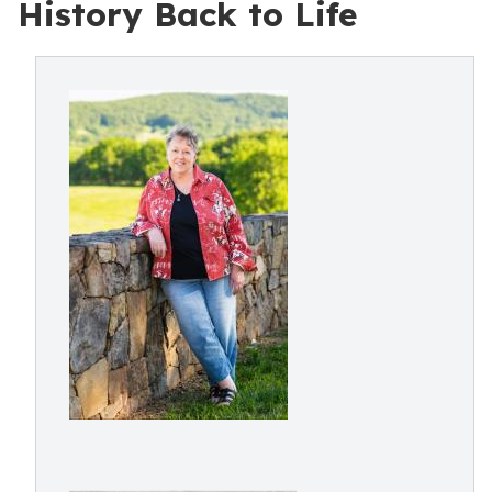
History Back to Life