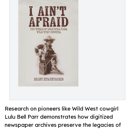
Research on pioneers like Wild West cowgirl
Lulu Bell Parr demonstrates how digitized
newspaper archives preserve the legacies of