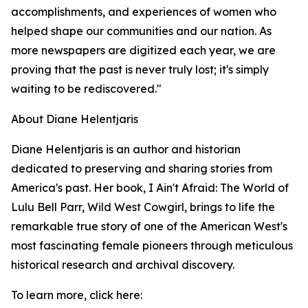
accomplishments, and experiences of women who
helped shape our communities and our nation. As
more newspapers are digitized each year, we are
proving that the past is never truly lost; it's simply
waiting to be rediscovered."
About Diane Helentjaris
Diane Helentjaris is an author and historian
dedicated to preserving and sharing stories from
America's past. Her book, I Ain't Afraid: The World of
Lulu Bell Parr, Wild West Cowgirl, brings to life the
remarkable true story of one of the American West's
most fascinating female pioneers through meticulous
historical research and archival discovery.
To learn more, click here: