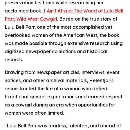
preservation firsthand while researching her
acclaimed book,
I Ain't Afraid: The World of Lulu Bell
Parr, Wild West Cowgirl
. Based on the true story of
Lulu Bell Parr, one of the most accomplished yet
overlooked women of the American West, the book
was made possible through extensive research using
digitized newspaper collections and historical
records.
Drawing from newspaper articles, interviews, event
notices, and other archival materials, Helentjaris
reconstructed the life of a woman who defied
traditional gender expectations and earned respect
as a cowgirl during an era when opportunities for
women were often limited.
"Lulu Bell Parr was fearless, talented, and ahead of