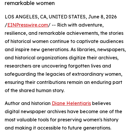
remarkable women
LOS ANGELES, CA, UNITED STATES, June 8, 2026
/
EINPresswire.com
/ -- Rich with adventure,
resilience, and remarkable achievements, the stories
of historical women continue to captivate audiences
and inspire new generations. As libraries, newspapers,
and historical organizations digitize their archives,
researchers are uncovering forgotten lives and
safeguarding the legacies of extraordinary women,
ensuring their contributions remain an enduring part
of the shared human story.
Author and historian
Diane Helentjaris
believes
digital newspaper archives have become one of the
most valuable tools for preserving women's history
and making it accessible to future generations.