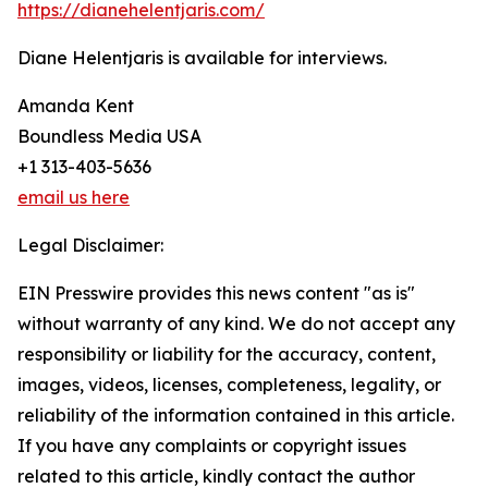
https://dianehelentjaris.com/
Diane Helentjaris is available for interviews.
Amanda Kent
Boundless Media USA
+1 313-403-5636
email us here
Legal Disclaimer:
EIN Presswire provides this news content "as is"
without warranty of any kind. We do not accept any
responsibility or liability for the accuracy, content,
images, videos, licenses, completeness, legality, or
reliability of the information contained in this article.
If you have any complaints or copyright issues
related to this article, kindly contact the author