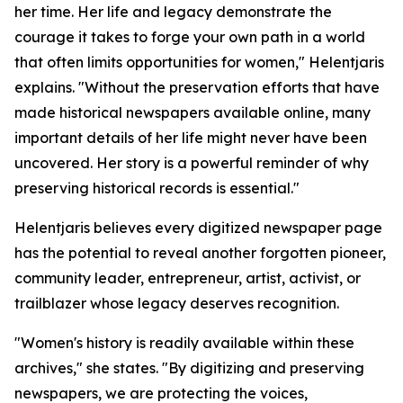
her time. Her life and legacy demonstrate the
courage it takes to forge your own path in a world
that often limits opportunities for women," Helentjaris
explains. "Without the preservation efforts that have
made historical newspapers available online, many
important details of her life might never have been
uncovered. Her story is a powerful reminder of why
preserving historical records is essential."
Helentjaris believes every digitized newspaper page
has the potential to reveal another forgotten pioneer,
community leader, entrepreneur, artist, activist, or
trailblazer whose legacy deserves recognition.
"Women's history is readily available within these
archives," she states. "By digitizing and preserving
newspapers, we are protecting the voices,