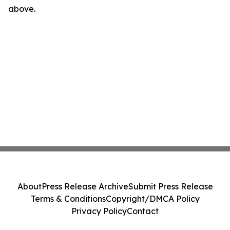
above.
About
Press Release Archive
Submit Press Release
Terms & Conditions
Copyright/DMCA Policy
Privacy Policy
Contact