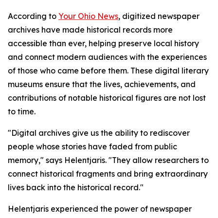
According to
Your Ohio News
, digitized newspaper
archives have made historical records more
accessible than ever, helping preserve local history
and connect modern audiences with the experiences
of those who came before them. These digital literary
museums ensure that the lives, achievements, and
contributions of notable historical figures are not lost
to time.
"Digital archives give us the ability to rediscover
people whose stories have faded from public
memory," says Helentjaris. "They allow researchers to
connect historical fragments and bring extraordinary
lives back into the historical record."
Helentjaris experienced the power of newspaper