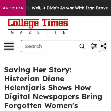
d 40%. Well, it Didn’t
As war With Iran Drove oil Pr
AGP PICKS
Saving Her Story:
Historian Diane
Helentjaris Shows How
Digital Newspapers Bring
Forgotten Women’s