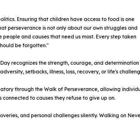
litics. Ensuring that children have access to food is one
that perseverance is not only about our own struggles and
the people and causes that need us most. Every step taken
should be forgotten."
Day recognizes the strength, courage, and determination
rsity, setbacks, illness, loss, recovery, or life's challeng
atory through the Walk of Perseverance, allowing individual
ks connected to causes they refuse to give up on.
overies, and personal challenges silently. Walking on Ne