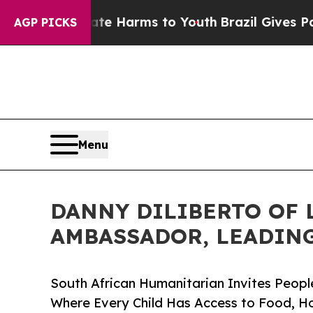
 Abate Harms to Youth
Brazil Gives Parents Socia
AGP PICKS
Menu
DANNY DILIBERTO OF L
AMBASSADOR, LEADING
South African Humanitarian Invites Peopl
Where Every Child Has Access to Food, H