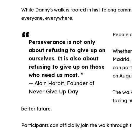
While Danny's walk is rooted in his lifelong comm
everyone, everywhere.
People d
Perseverance is not only
about refusing to give up on
Whether
ourselves. It is also about
Madrid, 
refusing to give up on those
can part
who need us most. ”
on Augus
— Alain Horoit, Founder of
Never Give Up Day
The walk
facing h
better future.
Participants can officially join the walk throug