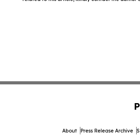
P
About
Press Release Archive
S