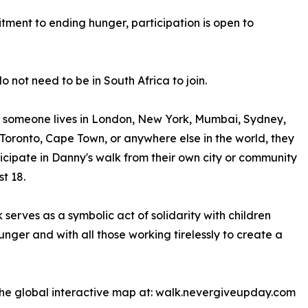
itment to ending hunger, participation is open to
o not need to be in South Africa to join.
 someone lives in London, New York, Mumbai, Sydney,
Toronto, Cape Town, or anywhere else in the world, they
icipate in Danny's walk from their own city or community
t 18.
 serves as a symbolic act of solidarity with children
unger and with all those working tirelessly to create a
h the global interactive map at: walk.nevergiveupday.com