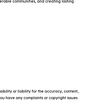
nerable communities, and creating lasting
ility or liability for the accuracy, content,
f you have any complaints or copyright issues