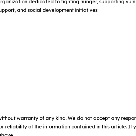
organization dedicated to fighting hunger, supporting vul
upport, and social development initiatives.
without warranty of any kind. We do not accept any responsib
r reliability of the information contained in this article. I
 above.