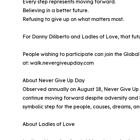
Every step represents moving forward.
Believing in a better future.
Refusing to give up on what matters most.
For Danny Diliberto and Ladles of Love, that fut
People wishing to participate can join the Glob
at: walk.nevergiveupday.com
About Never Give Up Day
Observed annually on August 18, Never Give Up D
continue moving forward despite adversity and l
symbolic step for the people, causes, dreams, an
About Ladles of Love