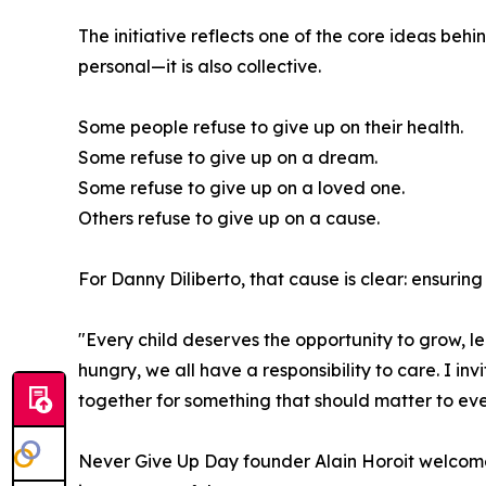
The initiative reflects one of the core ideas beh
personal—it is also collective.
Some people refuse to give up on their health.
Some refuse to give up on a dream.
Some refuse to give up on a loved one.
Others refuse to give up on a cause.
For Danny Diliberto, that cause is clear: ensuring
"Every child deserves the opportunity to grow, le
hungry, we all have a responsibility to care. I in
together for something that should matter to ev
Never Give Up Day founder Alain Horoit welcomed