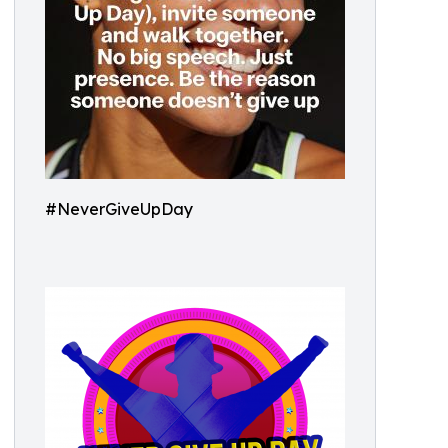
#NeverGiveUpDay