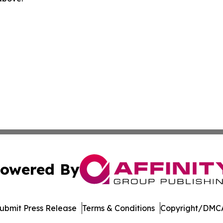
owered By
ubmit Press Release
Terms & Conditions
Copyright/DMCA