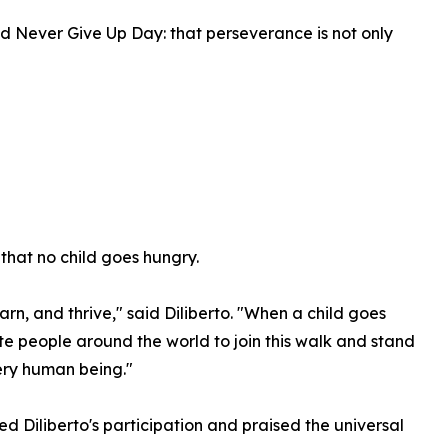
ind Never Give Up Day: that perseverance is not only
 that no child goes hungry.
arn, and thrive," said Diliberto. "When a child goes
vite people around the world to join this walk and stand
ery human being."
 Diliberto's participation and praised the universal