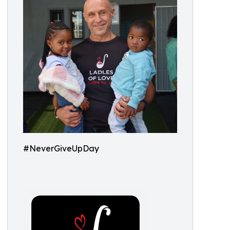
#NeverGiveUpDay