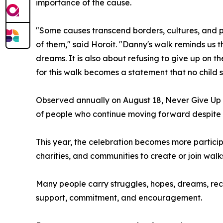
importance of the cause.
"Some causes transcend borders, cultures, and po
of them," said Horoit. "Danny's walk reminds us 
dreams. It is also about refusing to give up on 
for this walk becomes a statement that no child 
Observed annually on August 18, Never Give Up 
of people who continue moving forward despite adve
This year, the celebration becomes more particip
charities, and communities to create or join wal
Many people carry struggles, hopes, dreams, rec
support, commitment, and encouragement.