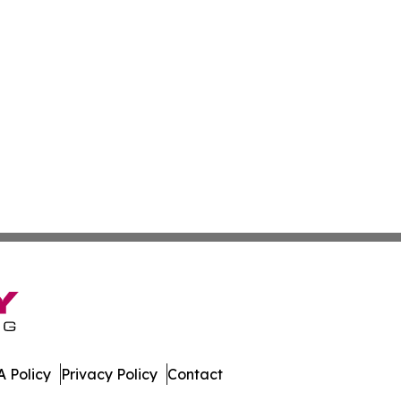
 Policy
Privacy Policy
Contact