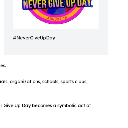
#NeverGiveUpDay
es.
s, organizations, schools, sports clubs,
ver Give Up Day becomes a symbolic act of