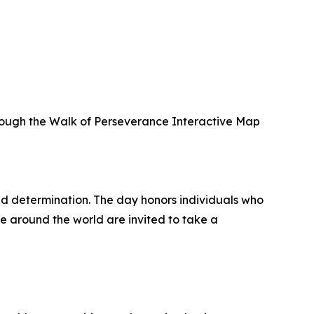
hrough the Walk of Perseverance Interactive Map
nd determination. The day honors individuals who
e around the world are invited to take a