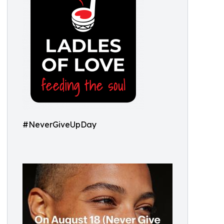
#NeverGiveUpDay