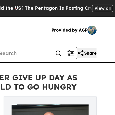
he Pentagon Is Posting Cryptic Biblical Message
View all
Provided by AGP
Share
ER GIVE UP DAY AS
ILD TO GO HUNGRY