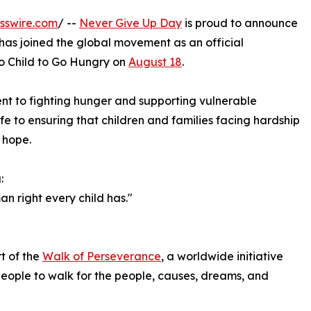
sswire.com
/ --
Never Give Up Day
is proud to announce
 has joined the global movement as an official
o Child to Go Hungry on
August 18
.
nt to fighting hunger and supporting vulnerable
fe to ensuring that children and families facing hardship
 hope.
:
an right every child has."
t of the
Walk of Perseverance
, a worldwide initiative
people to walk for the people, causes, dreams, and