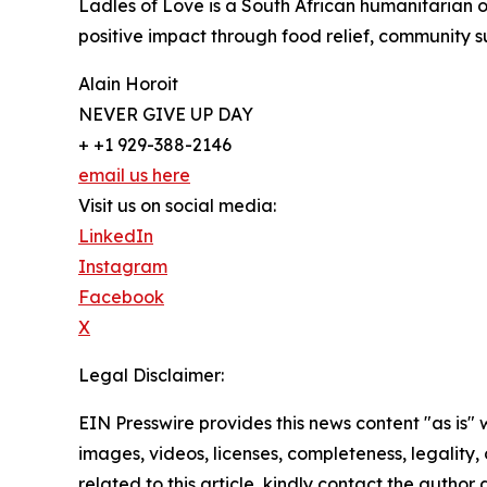
Ladles of Love is a South African humanitarian 
positive impact through food relief, community s
Alain Horoit
NEVER GIVE UP DAY
+ +1 929-388-2146
email us here
Visit us on social media:
LinkedIn
Instagram
Facebook
X
Legal Disclaimer:
EIN Presswire provides this news content "as is" 
images, videos, licenses, completeness, legality, o
related to this article, kindly contact the author