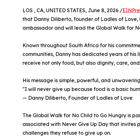
LOS , CA, UNITED STATES, June 8, 2026 /
EINPre
that Danny Diliberto, founder of Ladles of Love,
ambassador and will lead the Global Walk for N
Known throughout South Africa for his commitme
communities, Danny has dedicated years of his li
receive not only food, but also dignity, care, and
His message is simple, powerful, and unwavering
"I will never give up because food is a basic hum
— Danny Diliberto, Founder of Ladles of Love
The Global Walk for No Child to Go Hungry is par
associated with Never Give Up Day that invites 
challenges they refuse to give up on.