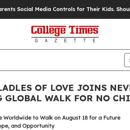
l Media Controls for Their Kids. Should the US?
T
ADLES OF LOVE JOINS NEV
 GLOBAL WALK FOR NO CH
e Worldwide to Walk on August 18 for a Future
ope, and Opportunity