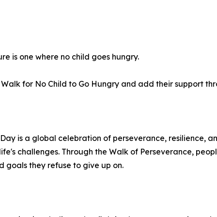
ure is one where no child goes hungry.
al Walk for No Child to Go Hungry and add their support t
ay is a global celebration of perseverance, resilience, a
ife's challenges. Through the Walk of Perseverance, peopl
d goals they refuse to give up on.