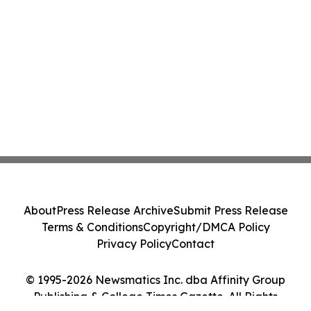
About
Press Release Archive
Submit Press Release
Terms & Conditions
Copyright/DMCA Policy
Privacy Policy
Contact
© 1995-2026 Newsmatics Inc. dba Affinity Group
Publishing & College Times Gazette. All Rights