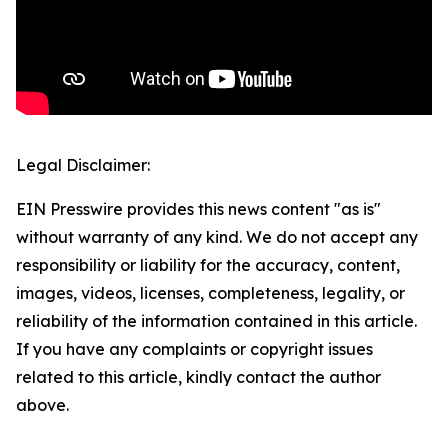
Legal Disclaimer:
EIN Presswire provides this news content "as is"
without warranty of any kind. We do not accept any
responsibility or liability for the accuracy, content,
images, videos, licenses, completeness, legality, or
reliability of the information contained in this article.
If you have any complaints or copyright issues
related to this article, kindly contact the author
above.