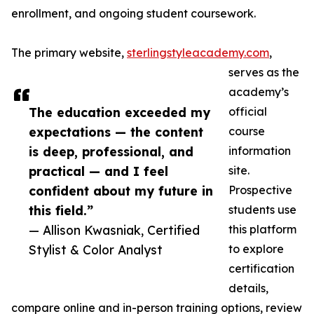
enrollment, and ongoing student coursework.
The primary website,
sterlingstyleacademy.com
,
serves as the
academy’s
The education exceeded my
official
expectations — the content
course
is deep, professional, and
information
practical — and I feel
site.
confident about my future in
Prospective
this field.”
students use
— Allison Kwasniak, Certified
this platform
Stylist & Color Analyst
to explore
certification
details,
compare online and in-person training options, review