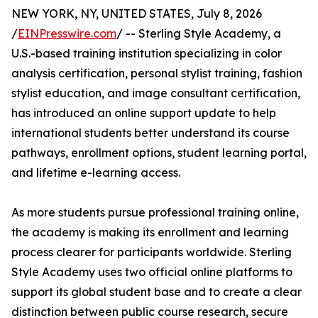
NEW YORK, NY, UNITED STATES, July 8, 2026
/
EINPresswire.com
/ -- Sterling Style Academy, a
U.S.-based training institution specializing in color
analysis certification, personal stylist training, fashion
stylist education, and image consultant certification,
has introduced an online support update to help
international students better understand its course
pathways, enrollment options, student learning portal,
and lifetime e-learning access.
As more students pursue professional training online,
the academy is making its enrollment and learning
process clearer for participants worldwide. Sterling
Style Academy uses two official online platforms to
support its global student base and to create a clear
distinction between public course research, secure