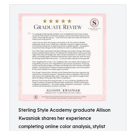
Sterling Style Academy graduate Allison
Kwasniak shares her experience
completing online color analysis, stylist