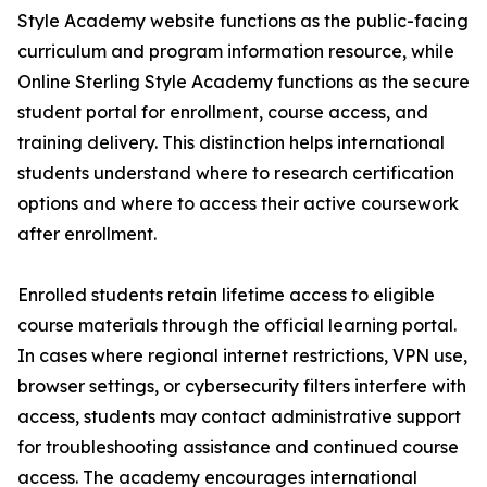
Style Academy website functions as the public-facing
curriculum and program information resource, while
Online Sterling Style Academy functions as the secure
student portal for enrollment, course access, and
training delivery. This distinction helps international
students understand where to research certification
options and where to access their active coursework
after enrollment.
Enrolled students retain lifetime access to eligible
course materials through the official learning portal.
In cases where regional internet restrictions, VPN use,
browser settings, or cybersecurity filters interfere with
access, students may contact administrative support
for troubleshooting assistance and continued course
access. The academy encourages international