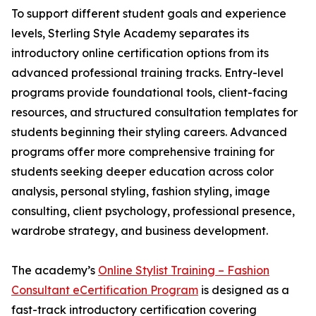
To support different student goals and experience
levels, Sterling Style Academy separates its
introductory online certification options from its
advanced professional training tracks. Entry-level
programs provide foundational tools, client-facing
resources, and structured consultation templates for
students beginning their styling careers. Advanced
programs offer more comprehensive training for
students seeking deeper education across color
analysis, personal styling, fashion styling, image
consulting, client psychology, professional presence,
wardrobe strategy, and business development.
The academy’s
Online Stylist Training – Fashion
Consultant eCertification Program
is designed as a
fast-track introductory certification covering