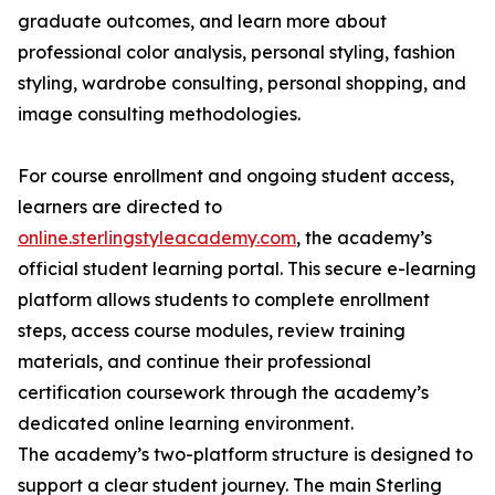
graduate outcomes, and learn more about
professional color analysis, personal styling, fashion
styling, wardrobe consulting, personal shopping, and
image consulting methodologies.
For course enrollment and ongoing student access,
learners are directed to
online.sterlingstyleacademy.com
, the academy’s
official student learning portal. This secure e-learning
platform allows students to complete enrollment
steps, access course modules, review training
materials, and continue their professional
certification coursework through the academy’s
dedicated online learning environment.
The academy’s two-platform structure is designed to
support a clear student journey. The main Sterling