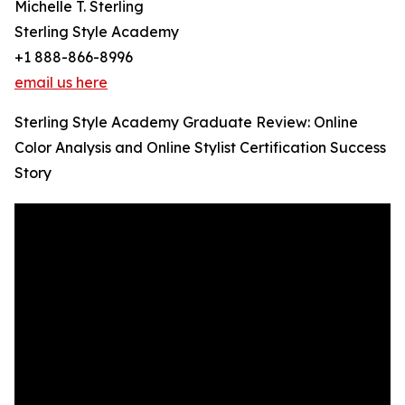
Michelle T. Sterling
Sterling Style Academy
+1 888-866-8996
email us here
Sterling Style Academy Graduate Review: Online
Color Analysis and Online Stylist Certification Success
Story