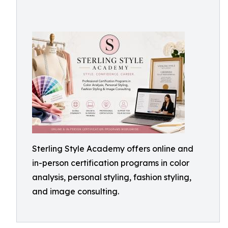
Sterling Style Academy offers online and
in-person certification programs in color
analysis, personal styling, fashion styling,
and image consulting.