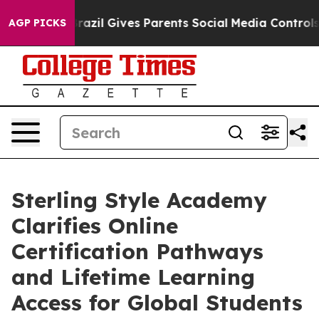
uth
Brazil Gives Parents Social Media Controls for Thei
AGP PICKS
Sterling Style Academy
Clarifies Online
Certification Pathways
and Lifetime Learning
Access for Global Students