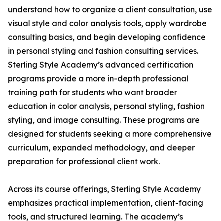
understand how to organize a client consultation, use
visual style and color analysis tools, apply wardrobe
consulting basics, and begin developing confidence
in personal styling and fashion consulting services.
Sterling Style Academy’s advanced certification
programs provide a more in-depth professional
training path for students who want broader
education in color analysis, personal styling, fashion
styling, and image consulting. These programs are
designed for students seeking a more comprehensive
curriculum, expanded methodology, and deeper
preparation for professional client work.
Across its course offerings, Sterling Style Academy
emphasizes practical implementation, client-facing
tools, and structured learning. The academy’s