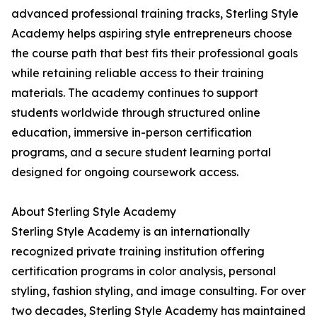
advanced professional training tracks, Sterling Style
Academy helps aspiring style entrepreneurs choose
the course path that best fits their professional goals
while retaining reliable access to their training
materials. The academy continues to support
students worldwide through structured online
education, immersive in-person certification
programs, and a secure student learning portal
designed for ongoing coursework access.
About Sterling Style Academy
Sterling Style Academy is an internationally
recognized private training institution offering
certification programs in color analysis, personal
styling, fashion styling, and image consulting. For over
two decades, Sterling Style Academy has maintained