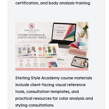
certification, and body analysis training.
Sterling Style Academy course materials
include client-facing visual reference
tools, consultation templates, and
practical resources for color analysis and
styling consultations.