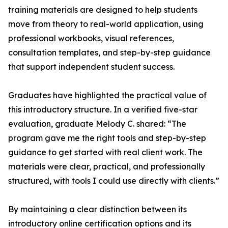
training materials are designed to help students
move from theory to real-world application, using
professional workbooks, visual references,
consultation templates, and step-by-step guidance
that support independent student success.
Graduates have highlighted the practical value of
this introductory structure. In a verified five-star
evaluation, graduate Melody C. shared: “The
program gave me the right tools and step-by-step
guidance to get started with real client work. The
materials were clear, practical, and professionally
structured, with tools I could use directly with clients.”
By maintaining a clear distinction between its
introductory online certification options and its