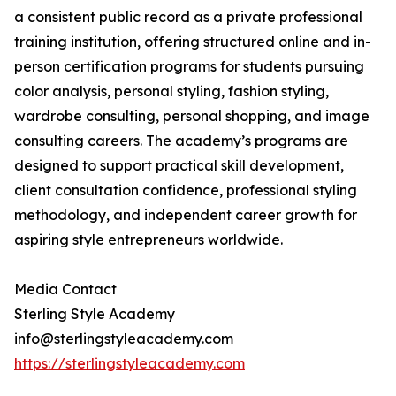
a consistent public record as a private professional
training institution, offering structured online and in-
person certification programs for students pursuing
color analysis, personal styling, fashion styling,
wardrobe consulting, personal shopping, and image
consulting careers. The academy’s programs are
designed to support practical skill development,
client consultation confidence, professional styling
methodology, and independent career growth for
aspiring style entrepreneurs worldwide.
Media Contact
Sterling Style Academy
info@sterlingstyleacademy.com
https://sterlingstyleacademy.com