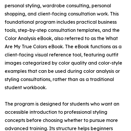
personal styling, wardrobe consulting, personal
shopping, and client-facing consultation work. This
foundational program includes practical business
tools, step-by-step consultation templates, and the
Color Analysis eBook, also referred to as the What
Are My True Colors eBook. The eBook functions as a
client-facing visual reference tool, featuring outfit
images categorized by color quality and color-style
examples that can be used during color analysis or
styling consultations, rather than as a traditional
student workbook.
The program is designed for students who want an
accessible introduction to professional styling
concepts before choosing whether to pursue more
advanced training. Its structure helps beginners