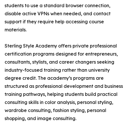
students to use a standard browser connection,
disable active VPNs when needed, and contact
support if they require help accessing course
materials.
Sterling Style Academy offers private professional
certification programs designed for entrepreneurs,
consultants, stylists, and career changers seeking
industry-focused training rather than university
degree credit. The academy’s programs are
structured as professional development and business
training pathways, helping students build practical
consulting skills in color analysis, personal styling,
wardrobe consulting, fashion styling, personal
shopping, and image consulting.