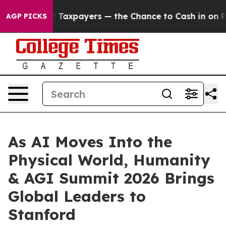
e Chance to Cash in on Publicly Owned oil
Five Questi
AGP PICKS
As AI Moves Into the
Physical World, Humanity
& AGI Summit 2026 Brings
Global Leaders to
Stanford