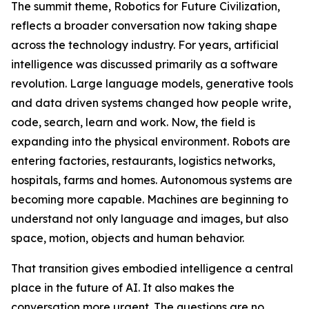
The summit theme, Robotics for Future Civilization,
reflects a broader conversation now taking shape
across the technology industry. For years, artificial
intelligence was discussed primarily as a software
revolution. Large language models, generative tools
and data driven systems changed how people write,
code, search, learn and work. Now, the field is
expanding into the physical environment. Robots are
entering factories, restaurants, logistics networks,
hospitals, farms and homes. Autonomous systems are
becoming more capable. Machines are beginning to
understand not only language and images, but also
space, motion, objects and human behavior.
That transition gives embodied intelligence a central
place in the future of AI. It also makes the
conversation more urgent. The questions are no