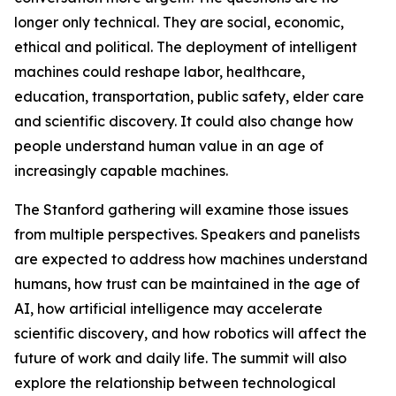
longer only technical. They are social, economic,
ethical and political. The deployment of intelligent
machines could reshape labor, healthcare,
education, transportation, public safety, elder care
and scientific discovery. It could also change how
people understand human value in an age of
increasingly capable machines.
The Stanford gathering will examine those issues
from multiple perspectives. Speakers and panelists
are expected to address how machines understand
humans, how trust can be maintained in the age of
AI, how artificial intelligence may accelerate
scientific discovery, and how robotics will affect the
future of work and daily life. The summit will also
explore the relationship between technological