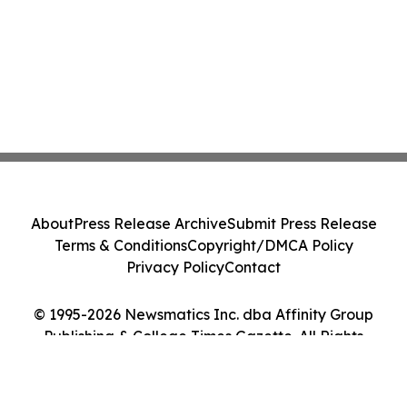
About
Press Release Archive
Submit Press Release
Terms & Conditions
Copyright/DMCA Policy
Privacy Policy
Contact
© 1995-2026 Newsmatics Inc. dba Affinity Group
Publishing & College Times Gazette. All Rights
Reserved.
Cookie Settings / Your Privacy Choices