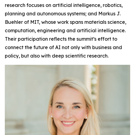
research focuses on artificial intelligence, robotics,
planning and autonomous systems; and Markus J.
Buehler of MIT, whose work spans materials science,
computation, engineering and artificial intelligence.
Their participation reflects the summit’s effort to
connect the future of AI not only with business and
policy, but also with deep scientific research.