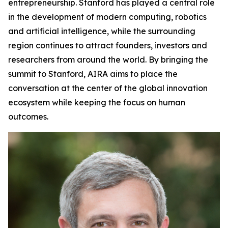
entrepreneurship. Stanford has played a central role
in the development of modern computing, robotics
and artificial intelligence, while the surrounding
region continues to attract founders, investors and
researchers from around the world. By bringing the
summit to Stanford, AIRA aims to place the
conversation at the center of the global innovation
ecosystem while keeping the focus on human
outcomes.