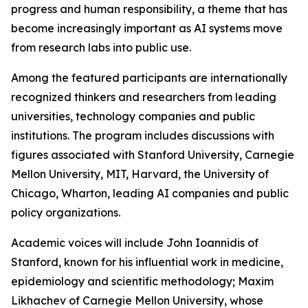
progress and human responsibility, a theme that has
become increasingly important as AI systems move
from research labs into public use.
Among the featured participants are internationally
recognized thinkers and researchers from leading
universities, technology companies and public
institutions. The program includes discussions with
figures associated with Stanford University, Carnegie
Mellon University, MIT, Harvard, the University of
Chicago, Wharton, leading AI companies and public
policy organizations.
Academic voices will include John Ioannidis of
Stanford, known for his influential work in medicine,
epidemiology and scientific methodology; Maxim
Likhachev of Carnegie Mellon University, whose