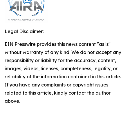
Legal Disclaimer:
EIN Presswire provides this news content "as is"
without warranty of any kind. We do not accept any
responsibility or liability for the accuracy, content,
images, videos, licenses, completeness, legality, or
reliability of the information contained in this article.
If you have any complaints or copyright issues
related to this article, kindly contact the author
above.