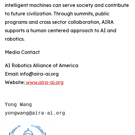
intelligent machines can serve society and contribute
to future civilization. Through summits, public
programs and cross sector collaboration, AIRA
supports a human centered approach to AI and
robotics.
Media Contact
AI Robotics Alliance of America
Email: info@aira-ai.org
Website:
www.aira-ai.org
Yong Wang

yongwang@aira-ai.org