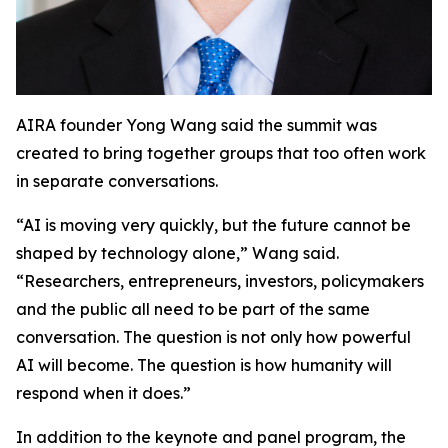
AIRA founder Yong Wang said the summit was
created to bring together groups that too often work
in separate conversations.
“AI is moving very quickly, but the future cannot be
shaped by technology alone,” Wang said.
“Researchers, entrepreneurs, investors, policymakers
and the public all need to be part of the same
conversation. The question is not only how powerful
AI will become. The question is how humanity will
respond when it does.”
In addition to the keynote and panel program, the