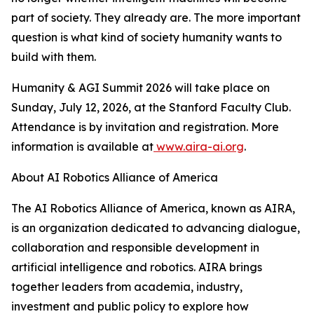
part of society. They already are. The more important
question is what kind of society humanity wants to
build with them.
Humanity & AGI Summit 2026 will take place on
Sunday, July 12, 2026, at the Stanford Faculty Club.
Attendance is by invitation and registration. More
information is available at
www.aira-ai.org
.
About AI Robotics Alliance of America
The AI Robotics Alliance of America, known as AIRA,
is an organization dedicated to advancing dialogue,
collaboration and responsible development in
artificial intelligence and robotics. AIRA brings
together leaders from academia, industry,
investment and public policy to explore how