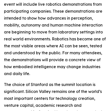
event will include live robotics demonstrations from
participating companies. These demonstrations are
intended to show how advances in perception,
mobility, autonomy and human machine interaction
are beginning to move from laboratory settings into
real world environments. Robotics has become one of
the most visible areas where AI can be seen, tested
and understood by the public. For many attendees,
the demonstrations will provide a concrete view of
how embodied intelligence may change industries
and daily life.
The choice of Stanford as the summit location is
significant. Silicon Valley remains one of the world’s
most important centers for technology creation,
venture capital, academic research and