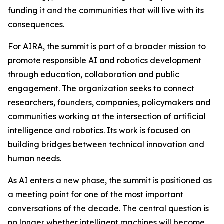
funding it and the communities that will live with its
consequences.
For AIRA, the summit is part of a broader mission to
promote responsible AI and robotics development
through education, collaboration and public
engagement. The organization seeks to connect
researchers, founders, companies, policymakers and
communities working at the intersection of artificial
intelligence and robotics. Its work is focused on
building bridges between technical innovation and
human needs.
As AI enters a new phase, the summit is positioned as
a meeting point for one of the most important
conversations of the decade. The central question is
no longer whether intelligent machines will become