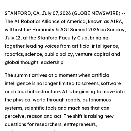
STANFORD, CA, July 07, 2026 (GLOBE NEWSWIRE) --
The AI Robotics Alliance of America, known as AIRA,
will host the Humanity & AGI Summit 2026 on Sunday,
July 12, at the Stanford Faculty Club, bringing
together leading voices from artificial intelligence,
robotics, science, public policy, venture capital and
global thought leadership.
The summit arrives at a moment when artificial
intelligence is no longer limited to screens, software
and cloud infrastructure. AI is beginning to move into
the physical world through robots, autonomous
systems, scientific tools and machines that can
perceive, reason and act. The shift is raising new
questions for researchers, entrepreneurs,