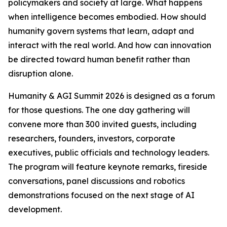
policymakers and society at large. What happens
when intelligence becomes embodied. How should
humanity govern systems that learn, adapt and
interact with the real world. And how can innovation
be directed toward human benefit rather than
disruption alone.
Humanity & AGI Summit 2026 is designed as a forum
for those questions. The one day gathering will
convene more than 300 invited guests, including
researchers, founders, investors, corporate
executives, public officials and technology leaders.
The program will feature keynote remarks, fireside
conversations, panel discussions and robotics
demonstrations focused on the next stage of AI
development.