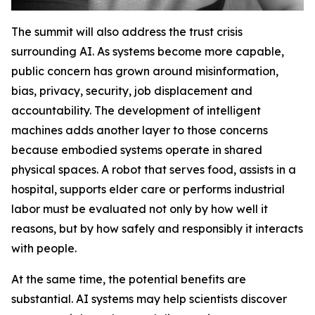
The summit will also address the trust crisis
surrounding AI. As systems become more capable,
public concern has grown around misinformation,
bias, privacy, security, job displacement and
accountability. The development of intelligent
machines adds another layer to those concerns
because embodied systems operate in shared
physical spaces. A robot that serves food, assists in a
hospital, supports elder care or performs industrial
labor must be evaluated not only by how well it
reasons, but by how safely and responsibly it interacts
with people.
At the same time, the potential benefits are
substantial. AI systems may help scientists discover