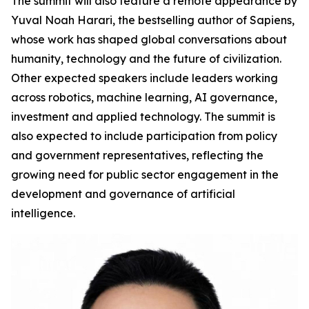
The summit will also feature a remote appearance by
Yuval Noah Harari, the bestselling author of Sapiens,
whose work has shaped global conversations about
humanity, technology and the future of civilization.
Other expected speakers include leaders working
across robotics, machine learning, AI governance,
investment and applied technology. The summit is
also expected to include participation from policy
and government representatives, reflecting the
growing need for public sector engagement in the
development and governance of artificial
intelligence.