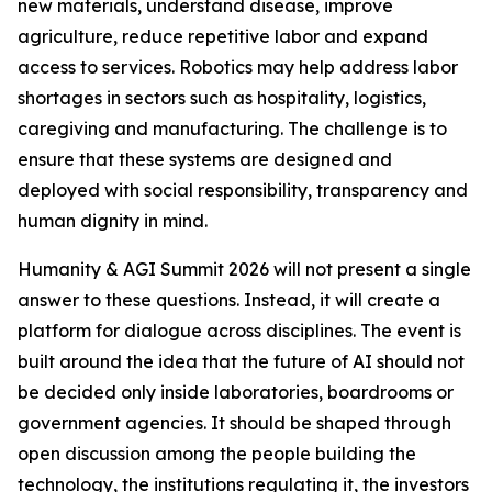
new materials, understand disease, improve
agriculture, reduce repetitive labor and expand
access to services. Robotics may help address labor
shortages in sectors such as hospitality, logistics,
caregiving and manufacturing. The challenge is to
ensure that these systems are designed and
deployed with social responsibility, transparency and
human dignity in mind.
Humanity & AGI Summit 2026 will not present a single
answer to these questions. Instead, it will create a
platform for dialogue across disciplines. The event is
built around the idea that the future of AI should not
be decided only inside laboratories, boardrooms or
government agencies. It should be shaped through
open discussion among the people building the
technology, the institutions regulating it, the investors