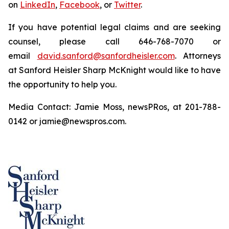
on
LinkedIn
,
Facebook
, or
Twitter
.
If you have potential legal claims and are seeking
counsel, please call 646-768-7070 or
email
david.sanford@sanfordheisler.com
. Attorneys
at Sanford Heisler Sharp McKnight would like to have
the opportunity to help you.
Media Contact: Jamie Moss, newsPRos, at 201-788-
0142 or jamie@newspros.com.