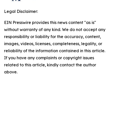
Legal Disclaimer:
EIN Presswire provides this news content "as is"
without warranty of any kind. We do not accept any
responsibility or liability for the accuracy, content,
images, videos, licenses, completeness, legality, or
reliability of the information contained in this article.
If you have any complaints or copyright issues
related to this article, kindly contact the author
above.