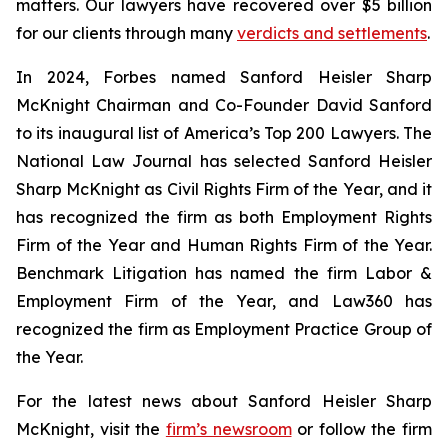
matters. Our lawyers have recovered over $5 billion
for our clients through many
verdicts and settlements
.
In 2024,
Forbes
named Sanford Heisler Sharp
McKnight Chairman and Co-Founder David Sanford
to its inaugural list of America’s Top 200 Lawyers.
The
National Law Journal
has selected Sanford Heisler
Sharp McKnight as Civil Rights Firm of the Year, and it
has recognized the firm as both Employment Rights
Firm of the Year and Human Rights Firm of the Year.
Benchmark Litigation has named the firm Labor &
Employment Firm of the Year, and
Law360
has
recognized the firm as Employment Practice Group of
the Year.
For the latest news about Sanford Heisler Sharp
McKnight, visit the
firm’s newsroom
or follow the firm