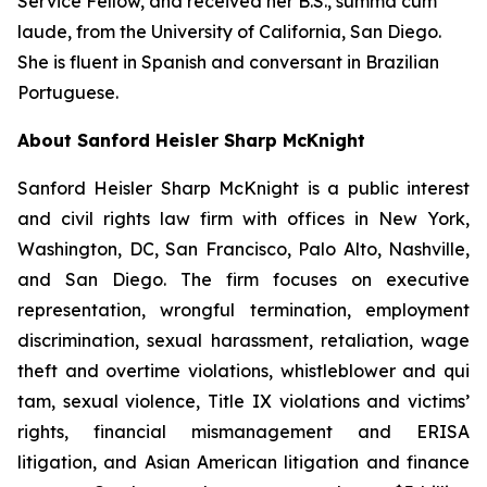
Service Fellow, and received her B.S.,
summa cum
laude
, from the University of California, San Diego.
She is fluent in Spanish and conversant in Brazilian
Portuguese.
About Sanford Heisler Sharp McKnight
Sanford Heisler Sharp McKnight is a public interest
and civil rights law firm with offices in New York,
Washington, DC, San Francisco, Palo Alto, Nashville,
and San Diego. The firm focuses on executive
representation, wrongful termination, employment
discrimination, sexual harassment, retaliation, wage
theft and overtime violations, whistleblower and qui
tam, sexual violence, Title IX violations and victims’
rights, financial mismanagement and ERISA
litigation, and Asian American litigation and finance