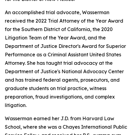
An accomplished trial advocate, Wasserman
received the 2022 Trial Attorney of the Year Award
for the Southern District of California, the 2020
Litigation Team of the Year Award, and the
Department of Justice Director's Award for Superior
Performance as a Criminal Assistant United States
Attorney. She has taught trial advocacy at the
Department of Justice's National Advocacy Center
and has trained federal agents, prosecutors, and
graduate students on trial practice, witness
preparation, fraud investigations, and complex
litigation.
Wasserman earned her J.D. from Harvard Law
School, where she was a Chayes International Public