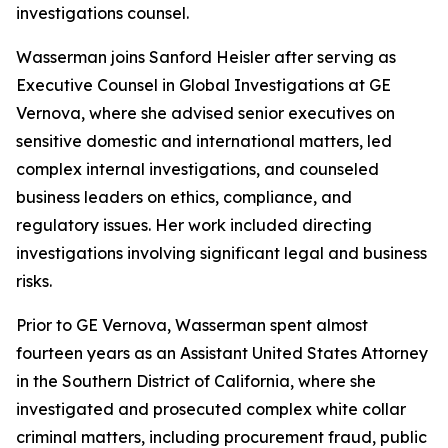
investigations counsel.
Wasserman joins Sanford Heisler after serving as
Executive Counsel in Global Investigations at GE
Vernova, where she advised senior executives on
sensitive domestic and international matters, led
complex internal investigations, and counseled
business leaders on ethics, compliance, and
regulatory issues. Her work included directing
investigations involving significant legal and business
risks.
Prior to GE Vernova, Wasserman spent almost
fourteen years as an Assistant United States Attorney
in the Southern District of California, where she
investigated and prosecuted complex white collar
criminal matters, including procurement fraud, public