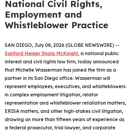
National Civil Rights,
Employment and
Whistleblower Practice
SAN DIEGO, July 08, 2026 (GLOBE NEWSWIRE) --
Sanford Heisler Sharp McKnight
, a national public
interest and civil rights law firm, today announced
that Michelle Wasserman has joined the firm as a
partner in its San Diego office. Wasserman will
represent employees, executives, and whistleblowers
in complex employment litigation, relator
representation and whistleblower retaliation matters,
ERISA matters, and other high-stakes civil litigation,
drawing on more than fifteen years of experience as
a federal prosecutor, trial lawyer, and corporate