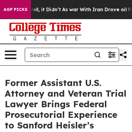
%. Well, it Didn’t
As war With Iran Drove oil Prices
AGP PICKS
Former Assistant U.S.
Attorney and Veteran Trial
Lawyer Brings Federal
Prosecutorial Experience
to Sanford Heisler’s