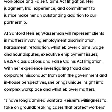
workplace and False Claims Act litigation. Her
judgment, trial experience, and commitment to
justice make her an outstanding addition to our
partnership."
At Sanford Heisler, Wasserman will represent clients
in matters involving employment discrimination,
harassment, retaliation, whistleblower claims, wage
and hour disputes, executive employment issues,
ERISA class actions and False Claims Act litigation.
With her experience investigating fraud and
corporate misconduct from both the government and
in-house perspectives, she brings unique insight into
complex workplace and whistleblower matters.
"I have long admired Sanford Heisler’s willingness to
take on groundbreaking cases that protect workers'