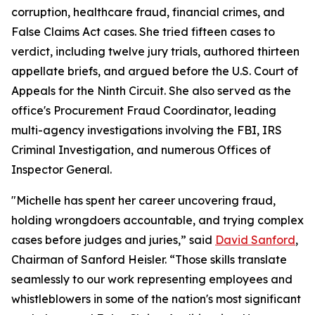
corruption, healthcare fraud, financial crimes, and
False Claims Act cases. She tried fifteen cases to
verdict, including twelve jury trials, authored thirteen
appellate briefs, and argued before the U.S. Court of
Appeals for the Ninth Circuit. She also served as the
office's Procurement Fraud Coordinator, leading
multi-agency investigations involving the FBI, IRS
Criminal Investigation, and numerous Offices of
Inspector General.
"Michelle has spent her career uncovering fraud,
holding wrongdoers accountable, and trying complex
cases before judges and juries,” said
David Sanford
,
Chairman of Sanford Heisler. “Those skills translate
seamlessly to our work representing employees and
whistleblowers in some of the nation's most significant