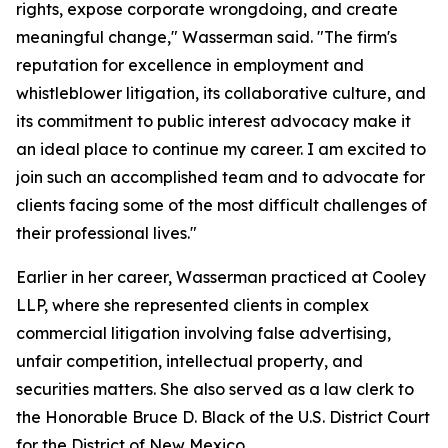
rights, expose corporate wrongdoing, and create
meaningful change," Wasserman said. "The firm's
reputation for excellence in employment and
whistleblower litigation, its collaborative culture, and
its commitment to public interest advocacy make it
an ideal place to continue my career. I am excited to
join such an accomplished team and to advocate for
clients facing some of the most difficult challenges of
their professional lives."
Earlier in her career, Wasserman practiced at Cooley
LLP, where she represented clients in complex
commercial litigation involving false advertising,
unfair competition, intellectual property, and
securities matters. She also served as a law clerk to
the Honorable Bruce D. Black of the U.S. District Court
for the District of New Mexico.