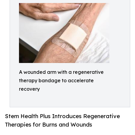
A wounded arm with a regenerative
therapy bandage to accelerate
recovery
Stem Health Plus Introduces Regenerative
Therapies for Burns and Wounds