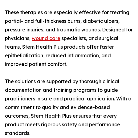
These therapies are especially effective for treating
partial- and full-thickness burns, diabetic ulcers,
pressure injuries, and traumatic wounds. Designed for
physicians,
wound care
specialists, and surgical
teams, Stem Health Plus products offer faster
epithelialization, reduced inflammation, and
improved patient comfort.
The solutions are supported by thorough clinical
documentation and training programs to guide
practitioners in safe and practical application. With a
commitment to quality and evidence-based
outcomes, Stem Health Plus ensures that every
product meets rigorous safety and performance
standards.