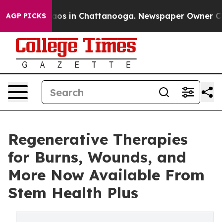
llapse
Chaos in Chattanooga. Newspaper Owner Calls t
AGP PICKS
Regenerative Therapies
for Burns, Wounds, and
More Now Available From
Stem Health Plus