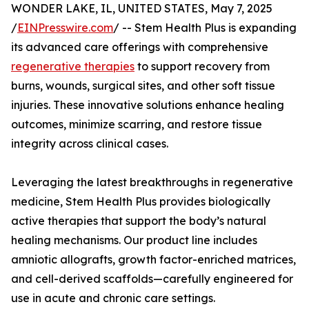
WONDER LAKE, IL, UNITED STATES, May 7, 2025
/
EINPresswire.com
/ -- Stem Health Plus is expanding
its advanced care offerings with comprehensive
regenerative therapies
to support recovery from
burns, wounds, surgical sites, and other soft tissue
injuries. These innovative solutions enhance healing
outcomes, minimize scarring, and restore tissue
integrity across clinical cases.
Leveraging the latest breakthroughs in regenerative
medicine, Stem Health Plus provides biologically
active therapies that support the body’s natural
healing mechanisms. Our product line includes
amniotic allografts, growth factor-enriched matrices,
and cell-derived scaffolds—carefully engineered for
use in acute and chronic care settings.