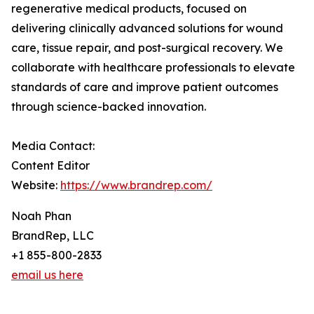
regenerative medical products, focused on
delivering clinically advanced solutions for wound
care, tissue repair, and post-surgical recovery. We
collaborate with healthcare professionals to elevate
standards of care and improve patient outcomes
through science-backed innovation.
Media Contact:
Content Editor
Website:
https://www.brandrep.com/
Noah Phan
BrandRep, LLC
+1 855-800-2833
email us here