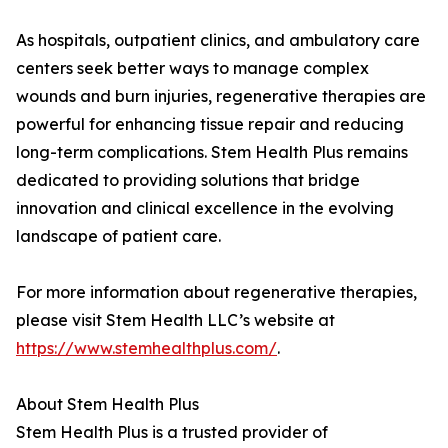
As hospitals, outpatient clinics, and ambulatory care
centers seek better ways to manage complex
wounds and burn injuries, regenerative therapies are
powerful for enhancing tissue repair and reducing
long-term complications. Stem Health Plus remains
dedicated to providing solutions that bridge
innovation and clinical excellence in the evolving
landscape of patient care.
For more information about regenerative therapies,
please visit Stem Health LLC’s website at
https://www.stemhealthplus.com/
.
About Stem Health Plus
Stem Health Plus is a trusted provider of