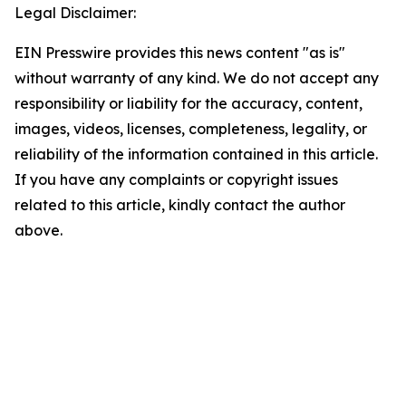
Legal Disclaimer:
EIN Presswire provides this news content "as is"
without warranty of any kind. We do not accept any
responsibility or liability for the accuracy, content,
images, videos, licenses, completeness, legality, or
reliability of the information contained in this article.
If you have any complaints or copyright issues
related to this article, kindly contact the author
above.