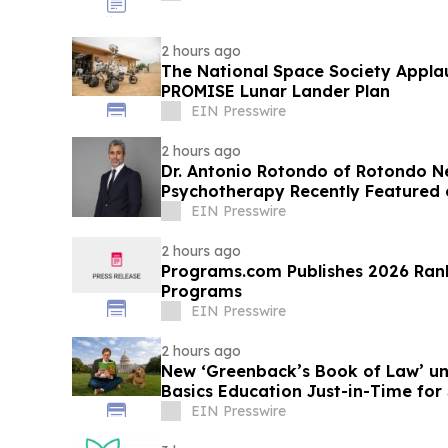
2 hours ago
The National Space Society Appla
PROMISE Lunar Lander Plan
EIN Presswire
2 hours ago
Dr. Antonio Rotondo of Rotondo 
Psychotherapy Recently Featured 
EIN Presswire
2 hours ago
Programs.com Publishes 2026 Rank
Programs
EIN Presswire
2 hours ago
New ‘Greenback’s Book of Law’ un
Basics Education Just-in-Time for 
EIN Presswire