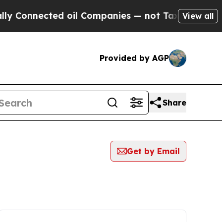
nnected oil Companies — not Taxpayers — the Cha
View all
Provided by AGP
Share
Get by Email