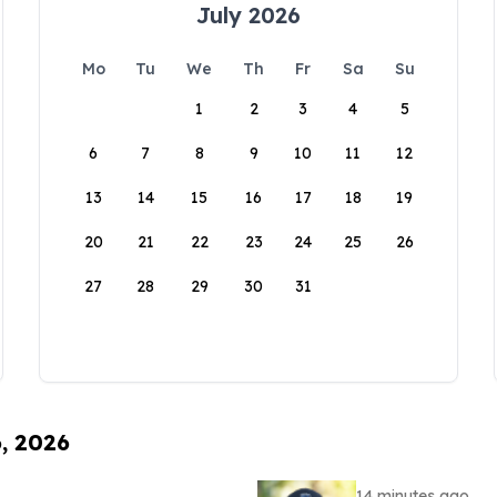
July 2026
Mo
Tu
We
Th
Fr
Sa
Su
1
2
3
4
5
6
7
8
9
10
11
12
13
14
15
16
17
18
19
20
21
22
23
24
25
26
27
28
29
30
31
6, 2026
14 minutes ago