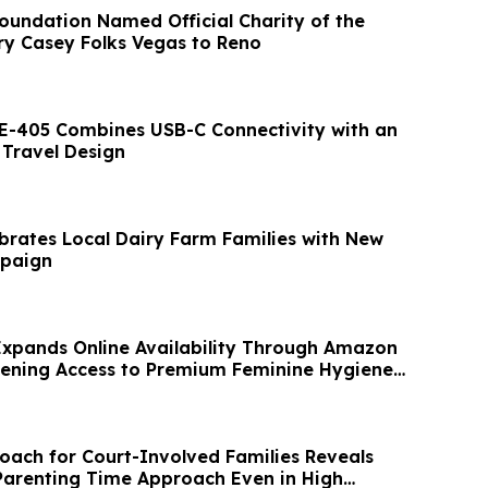
oundation Named Official Charity of the
ry Casey Folks Vegas to Reno
E-405 Combines USB-C Connectivity with an
Travel Design
brates Local Dairy Farm Families with New
paign
xpands Online Availability Through Amazon
hening Access to Premium Feminine Hygiene
oach for Court-Involved Families Reveals
Parenting Time Approach Even in High