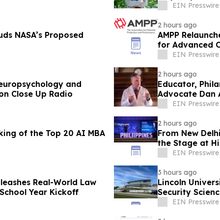
Conflict
EIN Presswire
2 hours ago
uds NASA’s Proposed
AMPP Relaunches
for Advanced C
EIN Presswire
2 hours ago
Neuropsychology and
Educator, Phil
on Close Up Radio
Advocate Dan A
Radio
EIN Presswire
2 hours ago
ing of the Top 20 AI MBA
From New Delhi
the Stage at Hi
EIN Presswire
3 hours ago
leashes Real-World Law
Lincoln Univers
School Year Kickoff
Security Scienc
EIN Presswire