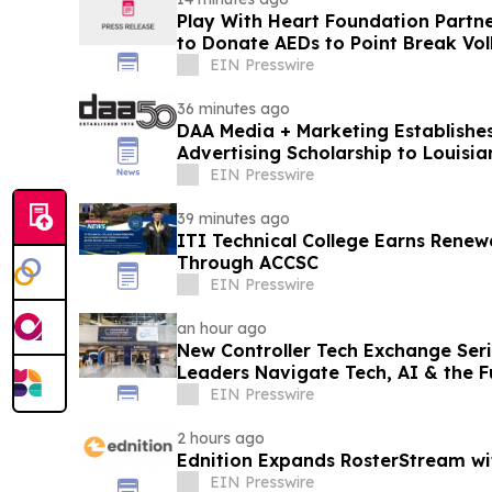
Play With Heart Foundation Partn
to Donate AEDs to Point Break Voll
EIN Presswire
36 minutes ago
DAA Media + Marketing Establishes
Advertising Scholarship to Louisia
EIN Presswire
39 minutes ago
ITI Technical College Earns Renew
Through ACCSC
EIN Presswire
an hour ago
New Controller Tech Exchange Seri
Leaders Navigate Tech, AI & the Fu
Function
EIN Presswire
2 hours ago
Ednition Expands RosterStream w
EIN Presswire