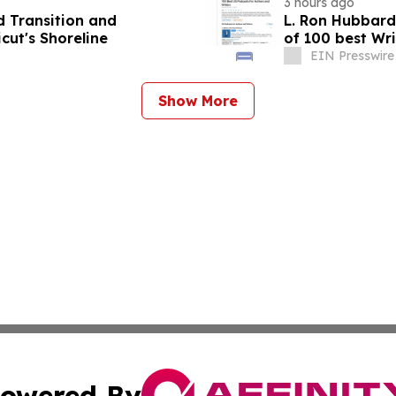
3 hours ago
 Transition and
L. Ron Hubbard 
ut's Shoreline
of 100 best Wri
EIN Presswire
Show More
owered By