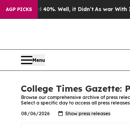
round 40%. Well, it Didn’t
As war With Iran Dro
AGP PICKS
Menu
College Times Gazette: P
Browse our comprehensive archive of press relea
Select a specific day to access all press releas