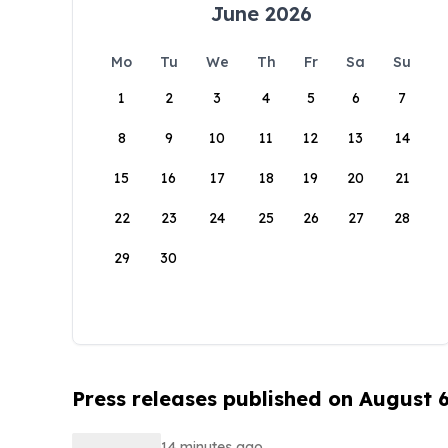
June 2026
Mo
Tu
We
Th
Fr
Sa
Su
1
2
3
4
5
6
7
8
9
10
11
12
13
14
15
16
17
18
19
20
21
22
23
24
25
26
27
28
29
30
Press releases published on August 
14 minutes ago