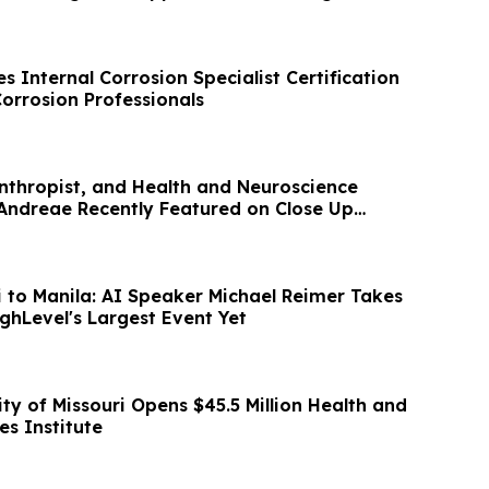
 Internal Corrosion Specialist Certification
orrosion Professionals
anthropist, and Health and Neuroscience
ndreae Recently Featured on Close Up
 to Manila: AI Speaker Michael Reimer Takes
ghLevel's Largest Event Yet
ity of Missouri Opens $45.5 Million Health and
es Institute