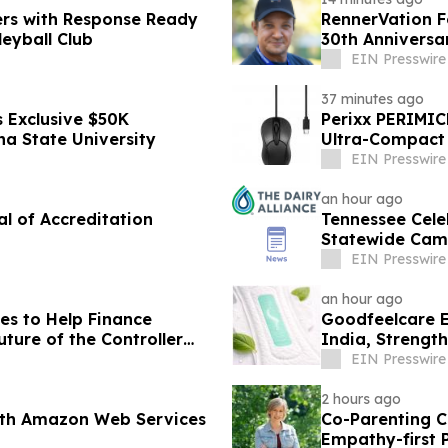
ers with Response Ready
RennerVation F
eyball Club
30th Anniversa
EIN Presswire
37 minutes ago
 Exclusive $50K
Perixx PERIMIC
na State University
Ultra-Compact 
EIN Presswire
an hour ago
al of Accreditation
Tennessee Cele
Statewide Cam
EIN Presswire
an hour ago
es to Help Finance
Goodfeelcare E
ture of the Controller
India, Strengt
Products
EIN Presswire
2 hours ago
ith Amazon Web Services
Co-Parenting C
Empathy-first 