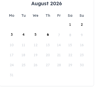
August 2026
Mo
Tu
We
Th
Fr
Sa
Su
1
2
3
4
5
6
7
8
9
10
11
12
13
14
15
16
17
18
19
20
21
22
23
24
25
26
27
28
29
30
31