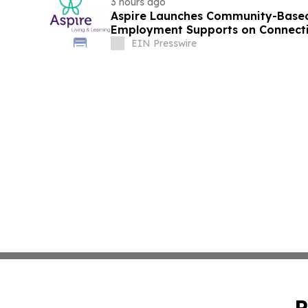
3 hours ago
Aspire Launches Community-Based
Employment Supports on Connectic
EIN Presswire
P