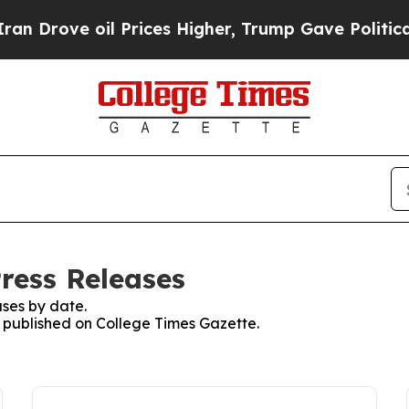
ve oil Prices Higher, Trump Gave Politically Co
ress Releases
ses by date.
es published on College Times Gazette.