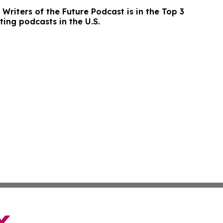
Writers of the Future Podcast is in the Top 3
ting podcasts in the U.S.