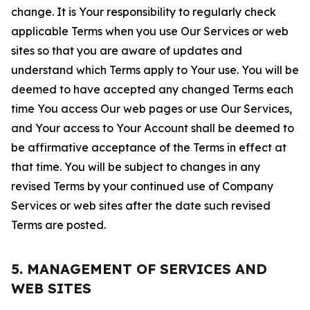
change. It is Your responsibility to regularly check
applicable Terms when you use Our Services or web
sites so that you are aware of updates and
understand which Terms apply to Your use. You will be
deemed to have accepted any changed Terms each
time You access Our web pages or use Our Services,
and Your access to Your Account shall be deemed to
be affirmative acceptance of the Terms in effect at
that time. You will be subject to changes in any
revised Terms by your continued use of Company
Services or web sites after the date such revised
Terms are posted.
5. MANAGEMENT OF SERVICES AND
WEB SITES