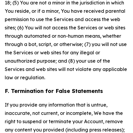
18; (5) You are not a minor in the jurisdiction in which
You reside, or if a minor, You have received parental
permission to use the Services and access the web
sites; (6) You will not access the Services or web sites
through automated or non-human means, whether
through a bot, script, or otherwise; (7) you will not use
the Services or web sites for any illegal or
unauthorized purpose; and (8) your use of the
Services and web sites will not violate any applicable
law or regulation.
F. Termination for False Statements
If you provide any information that is untrue,
inaccurate, not current, or incomplete, We have the
right to suspend or terminate your Account, remove
any content you provided (including press releases);