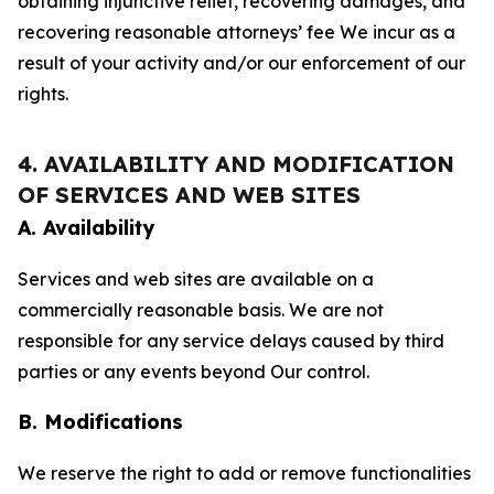
obtaining injunctive relief, recovering damages, and
recovering reasonable attorneys’ fee We incur as a
result of your activity and/or our enforcement of our
rights.
4. AVAILABILITY AND MODIFICATION
OF SERVICES AND WEB SITES
A. Availability
Services and web sites are available on a
commercially reasonable basis. We are not
responsible for any service delays caused by third
parties or any events beyond Our control.
B. Modifications
We reserve the right to add or remove functionalities