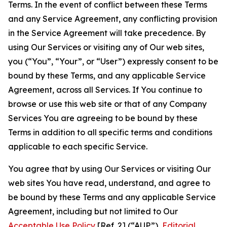
Terms. In the event of conflict between these Terms
and any Service Agreement, any conflicting provision
in the Service Agreement will take precedence. By
using Our Services or visiting any of Our web sites,
you (“You”, “Your”, or “User”) expressly consent to be
bound by these Terms, and any applicable Service
Agreement, across all Services. If You continue to
browse or use this web site or that of any Company
Services You are agreeing to be bound by these
Terms in addition to all specific terms and conditions
applicable to each specific Service.
You agree that by using Our Services or visiting Our
web sites You have read, understand, and agree to
be bound by these Terms and any applicable Service
Agreement, including but not limited to Our
Acceptable Use Policy
[Ref. 2] (“AUP”),
Editorial