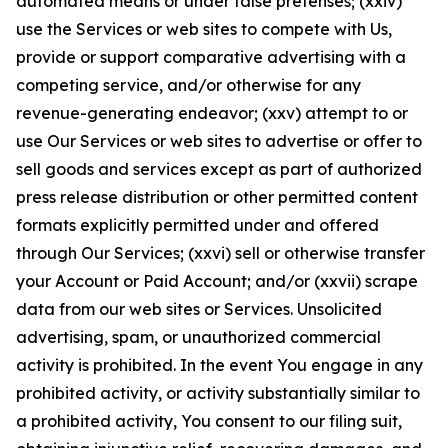
automated means or under false pretenses; (xxiv)
use the Services or web sites to compete with Us,
provide or support comparative advertising with a
competing service, and/or otherwise for any
revenue-generating endeavor; (xxv) attempt to or
use Our Services or web sites to advertise or offer to
sell goods and services except as part of authorized
press release distribution or other permitted content
formats explicitly permitted under and offered
through Our Services; (xxvi) sell or otherwise transfer
your Account or Paid Account; and/or (xxvii) scrape
data from our web sites or Services. Unsolicited
advertising, spam, or unauthorized commercial
activity is prohibited. In the event You engage in any
prohibited activity, or activity substantially similar to
a prohibited activity, You consent to our filing suit,