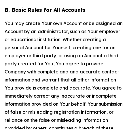
B. Basic Rules for All Accounts
You may create Your own Account or be assigned an
Account by an administrator, such as Your employer
or educational institution. Whether creating a
personal Account for Yourself, creating one for an
employer or third party, or using an Account a third
party created for You, You agree to provide
Company with complete and and accurate contact
information and warrant that all other information
You provide is complete and accurate. You agree to
immediately correct any inaccurate or incomplete
information provided on Your behalf. Your submission
of false or misleading registration information, or
reliance on the false or misleading information
provided by others, constitutes a breach of these