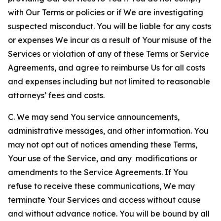
with Our Terms or policies or if We are investigating
suspected misconduct. You will be liable for any costs
or expenses We incur as a result of Your misuse of the
Services or violation of any of these Terms or Service
Agreements, and agree to reimburse Us for all costs
and expenses including but not limited to reasonable
attorneys’ fees and costs.
C. We may send You service announcements,
administrative messages, and other information. You
may not opt out of notices amending these Terms,
Your use of the Service, and any modifications or
amendments to the Service Agreements. If You
refuse to receive these communications, We may
terminate Your Services and access without cause
and without advance notice. You will be bound by all