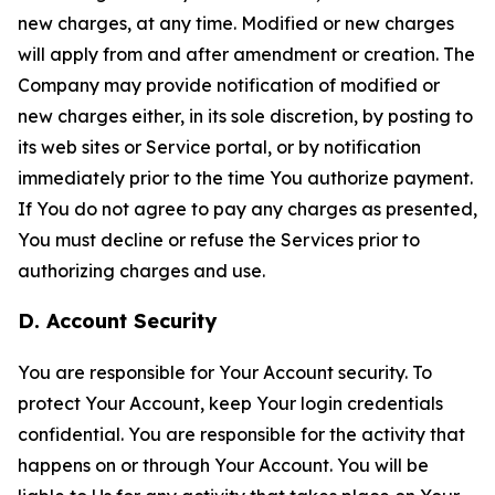
new charges, at any time. Modified or new charges
will apply from and after amendment or creation. The
Company may provide notification of modified or
new charges either, in its sole discretion, by posting to
its web sites or Service portal, or by notification
immediately prior to the time You authorize payment.
If You do not agree to pay any charges as presented,
You must decline or refuse the Services prior to
authorizing charges and use.
D. Account Security
You are responsible for Your Account security. To
protect Your Account, keep Your login credentials
confidential. You are responsible for the activity that
happens on or through Your Account. You will be