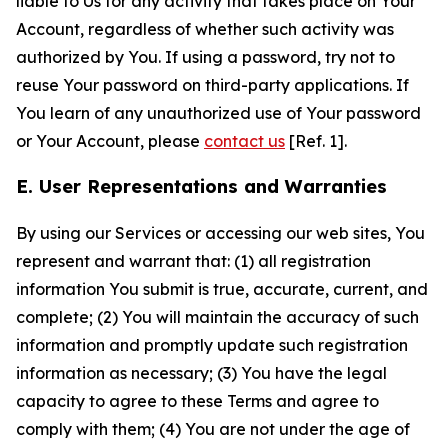
liable to Us for any activity that takes place on Your
Account, regardless of whether such activity was
authorized by You. If using a password, try not to
reuse Your password on third-party applications. If
You learn of any unauthorized use of Your password
or Your Account, please
contact us
[Ref. 1].
E. User Representations and Warranties
By using our Services or accessing our web sites, You
represent and warrant that: (1) all registration
information You submit is true, accurate, current, and
complete; (2) You will maintain the accuracy of such
information and promptly update such registration
information as necessary; (3) You have the legal
capacity to agree to these Terms and agree to
comply with them; (4) You are not under the age of