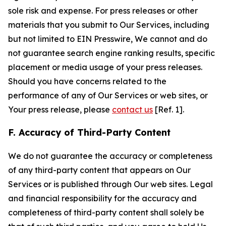
sole risk and expense. For press releases or other
materials that you submit to Our Services, including
but not limited to EIN Presswire, We cannot and do
not guarantee search engine ranking results, specific
placement or media usage of your press releases.
Should you have concerns related to the
performance of any of Our Services or web sites, or
Your press release, please
contact us
[Ref. 1].
F. Accuracy of Third-Party Content
We do not guarantee the accuracy or completeness
of any third-party content that appears on Our
Services or is published through Our web sites. Legal
and financial responsibility for the accuracy and
completeness of third-party content shall solely be