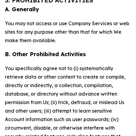
3. PROHIBITED ACTIVITIES
A. Generally
You may not access or use Company Services or web
sites for any purpose other than that for which We
make them available.
B. Other Prohibited Activities
You specifically agree not to (i) systematically
retrieve data or other content to create or compile,
directly or indirectly, a collection, compilation,
database, or directory without advance written
permission from Us; (ii) trick, defraud, or mislead Us
and other users; (iii) attempt to learn sensitive
Account information such as user passwords; (iv)
circumvent, disable, or otherwise interfere with