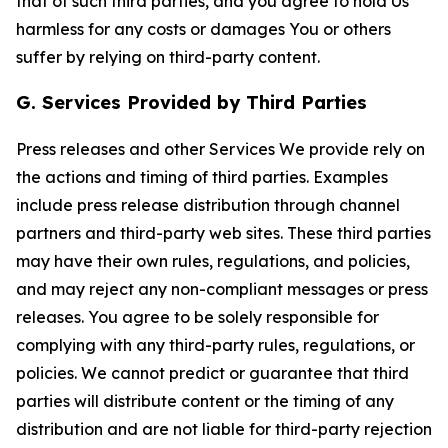
that of such third parties, and you agree to hold Us
harmless for any costs or damages You or others
suffer by relying on third-party content.
G. Services Provided by Third Parties
Press releases and other Services We provide rely on
the actions and timing of third parties. Examples
include press release distribution through channel
partners and third-party web sites. These third parties
may have their own rules, regulations, and policies,
and may reject any non-compliant messages or press
releases. You agree to be solely responsible for
complying with any third-party rules, regulations, or
policies. We cannot predict or guarantee that third
parties will distribute content or the timing of any
distribution and are not liable for third-party rejection