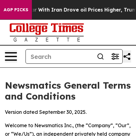
ith Iran Drove oil Prices Higher, Trump Gave Politica
AGP PICKS
Newsmatics General Terms
and Conditions
Version dated September 30, 2025.
Welcome to Newsmatics Inc., (the “Company”, “Our”,
or “We/Us”), an independent privately held company