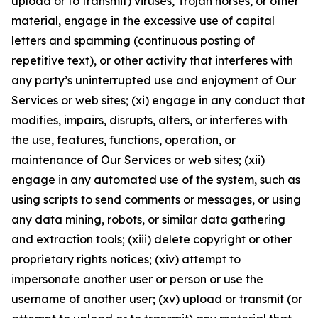
upload or to transmit) viruses, Trojan horses, or other
material, engage in the excessive use of capital
letters and spamming (continuous posting of
repetitive text), or other activity that interferes with
any party’s uninterrupted use and enjoyment of Our
Services or web sites; (xi) engage in any conduct that
modifies, impairs, disrupts, alters, or interferes with
the use, features, functions, operation, or
maintenance of Our Services or web sites; (xii)
engage in any automated use of the system, such as
using scripts to send comments or messages, or using
any data mining, robots, or similar data gathering
and extraction tools; (xiii) delete copyright or other
proprietary rights notices; (xiv) attempt to
impersonate another user or person or use the
username of another user; (xv) upload or transmit (or