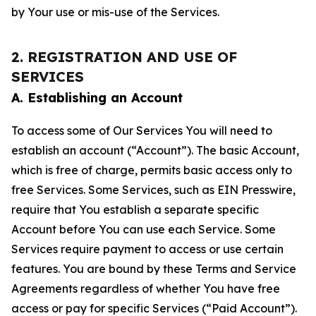
by Your use or mis-use of the Services.
2. REGISTRATION AND USE OF
SERVICES
A. Establishing an Account
To access some of Our Services You will need to
establish an account (“Account”). The basic Account,
which is free of charge, permits basic access only to
free Services. Some Services, such as EIN Presswire,
require that You establish a separate specific
Account before You can use each Service. Some
Services require payment to access or use certain
features. You are bound by these Terms and Service
Agreements regardless of whether You have free
access or pay for specific Services (“Paid Account”).