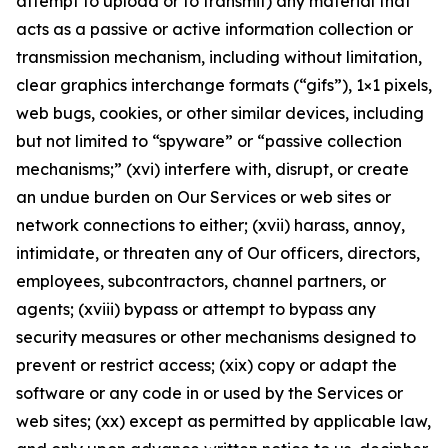
attempt to upload or to transmit) any material that
acts as a passive or active information collection or
transmission mechanism, including without limitation,
clear graphics interchange formats (“gifs”), 1×1 pixels,
web bugs, cookies, or other similar devices, including
but not limited to “spyware” or “passive collection
mechanisms;” (xvi) interfere with, disrupt, or create
an undue burden on Our Services or web sites or
network connections to either; (xvii) harass, annoy,
intimidate, or threaten any of Our officers, directors,
employees, subcontractors, channel partners, or
agents; (xviii) bypass or attempt to bypass any
security measures or other mechanisms designed to
prevent or restrict access; (xix) copy or adapt the
software or any code in or used by the Services or
web sites; (xx) except as permitted by applicable law,