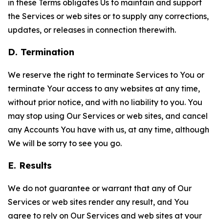
in these Terms obligates Us to maintain and support
the Services or web sites or to supply any corrections,
updates, or releases in connection therewith.
D. Termination
We reserve the right to terminate Services to You or
terminate Your access to any websites at any time,
without prior notice, and with no liability to you. You
may stop using Our Services or web sites, and cancel
any Accounts You have with us, at any time, although
We will be sorry to see you go.
E. Results
We do not guarantee or warrant that any of Our
Services or web sites render any result, and You
agree to rely on Our Services and web sites at your