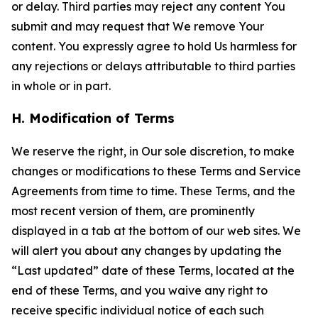
or delay. Third parties may reject any content You
submit and may request that We remove Your
content. You expressly agree to hold Us harmless for
any rejections or delays attributable to third parties
in whole or in part.
H. Modification of Terms
We reserve the right, in Our sole discretion, to make
changes or modifications to these Terms and Service
Agreements from time to time. These Terms, and the
most recent version of them, are prominently
displayed in a tab at the bottom of our web sites. We
will alert you about any changes by updating the
“Last updated” date of these Terms, located at the
end of these Terms, and you waive any right to
receive specific individual notice of each such