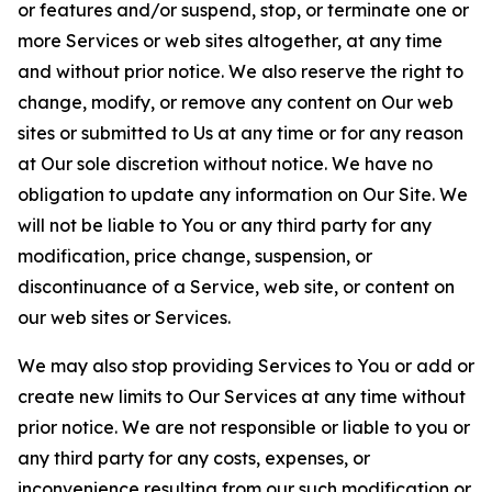
or features and/or suspend, stop, or terminate one or
more Services or web sites altogether, at any time
and without prior notice. We also reserve the right to
change, modify, or remove any content on Our web
sites or submitted to Us at any time or for any reason
at Our sole discretion without notice. We have no
obligation to update any information on Our Site. We
will not be liable to You or any third party for any
modification, price change, suspension, or
discontinuance of a Service, web site, or content on
our web sites or Services.
We may also stop providing Services to You or add or
create new limits to Our Services at any time without
prior notice. We are not responsible or liable to you or
any third party for any costs, expenses, or
inconvenience resulting from our such modification or