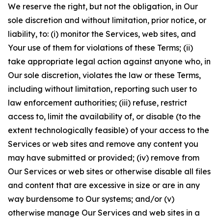
We reserve the right, but not the obligation, in Our
sole discretion and without limitation, prior notice, or
liability, to: (i) monitor the Services, web sites, and
Your use of them for violations of these Terms; (ii)
take appropriate legal action against anyone who, in
Our sole discretion, violates the law or these Terms,
including without limitation, reporting such user to
law enforcement authorities; (iii) refuse, restrict
access to, limit the availability of, or disable (to the
extent technologically feasible) of your access to the
Services or web sites and remove any content you
may have submitted or provided; (iv) remove from
Our Services or web sites or otherwise disable all files
and content that are excessive in size or are in any
way burdensome to Our systems; and/or (v)
otherwise manage Our Services and web sites in a