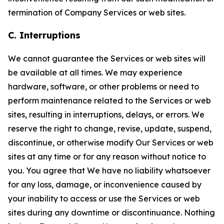
termination of Company Services or web sites.
C. Interruptions
We cannot guarantee the Services or web sites will
be available at all times. We may experience
hardware, software, or other problems or need to
perform maintenance related to the Services or web
sites, resulting in interruptions, delays, or errors. We
reserve the right to change, revise, update, suspend,
discontinue, or otherwise modify Our Services or web
sites at any time or for any reason without notice to
you. You agree that We have no liability whatsoever
for any loss, damage, or inconvenience caused by
your inability to access or use the Services or web
sites during any downtime or discontinuance. Nothing