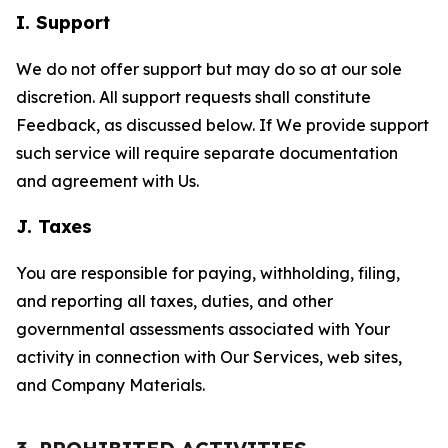
I. Support
We do not offer support but may do so at our sole
discretion. All support requests shall constitute
Feedback, as discussed below. If We provide support
such service will require separate documentation
and agreement with Us.
J. Taxes
You are responsible for paying, withholding, filing,
and reporting all taxes, duties, and other
governmental assessments associated with Your
activity in connection with Our Services, web sites,
and Company Materials.