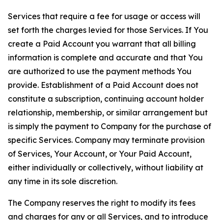
Services that require a fee for usage or access will
set forth the charges levied for those Services. If You
create a Paid Account you warrant that all billing
information is complete and accurate and that You
are authorized to use the payment methods You
provide. Establishment of a Paid Account does not
constitute a subscription, continuing account holder
relationship, membership, or similar arrangement but
is simply the payment to Company for the purchase of
specific Services. Company may terminate provision
of Services, Your Account, or Your Paid Account,
either individually or collectively, without liability at
any time in its sole discretion.
The Company reserves the right to modify its fees
and charges for any or all Services, and to introduce