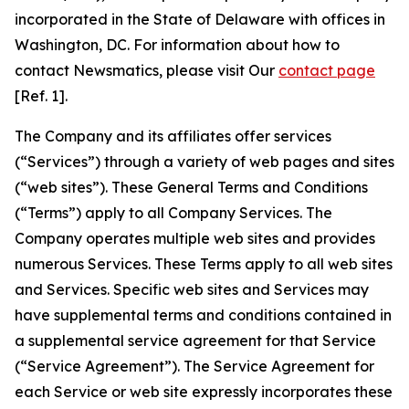
incorporated in the State of Delaware with offices in
Washington, DC. For information about how to
contact Newsmatics, please visit Our
contact page
[Ref. 1].
The Company and its affiliates offer services
(“Services”) through a variety of web pages and sites
(“web sites”). These General Terms and Conditions
(“Terms”) apply to all Company Services. The
Company operates multiple web sites and provides
numerous Services. These Terms apply to all web sites
and Services. Specific web sites and Services may
have supplemental terms and conditions contained in
a supplemental service agreement for that Service
(“Service Agreement”). The Service Agreement for
each Service or web site expressly incorporates these