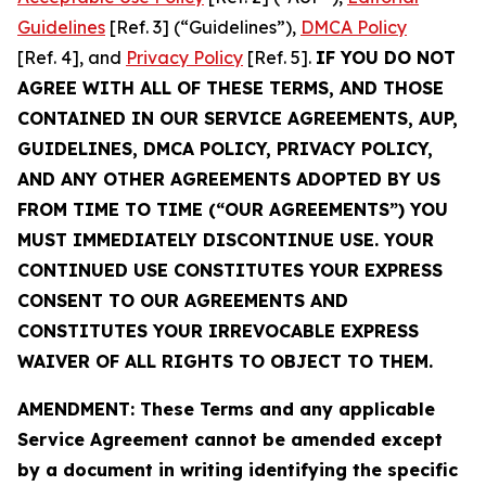
Guidelines
[Ref. 3] (“Guidelines”),
DMCA Policy
[Ref. 4], and
Privacy Policy
[Ref. 5].
IF YOU DO NOT
AGREE WITH ALL OF THESE TERMS, AND THOSE
CONTAINED IN OUR SERVICE AGREEMENTS, AUP,
GUIDELINES, DMCA POLICY, PRIVACY POLICY,
AND ANY OTHER AGREEMENTS ADOPTED BY US
FROM TIME TO TIME (“OUR AGREEMENTS”) YOU
MUST IMMEDIATELY DISCONTINUE USE. YOUR
CONTINUED USE CONSTITUTES YOUR EXPRESS
CONSENT TO OUR AGREEMENTS AND
CONSTITUTES YOUR IRREVOCABLE EXPRESS
WAIVER OF ALL RIGHTS TO OBJECT TO THEM.
AMENDMENT: These Terms and any applicable
Service Agreement cannot be amended except
by a document in writing identifying the specific