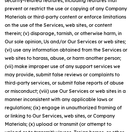
security-related features, including features that
prevent or restrict the use or copying of any Company
Materials or third-party content or enforce limitations
on the use of the Services, web sites, or content
therein; (v) disparage, tarnish, or otherwise harm, in
Our sole opinion, Us and/or Our Services or web sites;
(vi) use any information obtained from the Services or
web sites to harass, abuse, or harm another person;
(vii) make improper use of any support services we
may provide, submit false reviews or complaints to
third-party services, or submit false reports of abuse
or misconduct; (viii) use Our Services or web sites in a
manner inconsistent with any applicable laws or
regulations; (ix) engage in unauthorized framing of
or linking to Our Services, web sites, or Company
Materials; (x) upload or transmit (or attempt to