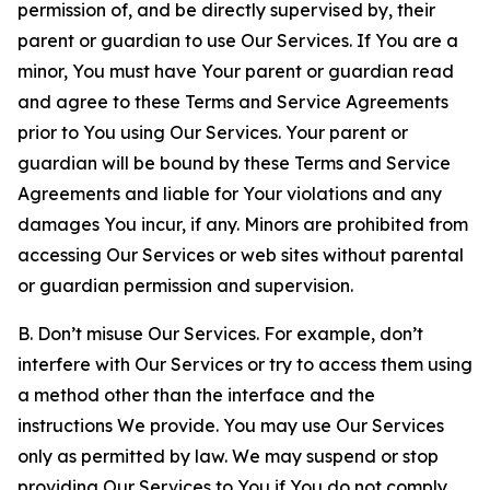
permission of, and be directly supervised by, their
parent or guardian to use Our Services. If You are a
minor, You must have Your parent or guardian read
and agree to these Terms and Service Agreements
prior to You using Our Services. Your parent or
guardian will be bound by these Terms and Service
Agreements and liable for Your violations and any
damages You incur, if any. Minors are prohibited from
accessing Our Services or web sites without parental
or guardian permission and supervision.
B. Don’t misuse Our Services. For example, don’t
interfere with Our Services or try to access them using
a method other than the interface and the
instructions We provide. You may use Our Services
only as permitted by law. We may suspend or stop
providing Our Services to You if You do not comply