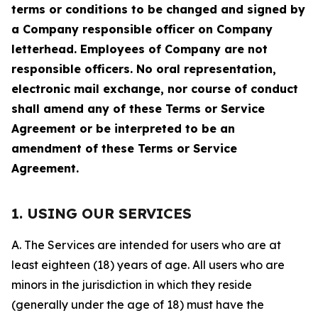
terms or conditions to be changed and signed by
a Company responsible officer on Company
letterhead. Employees of Company are not
responsible officers. No oral representation,
electronic mail exchange, nor course of conduct
shall amend any of these Terms or Service
Agreement or be interpreted to be an
amendment of these Terms or Service
Agreement.
1. USING OUR SERVICES
A. The Services are intended for users who are at
least eighteen (18) years of age. All users who are
minors in the jurisdiction in which they reside
(generally under the age of 18) must have the