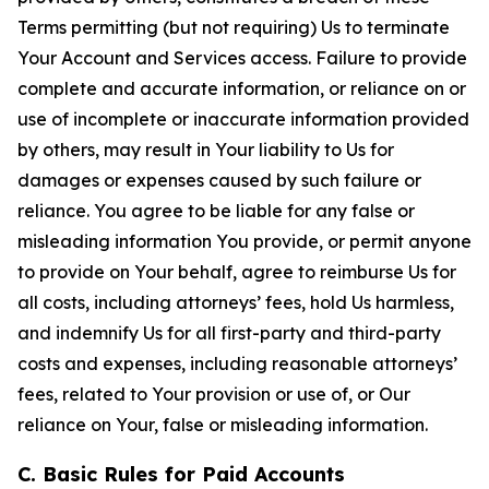
Terms permitting (but not requiring) Us to terminate
Your Account and Services access. Failure to provide
complete and accurate information, or reliance on or
use of incomplete or inaccurate information provided
by others, may result in Your liability to Us for
damages or expenses caused by such failure or
reliance. You agree to be liable for any false or
misleading information You provide, or permit anyone
to provide on Your behalf, agree to reimburse Us for
all costs, including attorneys’ fees, hold Us harmless,
and indemnify Us for all first-party and third-party
costs and expenses, including reasonable attorneys’
fees, related to Your provision or use of, or Our
reliance on Your, false or misleading information.
C. Basic Rules for Paid Accounts