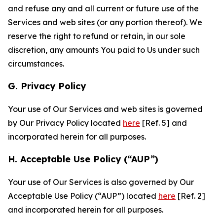
and refuse any and all current or future use of the
Services and web sites (or any portion thereof). We
reserve the right to refund or retain, in our sole
discretion, any amounts You paid to Us under such
circumstances.
G. Privacy Policy
Your use of Our Services and web sites is governed
by Our Privacy Policy located
here
[Ref. 5] and
incorporated herein for all purposes.
H. Acceptable Use Policy (“AUP”)
Your use of Our Services is also governed by Our
Acceptable Use Policy (“AUP”) located
here
[Ref. 2]
and incorporated herein for all purposes.