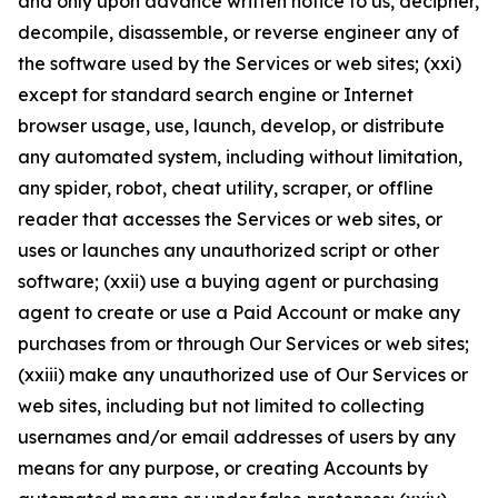
and only upon advance written notice to us, decipher,
decompile, disassemble, or reverse engineer any of
the software used by the Services or web sites; (xxi)
except for standard search engine or Internet
browser usage, use, launch, develop, or distribute
any automated system, including without limitation,
any spider, robot, cheat utility, scraper, or offline
reader that accesses the Services or web sites, or
uses or launches any unauthorized script or other
software; (xxii) use a buying agent or purchasing
agent to create or use a Paid Account or make any
purchases from or through Our Services or web sites;
(xxiii) make any unauthorized use of Our Services or
web sites, including but not limited to collecting
usernames and/or email addresses of users by any
means for any purpose, or creating Accounts by