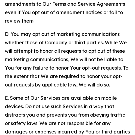
amendments to Our Terms and Service Agreements
even if You opt out of amendment notices or fail to
review them.
D. You may opt out of marketing communications
whether those of Company or third parties. While We
will attempt to honor all requests to opt out of these
marketing communications, We will not be liable to
You for any failure to honor Your opt-out requests. To
the extent that We are required to honor your opt-
out requests by applicable law, We will do so.
E. Some of Our Services are available on mobile
devices. Do not use such Services in a way that
distracts you and prevents you from obeying traffic
or safety laws. We are not responsible for any
damages or expenses incurred by You or third parties