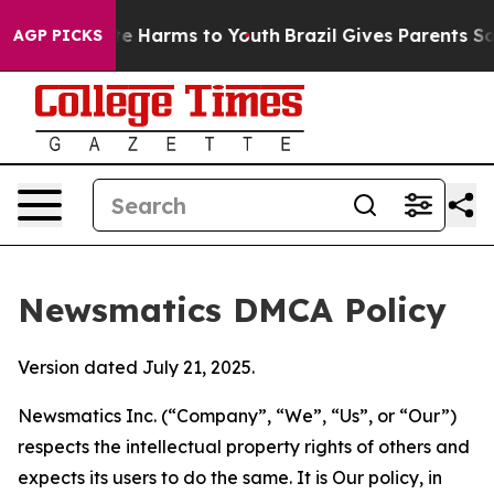
d to Abate Harms to Youth
Brazil Gives Parents Social 
AGP PICKS
Newsmatics DMCA Policy
Version dated July 21, 2025.
Newsmatics Inc. (“Company”, “We”, “Us”, or “Our”)
respects the intellectual property rights of others and
expects its users to do the same. It is Our policy, in