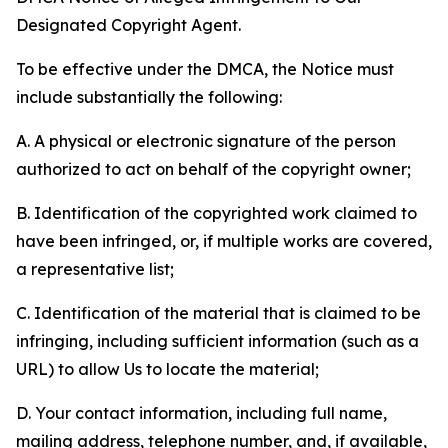
Designated Copyright Agent.
To be effective under the DMCA, the Notice must
include substantially the following:
A. A physical or electronic signature of the person
authorized to act on behalf of the copyright owner;
B. Identification of the copyrighted work claimed to
have been infringed, or, if multiple works are covered,
a representative list;
C. Identification of the material that is claimed to be
infringing, including sufficient information (such as a
URL) to allow Us to locate the material;
D. Your contact information, including full name,
mailing address, telephone number, and, if available,