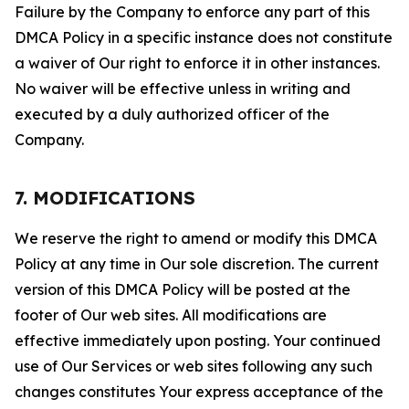
Failure by the Company to enforce any part of this
DMCA Policy in a specific instance does not constitute
a waiver of Our right to enforce it in other instances.
No waiver will be effective unless in writing and
executed by a duly authorized officer of the
Company.
7. MODIFICATIONS
We reserve the right to amend or modify this DMCA
Policy at any time in Our sole discretion. The current
version of this DMCA Policy will be posted at the
footer of Our web sites. All modifications are
effective immediately upon posting. Your continued
use of Our Services or web sites following any such
changes constitutes Your express acceptance of the