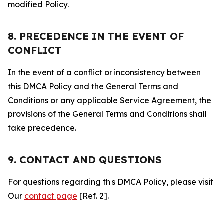
modified Policy.
8. PRECEDENCE IN THE EVENT OF
CONFLICT
In the event of a conflict or inconsistency between
this DMCA Policy and the General Terms and
Conditions or any applicable Service Agreement, the
provisions of the General Terms and Conditions shall
take precedence.
9. CONTACT AND QUESTIONS
For questions regarding this DMCA Policy, please visit
Our
contact page
[Ref. 2].