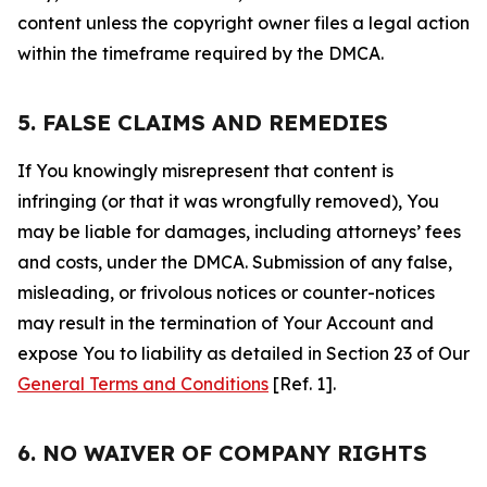
content unless the copyright owner files a legal action
within the timeframe required by the DMCA.
5. FALSE CLAIMS AND REMEDIES
If You knowingly misrepresent that content is
infringing (or that it was wrongfully removed), You
may be liable for damages, including attorneys’ fees
and costs, under the DMCA. Submission of any false,
misleading, or frivolous notices or counter-notices
may result in the termination of Your Account and
expose You to liability as detailed in Section 23 of Our
General Terms and Conditions
[Ref. 1].
6. NO WAIVER OF COMPANY RIGHTS