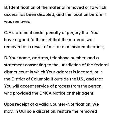
B. Identification of the material removed or to which
access has been disabled, and the location before it
was removed;
C. A statement under penalty of perjury that You
have a good faith belief that the material was
removed as a result of mistake or misidentification;
D. Your name, address, telephone number, and a
statement consenting to the jurisdiction of the federal
district court in which Your address is located, or in
the District of Columbia if outside the U.S., and that
You will accept service of process from the person
who provided the DMCA Notice or their agent.
Upon receipt of a valid Counter-Notification, We
may, in Our sole discretion, restore the removed