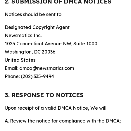
2. SUBMISSION OF DMCA NOTICES
Notices should be sent to:
Designated Copyright Agent
Newsmatics Inc.
1025 Connecticut Avenue NW, Suite 1000
Washington, DC 20036
United States
Email: dmca@newsmatics.com
Phone: (202) 335-9494
3. RESPONSE TO NOTICES
Upon receipt of a valid DMCA Notice, We will:
A. Review the notice for compliance with the DMCA;