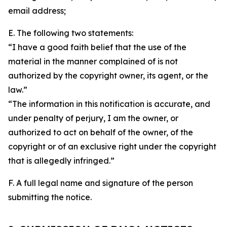
email address;
E. The following two statements:
“I have a good faith belief that the use of the
material in the manner complained of is not
authorized by the copyright owner, its agent, or the
law.”
“The information in this notification is accurate, and
under penalty of perjury, I am the owner, or
authorized to act on behalf of the owner, of the
copyright or of an exclusive right under the copyright
that is allegedly infringed.”
F. A full legal name and signature of the person
submitting the notice.