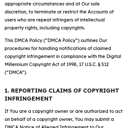
appropriate circumstances and at Our sole
discretion, to terminate or restrict the Accounts of
users who are repeat infringers of intellectual
property rights, including copyrights.
This DMCA Policy (“DMCA Policy”) outlines Our
procedures for handling notifications of claimed
copyright infringement in compliance with the Digital
Millennium Copyright Act of 1998, 17 U.S.C. § 512
(“DMCA”).
1. REPORTING CLAIMS OF COPYRIGHT
INFRINGEMENT
If You are a copyright owner or are authorized to act
on behalf of a copyright owner, You may submit a
DMCA Notice of Alleged Infringement to Our