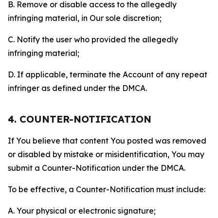
B. Remove or disable access to the allegedly
infringing material, in Our sole discretion;
C. Notify the user who provided the allegedly
infringing material;
D. If applicable, terminate the Account of any repeat
infringer as defined under the DMCA.
4. COUNTER-NOTIFICATION
If You believe that content You posted was removed
or disabled by mistake or misidentification, You may
submit a Counter-Notification under the DMCA.
To be effective, a Counter-Notification must include:
A. Your physical or electronic signature;