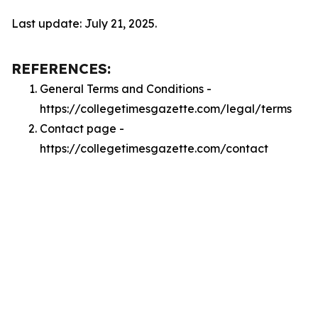
Last update: July 21, 2025.
REFERENCES:
General Terms and Conditions -
https://collegetimesgazette.com/legal/terms
Contact page -
https://collegetimesgazette.com/contact