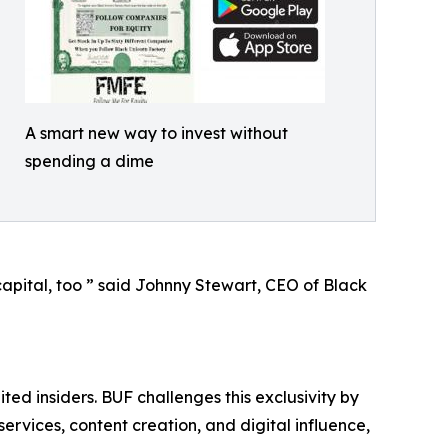
A smart new way to invest without
spending a dime
capital, too ” said Johnny Stewart, CEO of Black
ted insiders. BUF challenges this exclusivity by
rvices, content creation, and digital influence,