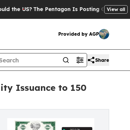
 US?
The Pentagon Is Posting Cryptic Biblical M
View all
Provided by AGP
Share
ity Issuance to 150