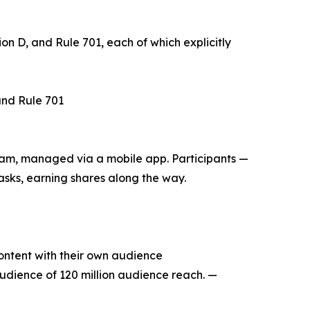
n D, and Rule 701, each of which explicitly
and Rule 701
m, managed via a mobile app. Participants —
sks, earning shares along the way.
ontent with their own audience
dience of 120 million audience reach. —