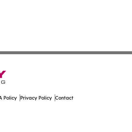
 Policy
Privacy Policy
Contact
te. All Rights Reserved.