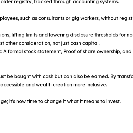
holder registry, tracked through accounting systems.
oyees, such as consultants or gig workers, without regist
s, lifting limits and lowering disclosure thresholds for n
t other consideration, not just cash capital.
 A formal stock statement, Proof of share ownership, and 
ust be bought with cash but can also be earned. By transfor
ccessible and wealth creation more inclusive.
ge; it's now time to change it what it means to invest.