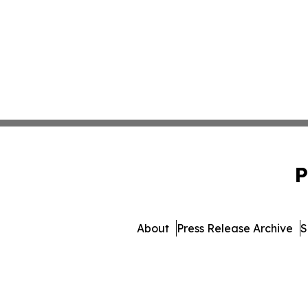
P
About
Press Release Archive
S
© 1995-2026 Newsmatics 