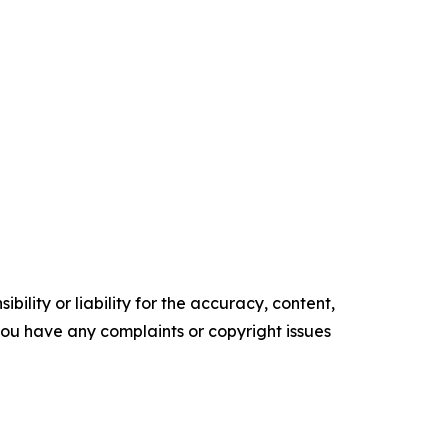
ility or liability for the accuracy, content,
f you have any complaints or copyright issues