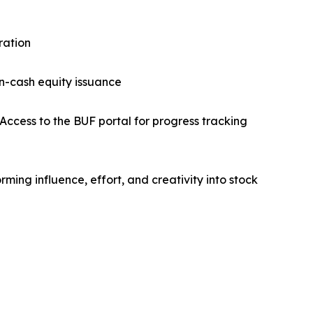
ration
on-cash equity issuance
Access to the BUF portal for progress tracking
ming influence, effort, and creativity into stock