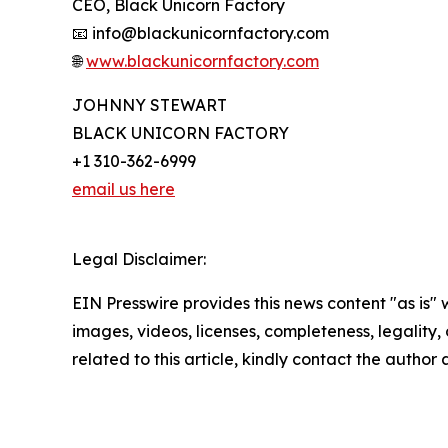
CEO, Black Unicorn Factory
📧 info@blackunicornfactory.com
🌐
www.blackunicornfactory.com
JOHNNY STEWART
BLACK UNICORN FACTORY
+1 310-362-6999
email us here
Legal Disclaimer:
EIN Presswire provides this news content "as is" 
images, videos, licenses, completeness, legality, o
related to this article, kindly contact the author