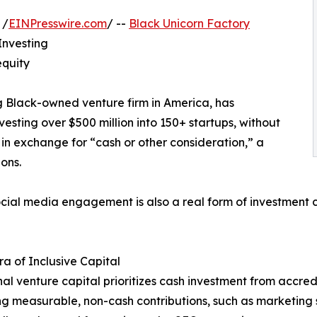
 /
EINPresswire.com
/ --
Black Unicorn Factory
Investing
equity
g Black-owned venture firm in America, has
esting over $500 million into 150+ startups, without
y in exchange for “cash or other consideration,” a
ons.
 social media engagement is also a real form of investment 
a of Inclusive Capital
nal venture capital prioritizes cash investment from accredi
g measurable, non-cash contributions, such as marketing se