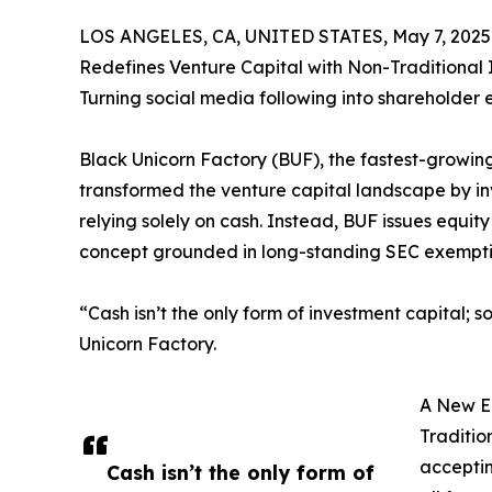
LOS ANGELES, CA, UNITED STATES, May 7, 2025
Redefines Venture Capital with Non-Traditional 
Turning social media following into shareholder 
Black Unicorn Factory (BUF), the fastest-growin
transformed the venture capital landscape by inv
relying solely on cash. Instead, BUF issues equit
concept grounded in long-standing SEC exempti
“Cash isn’t the only form of investment capital;
Unicorn Factory.
A New Er
Traditio
acceptin
Cash isn’t the only form of