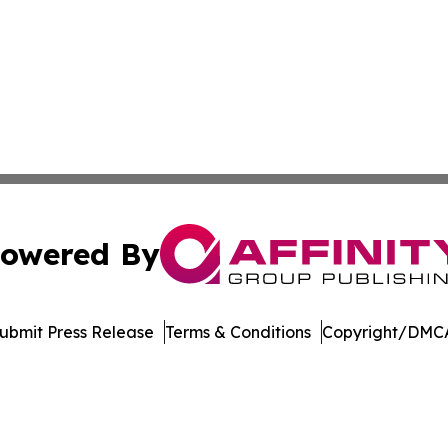
owered By
ubmit Press Release
Terms & Conditions
Copyright/DMCA
Inc. dba Affinity Group Publishing & College Times Gazet
Cookie Settings / Your Privacy Choices