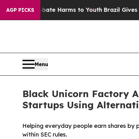
und to Abate Harms to Youth
Brazil Gives Parents
AGP PICKS
Menu
Black Unicorn Factory A
Startups Using Alternat
Helping everyday people earn shares by 
within SEC rules.