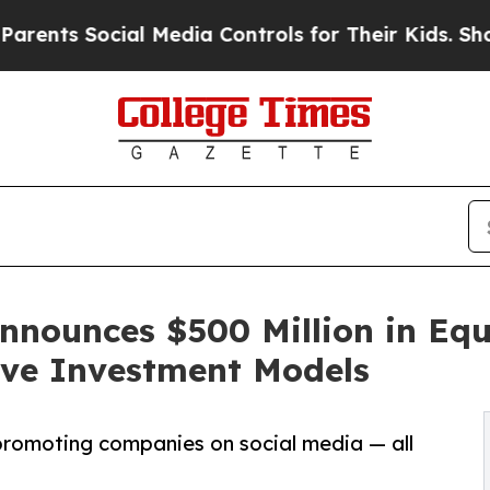
 Social Media Controls for Their Kids. Should the
nnounces $500 Million in Equ
ive Investment Models
promoting companies on social media — all