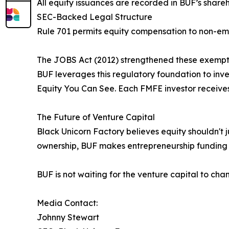
All equity issuances are recorded in BUF’s share
SEC-Backed Legal Structure
Rule 701 permits equity compensation to non-empl
The JOBS Act (2012) strengthened these exemption
BUF leverages this regulatory foundation to inves
Equity You Can See. Each FMFE investor receives:
The Future of Venture Capital
Black Unicorn Factory believes equity shouldn't j
ownership, BUF makes entrepreneurship funding a
BUF is not waiting for the venture capital to chan
Media Contact:
Johnny Stewart