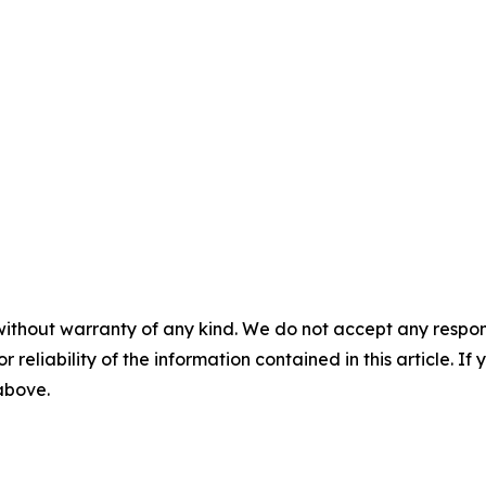
without warranty of any kind. We do not accept any responsib
r reliability of the information contained in this article. I
 above.