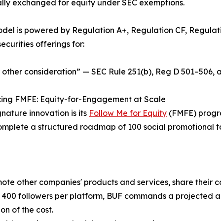
ally exchanged for equity under SEC exemptions.
del is powered by Regulation A+, Regulation CF, Regulatio
ecurities offerings for:
 other consideration” — SEC Rule 251(b), Reg D 501–506, 
cing FMFE: Equity-for-Engagement at Scale
gnature innovation is its
Follow Me for Equity
(FMFE) progra
omplete a structured roadmap of 100 social promotional ta
ote other companies' products and services, share their c
400 followers per platform, BUF commands a projected au
on of the cost.