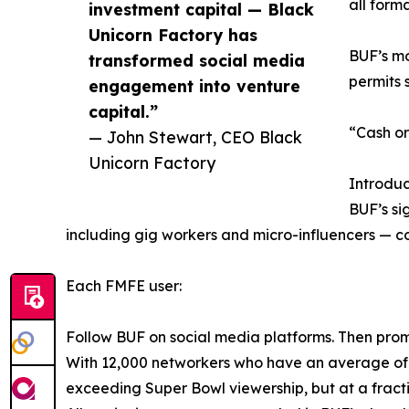
all form
investment capital — Black
Unicorn Factory has
BUF’s mo
transformed social media
permits s
engagement into venture
capital.”
“Cash or
— John Stewart, CEO Black
Unicorn Factory
Introdu
BUF’s si
including gig workers and micro-influencers — c
Each FMFE user:
Follow BUF on social media platforms. Then prom
With 12,000 networkers who have an average of 
exceeding Super Bowl viewership, but at a fracti