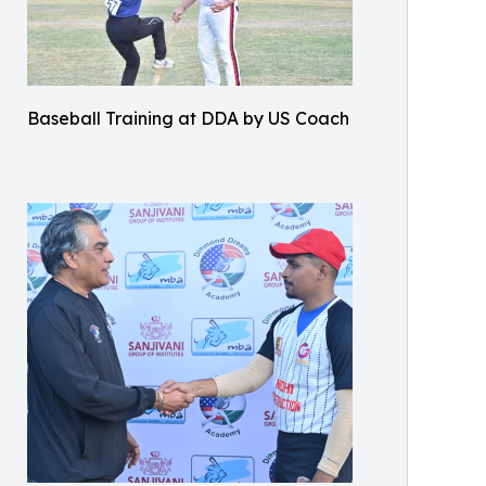
Baseball Training at DDA by US Coach