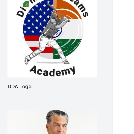
DDA Logo