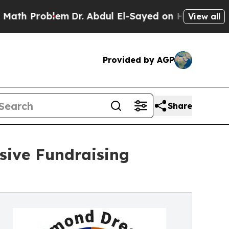
blem
Dr. Abdul El-Sayed on Historic Michigan Win: 
View all
Provided by AGP
Share
sive Fundraising