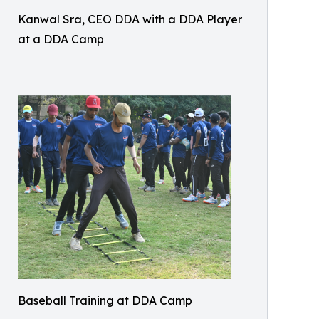
Kanwal Sra, CEO DDA with a DDA Player
at a DDA Camp
Baseball Training at DDA Camp