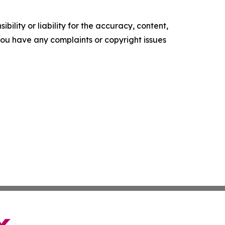
ility or liability for the accuracy, content,
f you have any complaints or copyright issues