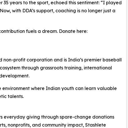
35 years to the sport, echoed this sentiment: “I played
Now, with DDA’s support, coaching is no longer just a
contribution fuels a dream. Donate here:
on-profit corporation and is India’s premier baseball
system through grassroots training, international
e development.
sive environment where Indian youth can learn valuable
tic talents.
ers everyday giving through spare-change donations
orts, nonprofits, and community impact, Stashlete