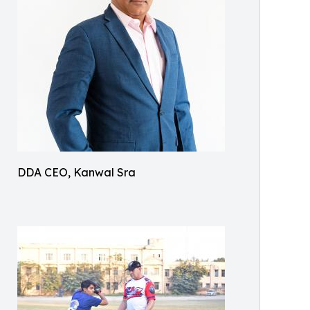
DDA CEO, Kanwal Sra