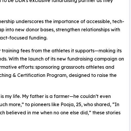
 to be DDA’s exclusive fundraising partner as they
tnership underscores the importance of accessible, tech-
p into new donor bases, strengthen relationships with
pact-focused funding.
ining fees from the athletes it supports—making its
ds. With the launch of its new fundraising campaign on
ormative efforts: sponsoring grassroots athletes and
ching & Certification Program, designed to raise the
 is my life. My father is a farmer—he couldn’t even
ch more,” to pioneers like Pooja, 25, who shared, “In
ch believed in me when no one else did,” these stories