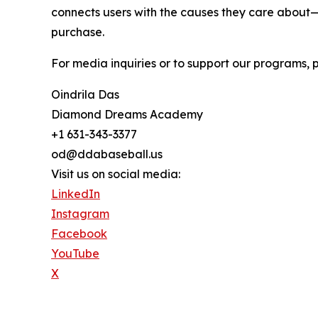
connects users with the causes they care about—
purchase.
For media inquiries or to support our programs, 
Oindrila Das
Diamond Dreams Academy
+1 631-343-3377
od@ddabaseball.us
Visit us on social media:
LinkedIn
Instagram
Facebook
YouTube
X