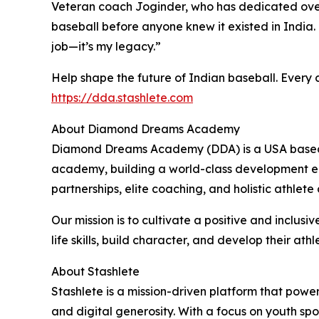
Veteran coach Joginder, who has dedicated over 
baseball before anyone knew it existed in India. 
job—it’s my legacy.”
Help shape the future of Indian baseball. Every 
https://dda.stashlete.com
About Diamond Dreams Academy
Diamond Dreams Academy (DDA) is a USA based n
academy, building a world-class development eco
partnerships, elite coaching, and holistic athlet
Our mission is to cultivate a positive and inclu
life skills, build character, and develop their athle
About Stashlete
Stashlete is a mission-driven platform that pow
and digital generosity. With a focus on youth sp