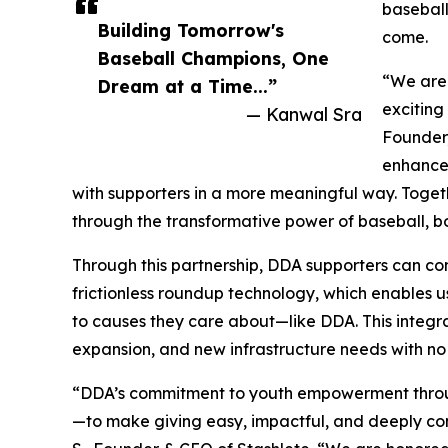
baseball
Building Tomorrow's
come.
Baseball Champions, One
“We are 
Dream at a Time...”
exciting
— Kanwal Sra
Founder,
enhance 
with supporters in a more meaningful way. Toget
through the transformative power of baseball, bot
Through this partnership, DDA supporters can cont
frictionless roundup technology, which enables
to causes they care about—like DDA. This integr
expansion, and new infrastructure needs with no 
“DDA’s commitment to youth empowerment through 
—to make giving easy, impactful, and deeply co