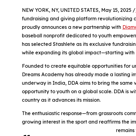
NEW YORK, NY, UNITED STATES, May 15, 2025 /
fundraising and giving platform revolutionizing
proudly announces a new partnership with
Diam
baseball nonprofit dedicated to youth empowerme
has selected Stashlete as its exclusive fundrais
while expanding its global impact—starting with a
Founded to create equitable opportunities for 
Dreams Academy has already made a lasting imp
underway in India, DDA aims to bring the same v
opportunity to youth on a global scale. DDA is w
country as it advances its mission.
The enthusiastic response—from grassroots comm
growing interest in the sport and reaffirms the 
remains 