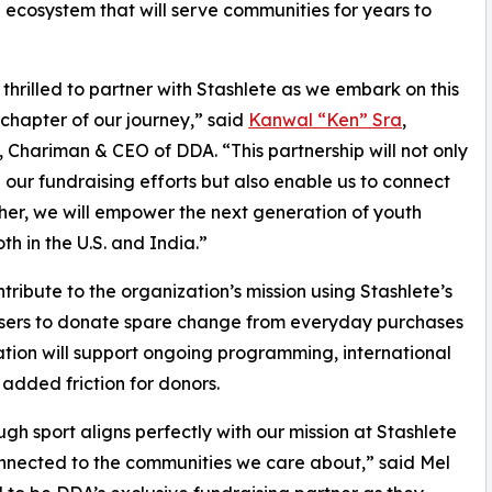
 ecosystem that will serve communities for years to
thrilled to partner with Stashlete as we embark on this
 chapter of our journey,” said
Kanwal “Ken” Sra
,
 Chariman & CEO of DDA. “This partnership will not only
our fundraising efforts but also enable us to connect
her, we will empower the next generation of youth
h in the U.S. and India.”
ribute to the organization’s mission using Stashlete’s
 users to donate spare change from everyday purchases
ation will support ongoing programming, international
added friction for donors.
sport aligns perfectly with our mission at Stashlete
nnected to the communities we care about,” said Mel