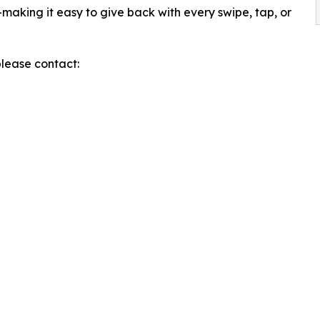
making it easy to give back with every swipe, tap, or
please contact: