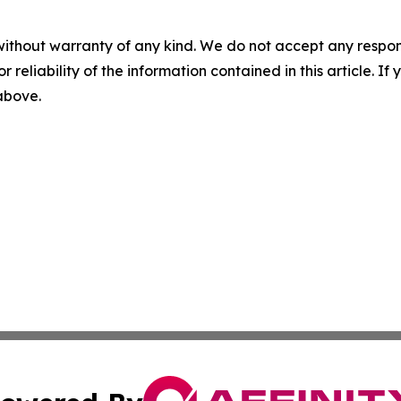
without warranty of any kind. We do not accept any responsib
r reliability of the information contained in this article. I
 above.