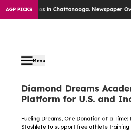
Chaos in Chattanooga. Newspaper Owner Calls th
AGP PICKS
Menu
Diamond Dreams Academy
Platform for U.S. and I
Fueling Dreams, One Donation at a Time: 
Stashlete to support free athlete training 