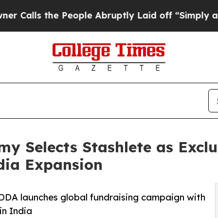
e People Abruptly Laid off “Simply a Math Pro
 Selects Stashlete as Exclu
ndia Expansion
DDA launches global fundraising campaign with
in India