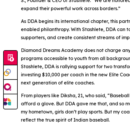
S., Founder & CEO of Stashlete. “We are honored
expand their powerful work across borders.”
As DDA begins its international chapter, this par
enabled philanthropy. With Stashlete, DDA can ta
supporters, and create consistent streams of im
Diamond Dreams Academy does not charge any tra
programs accessible to youth from all backgroun
Stashlete, DDA is rallying support for two transf
investing $10,000 per coach in the new Elite Coa
next generation of elite coaches.
From players like Diksha, 21, who said, “Baseball
afford a glove. But DDA gave me that, and so mu
my hometown, girls don’t play sports. But my coa
reflect the true spirit of Indian baseball.