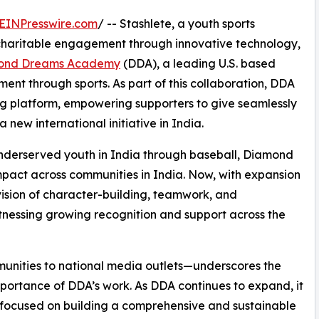
EINPresswire.com
/ -- Stashlete, a youth sports
 charitable engagement through innovative technology,
ond Dreams Academy
(DDA), a leading U.S. based
nt through sports. As part of this collaboration, DDA
ing platform, empowering supporters to give seamlessly
 new international initiative in India.
underserved youth in India through baseball, Diamond
act across communities in India. Now, with expansion
ision of character-building, teamwork, and
itnessing growing recognition and support across the
unities to national media outlets—underscores the
importance of DDA’s work. As DDA continues to expand, it
focused on building a comprehensive and sustainable