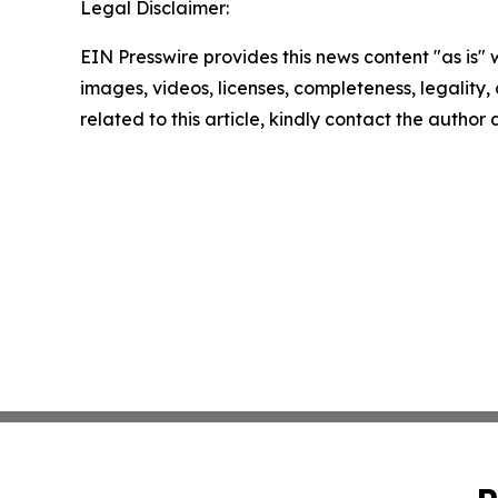
Legal Disclaimer:
EIN Presswire provides this news content "as is" 
images, videos, licenses, completeness, legality, o
related to this article, kindly contact the author