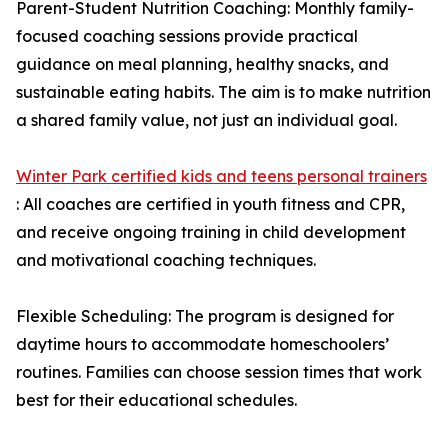
Parent-Student Nutrition Coaching: Monthly family-
focused coaching sessions provide practical
guidance on meal planning, healthy snacks, and
sustainable eating habits. The aim is to make nutrition
a shared family value, not just an individual goal.
Winter Park certified kids and teens personal trainers
: All coaches are certified in youth fitness and CPR,
and receive ongoing training in child development
and motivational coaching techniques.
Flexible Scheduling: The program is designed for
daytime hours to accommodate homeschoolers’
routines. Families can choose session times that work
best for their educational schedules.