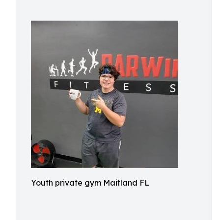
Youth private gym Maitland FL