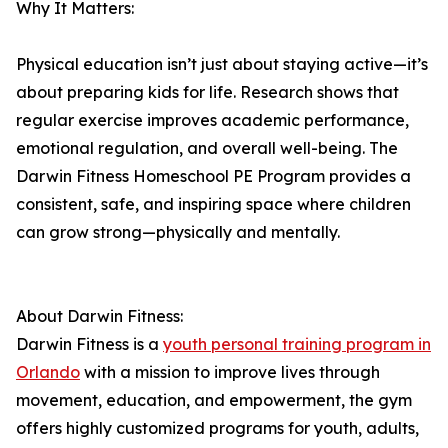
Why It Matters:
Physical education isn’t just about staying active—it’s
about preparing kids for life. Research shows that
regular exercise improves academic performance,
emotional regulation, and overall well-being. The
Darwin Fitness Homeschool PE Program provides a
consistent, safe, and inspiring space where children
can grow strong—physically and mentally.
About Darwin Fitness:
Darwin Fitness is a
youth personal training program in
Orlando
with a mission to improve lives through
movement, education, and empowerment, the gym
offers highly customized programs for youth, adults,