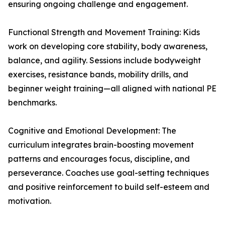
ensuring ongoing challenge and engagement.
Functional Strength and Movement Training: Kids
work on developing core stability, body awareness,
balance, and agility. Sessions include bodyweight
exercises, resistance bands, mobility drills, and
beginner weight training—all aligned with national PE
benchmarks.
Cognitive and Emotional Development: The
curriculum integrates brain-boosting movement
patterns and encourages focus, discipline, and
perseverance. Coaches use goal-setting techniques
and positive reinforcement to build self-esteem and
motivation.