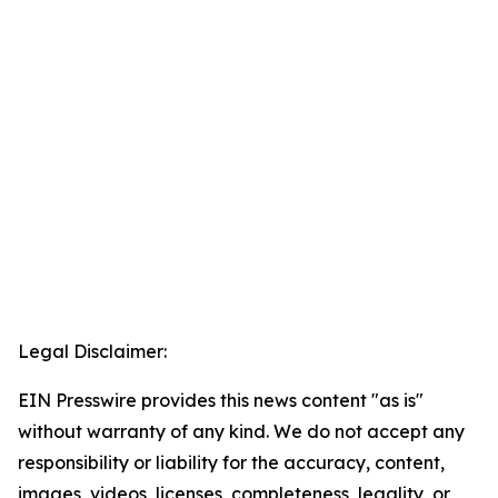
Legal Disclaimer:
EIN Presswire provides this news content "as is"
without warranty of any kind. We do not accept any
responsibility or liability for the accuracy, content,
images, videos, licenses, completeness, legality, or