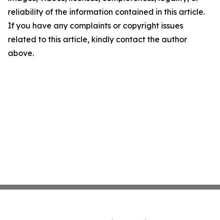
reliability of the information contained in this article.
If you have any complaints or copyright issues
related to this article, kindly contact the author
above.