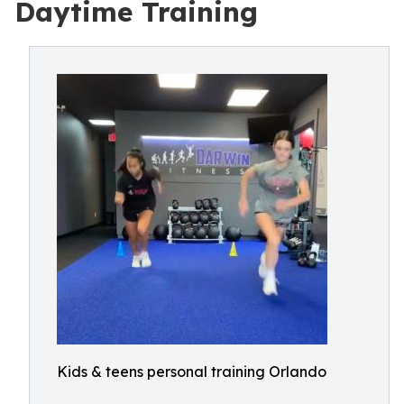
Daytime Training
Kids & teens personal training Orlando