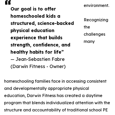
environment.
Our goal is to offer
homeschooled kids a
Recognizing
structured, science-backed
the
physical education
challenges
experience that builds
many
strength, confidence, and
healthy habits for life”
— Jean-Sebastien Fabre
(Darwin Fitness - Owner)
homeschooling families face in accessing consistent
and developmentally appropriate physical
education, Darwin Fitness has created a daytime
program that blends individualized attention with the
structure and accountability of traditional school PE