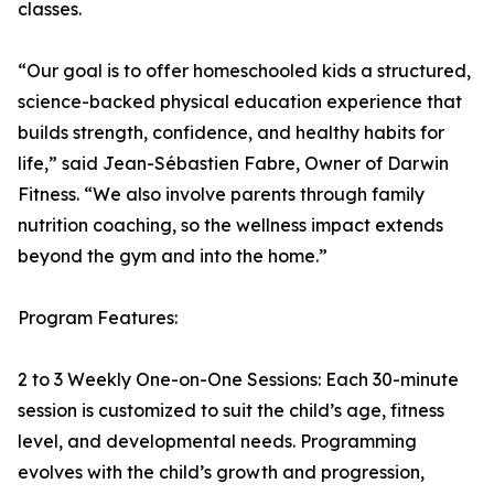
classes.
“Our goal is to offer homeschooled kids a structured,
science-backed physical education experience that
builds strength, confidence, and healthy habits for
life,” said Jean-Sébastien Fabre, Owner of Darwin
Fitness. “We also involve parents through family
nutrition coaching, so the wellness impact extends
beyond the gym and into the home.”
Program Features:
2 to 3 Weekly One-on-One Sessions: Each 30-minute
session is customized to suit the child’s age, fitness
level, and developmental needs. Programming
evolves with the child’s growth and progression,