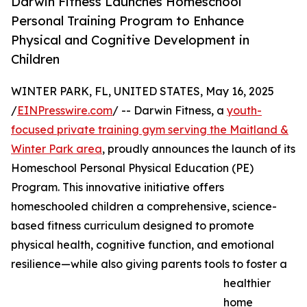
Darwin Fitness Launches Homeschool
Personal Training Program to Enhance
Physical and Cognitive Development in
Children
WINTER PARK, FL, UNITED STATES, May 16, 2025
/
EINPresswire.com
/ -- Darwin Fitness, a
youth-
focused private training gym serving the Maitland &
Winter Park area
, proudly announces the launch of its
Homeschool Personal Physical Education (PE)
Program. This innovative initiative offers
homeschooled children a comprehensive, science-
based fitness curriculum designed to promote
physical health, cognitive function, and emotional
resilience—while also giving parents tools to foster a
healthier
home