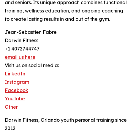
and seniors. Its unique approach combines functional
training, wellness education, and ongoing coaching
to create lasting results in and out of the gym.
Jean-Sebastien Fabre
Darwin Fitness
+1 4072744747
email us here
Visit us on social media:
LinkedIn
Instagram
Facebook
YouTube
Other
Darwin Fitness, Orlando youth personal training since
2012