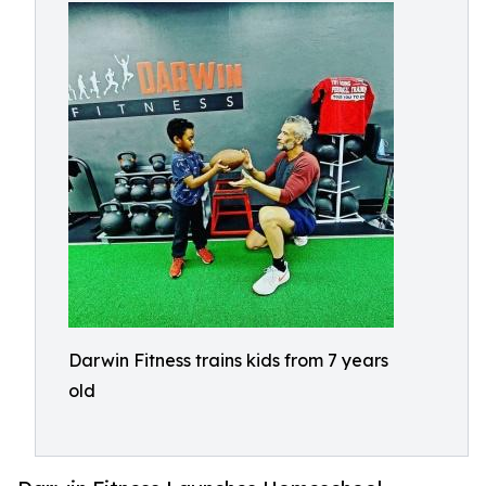
Darwin Fitness trains kids from 7 years
old