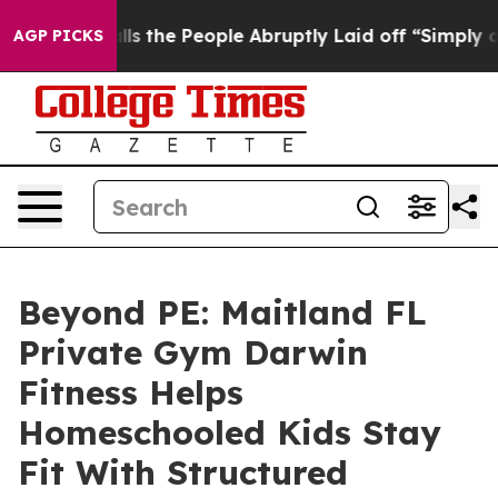
Calls the People Abruptly Laid off “Simply a Math P
AGP PICKS
Beyond PE: Maitland FL
Private Gym Darwin
Fitness Helps
Homeschooled Kids Stay
Fit With Structured