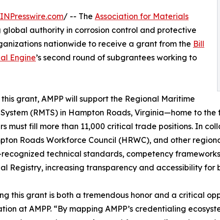
INPresswire.com
/ -- The
Association for Materials
global authority in corrosion control and protective
rganizations nationwide to receive a grant from the
Bill
al Engine
’s second round of subgrantees working to
this grant, AMPP will support the Regional Maritime
 System (RMTS) in Hampton Roads, Virginia—home to the 
s must fill more than 11,000 critical trade positions. In co
ton Roads Workforce Council (HRWC), and other regional p
-recognized technical standards, competency frameworks, 
al Registry, increasing transparency and accessibility for
ng this grant is both a tremendous honor and a critical opp
tion at AMPP. “By mapping AMPP’s credentialing ecosystem