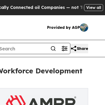
onnected oil Companies — not Taxpayers — the Ch
View all
Provided by AGP
Share
Workforce Development