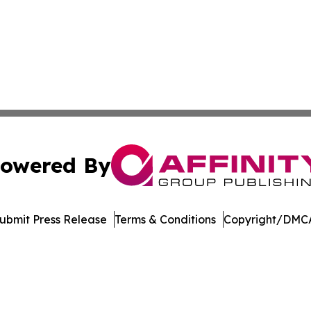
owered By
ubmit Press Release
Terms & Conditions
Copyright/DMCA
Inc. dba Affinity Group Publishing & College Times Gazet
Cookie Settings / Your Privacy Choices