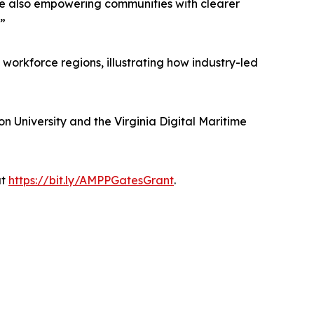
re also empowering communities with clearer
.”
workforce regions, illustrating how industry-led
on University and the Virginia Digital Maritime
at
https://bit.ly/AMPPGatesGrant
.