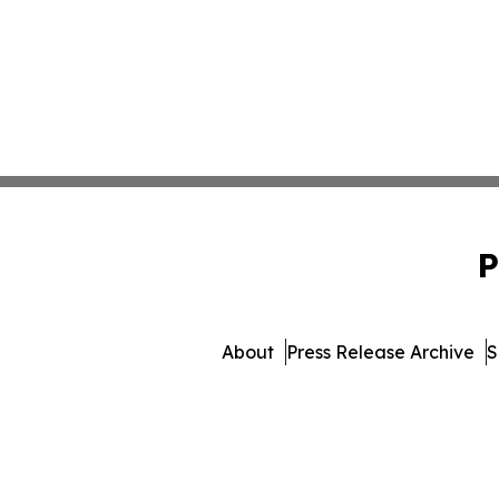
P
About
Press Release Archive
S
© 1995-2026 Newsmatics 