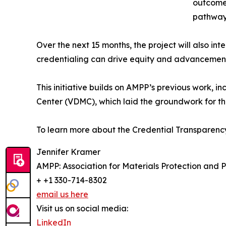
outcomes
pathways
Over the next 15 months, the project will also i
credentialing can drive equity and advancement 
This initiative builds on AMPP’s previous work, i
Center (VDMC), which laid the groundwork for thi
To learn more about the Credential Transparency 
Jennifer Kramer
AMPP: Association for Materials Protection and
+ +1 330-714-8302
email us here
Visit us on social media:
LinkedIn