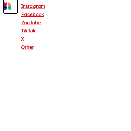
Instagram
Facebook
YouTube
TikTok
X
Other