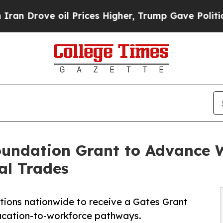
ove oil Prices Higher, Trump Gave Politically C
undation Grant to Advance 
al Trades
tions nationwide to receive a Gates Grant
ducation-to-workforce pathways.