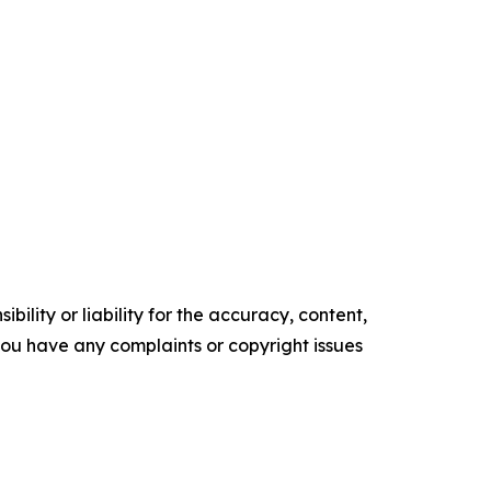
ility or liability for the accuracy, content,
f you have any complaints or copyright issues