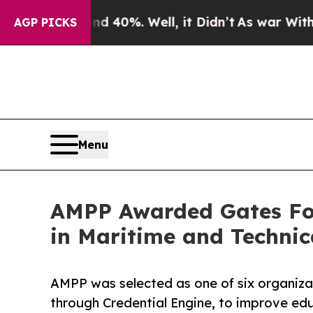
Around 40%. Well, it Didn’t
As war With Iran Dr
AGP PICKS
Menu
AMPP Awarded Gates Fo
in Maritime and Technic
AMPP was selected as one of six organiza
through Credential Engine, to improve e