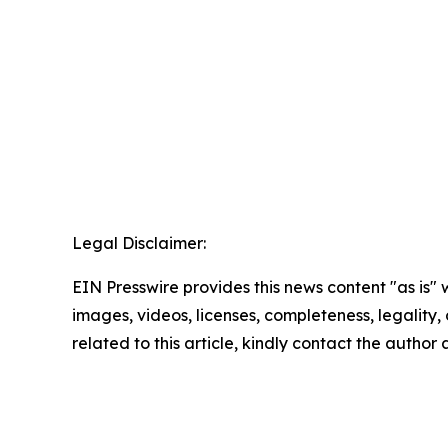
Legal Disclaimer:
EIN Presswire provides this news content "as is" 
images, videos, licenses, completeness, legality, o
related to this article, kindly contact the author