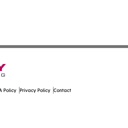
 Policy
Privacy Policy
Contact
te. All Rights Reserved.