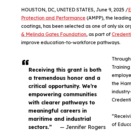
HOUSTON, DC, UNITED STATES, June 9, 2025 /
E
Protection and Performance
(AMPP), the leading 
coatings, has been selected as one of only six o
& Melinda Gates Foundation
, as part of
Credenti
improve education-to-workforce pathways.
Through 
Training
Receiving this grant is both
employer
a tremendous honor and a
the Hamp
critical opportunity. We’re
industry
empowering communities
Credenti
with clearer pathways to
meaningful careers in
“Receivi
maritime and industrial
of Educa
sectors.”
— Jennifer Rogers