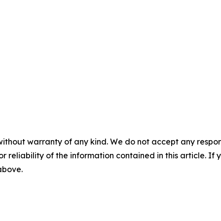
without warranty of any kind. We do not accept any responsib
r reliability of the information contained in this article. I
 above.