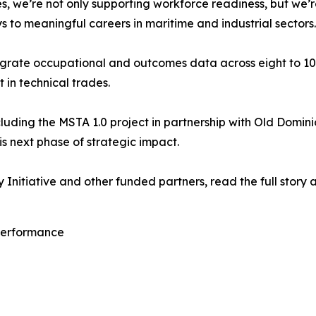
, we’re not only supporting workforce readiness, but we’
 to meaningful careers in maritime and industrial sectors
ntegrate occupational and outcomes data across eight to 10 
in technical trades.
ncluding the MSTA 1.0 project in partnership with Old Domini
s next phase of strategic impact.
Initiative and other funded partners, read the full story 
 Performance