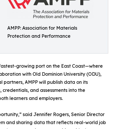
AMPP: Association for Materials
Protection and Performance
fastest-growing port on the East Coast—where
llaboration with Old Dominion University (ODU),
artners, AMPP will publish data on its
credentials, and assessments into the
 both learners and employers.
ortunity,” said Jennifer Rogers, Senior Director
 and sharing data that reflects real-world job