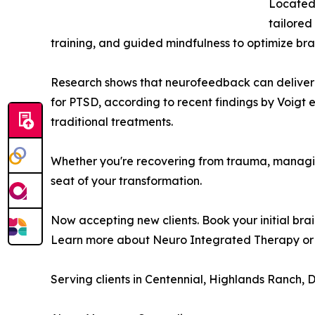
Located
tailored
training, and guided mindfulness to optimize br
Research shows that neurofeedback can deliver r
for PTSD, according to recent findings by Voigt et
traditional treatments.
Whether you're recovering from trauma, managing
seat of your transformation.
Now accepting new clients. Book your initial bra
Learn more about Neuro Integrated Therapy or 
Serving clients in Centennial, Highlands Ranch,