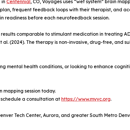
 in
Centennial
, CO, Voyages uses “wet system” brain mappi
 plan, frequent feedback loops with their therapist, and a
ain readiness before each neurofeedback session.
esults comparable to stimulant medication in treating AD
 al. (2024). The therapy is non-invasive, drug-free, and sui
 mental health conditions, or looking to enhance cognitiv
in mapping session today.
schedule a consultation at
https://www.myvc.org
.
 Denver Tech Center, Aurora, and greater South Metro Denv