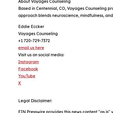
About Voyages Counseling
Based in Centennial, CO, Voyages Counseling prov
approach blends neuroscience, mindfulness, and 
Eddie Eccker
Voyages Counseling
+1 720-729-7372
email us here
Visit us on social media:
Instagram
Facebook
YouTube
X
Legal Disclaimer:
EIN Presswire provides this news content "as is" 