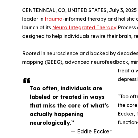
CENTENNIAL, CO, UNITED STATES, July 3, 2025
leader in
trauma
-informed therapy and holistic 
launch of its
Neuro Integrated Therapy
Process
designed to help individuals rewire their brain,
Rooted in neuroscience and backed by decades o
mapping (QEEG), advanced neurofeedback, mindf
treat a 
depressi
Too often, individuals are
labeled or treated in ways
"Too oft
that miss the core of what’s
the core
actually happening
Eccker, 
neurologically.”
functio
— Eddie Eccker