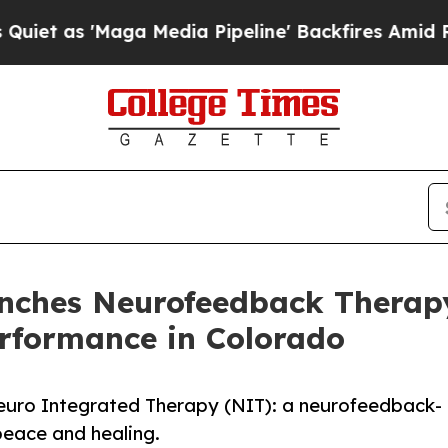
 'Maga Media Pipeline' Backfires Amid Rumors T
nches Neurofeedback Therap
erformance in Colorado
euro Integrated Therapy (NIT): a neurofeedback-
peace and healing.