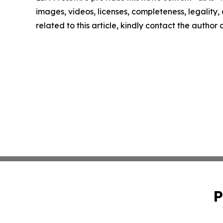
images, videos, licenses, completeness, legality, o
related to this article, kindly contact the author
P