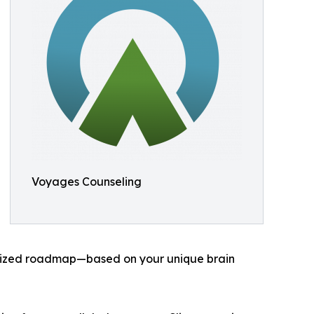
Voyages Counseling
nalized roadmap—based on your unique brain