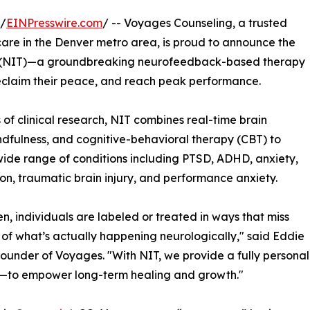
 /
EINPresswire.com
/ -- Voyages Counseling, a trusted
care in the Denver metro area, is proud to announce the
 (NIT)—a groundbreaking neurofeedback-based therapy
 reclaim their peace, and reach peak performance.
f clinical research, NIT combines real-time brain
ulness, and cognitive-behavioral therapy (CBT) to
wide range of conditions including PTSD, ADHD, anxiety,
on, traumatic brain injury, and performance anxiety.
en, individuals are labeled or treated in ways that miss
 of what’s actually happening neurologically," said Eddie
founder of Voyages. "With NIT, we provide a fully perso
n—to empower long-term healing and growth."