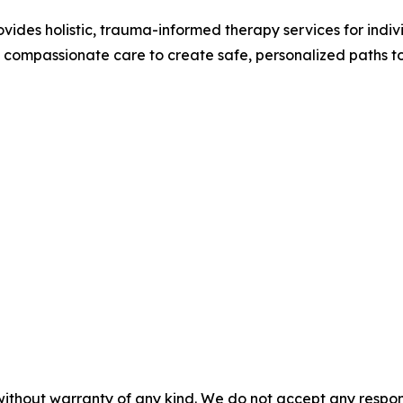
ides holistic, trauma-informed therapy services for individ
compassionate care to create safe, personalized paths to
without warranty of any kind. We do not accept any responsib