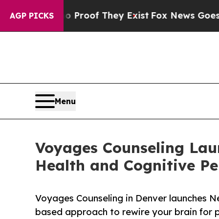
ffers no Proof They Exist
Fox News Goes Quiet as
AGP PICKS
Menu
Voyages Counseling Lau
Health and Cognitive P
Voyages Counseling in Denver launches N
based approach to rewire your brain for 