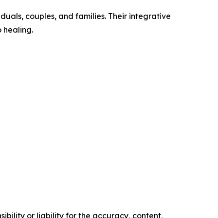
uals, couples, and families. Their integrative
 healing.
ility or liability for the accuracy, content,