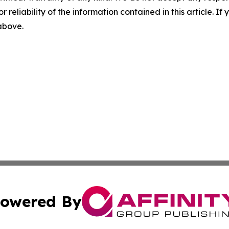
r reliability of the information contained in this article. I
 above.
owered By