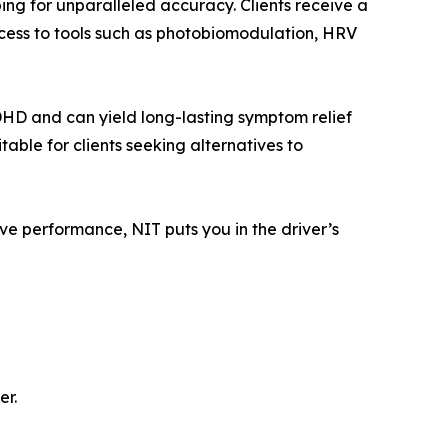
ng for unparalleled accuracy. Clients receive a
ccess to tools such as photobiomodulation, HRV
HD and can yield long-lasting symptom relief
table for clients seeking alternatives to
e performance, NIT puts you in the driver’s
er.