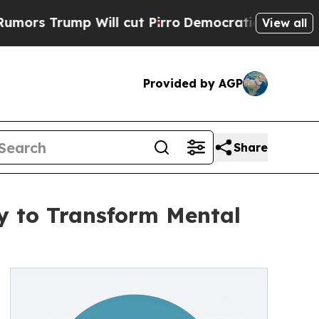
rump Will cut Pirro
Democratic Socialists of Am
View all
Provided by AGP
Share
y to Transform Mental