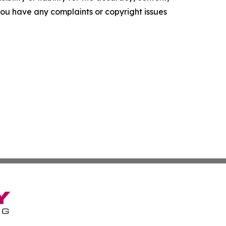
f you have any complaints or copyright issues