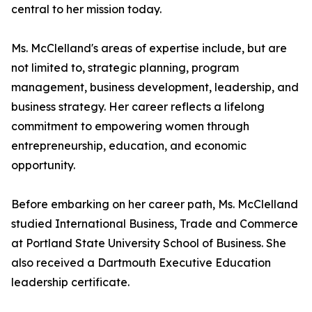
central to her mission today.
Ms. McClelland's areas of expertise include, but are
not limited to, strategic planning, program
management, business development, leadership, and
business strategy. Her career reflects a lifelong
commitment to empowering women through
entrepreneurship, education, and economic
opportunity.
Before embarking on her career path, Ms. McClelland
studied International Business, Trade and Commerce
at Portland State University School of Business. She
also received a Dartmouth Executive Education
leadership certificate.