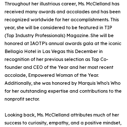
Throughout her illustrious career, Ms. McClelland has
received many awards and accolades and has been
recognized worldwide for her accomplishments. This
year, she will be considered to be featured in TIP
(Top Industry Professionals) Magazine. She will be
honored at IAOTP's annual awards gala at the iconic
Bellagio Hotel in Las Vegas this December in
recognition of her previous selection as Top Co-
founder and CEO of the Year and her most recent
accolade, Empowered Woman of the Year.
Additionally, she was honored by Marquis Who's Who
for her outstanding expertise and contributions to the
nonprofit sector.
Looking back, Ms. McClelland attributes much of her
success to curiosity, empathy, and a positive mindset,