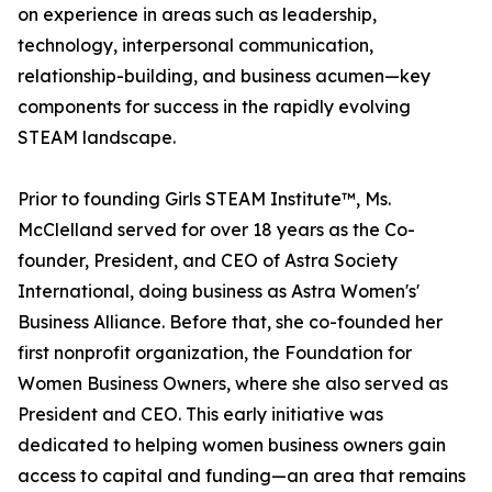
on experience in areas such as leadership,
technology, interpersonal communication,
relationship-building, and business acumen—key
components for success in the rapidly evolving
STEAM landscape.
Prior to founding Girls STEAM Institute™, Ms.
McClelland served for over 18 years as the Co-
founder, President, and CEO of Astra Society
International, doing business as Astra Women's'
Business Alliance. Before that, she co-founded her
first nonprofit organization, the Foundation for
Women Business Owners, where she also served as
President and CEO. This early initiative was
dedicated to helping women business owners gain
access to capital and funding—an area that remains