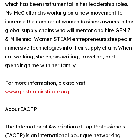
which has been instrumental in her leadership roles.
Ms. McClelland is working on a new movement to
increase the number of women business owners in the
global supply chains who will mentor and hire GEN Z
& Millennial Women STEAM entrepreneurs steeped in
immersive technologies into their supply chains.When
not working, she enjoys writing, traveling, and
spending time with her family.
For more information, please visit:
www.girlsteaminstitute.org
About IAOTP
The International Association of Top Professionals
(IAOTP) is an international boutique networking