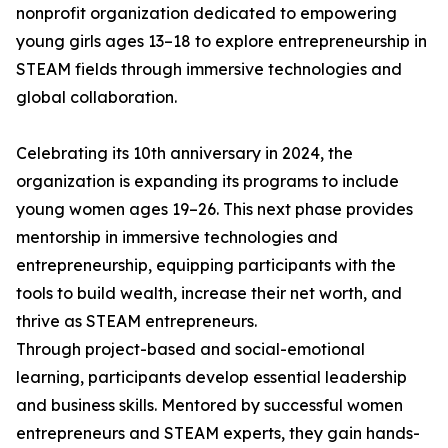
nonprofit organization dedicated to empowering
young girls ages 13–18 to explore entrepreneurship in
STEAM fields through immersive technologies and
global collaboration.
Celebrating its 10th anniversary in 2024, the
organization is expanding its programs to include
young women ages 19–26. This next phase provides
mentorship in immersive technologies and
entrepreneurship, equipping participants with the
tools to build wealth, increase their net worth, and
thrive as STEAM entrepreneurs.
Through project-based and social-emotional
learning, participants develop essential leadership
and business skills. Mentored by successful women
entrepreneurs and STEAM experts, they gain hands-