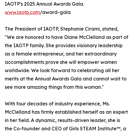
IAOTP's 2025 Annual Awards Gala.
www.iaotp.com
/award-gala
The President of IAOTP, Stephanie Cirami, stated,
"We are honored to have Diane McClelland as part of
the IAOTP family. She provides visionary leadership
as a female entrepreneur, and her extraordinary
accomplishments prove she will empower women
worldwide. We look forward to celebrating all her
merits at the Annual Awards Gala and cannot wait to
see more amazing things from this woman."
With four decades of industry experience, Ms.
McClelland has firmly established herself as an expert
in her field. A dynamic, results-driven leader, she is
the Co-founder and CEO of Girls STEAM Institute™, a