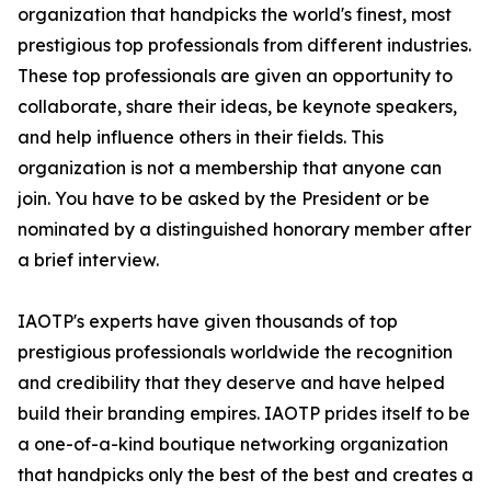
organization that handpicks the world's finest, most
prestigious top professionals from different industries.
These top professionals are given an opportunity to
collaborate, share their ideas, be keynote speakers,
and help influence others in their fields. This
organization is not a membership that anyone can
join. You have to be asked by the President or be
nominated by a distinguished honorary member after
a brief interview.
IAOTP's experts have given thousands of top
prestigious professionals worldwide the recognition
and credibility that they deserve and have helped
build their branding empires. IAOTP prides itself to be
a one-of-a-kind boutique networking organization
that handpicks only the best of the best and creates a