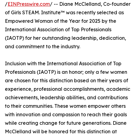
/
EINPresswire.com
/ -- Diane McClelland, Co-founder
of Girls STEAM. Institute™ was recently selected as
Empowered Woman of the Year for 2025 by the
International Association of Top Professionals
(IAOTP) for her outstanding leadership, dedication,
and commitment to the industry.
Inclusion with the International Association of Top
Professionals (IAOTP) is an honor; only a few women
are chosen for this distinction based on their years of
experience, professional accomplishments, academic
achievements, leadership abilities, and contributions
to their communities. These women empower others
with innovation and compassion to reach their goals
while creating change for future generations. Diane
McClelland will be honored for this distinction at