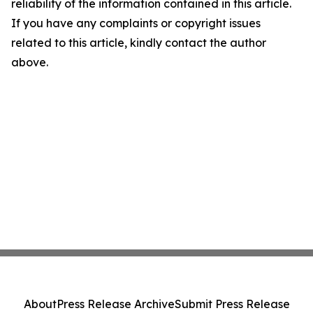
reliability of the information contained in this article.
If you have any complaints or copyright issues
related to this article, kindly contact the author
above.
About
Press Release Archive
Submit Press Release