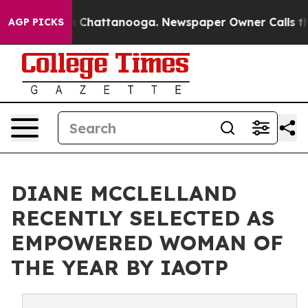
haos in Chattanooga. Newspaper Owner Calls the Peop
AGP PICKS
DIANE MCCLELLAND
RECENTLY SELECTED AS
EMPOWERED WOMAN OF
THE YEAR BY IAOTP