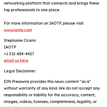
networking platform that connects and brings these
top professionals to one place.
For more information on IAOTP, please visit:
www.iaotp.com
Stephanie Cirami
IAOTP
+1 212-634-4427
email us here
Legal Disclaimer:
EIN Presswire provides this news content "as is"
without warranty of any kind. We do not accept any
responsibility or liability for the accuracy, content,
images, videos, licenses, completeness, legality, or