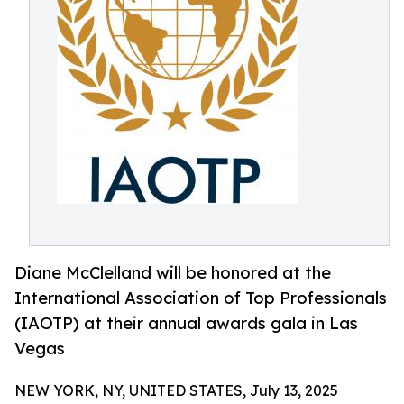
Diane McClelland will be honored at the
International Association of Top Professionals
(IAOTP) at their annual awards gala in Las
Vegas
NEW YORK, NY, UNITED STATES, July 13, 2025